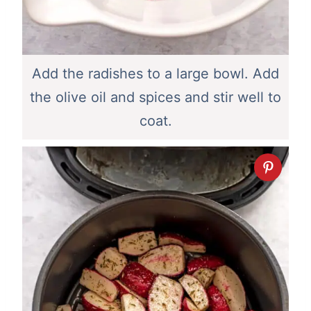
Add the radishes to a large bowl. Add
the olive oil and spices and stir well to
coat.