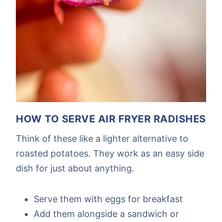
HOW TO SERVE AIR FRYER RADISHES
Think of these like a lighter alternative to
roasted potatoes. They work as an easy side
dish for just about anything.
Serve them with eggs for breakfast
Add them alongside a sandwich or