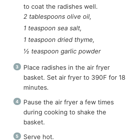
to coat the radishes well.
2 tablespoons olive oil,
1 teaspoon sea salt,
1 teaspoon dried thyme,
½ teaspoon garlic powder
Place radishes in the air fryer
basket. Set air fryer to 390F for 18
minutes.
Pause the air fryer a few times
during cooking to shake the
basket.
Serve hot.