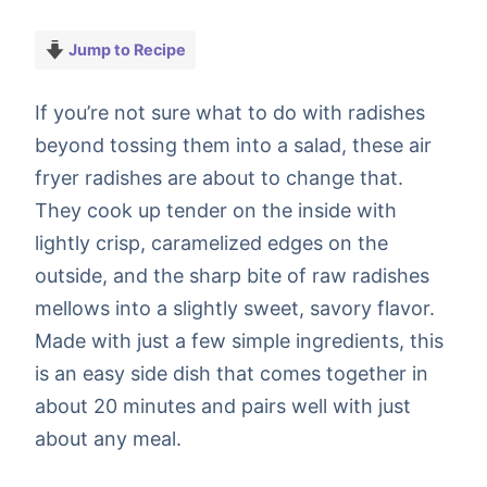
Jump to Recipe
If you’re not sure what to do with radishes
beyond tossing them into a salad, these air
fryer radishes are about to change that.
They cook up tender on the inside with
lightly crisp, caramelized edges on the
outside, and the sharp bite of raw radishes
mellows into a slightly sweet, savory flavor.
Made with just a few simple ingredients, this
is an easy side dish that comes together in
about 20 minutes and pairs well with just
about any meal.