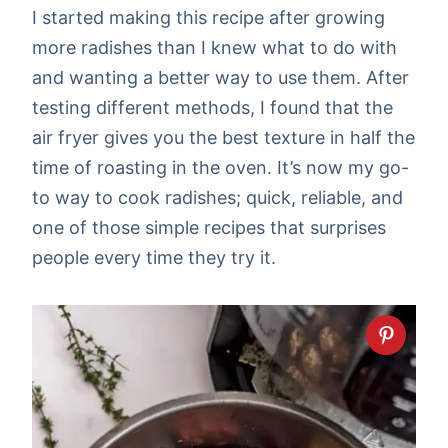
I started making this recipe after growing
more radishes than I knew what to do with
and wanting a better way to use them. After
testing different methods, I found that the
air fryer gives you the best texture in half the
time of roasting in the oven. It’s now my go-
to way to cook radishes; quick, reliable, and
one of those simple recipes that surprises
people every time they try it.