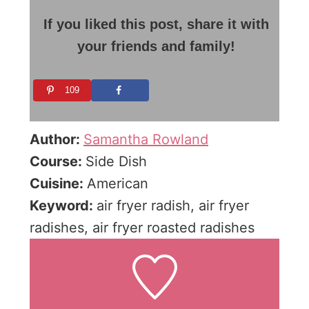
If you liked this post, share it with
your friends and family!
109
Author:
Samantha Rowland
Course:
Side Dish
Cuisine:
American
Keyword:
air fryer radish, air fryer
radishes, air fryer roasted radishes