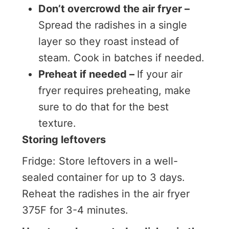
Don’t overcrowd the air fryer –
Spread the radishes in a single
layer so they roast instead of
steam. Cook in batches if needed.
Preheat if needed –
If your air
fryer requires preheating, make
sure to do that for the best
texture.
Storing leftovers
Fridge: Store leftovers in a well-
sealed container for up to 3 days.
Reheat the radishes in the air fryer
375F for 3-4 minutes.