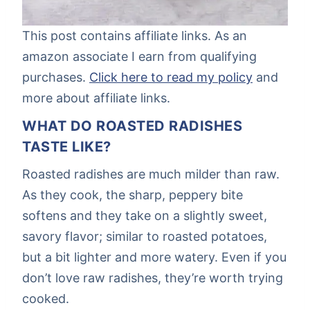
This post contains affiliate links. As an
amazon associate I earn from qualifying
purchases.
Click here to read my policy
and
more about affiliate links.
WHAT DO ROASTED RADISHES
TASTE LIKE?
Roasted radishes are much milder than raw.
As they cook, the sharp, peppery bite
softens and they take on a slightly sweet,
savory flavor; similar to roasted potatoes,
but a bit lighter and more watery. Even if you
don’t love raw radishes, they’re worth trying
cooked.