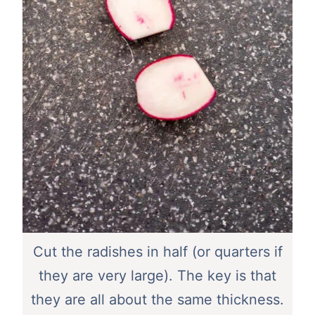
Cut the radishes in half (or quarters if
they are very large). The key is that
they are all about the same thickness.