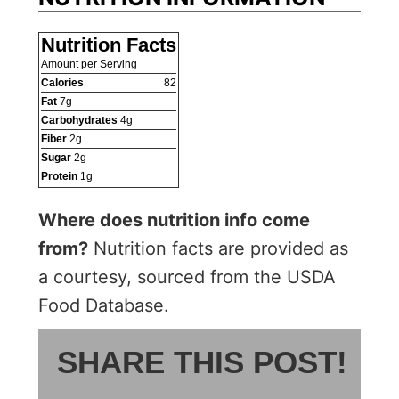
Nutrition Facts
Amount per Serving
Calories
82
Fat
7
g
Carbohydrates
4
g
Fiber
2
g
Sugar
2
g
Protein
1
g
Where does nutrition info come
from?
Nutrition facts are provided as
a courtesy, sourced from the USDA
Food Database.
SHARE THIS POST!