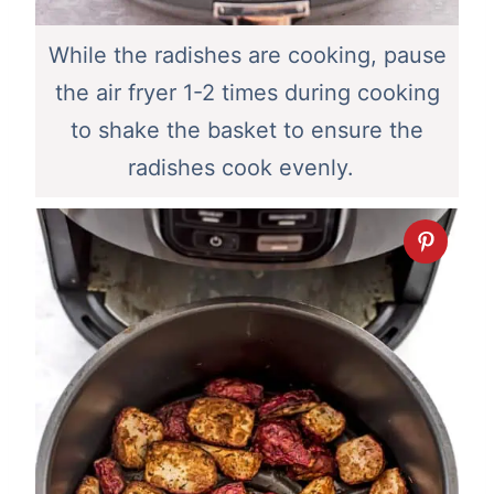
While the radishes are cooking, pause
the air fryer 1-2 times during cooking
to shake the basket to ensure the
radishes cook evenly.