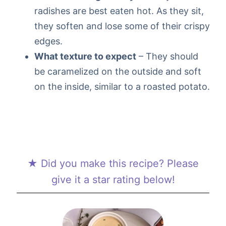
radishes are best eaten hot. As they sit,
they soften and lose some of their crispy
edges.
What texture to expect
– They should
be caramelized on the outside and soft
on the inside, similar to a roasted potato.
★ Did you make this recipe? Please
give it a star rating below!