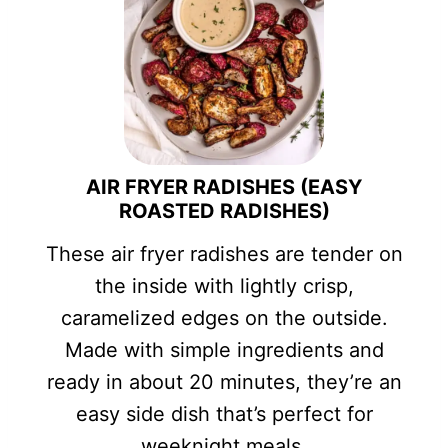
AIR FRYER RADISHES (EASY
ROASTED RADISHES)
These air fryer radishes are tender on
the inside with lightly crisp,
caramelized edges on the outside.
Made with simple ingredients and
ready in about 20 minutes, they’re an
easy side dish that’s perfect for
weeknight meals.