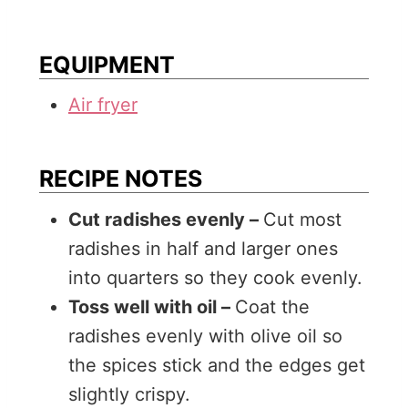
EQUIPMENT
Air fryer
RECIPE NOTES
Cut radishes evenly –
Cut most
radishes in half and larger ones
into quarters so they cook evenly.
Toss well with oil –
Coat the
radishes evenly with olive oil so
the spices stick and the edges get
slightly crispy.