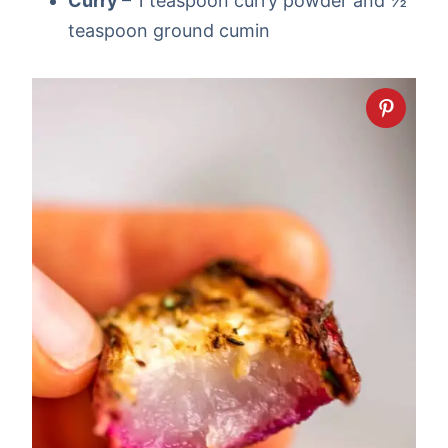
Curry
– 1 teaspoon curry powder and ½
teaspoon ground cumin