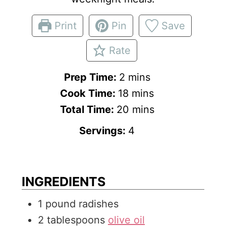
Print
Pin
Save
Rate
m
Prep Time:
2
mins
i
m
Cook Time:
18
mins
n
i
m
Total Time:
20
mins
u
n
i
Servings:
4
t
u
n
e
t
u
s
e
t
INGREDIENTS
s
e
1
pound
radishes
s
2
tablespoons
olive oil