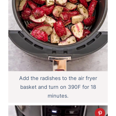
Add the radishes to the air fryer
basket and turn on 390F for 18
minutes.