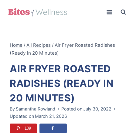
Skip
to
content
Home
/
All Recipes
/
Air Fryer Roasted Radishes
(Ready in 20 Minutes)
AIR FRYER ROASTED
RADISHES (READY IN
20 MINUTES)
By
Samantha Rowland
Posted on
July 30, 2022
Updated on
March 21, 2026
109