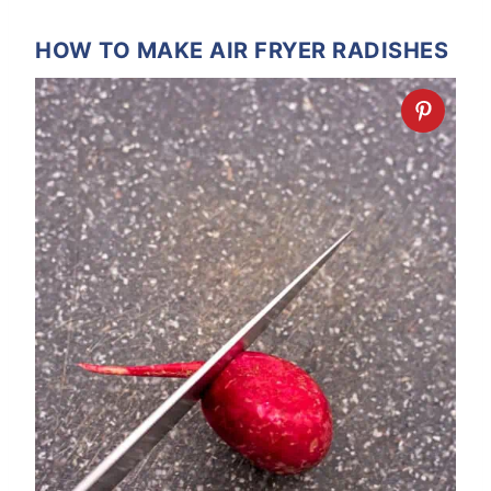
HOW TO MAKE AIR FRYER RADISHES