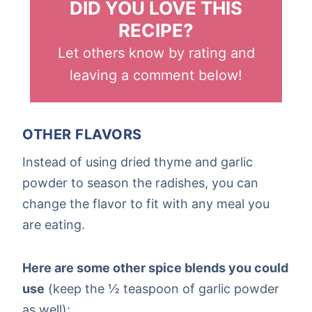
DID YOU LOVE THIS
RECIPE?
Let others know by rating and
leaving a comment below!
OTHER FLAVORS
Instead of using dried thyme and garlic
powder to season the radishes, you can
change the flavor to fit with any meal you
are eating.
Here are some other spice blends you could
use
(keep the ½ teaspoon of garlic powder
as well):