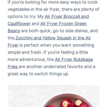
If you’re looking for more easy ways to cook
vegetables in the air fryer, there are plenty of
options to try. My
Air Fryer Broccoli and
Cauliflower
and
Air Fryer Frozen Green
Beans
are both quick, go-to side dishes, and
the
Zucchini and Yellow Squash in the Air
Fryer
is perfect when you want something
simple and fresh. If you’re feeling a little
more adventurous, the
Air Fryer Rutabaga
Fries
are another underrated favorite and a
great way to switch things up.