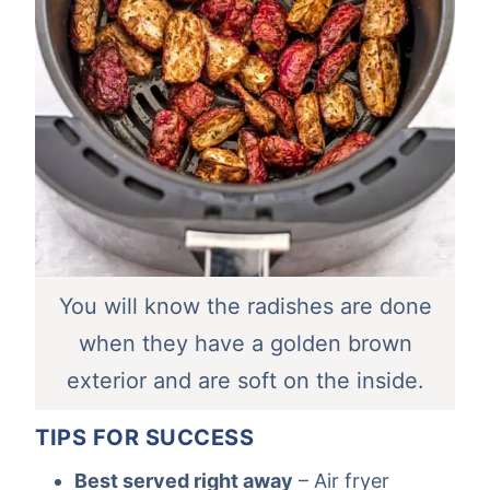
You will know the radishes are done
when they have a golden brown
exterior and are soft on the inside.
TIPS FOR SUCCESS
Best served right away
– Air fryer