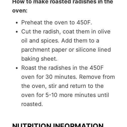
How to make roasted radishes in the
oven:
Preheat the oven to 450F.
Cut the radish, coat them in olive
oil and spices. Add them to a
parchment paper or silicone lined
baking sheet.
Roast the radishes in the 450F
oven for 30 minutes. Remove from
the oven, stir and return to the
oven for 5-10 more minutes until
roasted.
NUTRITION INFORMATION