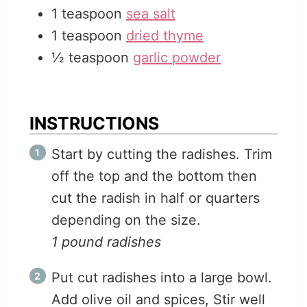
1
teaspoon
sea salt
1
teaspoon
dried thyme
½
teaspoon
garlic powder
INSTRUCTIONS
Start by cutting the radishes. Trim
off the top and the bottom then
cut the radish in half or quarters
depending on the size.
1 pound radishes
Put cut radishes into a large bowl.
Add olive oil and spices, Stir well