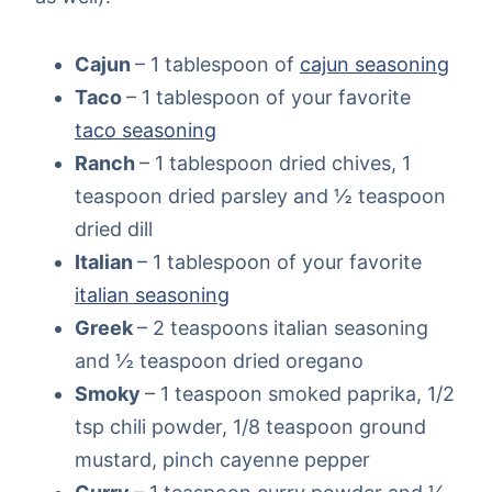
Cajun
– 1 tablespoon of
cajun seasoning
Taco
– 1 tablespoon of your favorite
taco seasoning
Ranch
– 1 tablespoon dried chives, 1
teaspoon dried parsley and ½ teaspoon
dried dill
Italian
– 1 tablespoon of your favorite
italian seasoning
Greek
– 2 teaspoons italian seasoning
and ½ teaspoon dried oregano
Smoky
– 1 teaspoon smoked paprika, 1/2
tsp chili powder, 1/8 teaspoon ground
mustard, pinch cayenne pepper