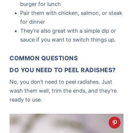
burger for lunch
Pair them with chicken, salmon, or steak
for dinner
They’re also great with a simple dip or
sauce if you want to switch things up.
COMMON QUESTIONS
DO YOU NEED TO PEEL RADISHES?
No, you don’t need to peel radishes. Just
wash them well, trim the ends, and they’re
ready to use.