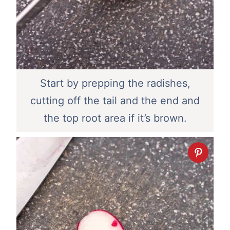
Start by prepping the radishes,
cutting off the tail and the end and
the top root area if it’s brown.