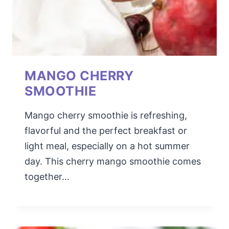
MANGO CHERRY
SMOOTHIE
Mango cherry smoothie is refreshing,
flavorful and the perfect breakfast or
light meal, especially on a hot summer
day. This cherry mango smoothie comes
together…