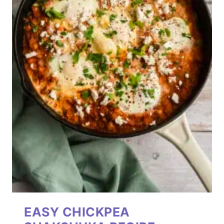
EASY CHICKPEA