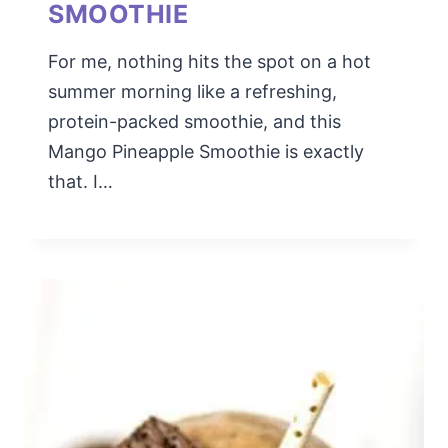
SMOOTHIE
For me, nothing hits the spot on a hot
summer morning like a refreshing,
protein-packed smoothie, and this
Mango Pineapple Smoothie is exactly
that. I…