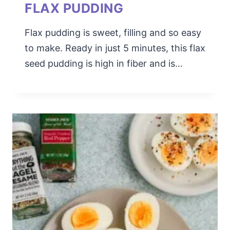
FLAX PUDDING
Flax pudding is sweet, filling and so easy
to make. Ready in just 5 minutes, this flax
seed pudding is high in fiber and is…