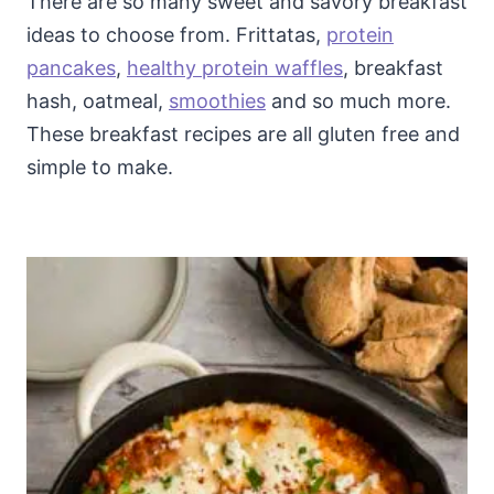
There are so many sweet and savory breakfast
ideas to choose from. Frittatas,
protein
pancakes
,
healthy protein waffles
, breakfast
hash, oatmeal,
smoothies
and so much more.
These breakfast recipes are all gluten free and
simple to make.