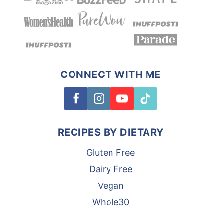
CONNECT WITH ME
RECIPES BY DIETARY
Gluten Free
Dairy Free
Vegan
Whole30