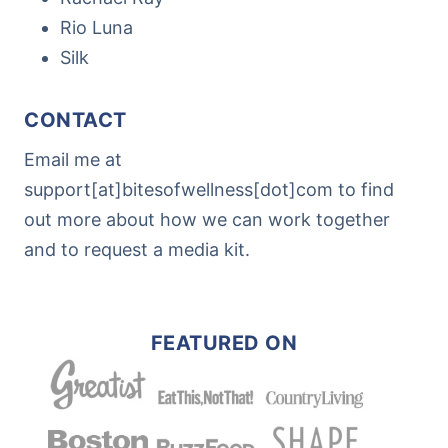
Rio Luna
Silk
CONTACT
Email me at
support[at]bitesofwellness[dot]com to find
out more about how we can work together
and to request a media kit.
FEATURED ON