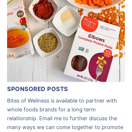
SPONSORED POSTS
Bites of Wellness is available to partner with
whole foods brands for a long term
relationship. Email me to further discuss the
many ways we can come together to promote