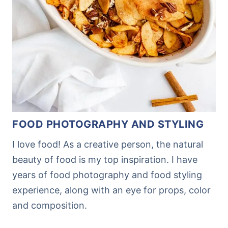
FOOD PHOTOGRAPHY AND STYLING
I love food! As a creative person, the natural
beauty of food is my top inspiration. I have
years of food photography and food styling
experience, along with an eye for props, color
and composition.