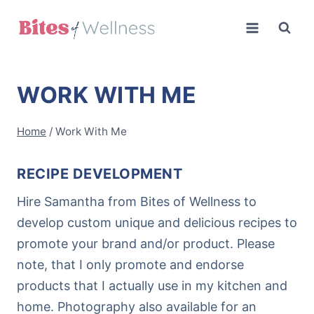
Skip
to
content
WORK WITH ME
Home
/
Work With Me
RECIPE DEVELOPMENT
Hire Samantha from Bites of Wellness to
develop custom unique and delicious recipes to
promote your brand and/or product. Please
note, that I only promote and endorse
products that I actually use in my kitchen and
home. Photography also available for an