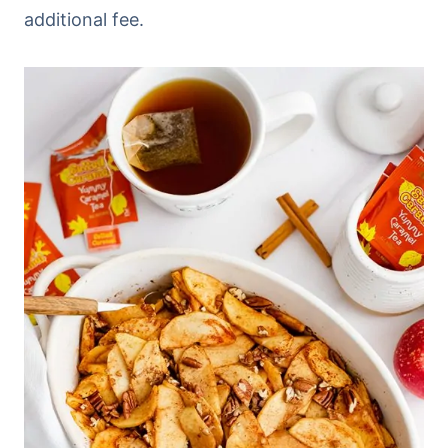
additional fee.