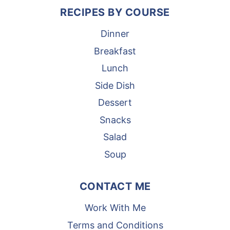
RECIPES BY COURSE
Dinner
Breakfast
Lunch
Side Dish
Dessert
Snacks
Salad
Soup
CONTACT ME
Work With Me
Terms and Conditions