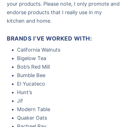
your products. Please note, I only promote and
endorse products that I really use in my
kitchen and home.
BRANDS I’VE WORKED WITH:
California Walnuts
Bigelow Tea
Bob’s Red Mill
Bumble Bee
El Yucateco
Hunt’s
Jif
Modern Table
Quaker Oats
Rachael Ray