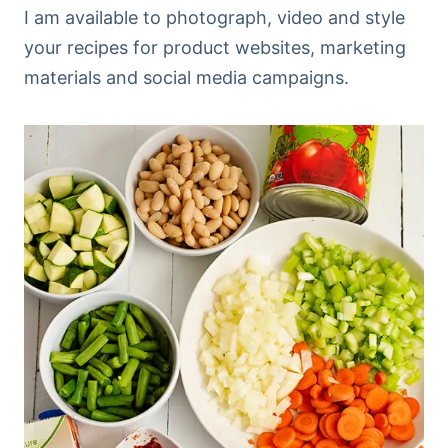
I am available to photograph, video and style
your recipes for product websites, marketing
materials and social media campaigns.