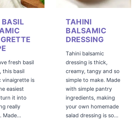
 BASIL
TAHINI
AMIC
BALSAMIC
IGRETTE
DRESSING
PE
Tahini balsamic
ave fresh basil
dressing is thick,
 this basil
creamy, tangy and so
 vinaigrette is
simple to make. Made
he easiest
with simple pantry
turn it into
ingredients, making
g really
your own homemade
ul. Made…
salad dressing is so…