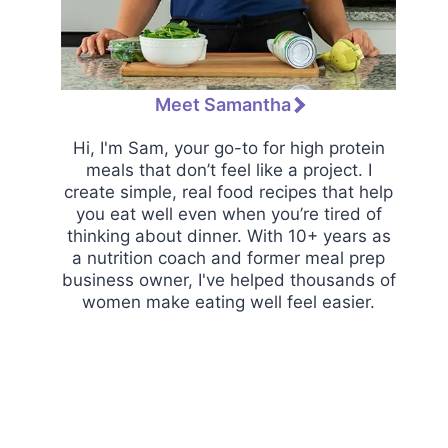
Meet Samantha
Hi, I'm Sam, your go-to for high protein
meals that don’t feel like a project. I
create simple, real food recipes that help
you eat well even when you’re tired of
thinking about dinner. With 10+ years as
a nutrition coach and former meal prep
business owner, I've helped thousands of
women make eating well feel easier.