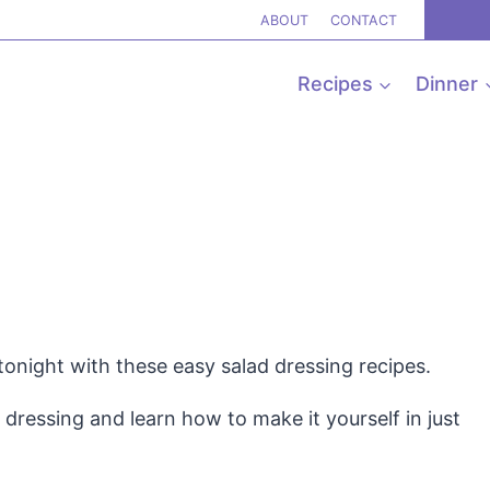
ABOUT
CONTACT
Recipes
Dinner
tonight with these easy salad dressing recipes.
dressing and learn how to make it yourself in just