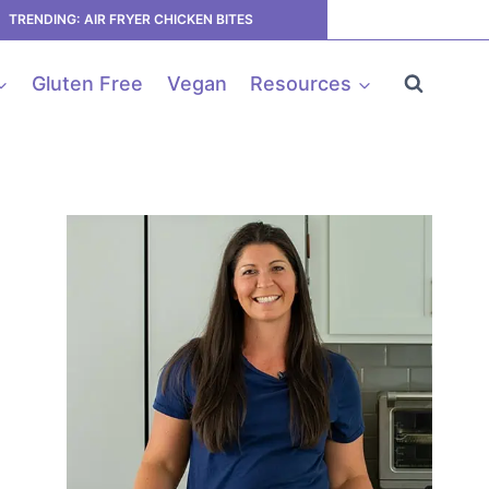
TRENDING: AIR FRYER CHICKEN BITES
Gluten Free
Vegan
Resources