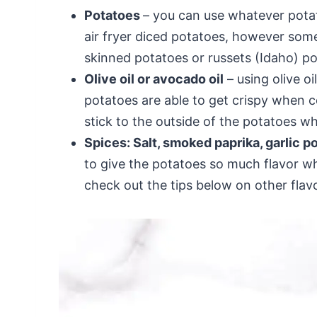
Potatoes
– you can use whatever pota
air fryer diced potatoes, however some
skinned potatoes or russets (Idaho) po
Olive oil or avocado oil
– using olive oi
potatoes are able to get crispy when co
stick to the outside of the potatoes w
Spices: Salt, smoked paprika, garlic 
to give the potatoes so much flavor whi
check out the tips below on other flav