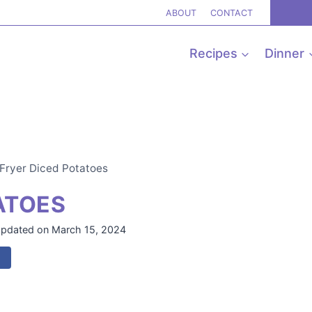
ABOUT
CONTACT
Recipes
Dinner
 Fryer Diced Potatoes
ATOES
pdated on
March 15, 2024