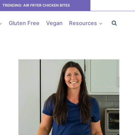
TRENDING: AIR FRYER CHICKEN BITES
Gluten Free
Vegan
Resources