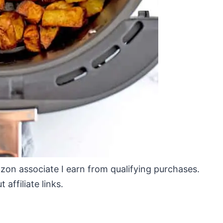
mazon associate I earn from qualifying purchases.
affiliate links.