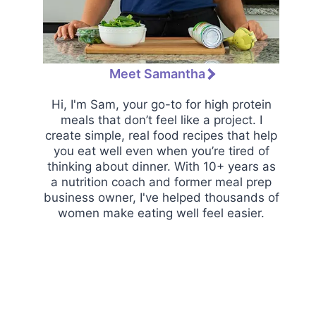
Meet Samantha
Hi, I'm Sam, your go-to for high protein
meals that don’t feel like a project. I
create simple, real food recipes that help
you eat well even when you’re tired of
thinking about dinner. With 10+ years as
a nutrition coach and former meal prep
business owner, I've helped thousands of
women make eating well feel easier.