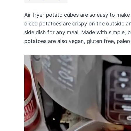
Air fryer potato cubes are so easy to make
diced potatoes are crispy on the outside a
side dish for any meal. Made with simple, b
potatoes are also vegan, gluten free, pale