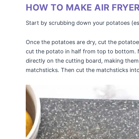
HOW TO MAKE AIR FRYE
Start by scrubbing down your potatoes (espe
Once the potatoes are dry, cut the potatoes
cut the potato in half from top to bottom
directly on the cutting board, making them 
matchsticks. Then cut the matchsticks int