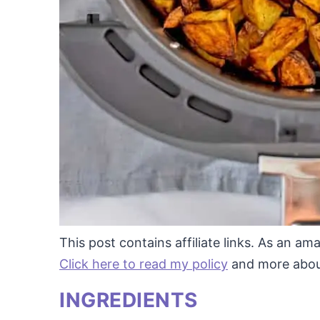
This post contains affiliate links. As an a
Click here to read my policy
and more about 
INGREDIENTS