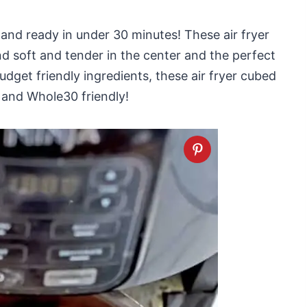
 and ready in under 30 minutes! These air fryer
nd soft and tender in the center and the perfect
udget friendly ingredients, these air fryer cubed
o and Whole30 friendly!