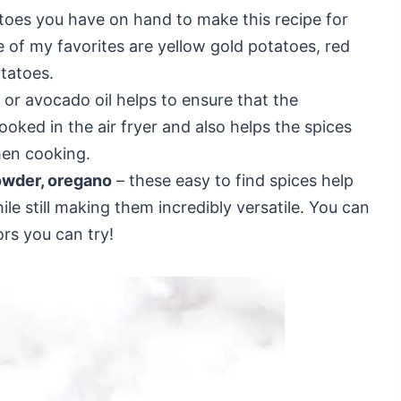
toes you have on hand to make this recipe for
 of my favorites are yellow gold potatoes, red
tatoes.
l or avocado oil helps to ensure that the
oked in the air fryer and also helps the spices
hen cooking.
powder, oregano
– these easy to find spices help
le still making them incredibly versatile. You can
ors you can try!