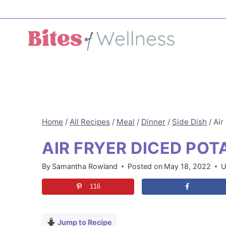
Skip
to
content
Home
/
All Recipes
/
Meal
/
Dinner
/
Side Dish
/
Air
AIR FRYER DICED POT
By
Samantha Rowland
Posted on
May 18, 2022
U
116
Jump to Recipe