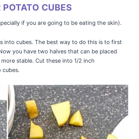
R POTATO CUBES
cially if you are going to be eating the skin).
 into cubes. The best way to do this is to first
. Now you have two halves that can be placed
more stable. Cut these into 1/2 inch
o cubes.