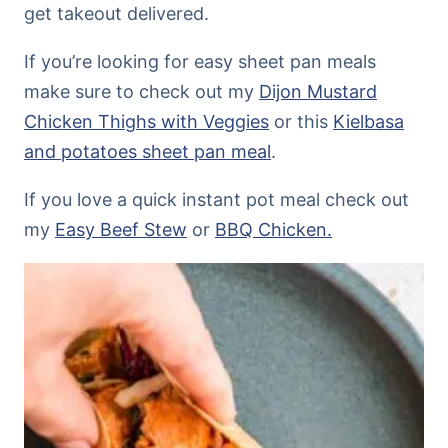
get takeout delivered.
If you’re looking for easy sheet pan meals
make sure to check out my
Dijon Mustard
Chicken Thighs with Veggies
or this
Kielbasa
and potatoes sheet pan meal
.
If you love a quick instant pot meal check out
my
Easy Beef Stew
or
BBQ Chicken.