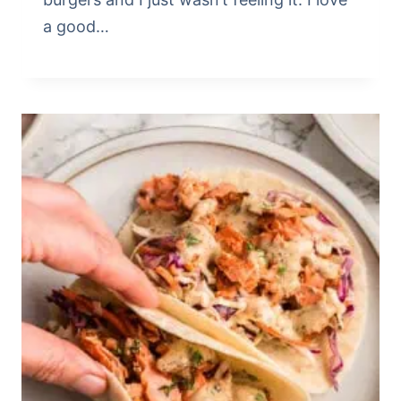
a good…