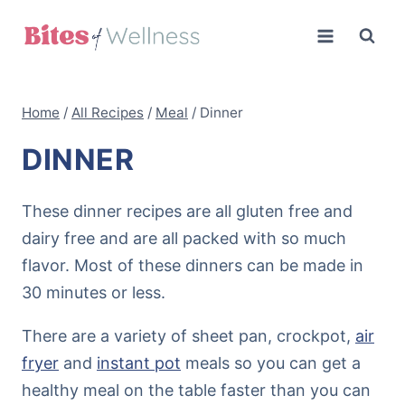
Skip
to
content
Home
/
All Recipes
/
Meal
/
Dinner
DINNER
These dinner recipes are all gluten free and
dairy free and are all packed with so much
flavor. Most of these dinners can be made in
30 minutes or less.
There are a variety of sheet pan, crockpot,
air
fryer
and
instant pot
meals so you can get a
healthy meal on the table faster than you can