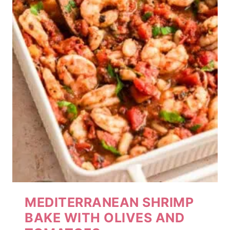
MEDITERRANEAN SHRIMP
BAKE WITH OLIVES AND