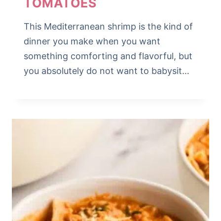
TOMATOES
This Mediterranean shrimp is the kind of
dinner you make when you want
something comforting and flavorful, but
you absolutely do not want to babysit…