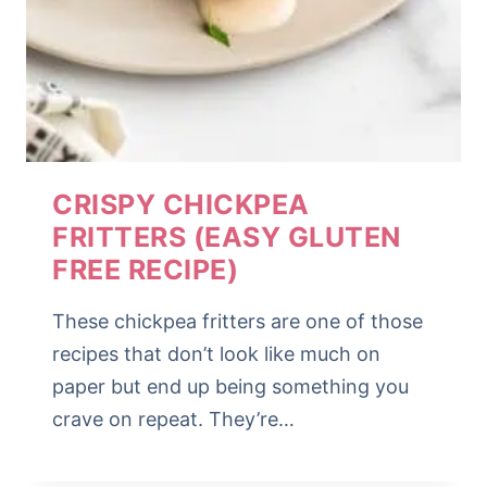
CRISPY CHICKPEA
FRITTERS (EASY GLUTEN
FREE RECIPE)
These chickpea fritters are one of those
recipes that don’t look like much on
paper but end up being something you
crave on repeat. They’re…