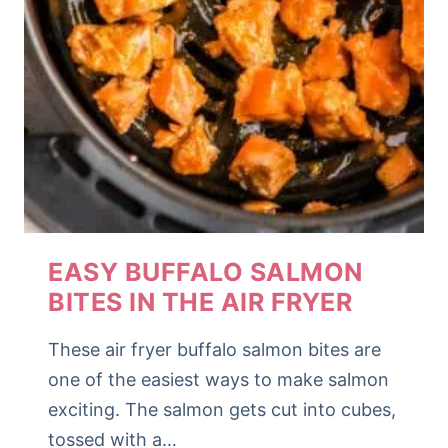
EASY BUFFALO SALMON
BITES IN THE AIR FRYER
These air fryer buffalo salmon bites are
one of the easiest ways to make salmon
exciting. The salmon gets cut into cubes,
tossed with a…