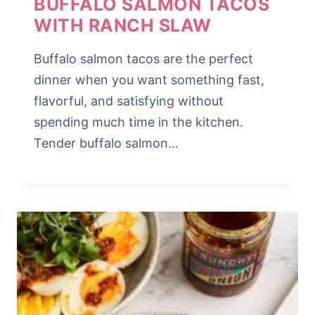
BUFFALO SALMON TACOS
WITH RANCH SLAW
Buffalo salmon tacos are the perfect
dinner when you want something fast,
flavorful, and satisfying without
spending much time in the kitchen.
Tender buffalo salmon…