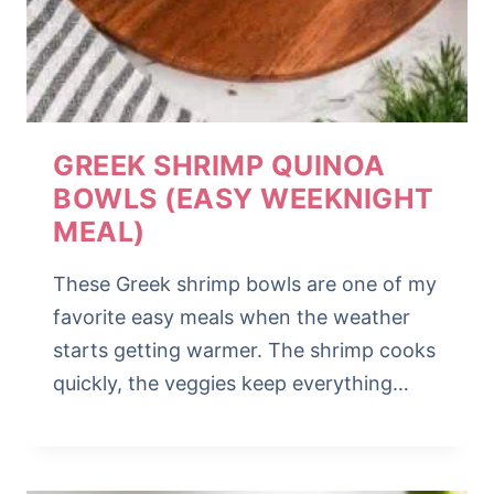
GREEK SHRIMP QUINOA
BOWLS (EASY WEEKNIGHT
MEAL)
These Greek shrimp bowls are one of my
favorite easy meals when the weather
starts getting warmer. The shrimp cooks
quickly, the veggies keep everything…