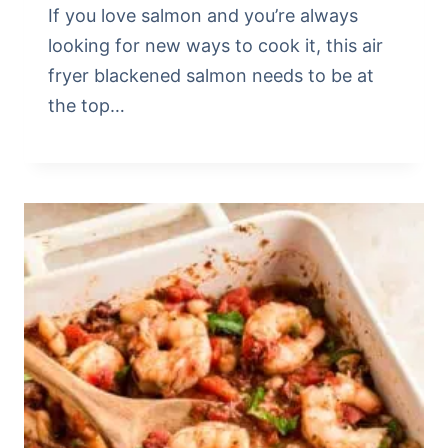
If you love salmon and you’re always
looking for new ways to cook it, this air
fryer blackened salmon needs to be at
the top…