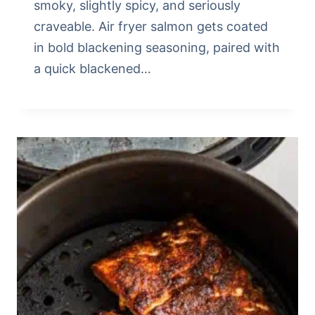
smoky, slightly spicy, and seriously
craveable. Air fryer salmon gets coated
in bold blackening seasoning, paired with
a quick blackened…