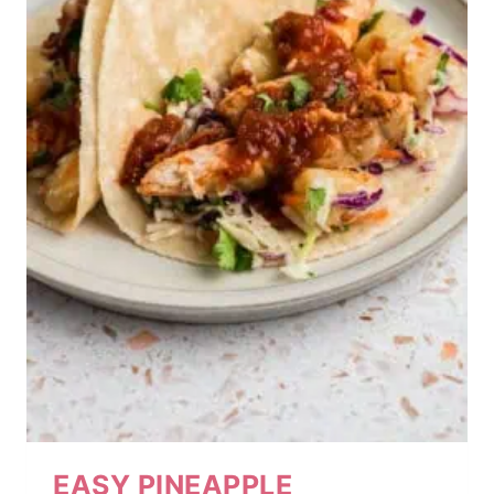
EASY PINEAPPLE