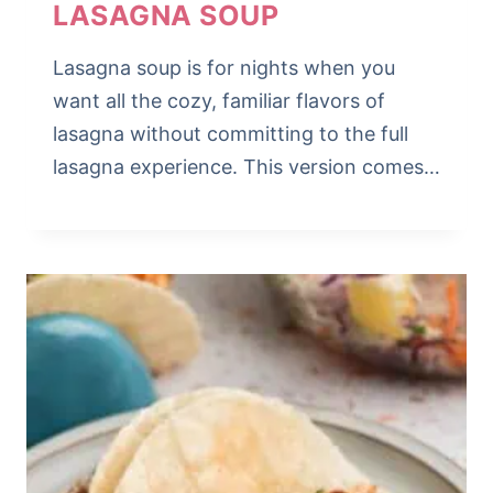
LASAGNA SOUP
Lasagna soup is for nights when you
want all the cozy, familiar flavors of
lasagna without committing to the full
lasagna experience. This version comes…