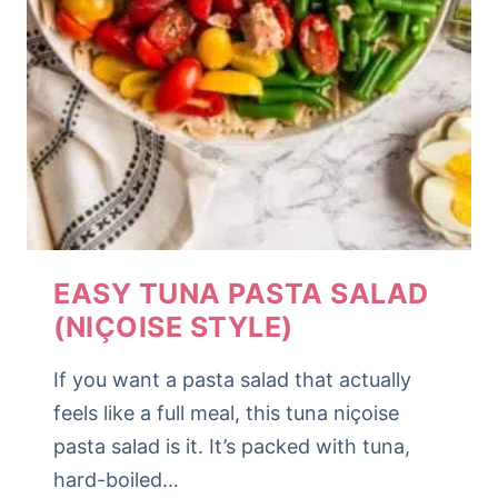
EASY TUNA PASTA SALAD
(NIÇOISE STYLE)
If you want a pasta salad that actually
feels like a full meal, this tuna niçoise
pasta salad is it. It’s packed with tuna,
hard-boiled…