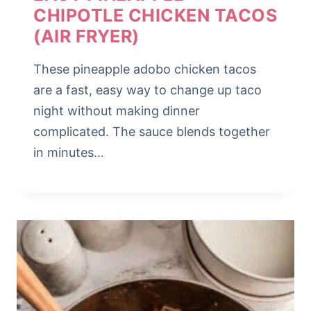
CHIPOTLE CHICKEN TACOS
(AIR FRYER)
These pineapple adobo chicken tacos
are a fast, easy way to change up taco
night without making dinner
complicated. The sauce blends together
in minutes…