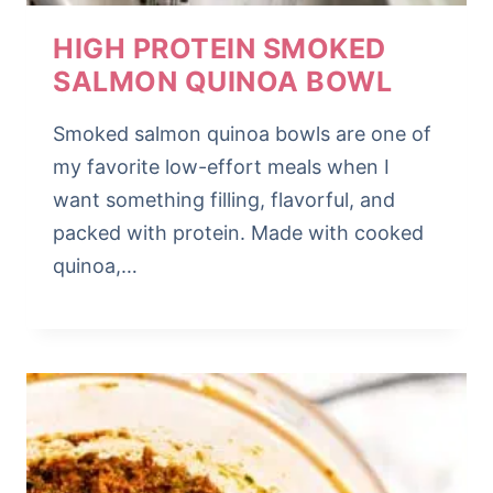
HIGH PROTEIN SMOKED
SALMON QUINOA BOWL
Smoked salmon quinoa bowls are one of
my favorite low-effort meals when I
want something filling, flavorful, and
packed with protein. Made with cooked
quinoa,…