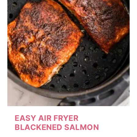
EASY AIR FRYER
BLACKENED SALMON