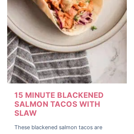
15 MINUTE BLACKENED
SALMON TACOS WITH
SLAW
These blackened salmon tacos are