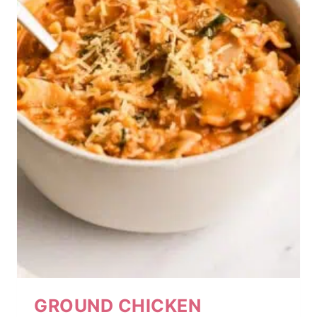
GROUND CHICKEN