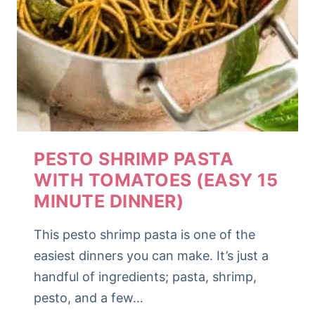
PESTO SHRIMP PASTA
WITH TOMATOES (EASY 15
MINUTE DINNER)
This pesto shrimp pasta is one of the
easiest dinners you can make. It’s just a
handful of ingredients; pasta, shrimp,
pesto, and a few…