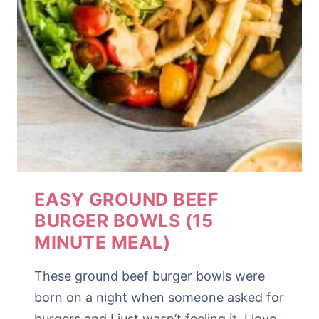
EASY GROUND BEEF
BURGER BOWLS (15
MINUTE MEAL)
These ground beef burger bowls were
born on a night when someone asked for
burgers and I just wasn’t feeling it. I love