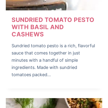
SUNDRIED TOMATO PESTO
WITH BASIL AND
CASHEWS
Sundried tomato pesto is a rich, flavorful
sauce that comes together in just
minutes with a handful of simple
ingredients. Made with sundried
tomatoes packed…