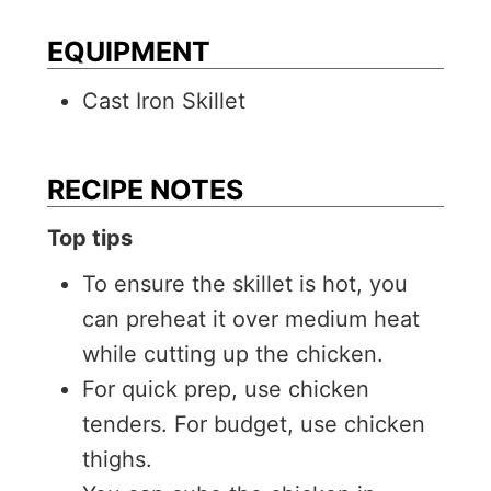
EQUIPMENT
Cast Iron Skillet
RECIPE NOTES
Top tips
To ensure the skillet is hot, you
can preheat it over medium heat
while cutting up the chicken.
For quick prep, use chicken
tenders. For budget, use chicken
thighs.