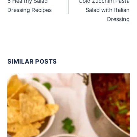
6 Healthy Salad
Cold Zucchini Pasta
Dressing Recipes
Salad with Italian
Dressing
SIMILAR POSTS