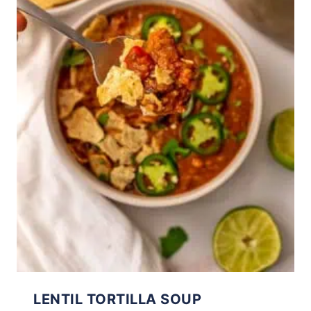
LENTIL TORTILLA SOUP