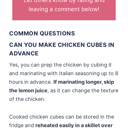
Let others know by rating and
leaving a comment below!
COMMON QUESTIONS
CAN YOU MAKE CHICKEN CUBES IN
ADVANCE
Yes, you can prep the chicken by cubing it
and marinating with Italian seasoning up to 8
hours in advance.
If marinating longer, skip
the lemon juice
, as it can change the texture
of the chicken.
Cooked chicken cubes can be stored in the
fridge and
reheated easily in a skillet over