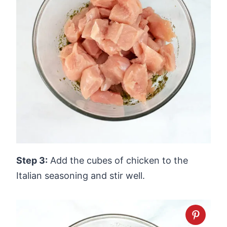
Step 3:
Add the cubes of chicken to the
Italian seasoning and stir well.