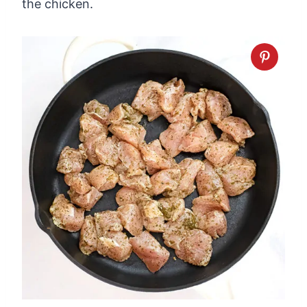
the chicken.