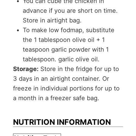
You can cube the chicken in
advance if you are short on time.
Store in airtight bag.
To make low fodmap, substitute
the 1 tablespoon olive oil + 1
teaspoon garlic powder with 1
tablespoon. garlic olive oil.
Storage:
Store in the fridge for up to
3 days in an airtight container. Or
freeze in individual portions for up to
a month in a freezer safe bag.
NUTRITION INFORMATION