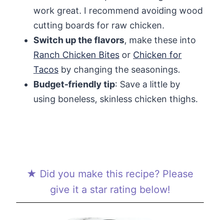
work great. I recommend avoiding wood
cutting boards for raw chicken.
Switch up the flavors
, make these into
Ranch Chicken Bites
or
Chicken for
Tacos
by changing the seasonings.
Budget-friendly tip
: Save a little by
using boneless, skinless chicken thighs.
★ Did you make this recipe? Please
give it a star rating below!