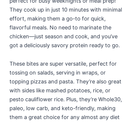
perfect for busy weeknights or meal prep!
They cook up in just 10 minutes with minimal
effort, making them a go-to for quick,
flavorful meals. No need to marinate the
chicken—just season and cook, and you’ve
got a deliciously savory protein ready to go.
These bites are super versatile, perfect for
tossing on salads, serving in wraps, or
topping pizzas and pasta. They’re also great
with sides like mashed potatoes, rice, or
pesto cauliflower rice. Plus, they’re Whole30,
paleo, low carb, and keto-friendly, making
them a great choice for any almost any diet