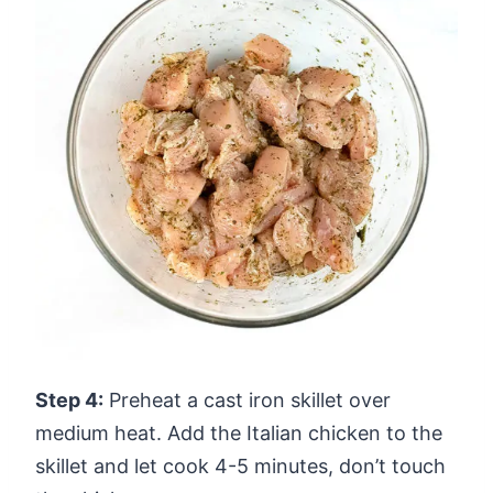
Step 4:
Preheat a cast iron skillet over
medium heat. Add the Italian chicken to the
skillet and let cook 4-5 minutes, don’t touch