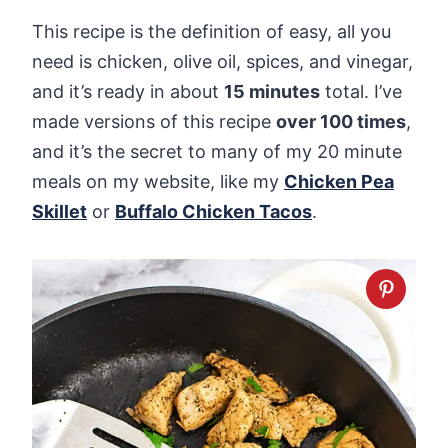
This recipe is the definition of easy, all you
need is chicken, olive oil, spices, and vinegar,
and it’s ready in about
15 minutes
total. I’ve
made versions of this recipe
over 100 times
,
and it’s the secret to many of my 20 minute
meals on my website, like my
Chicken Pea
Skillet
or
Buffalo Chicken Taco
s
.