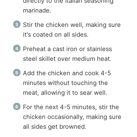
directly to the Italian seasoning
marinade.
Stir the chicken well, making sure
it's coated on all sides.
Preheat a cast iron or stainless
steel skillet over medium heat.
Add the chicken and cook 4-5
minutes without touching the
meat, allowing it to sear well.
For the next 4-5 minutes, stir the
chicken occasionally, making sure
all sides get browned.