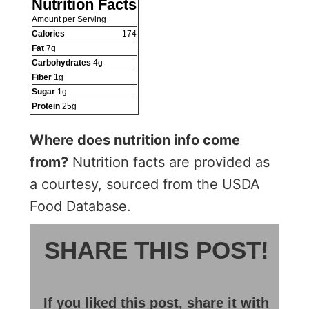
Nutrition Facts
Amount per Serving
Calories
174
Fat
7
g
Carbohydrates
4
g
Fiber
1
g
Sugar
1
g
Protein
25
g
Where does nutrition info come
from?
Nutrition facts are provided as
a courtesy, sourced from the USDA
Food Database.
SHARE THIS POST!
If you liked this post, share it with