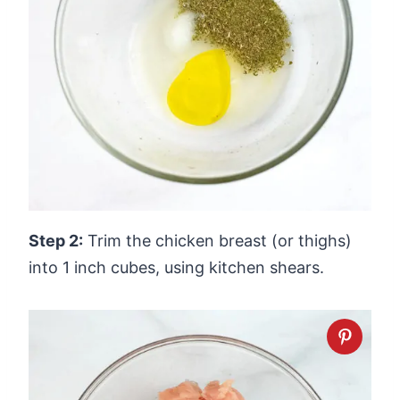
Step 2:
Trim the chicken breast (or thighs)
into 1 inch cubes, using kitchen shears.