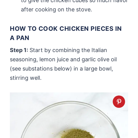
to give the chicken cubes so much flavor
after cooking on the stove.
HOW TO COOK CHICKEN PIECES IN
A PAN
Step 1:
Start by combining the Italian
seasoning, lemon juice and garlic olive oil
(see substations below) in a large bowl,
stirring well.