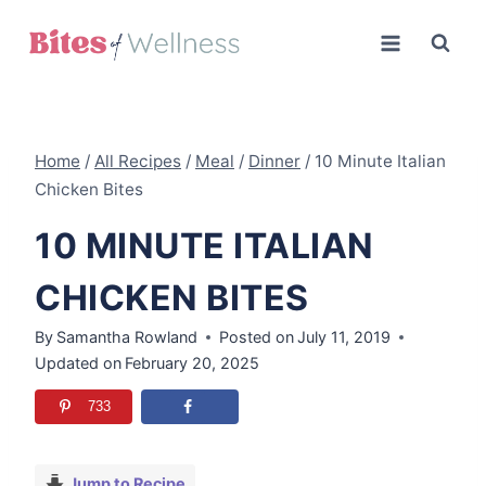
Skip
to
content
Home
/
All Recipes
/
Meal
/
Dinner
/
10 Minute Italian
Chicken Bites
10 MINUTE ITALIAN
CHICKEN BITES
By
Samantha Rowland
Posted on
July 11, 2019
Updated on
February 20, 2025
733
Jump to Recipe