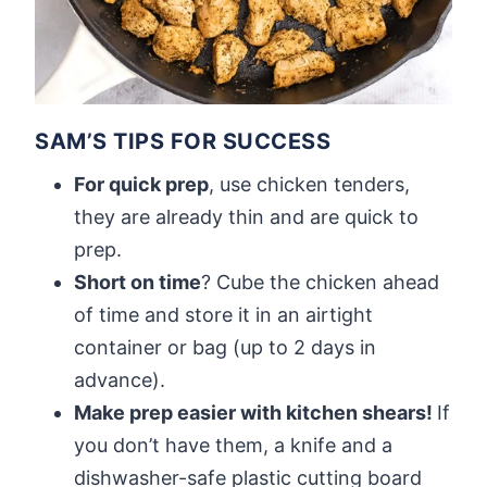
SAM’S TIPS FOR SUCCESS
For quick prep
, use chicken tenders,
they are already thin and are quick to
prep.
Short on time
? Cube the chicken ahead
of time and store it in an airtight
container or bag (up to 2 days in
advance).
Make prep easier with kitchen shears!
If
you don’t have them, a knife and a
dishwasher-safe plastic cutting board