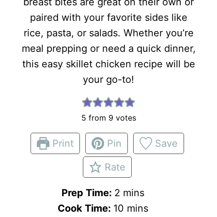
breast bites are great on their own or
paired with your favorite sides like
rice, pasta, or salads. Whether you’re
meal prepping or need a quick dinner,
this easy skillet chicken recipe will be
your go-to!
5
from
9
votes
Print
Pin
Save
Rate
m
Prep Time:
2
mins
i
m
Cook Time:
10
mins