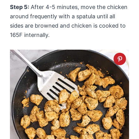
Step 5:
After 4-5 minutes, move the chicken
around frequently with a spatula until all
sides are browned and chicken is cooked to
165F internally.