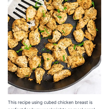
This recipe using cubed chicken breast is