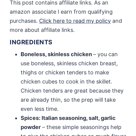
This post contains affiliate links. As an
amazon associate I earn from qualifying
purchases.
Click here to read my policy
and
more about affiliate links.
INGREDIENTS
Boneless, skinless chicken
– you can
use boneless, skinless chicken breast,
thighs or chicken tenders to make
chicken cubes to cook in the skillet.
Chicken tenders are great because they
are already thin, so the prep will take
even less time.
Spices: Italian seasoning, salt, garlic
powder
– these simple seasonings help