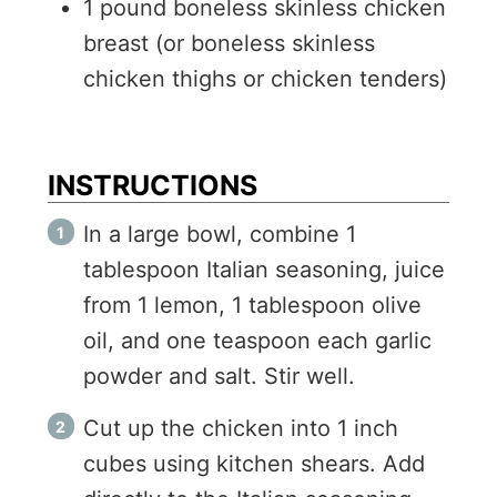
1
pound
boneless skinless chicken
breast (or boneless skinless
chicken thighs or chicken tenders)
INSTRUCTIONS
In a large bowl, combine 1
tablespoon Italian seasoning, juice
from 1 lemon, 1 tablespoon olive
oil, and one teaspoon each garlic
powder and salt. Stir well.
Cut up the chicken into 1 inch
cubes using kitchen shears. Add