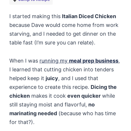
I started making this
Italian Diced Chicken
because Dave would come home from work
starving, and I needed to get dinner on the
table fast (I’m sure you can relate).
When I was
running my
meal prep business
,
I learned that cutting chicken into tenders
helped keep it
juicy
, and I used that
experience to create this recipe.
Dicing the
chicken
makes it cook
even quicker
while
still staying moist and flavorful,
no
marinating needed
(because who has time
for that?).