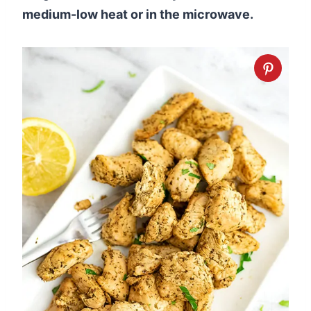
medium-low heat or in the microwave.