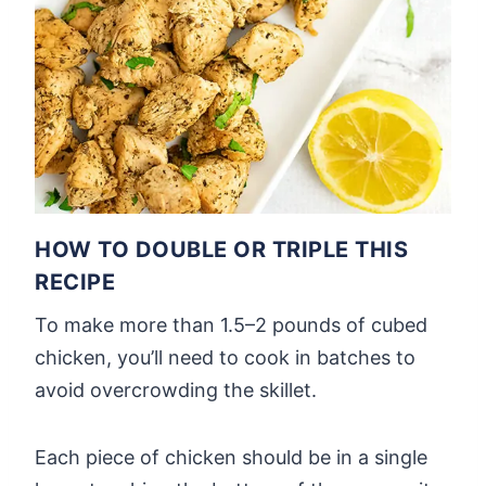
HOW TO DOUBLE OR TRIPLE THIS
RECIPE
To make more than 1.5–2 pounds of cubed
chicken, you’ll need to cook in batches to
avoid overcrowding the skillet.
Each piece of chicken should be in a single