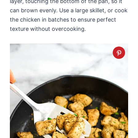
layer, touching the bottom of the pan, so it
can brown evenly. Use a large skillet, or cook
the chicken in batches to ensure perfect
texture without overcooking.