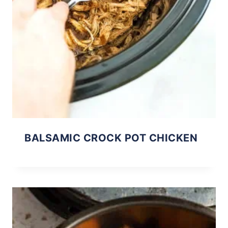
BALSAMIC CROCK POT CHICKEN