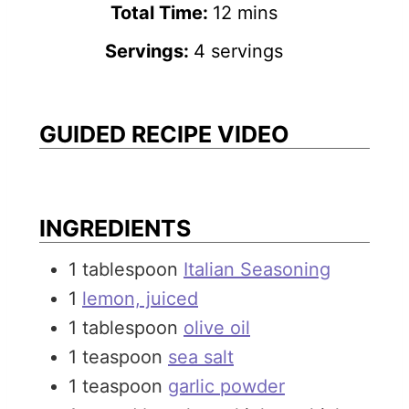
n
m
i
Total Time:
12
mins
u
i
n
Servings:
4
servings
t
n
u
e
u
t
s
t
e
GUIDED RECIPE VIDEO
e
s
s
INGREDIENTS
1
tablespoon
Italian Seasoning
1
lemon, juiced
1
tablespoon
olive oil
1
teaspoon
sea salt
1
teaspoon
garlic powder