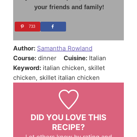
your friends and family!
733
Author:
Samantha Rowland
Course:
dinner
Cuisine:
Italian
Keyword:
italian chicken, skillet
chicken, skillet italian chicken
DID YOU LOVE THIS
RECIPE?