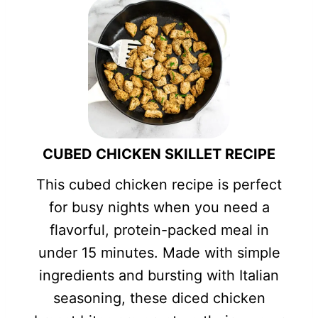
CUBED CHICKEN SKILLET RECIPE
This cubed chicken recipe is perfect
for busy nights when you need a
flavorful, protein-packed meal in
under 15 minutes. Made with simple
ingredients and bursting with Italian
seasoning, these diced chicken