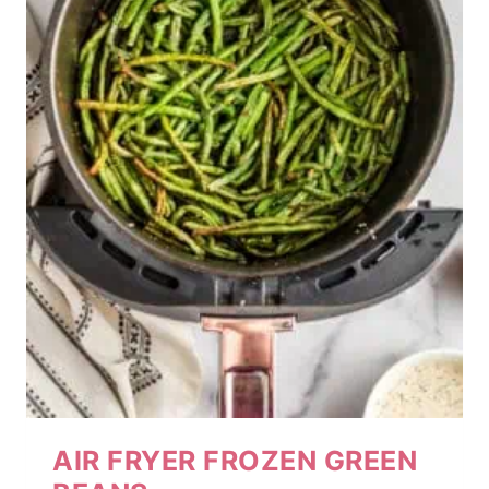
AIR FRYER FROZEN GREEN