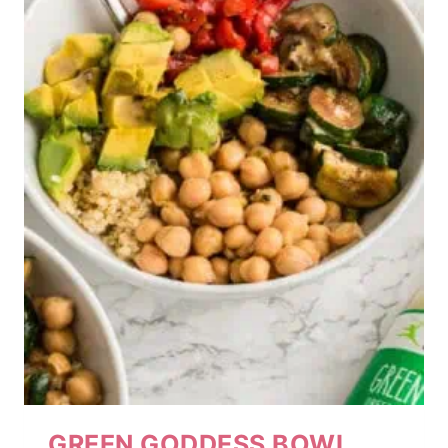
GREEN GODDESS BOWL