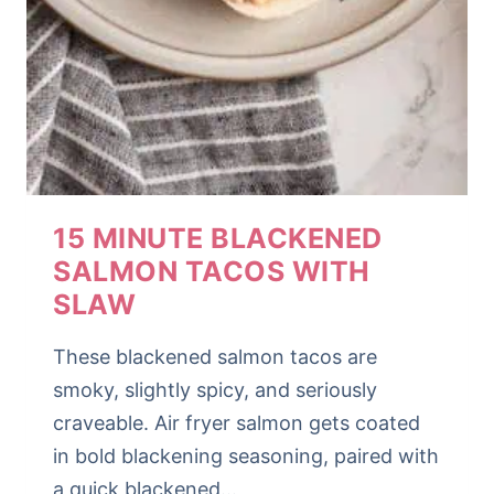
15 MINUTE BLACKENED
SALMON TACOS WITH
SLAW
These blackened salmon tacos are
smoky, slightly spicy, and seriously
craveable. Air fryer salmon gets coated
in bold blackening seasoning, paired with
a quick blackened…