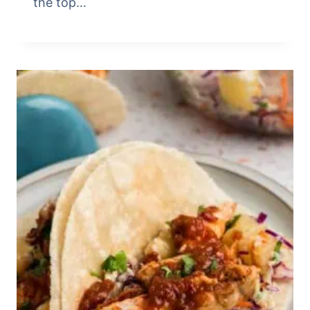
the top…