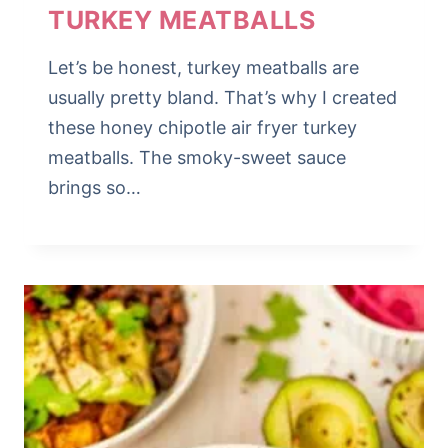
TURKEY MEATBALLS
Let’s be honest, turkey meatballs are
usually pretty bland. That’s why I created
these honey chipotle air fryer turkey
meatballs. The smoky-sweet sauce
brings so…