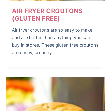
AIR FRYER CROUTONS
(GLUTEN FREE)
Air fryer croutons are so easy to make
and are better than anything you can
buy in stores. These gluten free croutons
are crispy, crunchy…