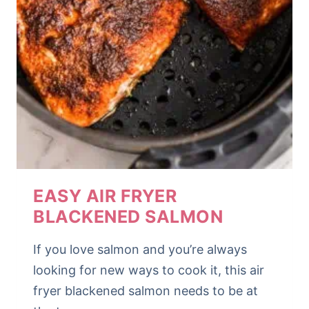
EASY AIR FRYER
BLACKENED SALMON
If you love salmon and you’re always
looking for new ways to cook it, this air
fryer blackened salmon needs to be at