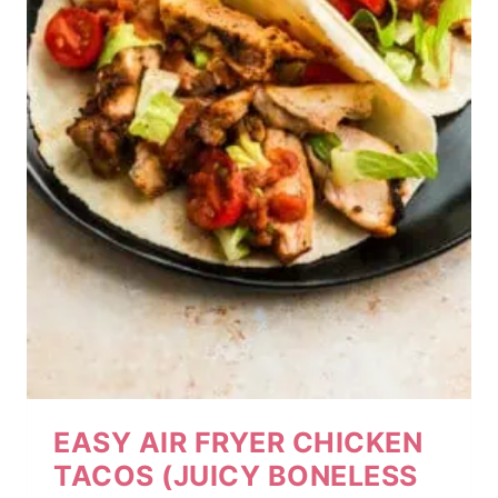
EASY AIR FRYER CHICKEN
TACOS (JUICY BONELESS