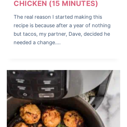
CHICKEN (15 MINUTES)
The real reason I started making this
recipe is because after a year of nothing
but tacos, my partner, Dave, decided he
needed a change….