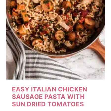
EASY ITALIAN CHICKEN
SAUSAGE PASTA WITH
SUN DRIED TOMATOES