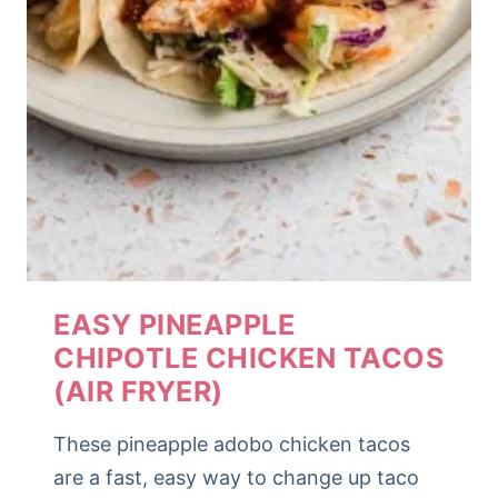
EASY PINEAPPLE
CHIPOTLE CHICKEN TACOS
(AIR FRYER)
These pineapple adobo chicken tacos
are a fast, easy way to change up taco