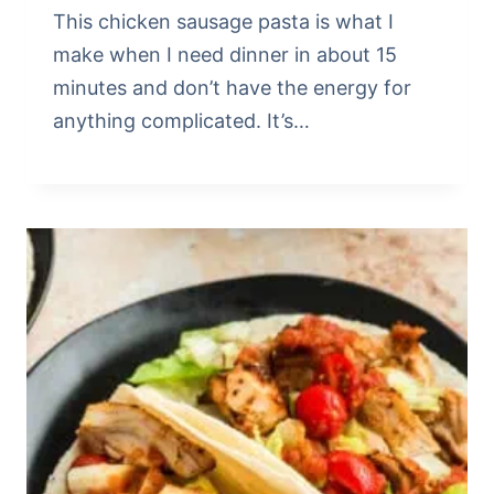
This chicken sausage pasta is what I
make when I need dinner in about 15
minutes and don’t have the energy for
anything complicated. It’s…