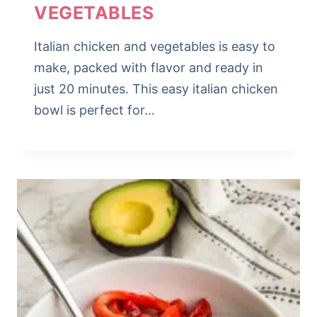
VEGETABLES
Italian chicken and vegetables is easy to
make, packed with flavor and ready in
just 20 minutes. This easy italian chicken
bowl is perfect for…