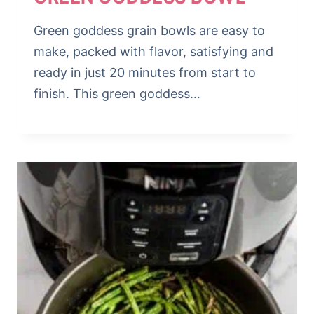
Green goddess grain bowls are easy to
make, packed with flavor, satisfying and
ready in just 20 minutes from start to
finish. This green goddess…