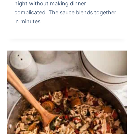
night without making dinner
complicated. The sauce blends together
in minutes…