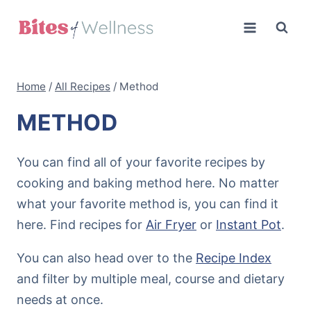
Skip
to
content
Home
/
All Recipes
/
Method
METHOD
You can find all of your favorite recipes by
cooking and baking method here. No matter
what your favorite method is, you can find it
here. Find recipes for
Air Fryer
or
Instant Pot
.
You can also head over to the
Recipe Index
and filter by multiple meal, course and dietary
needs at once.