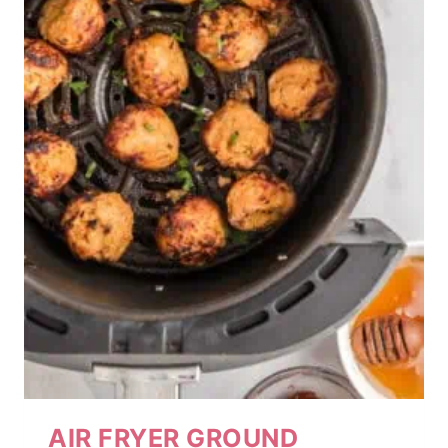
AIR FRYER GROUND