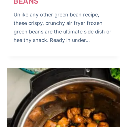
BEANS
Unlike any other green bean recipe,
these crispy, crunchy air fryer frozen
green beans are the ultimate side dish or
healthy snack. Ready in under…