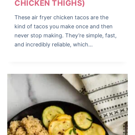
CHICKEN THIGHS)
These air fryer chicken tacos are the
kind of tacos you make once and then
never stop making. They’re simple, fast,
and incredibly reliable, which…