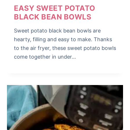
EASY SWEET POTATO
BLACK BEAN BOWLS
Sweet potato black bean bowls are
hearty, filling and easy to make. Thanks
to the air fryer, these sweet potato bowls
come together in under…