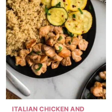
ITALIAN CHICKEN AND