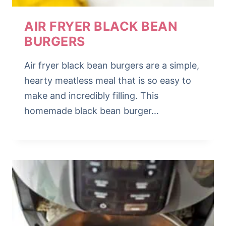
AIR FRYER BLACK BEAN
BURGERS
Air fryer black bean burgers are a simple,
hearty meatless meal that is so easy to
make and incredibly filling. This
homemade black bean burger…