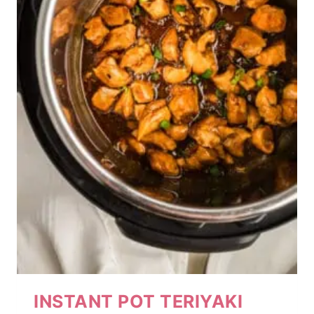
INSTANT POT TERIYAKI