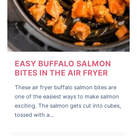
EASY BUFFALO SALMON
BITES IN THE AIR FRYER
These air fryer buffalo salmon bites are
one of the easiest ways to make salmon
exciting. The salmon gets cut into cubes,
tossed with a…