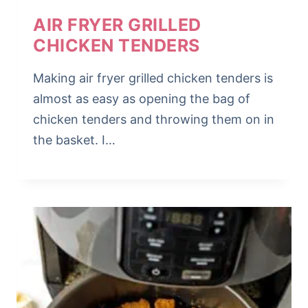
AIR FRYER GRILLED
CHICKEN TENDERS
Making air fryer grilled chicken tenders is
almost as easy as opening the bag of
chicken tenders and throwing them on in
the basket. I…