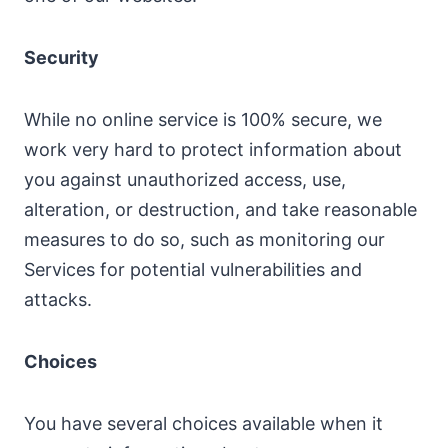
Security
While no online service is 100% secure, we
work very hard to protect information about
you against unauthorized access, use,
alteration, or destruction, and take reasonable
measures to do so, such as monitoring our
Services for potential vulnerabilities and
attacks.
Choices
You have several choices available when it