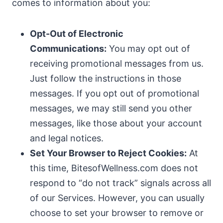
comes to information about you:
Opt-Out of Electronic
Communications:
You may opt out of
receiving promotional messages from us.
Just follow the instructions in those
messages. If you opt out of promotional
messages, we may still send you other
messages, like those about your account
and legal notices.
Set Your Browser to Reject Cookies:
At
this time, BitesofWellness.com does not
respond to “do not track” signals across all
of our Services. However, you can usually
choose to set your browser to remove or