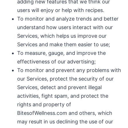
adding new features that we think our
users will enjoy or help with recipes.
To monitor and analyze trends and better
understand how users interact with our
Services, which helps us improve our
Services and make them easier to use;
To measure, gauge, and improve the
effectiveness of our advertising;
To monitor and prevent any problems with
our Services, protect the security of our
Services, detect and prevent illegal
activities, fight spam, and protect the
rights and property of
BitesofWellness.com and others, which
may result in us declining the use of our