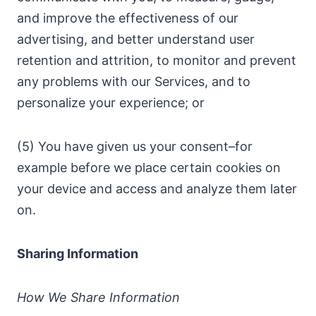
and improve the effectiveness of our
advertising, and better understand user
retention and attrition, to monitor and prevent
any problems with our Services, and to
personalize your experience; or
(5) You have given us your consent–for
example before we place certain cookies on
your device and access and analyze them later
on.
Sharing Information
How We Share Information