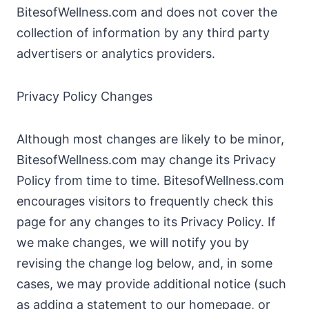
BitesofWellness.com and does not cover the
collection of information by any third party
advertisers or analytics providers.
Privacy Policy Changes
Although most changes are likely to be minor,
BitesofWellness.com may change its Privacy
Policy from time to time. BitesofWellness.com
encourages visitors to frequently check this
page for any changes to its Privacy Policy. If
we make changes, we will notify you by
revising the change log below, and, in some
cases, we may provide additional notice (such
as adding a statement to our homepage, or