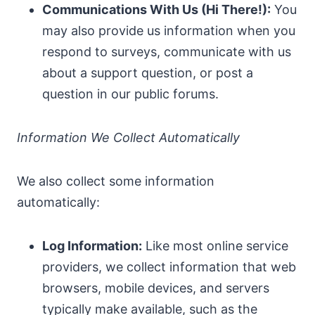
Communications With Us (Hi There!):
You
may also provide us information when you
respond to surveys, communicate with us
about a support question, or post a
question in our public forums.
Information We Collect Automatically
We also collect some information
automatically:
Log Information:
Like most online service
providers, we collect information that web
browsers, mobile devices, and servers
typically make available, such as the