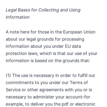
Legal Bases for Collecting and Using
Information
A note here for those in the European Union
about our legal grounds for processing
information about you under EU data
protection laws, which is that our use of your
information is based on the grounds that:
(1) The use is necessary in order to fulfill our
commitments to you under our Terms of
Service or other agreements with you or is
necessary to administer your account–for
example, to deliver you the pdf or electronic