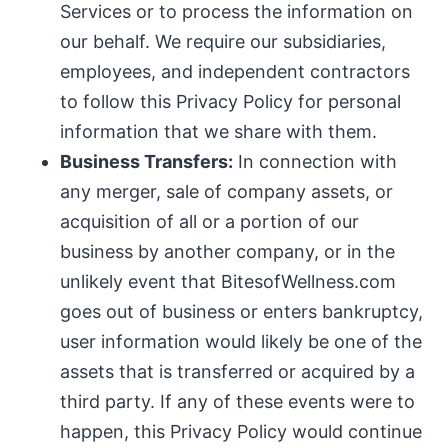
Services or to process the information on
our behalf. We require our subsidiaries,
employees, and independent contractors
to follow this Privacy Policy for personal
information that we share with them.
Business Transfers:
In connection with
any merger, sale of company assets, or
acquisition of all or a portion of our
business by another company, or in the
unlikely event that BitesofWellness.com
goes out of business or enters bankruptcy,
user information would likely be one of the
assets that is transferred or acquired by a
third party. If any of these events were to
happen, this Privacy Policy would continue