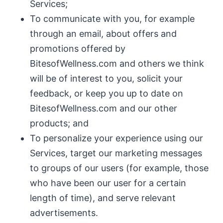
Services;
To communicate with you, for example
through an email, about offers and
promotions offered by
BitesofWellness.com and others we think
will be of interest to you, solicit your
feedback, or keep you up to date on
BitesofWellness.com and our other
products; and
To personalize your experience using our
Services, target our marketing messages
to groups of our users (for example, those
who have been our user for a certain
length of time), and serve relevant
advertisements.