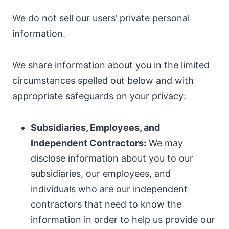
We do not sell our users’ private personal
information.
We share information about you in the limited
circumstances spelled out below and with
appropriate safeguards on your privacy:
Subsidiaries, Employees, and
Independent Contractors:
We may
disclose information about you to our
subsidiaries, our employees, and
individuals who are our independent
contractors that need to know the
information in order to help us provide our