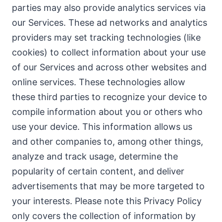
parties may also provide analytics services via
our Services. These ad networks and analytics
providers may set tracking technologies (like
cookies) to collect information about your use
of our Services and across other websites and
online services. These technologies allow
these third parties to recognize your device to
compile information about you or others who
use your device. This information allows us
and other companies to, among other things,
analyze and track usage, determine the
popularity of certain content, and deliver
advertisements that may be more targeted to
your interests. Please note this Privacy Policy
only covers the collection of information by