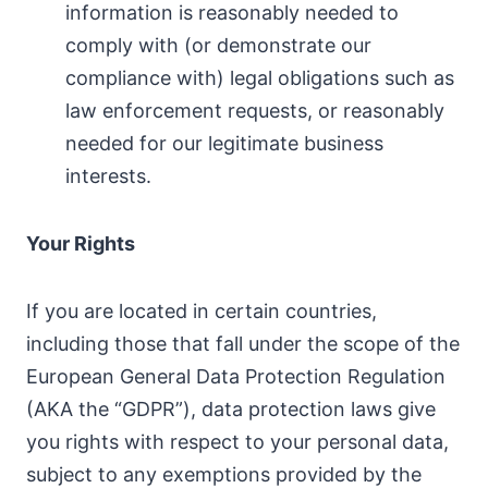
information is reasonably needed to
comply with (or demonstrate our
compliance with) legal obligations such as
law enforcement requests, or reasonably
needed for our legitimate business
interests.
Your Rights
If you are located in certain countries,
including those that fall under the scope of the
European General Data Protection Regulation
(AKA the “GDPR”), data protection laws give
you rights with respect to your personal data,
subject to any exemptions provided by the