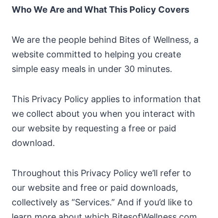
Who We Are and What This Policy Covers
We are the people behind Bites of Wellness, a
website committed to helping you create
simple easy meals in under 30 minutes.
This Privacy Policy applies to information that
we collect about you when you interact with
our website by requesting a free or paid
download.
Throughout this Privacy Policy we’ll refer to
our website and free or paid downloads,
collectively as “Services.” And if you’d like to
learn more about which BitesofWellness.com