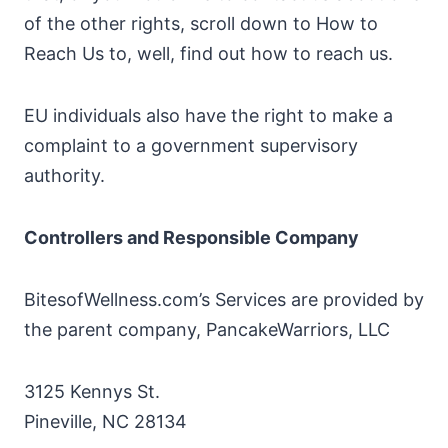
of the other rights, scroll down to How to
Reach Us to, well, find out how to reach us.
EU individuals also have the right to make a
complaint to a government supervisory
authority.
Controllers and Responsible Company
BitesofWellness.com’s Services are provided by
the parent company, PancakeWarriors, LLC
3125 Kennys St.
Pineville, NC 28134