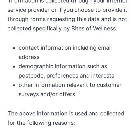
information is collected through your internet
service provider or if you choose to provide it
through forms requesting this data and is not
collected specifically by Bites of Wellness.
contact information including email
address
demographic information such as
postcode, preferences and interests
other information relevant to customer
surveys and/or offers
The above information is used and collected
for the following reasons: