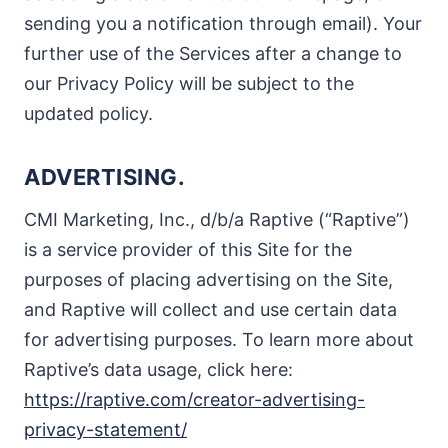
sending you a notification through email). Your
further use of the Services after a change to
our Privacy Policy will be subject to the
updated policy.
ADVERTISING.
CMI Marketing, Inc., d/b/a Raptive (“Raptive”)
is a service provider of this Site for the
purposes of placing advertising on the Site,
and Raptive will collect and use certain data
for advertising purposes. To learn more about
Raptive’s data usage, click here:
https://raptive.com/creator-advertising-
privacy-statement/