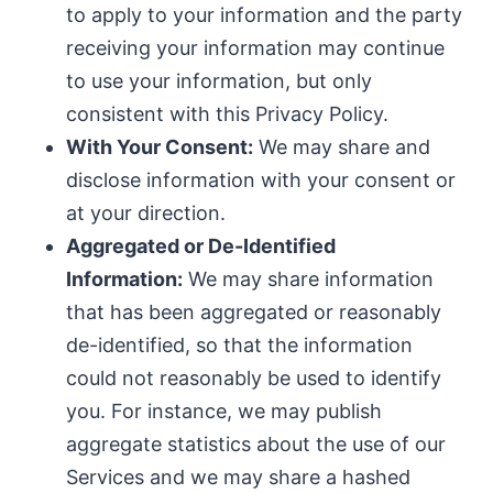
to apply to your information and the party
receiving your information may continue
to use your information, but only
consistent with this Privacy Policy.
With Your Consent:
We may share and
disclose information with your consent or
at your direction.
Aggregated or De-Identified
Information:
We may share information
that has been aggregated or reasonably
de-identified, so that the information
could not reasonably be used to identify
you. For instance, we may publish
aggregate statistics about the use of our
Services and we may share a hashed