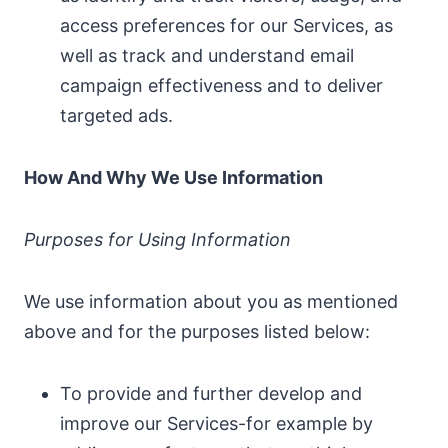
access preferences for our Services, as
well as track and understand email
campaign effectiveness and to deliver
targeted ads.
How And Why We Use Information
Purposes for Using Information
We use information about you as mentioned
above and for the purposes listed below:
To provide and further develop and
improve our Services-for example by