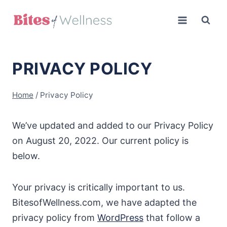
Skip
to
content
PRIVACY POLICY
Home
/
Privacy Policy
We’ve updated and added to our Privacy Policy
on August 20, 2022. Our current policy is
below.
Your privacy is critically important to us.
BitesofWellness.com, we have adapted the
privacy policy from
WordPress
that follow a