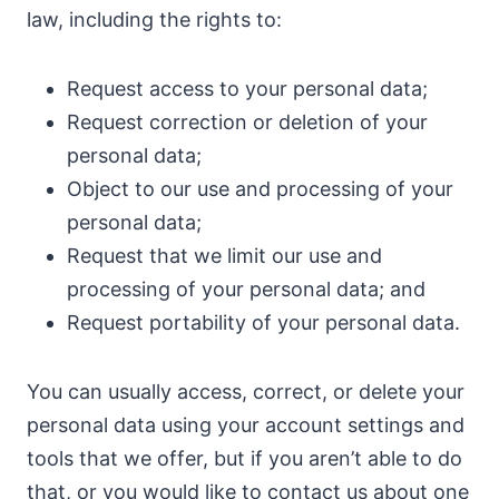
law, including the rights to:
Request access to your personal data;
Request correction or deletion of your
personal data;
Object to our use and processing of your
personal data;
Request that we limit our use and
processing of your personal data; and
Request portability of your personal data.
You can usually access, correct, or delete your
personal data using your account settings and
tools that we offer, but if you aren’t able to do
that, or you would like to contact us about one