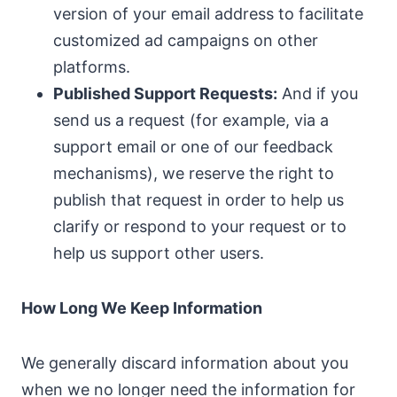
version of your email address to facilitate
customized ad campaigns on other
platforms.
Published Support Requests:
And if you
send us a request (for example, via a
support email or one of our feedback
mechanisms), we reserve the right to
publish that request in order to help us
clarify or respond to your request or to
help us support other users.
How Long We Keep Information
We generally discard information about you
when we no longer need the information for