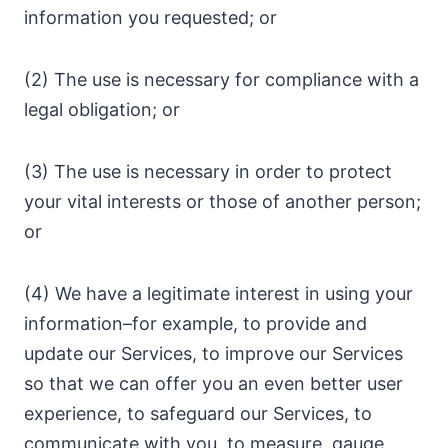
information you requested; or
(2) The use is necessary for compliance with a
legal obligation; or
(3) The use is necessary in order to protect
your vital interests or those of another person;
or
(4) We have a legitimate interest in using your
information–for example, to provide and
update our Services, to improve our Services
so that we can offer you an even better user
experience, to safeguard our Services, to
communicate with you, to measure, gauge,