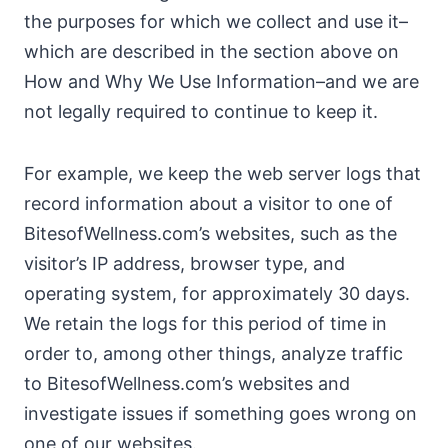
the purposes for which we collect and use it–
which are described in the section above on
How and Why We Use Information–and we are
not legally required to continue to keep it.
For example, we keep the web server logs that
record information about a visitor to one of
BitesofWellness.com’s websites, such as the
visitor’s IP address, browser type, and
operating system, for approximately 30 days.
We retain the logs for this period of time in
order to, among other things, analyze traffic
to BitesofWellness.com’s websites and
investigate issues if something goes wrong on
one of our websites.