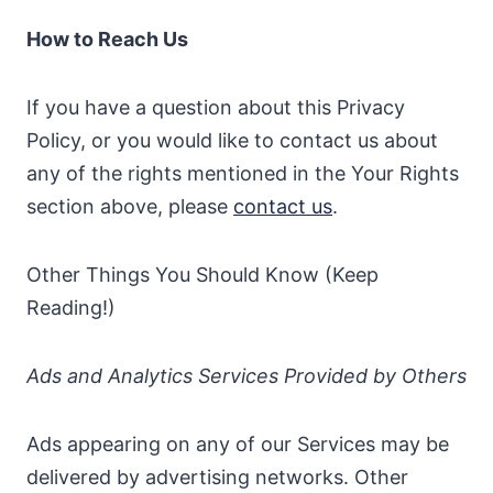
How to Reach Us
If you have a question about this Privacy
Policy, or you would like to contact us about
any of the rights mentioned in the Your Rights
section above, please
contact us
.
Other Things You Should Know (Keep
Reading!)
Ads and Analytics Services Provided by Others
Ads appearing on any of our Services may be
delivered by advertising networks. Other