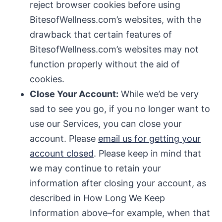
reject browser cookies before using
BitesofWellness.com’s websites, with the
drawback that certain features of
BitesofWellness.com’s websites may not
function properly without the aid of
cookies.
Close Your Account:
While we’d be very
sad to see you go, if you no longer want to
use our Services, you can close your
account. Please
email us for getting your
account closed
. Please keep in mind that
we may continue to retain your
information after closing your account, as
described in How Long We Keep
Information above–for example, when that