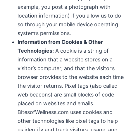
example, you post a photograph with
location information) if you allow us to do
so through your mobile device operating
system’s permissions.
Information from Cookies & Other
Technologies:
A cookie is a string of
information that a website stores on a
visitor’s computer, and that the visitor’s
browser provides to the website each time
the visitor returns. Pixel tags (also called
web beacons) are small blocks of code
placed on websites and emails.
BitesofWellness.com uses cookies and
other technologies like pixel tags to help
us identify and track visitors, usage, and