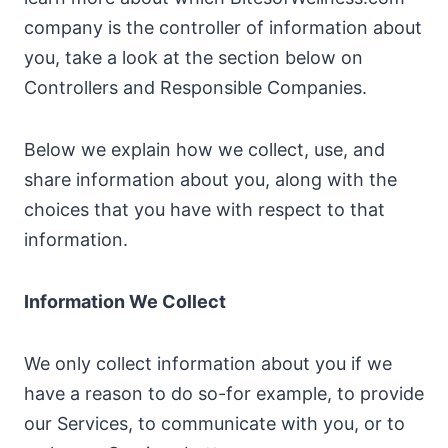
company is the controller of information about
you, take a look at the section below on
Controllers and Responsible Companies.
Below we explain how we collect, use, and
share information about you, along with the
choices that you have with respect to that
information.
Information We Collect
We only collect information about you if we
have a reason to do so-for example, to provide
our Services, to communicate with you, or to