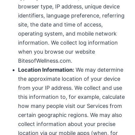
browser type, IP address, unique device
identifiers, language preference, referring
site, the date and time of access,
operating system, and mobile network
information. We collect log information
when you browse our website
BitesofWellness.com.
Location Information:
We may determine
the approximate location of your device
from your IP address. We collect and use
this information to, for example, calculate
how many people visit our Services from
certain geographic regions. We may also
collect information about your precise
location via our mobile apps (when, for