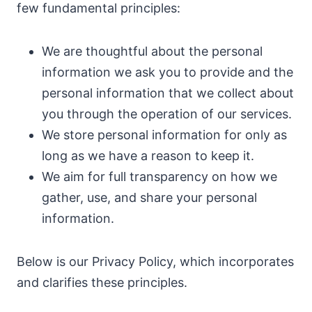
few fundamental principles:
We are thoughtful about the personal
information we ask you to provide and the
personal information that we collect about
you through the operation of our services.
We store personal information for only as
long as we have a reason to keep it.
We aim for full transparency on how we
gather, use, and share your personal
information.
Below is our Privacy Policy, which incorporates
and clarifies these principles.