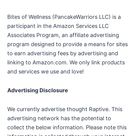
Bites of Wellness (PancakeWarriors LLC) is a
participant in the Amazon Services LLC
Associates Program, an affiliate advertising
program designed to provide a means for sites
to earn advertising fees by advertising and
linking to Amazon.com. We only link products
and services we use and love!
Advertising Disclosure
We currently advertise thought Raptive. This
advertising network has the potential to
collect the below information. Please note this