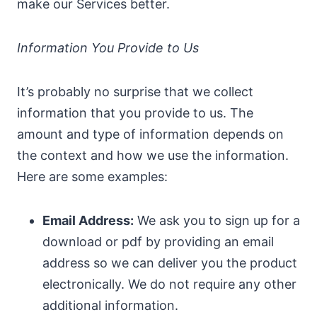
make our Services better.
Information You Provide to Us
It’s probably no surprise that we collect
information that you provide to us. The
amount and type of information depends on
the context and how we use the information.
Here are some examples:
Email Address:
We ask you to sign up for a
download or pdf by providing an email
address so we can deliver you the product
electronically. We do not require any other
additional information.