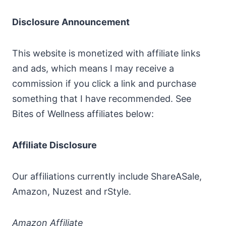
Disclosure Announcement
This website is monetized with affiliate links
and ads, which means I may receive a
commission if you click a link and purchase
something that I have recommended. See
Bites of Wellness affiliates below:
Affiliate Disclosure
Our affiliations currently include ShareASale,
Amazon, Nuzest and rStyle.
Amazon Affiliate