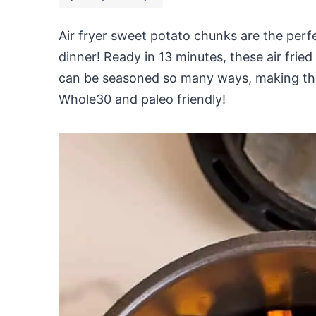
Air fryer sweet potato chunks are the perfe
dinner! Ready in 13 minutes, these air fri
can be seasoned so many ways, making them
Whole30 and paleo friendly!