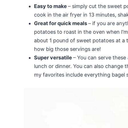
Easy to make
– simply cut the sweet po
cook in the air fryer in 13 minutes, sha
Great for quick meals
– if you are any
potatoes to roast in the oven when I’m
about 1 pound of sweet potatoes at a 
how big those servings are!
Super versatile
– You can serve these 
lunch or dinner. You can also change t
my favorites include everything bage