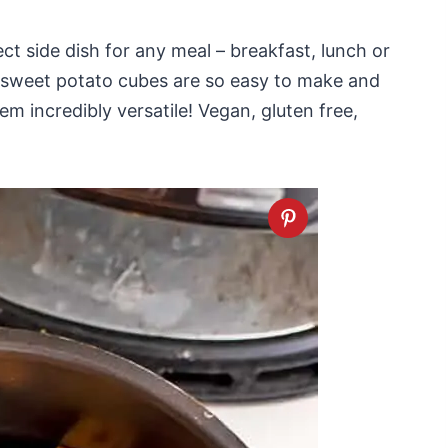
ct side dish for any meal – breakfast, lunch or
ed sweet potato cubes are so easy to make and
 incredibly versatile! Vegan, gluten free,