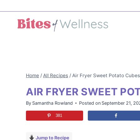
Skip
to
content
Home
/
All Recipes
/
Air Fryer Sweet Potato Cubes
AIR FRYER SWEET PO
By
Samantha Rowland
Posted on
September 21, 20
381
Jump to Recipe