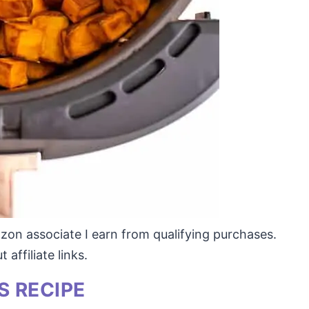
mazon associate I earn from qualifying purchases.
affiliate links.
S RECIPE