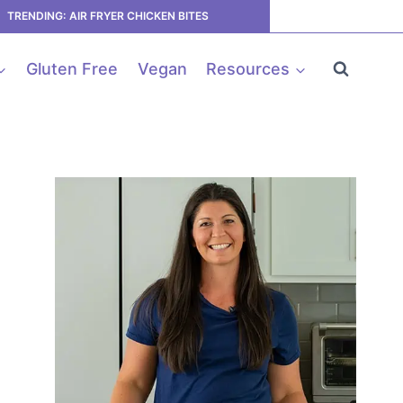
TRENDING: AIR FRYER CHICKEN BITES
Gluten Free
Vegan
Resources