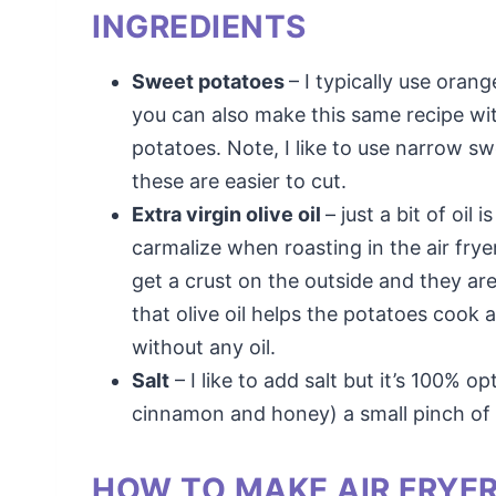
INGREDIENTS
Sweet potatoes
– I typically use oran
you can also make this same recipe wi
potatoes. Note, I like to use narrow sw
these are easier to cut.
Extra virgin olive oil
– just a bit of oil
carmalize when roasting in the air frye
get a crust on the outside and they are 
that olive oil helps the potatoes cook 
without any oil.
Salt
– I like to add salt but it’s 100% 
cinnamon and honey) a small pinch of 
HOW TO MAKE AIR FRYE