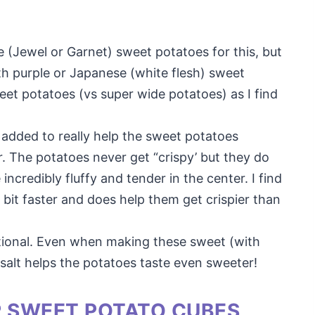
ge (Jewel or Garnet) sweet potatoes for this, but
th purple or Japanese (white flesh) sweet
eet potatoes (vs super wide potatoes) as I find
 is added to really help the sweet potatoes
r. The potatoes never get “crispy’ but they do
incredibly fluffy and tender in the center. I find
a bit faster and does help them get crispier than
optional. Even when making these sweet (with
salt helps the potatoes taste even sweeter!
R SWEET POTATO CUBES