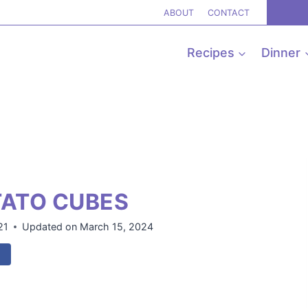
ABOUT
CONTACT
Recipes
Dinner
TATO CUBES
21
Updated on
March 15, 2024