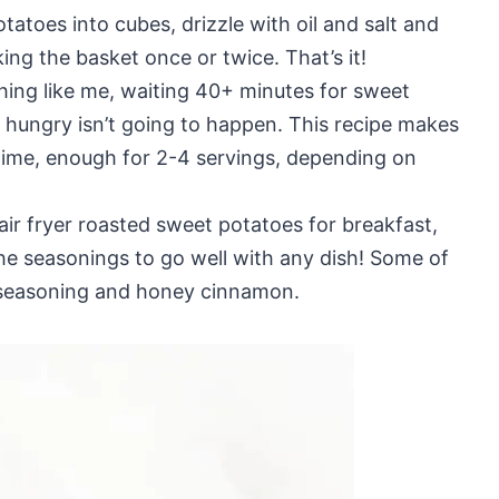
tatoes into cubes, drizzle with oil and salt and
king the basket once or twice. That’s it!
thing like me, waiting 40+ minutes for sweet
 hungry isn’t going to happen. This recipe makes
time, enough for 2-4 servings, depending on
air fryer roasted sweet potatoes for breakfast,
he seasonings to go well with any dish! Some of
l seasoning and honey cinnamon.