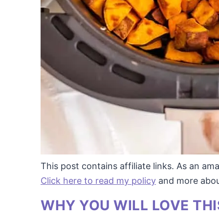
This post contains affiliate links. As an a
Click here to read my policy
and more about 
WHY YOU WILL LOVE THI