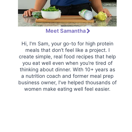
Meet Samantha
Hi, I'm Sam, your go-to for high protein
meals that don’t feel like a project. I
create simple, real food recipes that help
you eat well even when you’re tired of
thinking about dinner. With 10+ years as
a nutrition coach and former meal prep
business owner, I've helped thousands of
women make eating well feel easier.