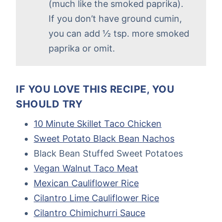
(much like the smoked paprika).
If you don’t have ground cumin,
you can add ½ tsp. more smoked
paprika or omit.
IF YOU LOVE THIS RECIPE, YOU
SHOULD TRY
10 Minute Skillet Taco Chicken
Sweet Potato Black Bean Nachos
Black Bean Stuffed Sweet Potatoes
Vegan Walnut Taco Meat
Mexican Cauliflower Rice
Cilantro Lime Cauliflower Rice
Cilantro Chimichurri Sauce