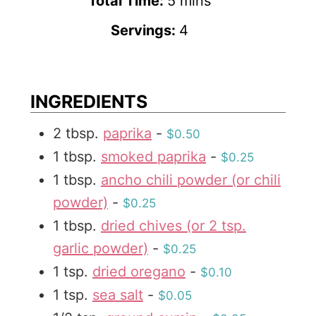
i
m
Total Time:
5
mins
n
i
Servings:
4
u
n
t
u
e
t
INGREDIENTS
s
e
2
tbsp.
paprika
-
$0.50
s
1
tbsp.
smoked paprika
-
$0.25
1
tbsp.
ancho chili powder (or chili
powder)
-
$0.25
1
tbsp.
dried chives (or 2 tsp.
garlic powder)
-
$0.25
1
tsp.
dried oregano
-
$0.10
1
tsp.
sea salt
-
$0.05