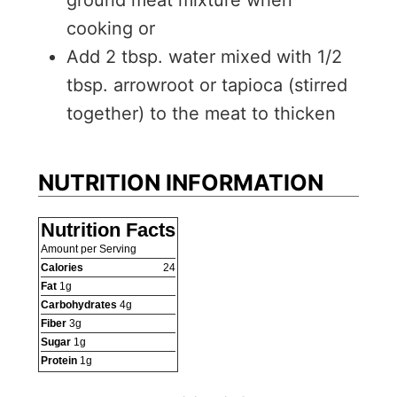
cooking or
Add 2 tbsp. water mixed with 1/2
tbsp. arrowroot or tapioca (stirred
together) to the meat to thicken
NUTRITION INFORMATION
Nutrition Facts
Amount per Serving
Calories
24
Fat
1
g
Carbohydrates
4
g
Fiber
3
g
Sugar
1
g
Protein
1
g