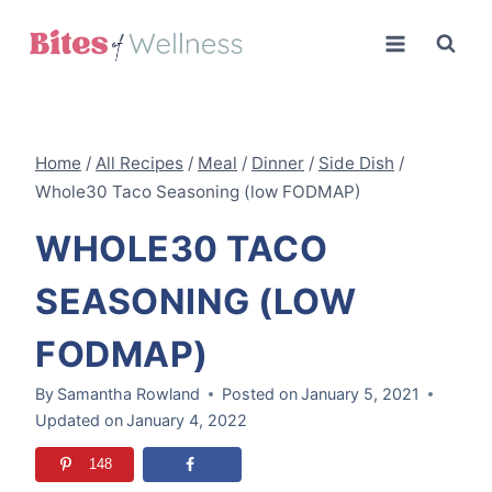
Skip
to
content
Home
/
All Recipes
/
Meal
/
Dinner
/
Side Dish
/
Whole30 Taco Seasoning (low FODMAP)
WHOLE30 TACO
SEASONING (LOW
FODMAP)
By
Samantha Rowland
Posted on
January 5, 2021
Updated on
January 4, 2022
148