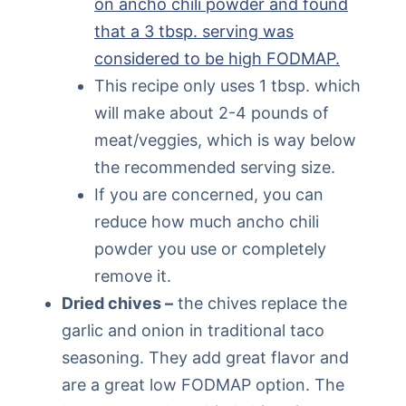
on ancho chili powder and found
that a 3 tbsp. serving was
considered to be high FODMAP.
This recipe only uses 1 tbsp. which
will make about 2-4 pounds of
meat/veggies, which is way below
the recommended serving size.
If you are concerned, you can
reduce how much ancho chili
powder you use or completely
remove it.
Dried chives –
the chives replace the
garlic and onion in traditional taco
seasoning. They add great flavor and
are a great low FODMAP option. The