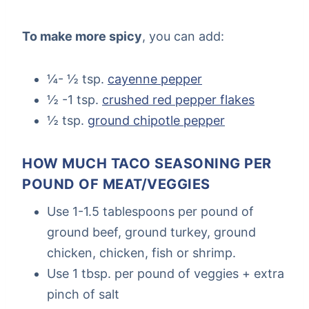
To make more spicy
, you can add:
¼- ½ tsp.
cayenne pepper
½ -1 tsp.
crushed red pepper flakes
½ tsp.
ground chipotle pepper
HOW MUCH TACO SEASONING PER
POUND OF MEAT/VEGGIES
Use 1-1.5 tablespoons per pound of
ground beef, ground turkey, ground
chicken, chicken, fish or shrimp.
Use 1 tbsp. per pound of veggies + extra
pinch of salt