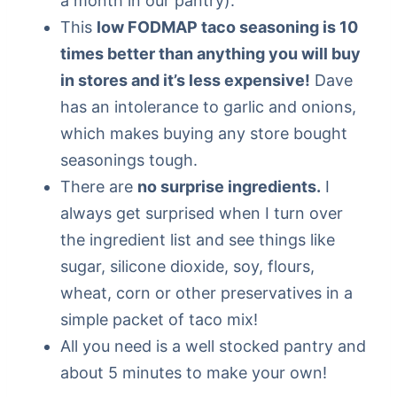
a month in our pantry).
This
low FODMAP taco seasoning is 10
times better than anything you will buy
in stores and it’s less expensive!
Dave
has an intolerance to garlic and onions,
which makes buying any store bought
seasonings tough.
There are
no surprise ingredients.
I
always get surprised when I turn over
the ingredient list and see things like
sugar, silicone dioxide, soy, flours,
wheat, corn or other preservatives in a
simple packet of taco mix!
All you need is a well stocked pantry and
about 5 minutes to make your own!