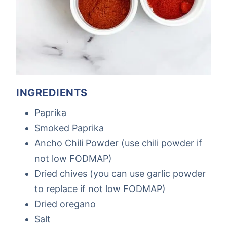
INGREDIENTS
Paprika
Smoked Paprika
Ancho Chili Powder (use chili powder if
not low FODMAP)
Dried chives (you can use garlic powder
to replace if not low FODMAP)
Dried oregano
Salt