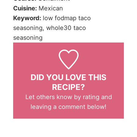
Cuisine:
Mexican
Keyword:
low fodmap taco
seasoning, whole30 taco
seasoning
DID YOU LOVE THIS
RECIPE?
Let others know by rating and
leaving a comment below!