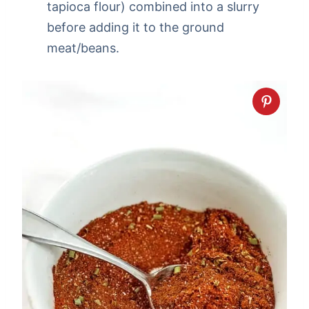
tapioca flour) combined into a slurry
before adding it to the ground
meat/beans.