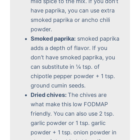
mild spice to the mix. If you don’t
have paprika, you can use extra
smoked paprika or ancho chili
powder.
Smoked paprika:
smoked paprika
adds a depth of flavor. If you
don’t have smoked paprika, you
can substitute in ¼ tsp. of
chipotle pepper powder + 1 tsp.
ground cumin seeds.
Dried chives:
The chives are
what make this low FODMAP
friendly. You can also use 2 tsp.
garlic powder or 1 tsp. garlic
powder + 1 tsp. onion powder in