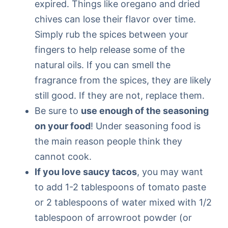
expired. Things like oregano and dried
chives can lose their flavor over time.
Simply rub the spices between your
fingers to help release some of the
natural oils. If you can smell the
fragrance from the spices, they are likely
still good. If they are not, replace them.
Be sure to
use enough of the seasoning
on your food
! Under seasoning food is
the main reason people think they
cannot cook.
If you love saucy tacos
, you may want
to add 1-2 tablespoons of tomato paste
or 2 tablespoons of water mixed with 1/2
tablespoon of arrowroot powder (or