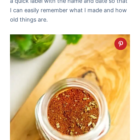
a quick label with the name and date so that
I can easily remember what I made and how
old things are.