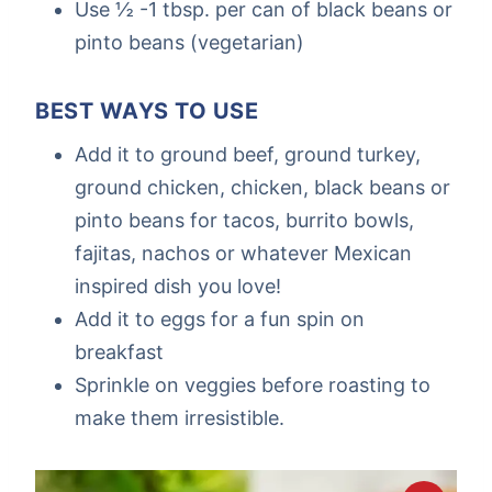
Use ½ -1 tbsp. per can of black beans or
pinto beans (vegetarian)
BEST WAYS TO USE
Add it to ground beef, ground turkey,
ground chicken, chicken, black beans or
pinto beans for tacos, burrito bowls,
fajitas, nachos or whatever Mexican
inspired dish you love!
Add it to eggs for a fun spin on
breakfast
Sprinkle on veggies before roasting to
make them irresistible.