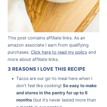
This post contains affiliate links. As an
amazon associate I earn from qualifying
purchases.
Click here to read my policy
and
more about affiliate links.
3 REASONS I LOVE THIS RECIPE
Tacos are our go-to meal here when I
don’t feel like cooking!
So easy to make
and stores in the pantry for up to 6
months
(but it’s never lasted more than