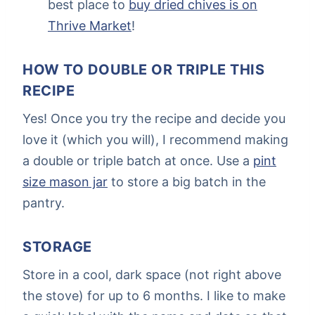
best place to
buy dried chives is on
Thrive Market
!
HOW TO DOUBLE OR TRIPLE THIS
RECIPE
Yes! Once you try the recipe and decide you
love it (which you will), I recommend making
a double or triple batch at once. Use a
pint
size mason jar
to store a big batch in the
pantry.
STORAGE
Store in a cool, dark space (not right above
the stove) for up to 6 months. I like to make