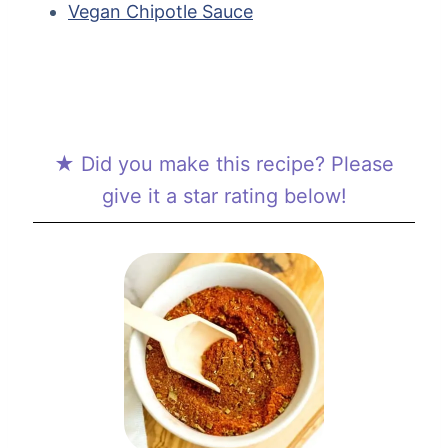
Vegan Chipotle Sauce
★ Did you make this recipe? Please
give it a star rating below!