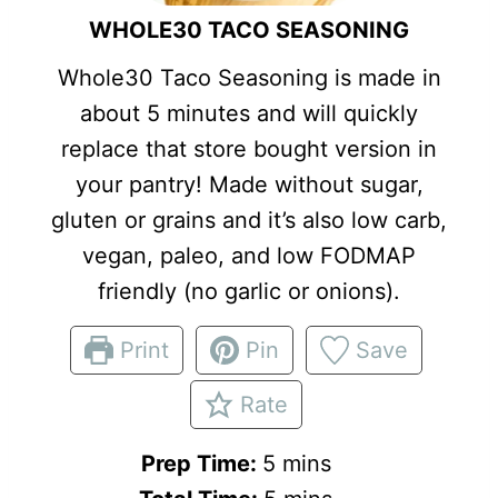
WHOLE30 TACO SEASONING
Whole30 Taco Seasoning is made in
about 5 minutes and will quickly
replace that store bought version in
your pantry! Made without sugar,
gluten or grains and it’s also low carb,
vegan, paleo, and low FODMAP
friendly (no garlic or onions).
Print
Pin
Save
Rate
m
Prep Time:
5
mins