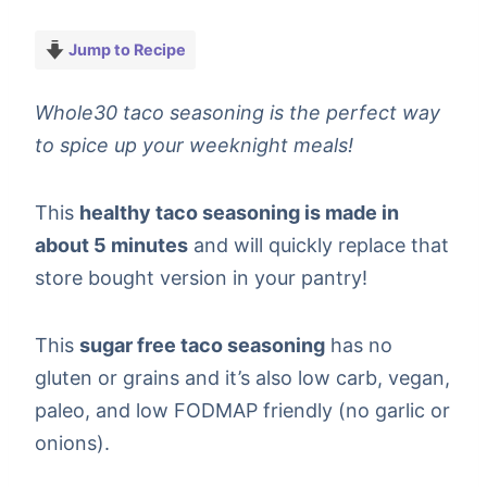
Jump to Recipe
Whole30 taco seasoning is the perfect way
to spice up your weeknight meals!
This
healthy taco seasoning is made in
about 5 minutes
and will quickly replace that
store bought version in your pantry!
This
sugar free taco seasoning
has no
gluten or grains and it’s also low carb, vegan,
paleo, and low FODMAP friendly (no garlic or
onions).