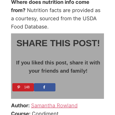
Where does nutrition info come
from?
Nutrition facts are provided as
a courtesy, sourced from the USDA
Food Database.
SHARE THIS POST!
If you liked this post, share it with
your friends and family!
148
Author:
Samantha Rowland
Course:
Condiment