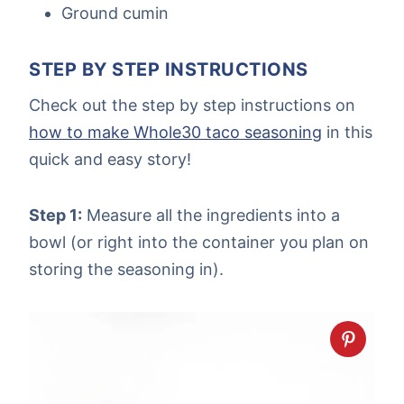
Ground cumin
STEP BY STEP INSTRUCTIONS
Check out the step by step instructions on
how to make Whole30 taco seasoning
in this
quick and easy story!
Step 1:
Measure all the ingredients into a
bowl (or right into the container you plan on
storing the seasoning in).