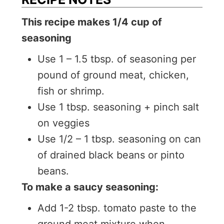
This recipe makes 1/4 cup of
seasoning
Use 1 – 1.5 tbsp. of seasoning per
pound of ground meat, chicken,
fish or shrimp.
Use 1 tbsp. seasoning + pinch salt
on veggies
Use 1/2 – 1 tbsp. seasoning on can
of drained black beans or pinto
beans.
To make a saucy seasoning:
Add 1-2 tbsp. tomato paste to the
ground meat mixture when