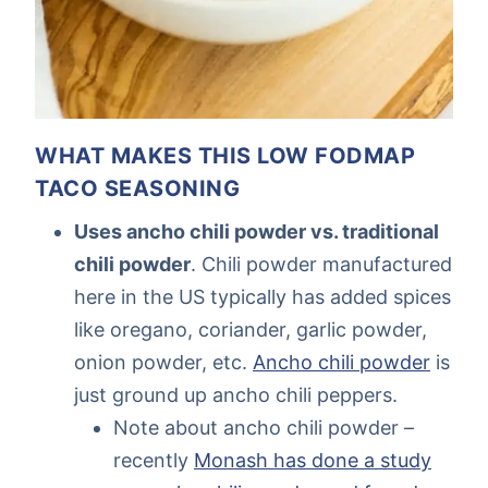
WHAT MAKES THIS LOW FODMAP
TACO SEASONING
Uses ancho chili powder vs. traditional
chili powder
. Chili powder manufactured
here in the US typically has added spices
like oregano, coriander, garlic powder,
onion powder, etc.
Ancho chili powder
is
just ground up ancho chili peppers.
Note about ancho chili powder –
recently
Monash has done a study