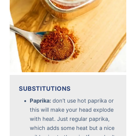
SUBSTITUTIONS
Paprika:
don’t use hot paprika or
this will make your head explode
with heat. Just regular paprika,
which adds some heat but a nice