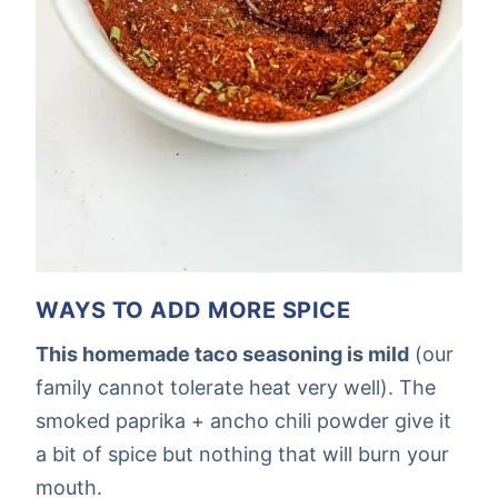
WAYS TO ADD MORE SPICE
This homemade taco seasoning is mild
(our
family cannot tolerate heat very well). The
smoked paprika + ancho chili powder give it
a bit of spice but nothing that will burn your
mouth.