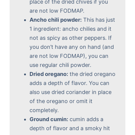
place of the dried chives if you
are not low FODMAP.
Ancho chili powder:
This has just
1 ingredient: ancho chilies and it
not as spicy as other peppers. If
you don’t have any on hand (and
are not low FODMAP), you can
use regular chili powder.
Dried oregano:
the dried oregano
adds a depth of flavor. You can
also use dried coriander in place
of the oregano or omit it
completely.
Ground cumin:
cumin adds a
depth of flavor and a smoky hit