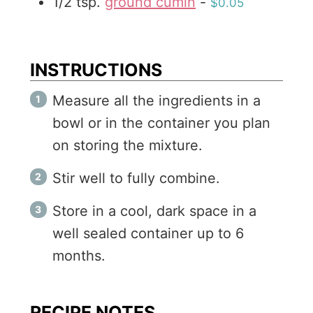
1/2
tsp.
ground cumin
-
$0.05
INSTRUCTIONS
Measure all the ingredients in a
bowl or in the container you plan
on storing the mixture.
Stir well to fully combine.
Store in a cool, dark space in a
well sealed container up to 6
months.
RECIPE NOTES