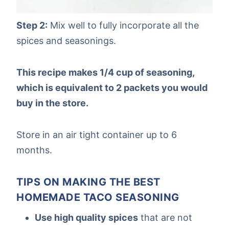
Step 2:
Mix well to fully incorporate all the
spices and seasonings.
This recipe makes 1/4 cup of seasoning,
which is equivalent to 2 packets you would
buy in the store.
Store in an air tight container up to 6
months.
TIPS ON MAKING THE BEST
HOMEMADE TACO SEASONING
Use high quality spices
that are not