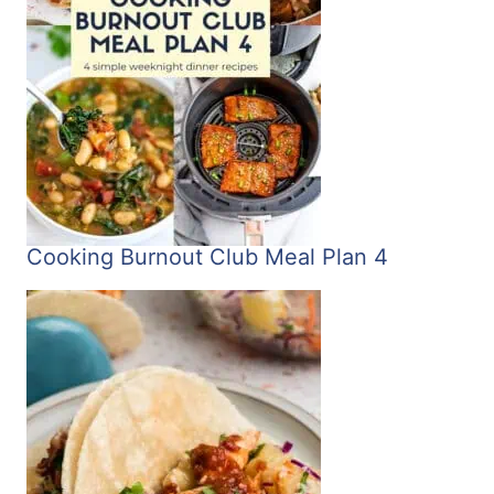
Cooking Burnout Club Meal Plan 4