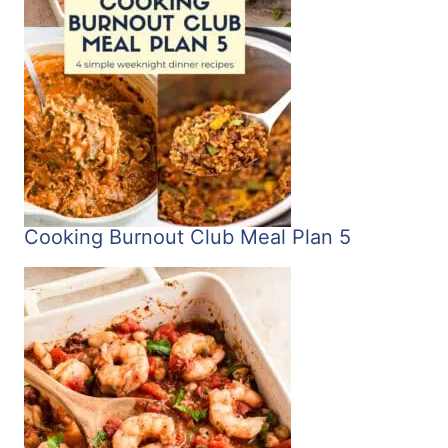
Cooking Burnout Club Meal Plan 5