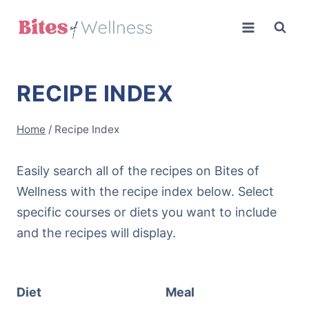
Skip
to
content
RECIPE INDEX
Home
/
Recipe Index
Easily search all of the recipes on Bites of
Wellness with the recipe index below. Select
specific courses or diets you want to include
and the recipes will display.
Diet
Meal