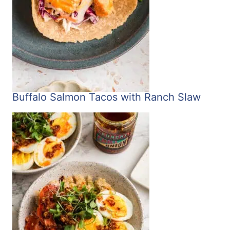
Buffalo Salmon Tacos with Ranch Slaw