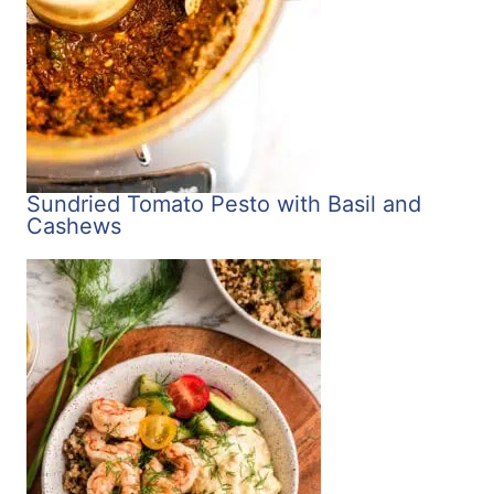
Sundried Tomato Pesto with Basil and
Cashews