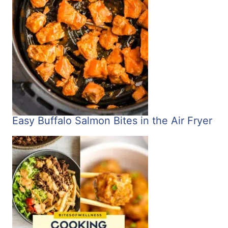
Easy Buffalo Salmon Bites in the Air Fryer