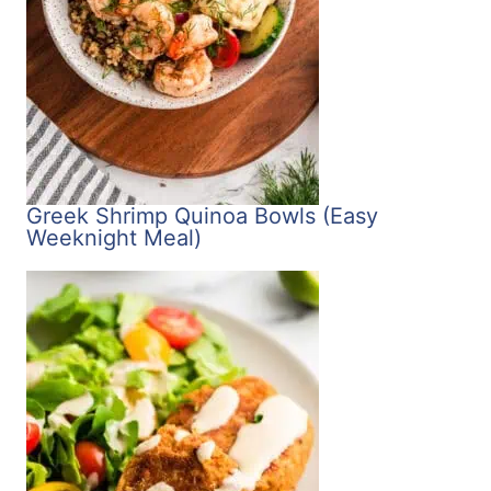
Greek Shrimp Quinoa Bowls (Easy
Weeknight Meal)