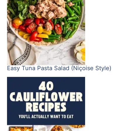
Easy Tuna Pasta Salad (Niçoise Style)