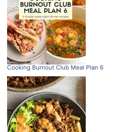
Cooking Burnout Club Meal Plan 6