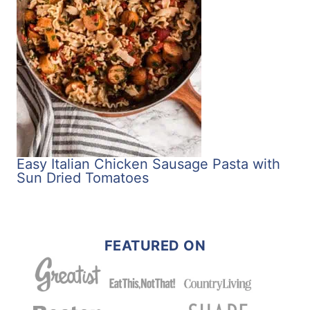
Easy Italian Chicken Sausage Pasta with
Sun Dried Tomatoes
FEATURED ON