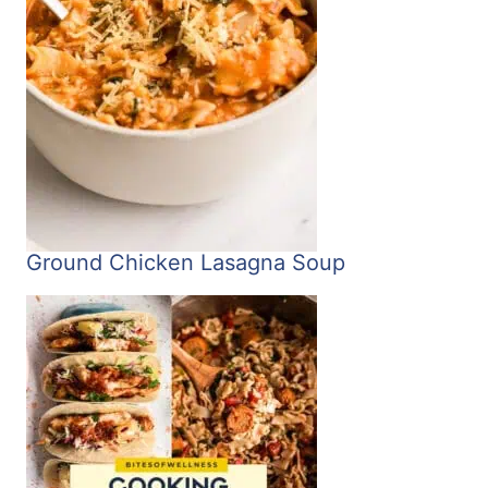
Ground Chicken Lasagna Soup