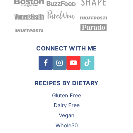
CONNECT WITH ME
RECIPES BY DIETARY
Gluten Free
Dairy Free
Vegan
Whole30