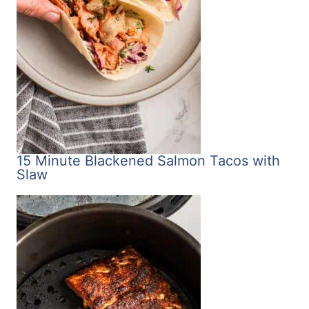
15 Minute Blackened Salmon Tacos with
Slaw