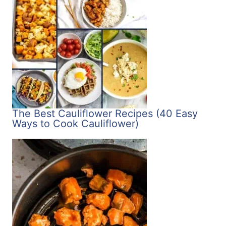
The Best Cauliflower Recipes (40 Easy
Ways to Cook Cauliflower)