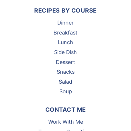
RECIPES BY COURSE
Dinner
Breakfast
Lunch
Side Dish
Dessert
Snacks
Salad
Soup
CONTACT ME
Work With Me