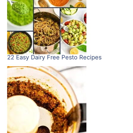
22 Easy Dairy Free Pesto Recipes