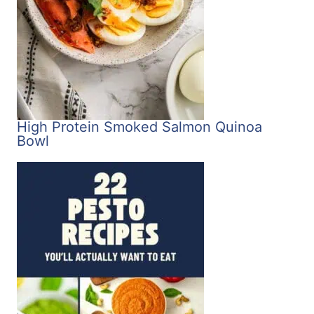
High Protein Smoked Salmon Quinoa
Bowl