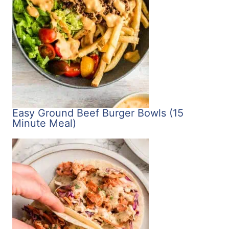
Easy Ground Beef Burger Bowls (15
Minute Meal)