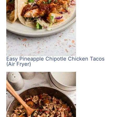
Easy Pineapple Chipotle Chicken Tacos
(Air Fryer)