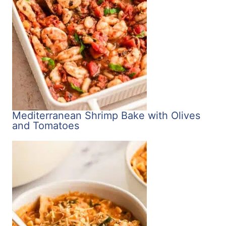
Mediterranean Shrimp Bake with Olives
and Tomatoes