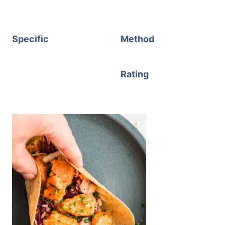
Specific
Method
Rating