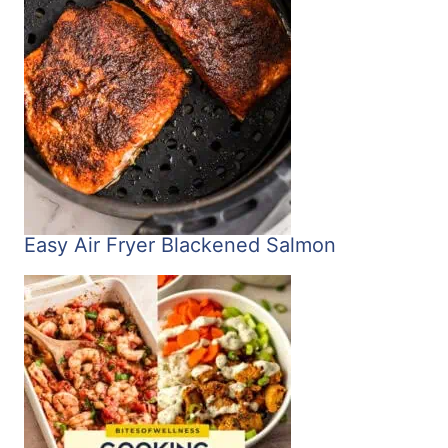
Easy Air Fryer Blackened Salmon