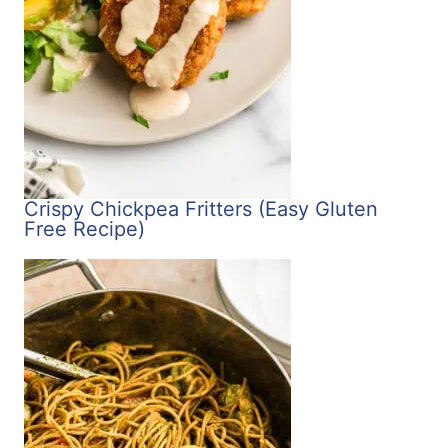
Crispy Chickpea Fritters (Easy Gluten
Free Recipe)