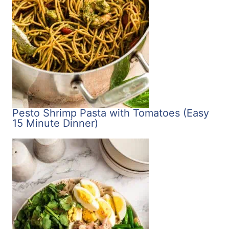
Pesto Shrimp Pasta with Tomatoes (Easy
15 Minute Dinner)