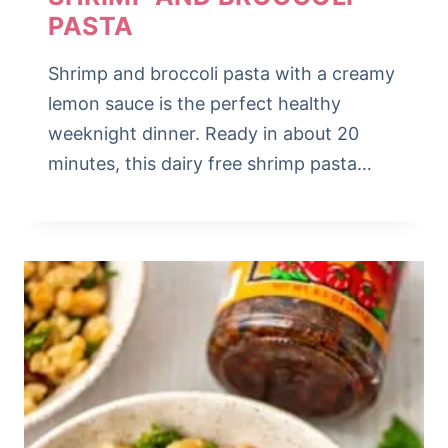
PASTA
Shrimp and broccoli pasta with a creamy
lemon sauce is the perfect healthy
weeknight dinner. Ready in about 20
minutes, this dairy free shrimp pasta…