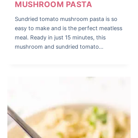
MUSHROOM PASTA
Sundried tomato mushroom pasta is so
easy to make and is the perfect meatless
meal. Ready in just 15 minutes, this
mushroom and sundried tomato…