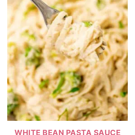
WHITE BEAN PASTA SAUCE