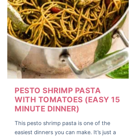
PESTO SHRIMP PASTA
WITH TOMATOES (EASY 15
MINUTE DINNER)
This pesto shrimp pasta is one of the
easiest dinners you can make. It’s just a