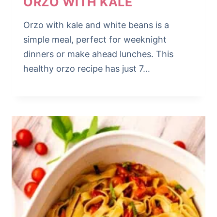
ORZO WITH KALE
Orzo with kale and white beans is a
simple meal, perfect for weeknight
dinners or make ahead lunches. This
healthy orzo recipe has just 7…