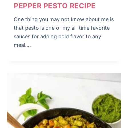
PEPPER PESTO RECIPE
One thing you may not know about me is
that pesto is one of my all-time favorite
sauces for adding bold flavor to any
meal….