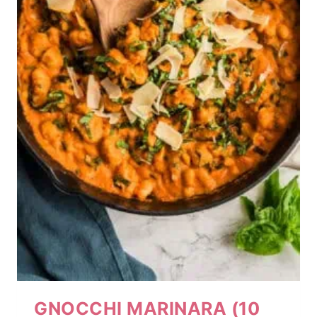
GNOCCHI MARINARA (10