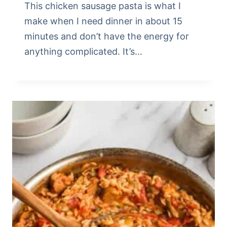
This chicken sausage pasta is what I
make when I need dinner in about 15
minutes and don’t have the energy for
anything complicated. It’s…