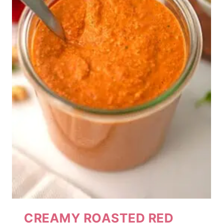
CREAMY ROASTED RED