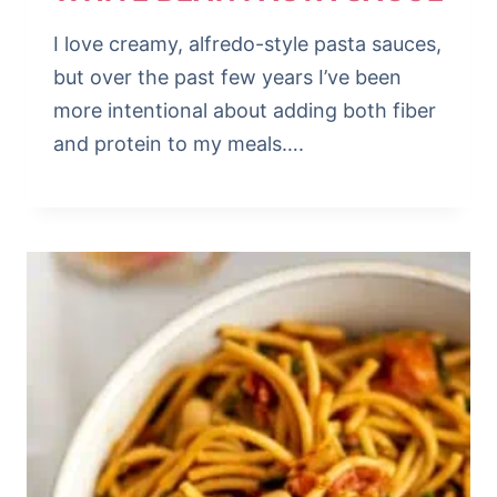
I love creamy, alfredo-style pasta sauces,
but over the past few years I’ve been
more intentional about adding both fiber
and protein to my meals….