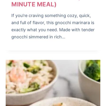
MINUTE MEAL)
If you’re craving something cozy, quick,
and full of flavor, this gnocchi marinara is
exactly what you need. Made with tender
gnocchi simmered in rich…