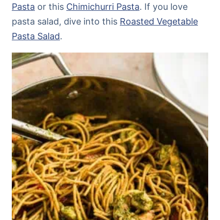
Pasta
or this
Chimichurri Pasta
. If you love
pasta salad, dive into this
Roasted Vegetable
Pasta Salad
.