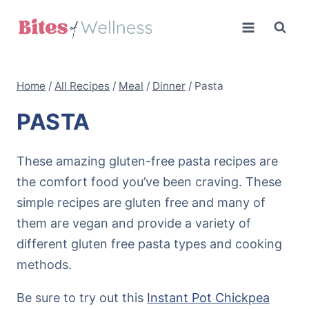
Skip
to
content
Home
/
All Recipes
/
Meal
/
Dinner
/
Pasta
PASTA
These amazing gluten-free pasta recipes are
the comfort food you’ve been craving. These
simple recipes are gluten free and many of
them are vegan and provide a variety of
different gluten free pasta types and cooking
methods.
Be sure to try out this
Instant Pot Chickpea