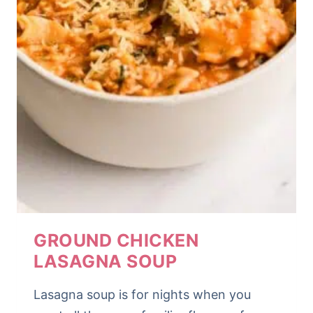
GROUND CHICKEN
LASAGNA SOUP
Lasagna soup is for nights when you