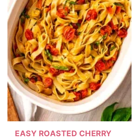
EASY ROASTED CHERRY