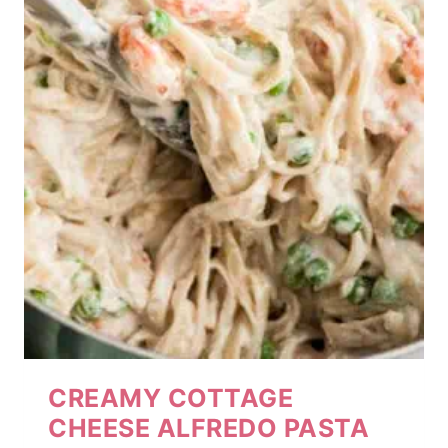
CREAMY COTTAGE
CHEESE ALFREDO PASTA