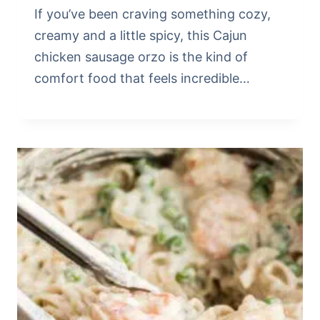
If you’ve been craving something cozy,
creamy and a little spicy, this Cajun
chicken sausage orzo is the kind of
comfort food that feels incredible…