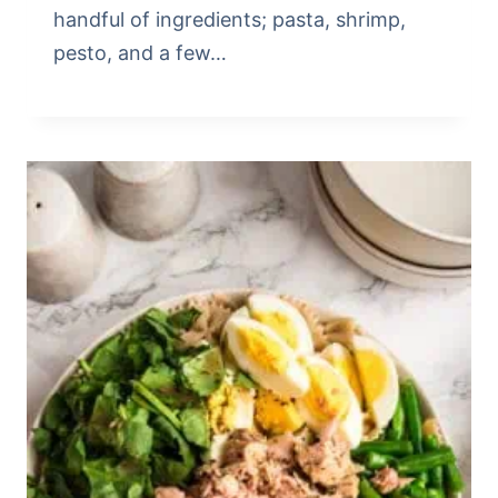
handful of ingredients; pasta, shrimp,
pesto, and a few…