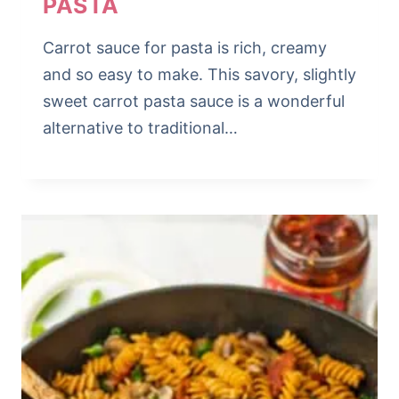
PASTA
Carrot sauce for pasta is rich, creamy
and so easy to make. This savory, slightly
sweet carrot pasta sauce is a wonderful
alternative to traditional…