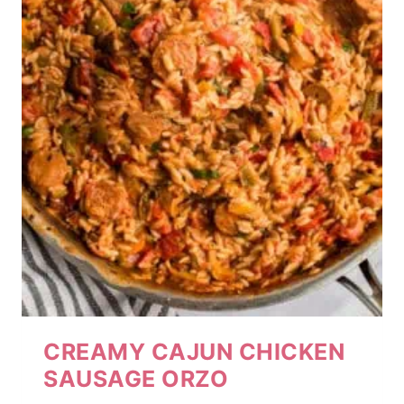
CREAMY CAJUN CHICKEN
SAUSAGE ORZO