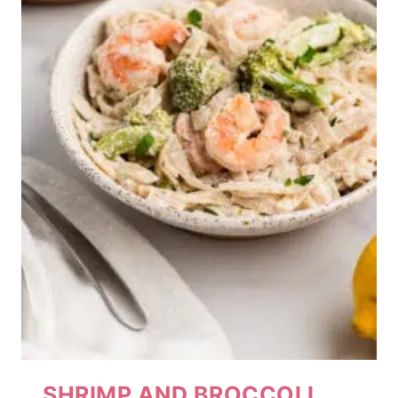
SHRIMP AND BROCCOLI