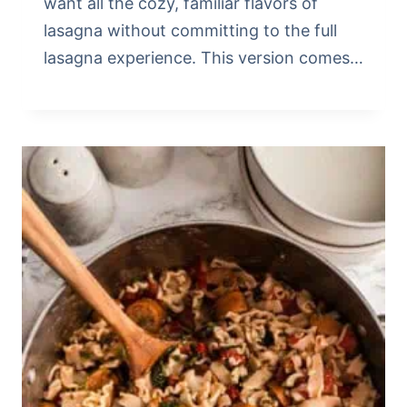
want all the cozy, familiar flavors of
lasagna without committing to the full
lasagna experience. This version comes…