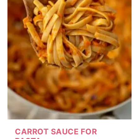
CARROT SAUCE FOR