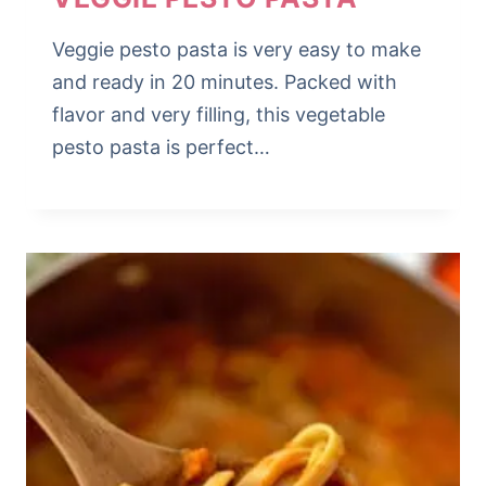
Veggie pesto pasta is very easy to make
and ready in 20 minutes. Packed with
flavor and very filling, this vegetable
pesto pasta is perfect…