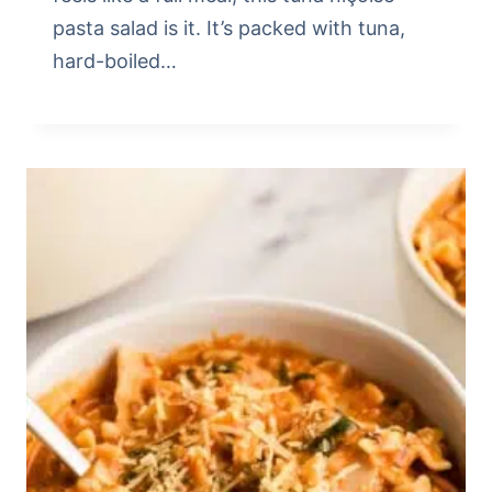
pasta salad is it. It’s packed with tuna,
hard-boiled…