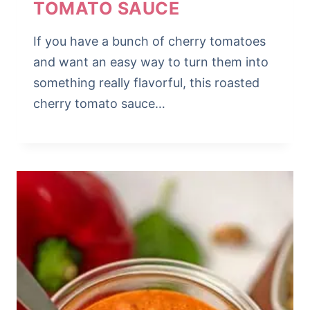
TOMATO SAUCE
If you have a bunch of cherry tomatoes
and want an easy way to turn them into
something really flavorful, this roasted
cherry tomato sauce…