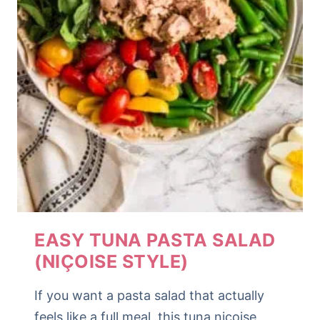
EASY TUNA PASTA SALAD
(NIÇOISE STYLE)
If you want a pasta salad that actually
feels like a full meal, this tuna niçoise