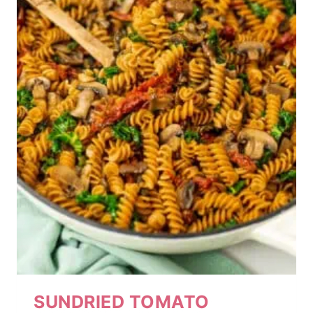
SUNDRIED TOMATO