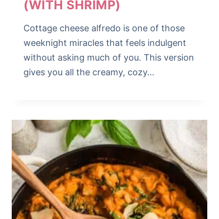
(WITH SHRIMP)
Cottage cheese alfredo is one of those
weeknight miracles that feels indulgent
without asking much of you. This version
gives you all the creamy, cozy…