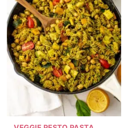
VEGGIE PESTO PASTA