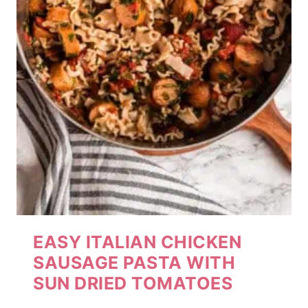
EASY ITALIAN CHICKEN
SAUSAGE PASTA WITH
SUN DRIED TOMATOES