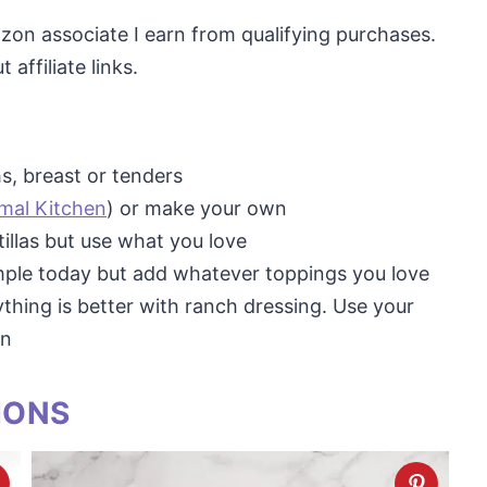
mazon associate I earn from qualifying purchases.
affiliate links.
hs, breast or tenders
imal Kitchen
) or make your own
tillas but use what you love
imple today but add whatever toppings you love
rything is better with ranch dressing. Use your
wn
IONS