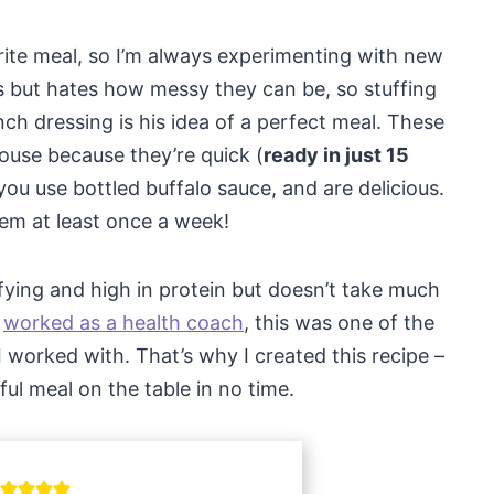
rite meal, so I’m always experimenting with new
 but hates how messy they can be, so stuffing
nch dressing is his idea of a perfect meal. These
house because they’re quick (
ready in just 15
you use bottled buffalo sauce, and are delicious.
em at least once a week!
sfying and high in protein but doesn’t take much
I
worked as a health coach
, this was one of the
 worked with. That’s why I created this recipe –
ful meal on the table in no time.