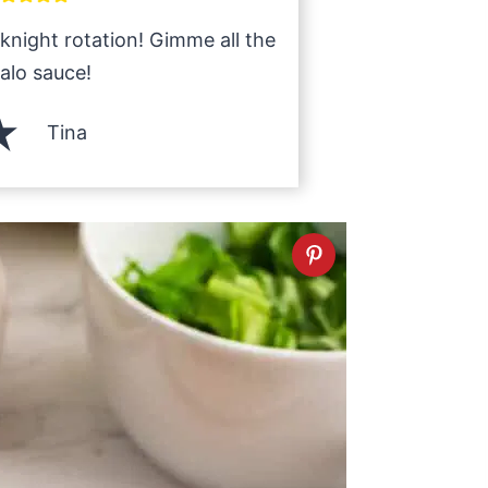
knight rotation! Gimme all the
alo sauce!
Tina