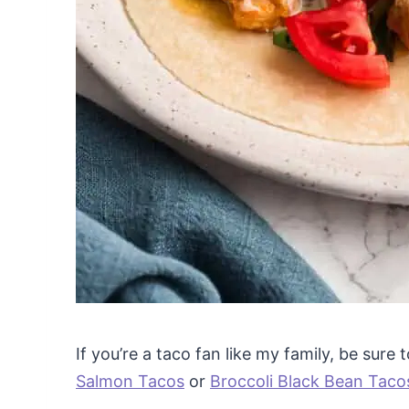
If you’re a taco fan like my family, be sure
Salmon Tacos
or
Broccoli Black Bean Taco