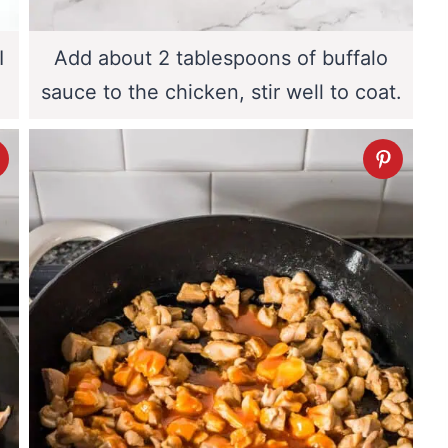
I
Add about 2 tablespoons of buffalo
sauce to the chicken, stir well to coat.