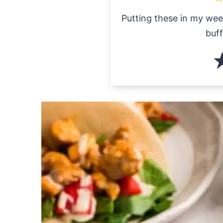
Putting these in my wee
buff