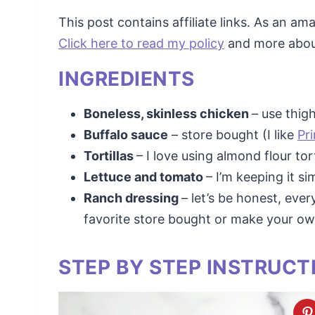
This post contains affiliate links. As an a
Click here to read my policy
and more about 
INGREDIENTS
Boneless, skinless chicken
– use thig
Buffalo sauce
– store bought (I like
Pr
Tortillas
– I love using almond flour tor
Lettuce and tomato
– I’m keeping it s
Ranch dressing
– let’s be honest, eve
favorite store bought or make your o
STEP BY STEP INSTRUCT