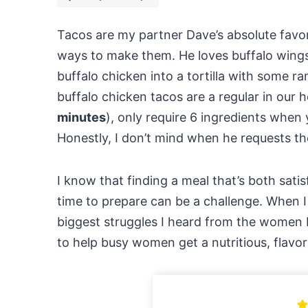
Tacos are my partner Dave’s absolute favo
ways to make them. He loves buffalo wings
buffalo chicken into a tortilla with some ra
buffalo chicken tacos are a regular in our 
minutes
), only require 6 ingredients when 
Honestly, I don’t mind when he requests th
I know that finding a meal that’s both sati
time to prepare can be a challenge. When 
biggest struggles I heard from the women I
to help busy women get a nutritious, flavor