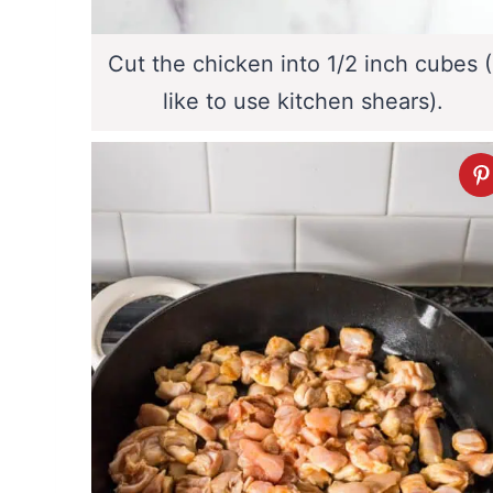
Cut the chicken into 1/2 inch cubes (
like to use kitchen shears).