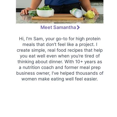
Meet Samantha
Hi, I'm Sam, your go-to for high protein
meals that don’t feel like a project. I
create simple, real food recipes that help
you eat well even when you’re tired of
thinking about dinner. With 10+ years as
a nutrition coach and former meal prep
business owner, I've helped thousands of
women make eating well feel easier.