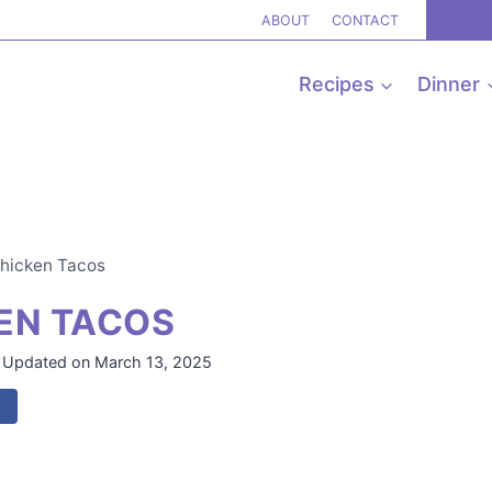
ABOUT
CONTACT
Recipes
Dinner
Chicken Tacos
EN TACOS
Updated on
March 13, 2025