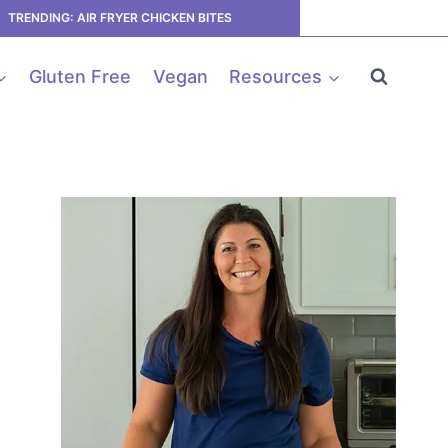
TRENDING: AIR FRYER CHICKEN BITES
Gluten Free
Vegan
Resources