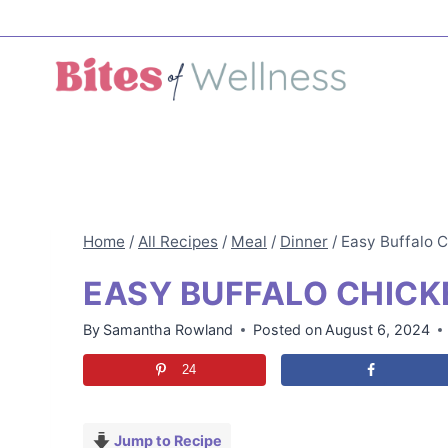
Skip
to
content
Home
/
All Recipes
/
Meal
/
Dinner
/
Easy Buffalo 
EASY BUFFALO CHICK
By
Samantha Rowland
Posted on
August 6, 2024
24
Jump to Recipe