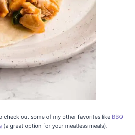
 to check out some of my other favorites like
BBQ
s
(a great option for your meatless meals).