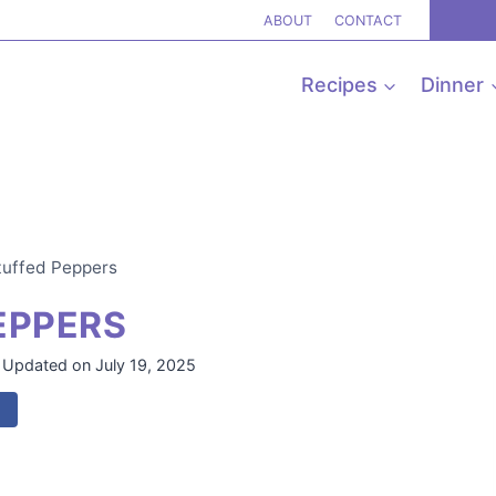
ABOUT
CONTACT
Recipes
Dinner
tuffed Peppers
EPPERS
Updated on
July 19, 2025