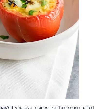
deas?
If you love recipes like these egg stuffed