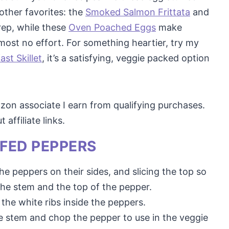
other favorites: the
Smoked Salmon Frittata
and
rep, while these
Oven Poached Eggs
make
ost no effort. For something heartier, try my
st Skillet
, it’s a satisfying, veggie packed option
mazon associate I earn from qualifying purchases.
affiliate links.
FED PEPPERS
he peppers on their sides, and slicing the top so
he stem and the top of the pepper.
the white ribs inside the peppers.
e stem and chop the pepper to use in the veggie