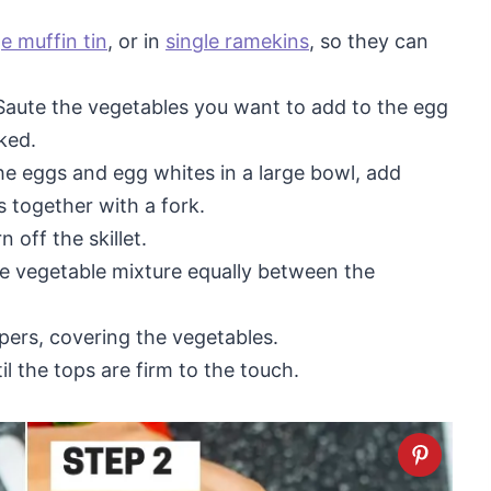
ge muffin tin
, or in
single ramekins
, so they can
aute the vegetables you want to add to the egg
oked.
he eggs and egg whites in a large bowl, add
 together with a fork.
 off the skillet.
he vegetable mixture equally between the
ers, covering the vegetables.
il the tops are firm to the touch.