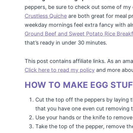
peppers, be sure to check out some of my 
Crustless Quiche
are both great for meal p
weekday mornings feel extra fancy with alm
Ground Beef and Sweet Potato Rice Breakfa
that’s ready in under 30 minutes.
This post contains affiliate links. As an a
Click here to read my policy
and more about 
HOW TO MAKE EGG STUF
Cut the top off the peppers by laying t
that you have one even cut removing t
Use your hands or the knife to remove 
Take the top of the pepper, remove th