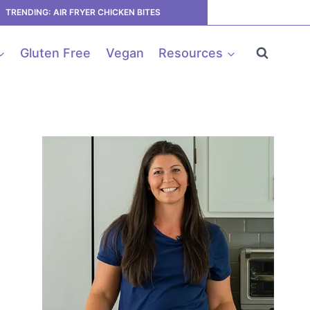
TRENDING: AIR FRYER CHICKEN BITES
Gluten Free
Vegan
Resources