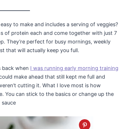
s easy to make and includes a serving of veggies?
s of protein each and come together with just 7
ep. They’re perfect for busy mornings, weekly
 that will actually keep you full.
gs back when
I was running early morning training
could make ahead that still kept me full and
eren’t cutting it. What I love most is how
. You can stick to the basics or change up the
t sauce