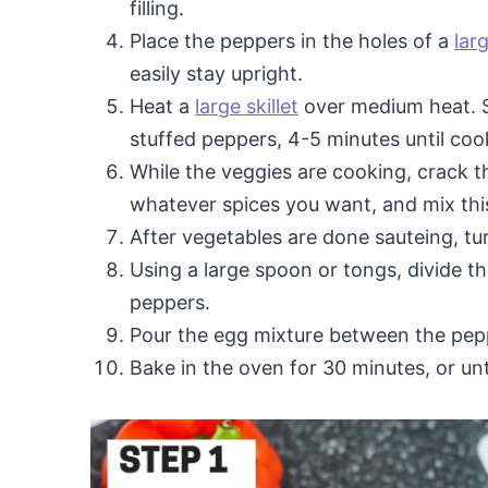
filling.
Place the peppers in the holes of a
lar
easily stay upright.
Heat a
large skillet
over medium heat. S
stuffed peppers, 4-5 minutes until co
While the veggies are cooking, crack t
whatever spices you want, and mix this
After vegetables are done sauteing, turn
Using a large spoon or tongs, divide t
peppers.
Pour the egg mixture between the pepp
Bake in the oven for 30 minutes, or unt