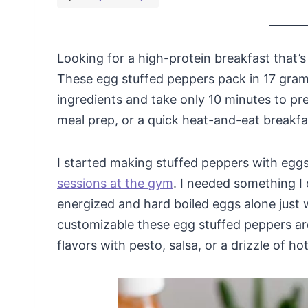
Looking for a high-protein breakfast that’
These egg stuffed peppers pack in 17 gram
ingredients and take only 10 minutes to pr
meal prep, or a quick heat-and-eat breakfast
I started making stuffed peppers with eg
sessions at the gym
. I needed something I 
energized and hard boiled eggs alone just w
customizable these egg stuffed peppers are
flavors with pesto, salsa, or a drizzle of ho