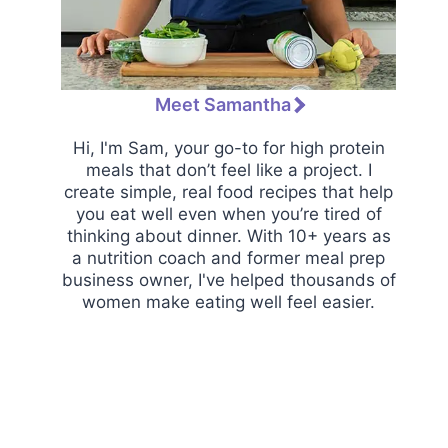
Meet Samantha
Hi, I'm Sam, your go-to for high protein
meals that don’t feel like a project. I
create simple, real food recipes that help
you eat well even when you’re tired of
thinking about dinner. With 10+ years as
a nutrition coach and former meal prep
business owner, I've helped thousands of
women make eating well feel easier.