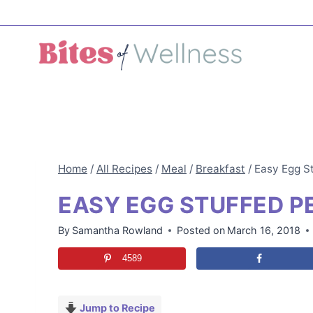
Skip
to
content
Home
/
All Recipes
/
Meal
/
Breakfast
/
Easy Egg S
EASY EGG STUFFED P
By
Samantha Rowland
Posted on
March 16, 2018
4589
Jump to Recipe