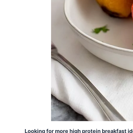
Looking for more high protein breakfast i