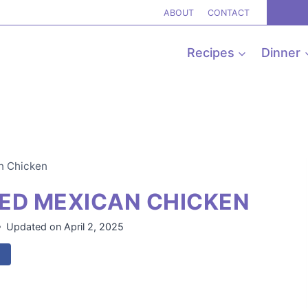
ABOUT
CONTACT
Recipes
Dinner
n Chicken
ED MEXICAN CHICKEN
Updated on
April 2, 2025