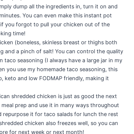
mply dump all the ingredients in, turn it on and
 minutes. You can even make this instant pot
f you forgot to pull your chicken out of the
oking time!
hicken (boneless, skinless breast or thighs both
g and a pinch of salt! You can control the quality
 taco seasoning (I always have a large jar in my
When you use my homemade taco seasoning, this
rb, keto and low FODMAP friendly, making it
ican shredded chicken is just as good the next
r meal prep and use it in many ways throughout
d repurpose it for taco salads for lunch the rest
shredded chicken also freezes well, so you can
ore for next week or next month!