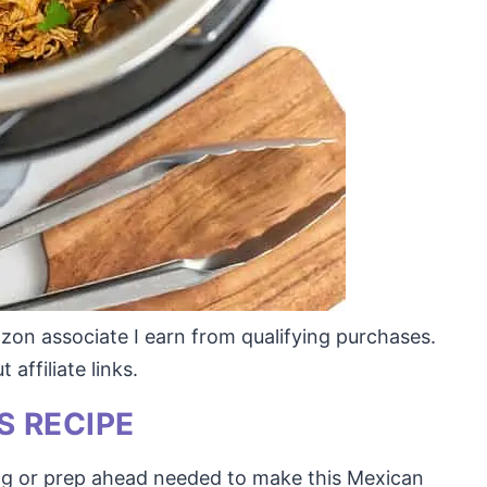
mazon associate I earn from qualifying purchases.
affiliate links.
S RECIPE
ng or prep ahead needed to make this Mexican