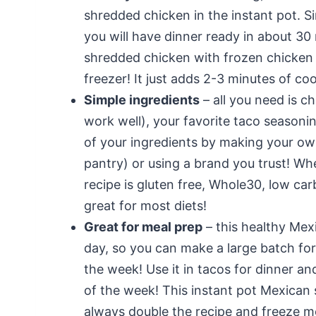
shredded chicken in the instant pot. Si
you will have dinner ready in about 30
shredded chicken with frozen chicken i
freezer! It just adds 2-3 minutes of co
Simple ingredients
– all you need is c
work well), your favorite taco seasonin
of your ingredients by making your own
pantry) or using a brand you trust! 
recipe is gluten free, Whole30, low ca
great for most diets!
Great for meal prep
– this healthy Mex
day, so you can make a large batch fo
the week! Use it in tacos for dinner an
of the week! This instant pot Mexican 
always double the recipe and freeze m