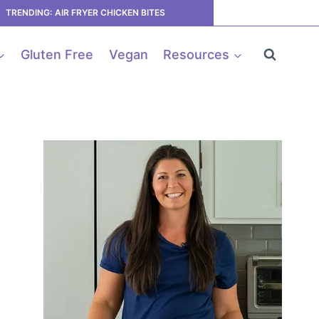
TRENDING: AIR FRYER CHICKEN BITES
Gluten Free
Vegan
Resources