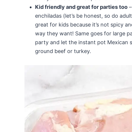
Kid friendly and great for parties too
–
enchiladas (let’s be honest, so do adul
great for kids because it’s not spicy an
way they want! Same goes for large par
party and let the instant pot Mexican 
ground beef or turkey.