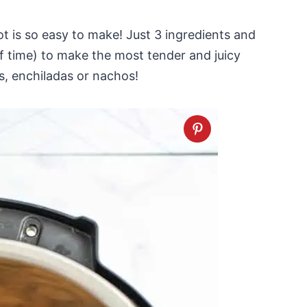
t is so easy to make! Just 3 ingredients and
f time) to make the most tender and juicy
s, enchiladas or nachos!