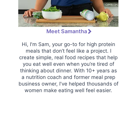
Meet Samantha
Hi, I'm Sam, your go-to for high protein
meals that don’t feel like a project. I
create simple, real food recipes that help
you eat well even when you’re tired of
thinking about dinner. With 10+ years as
a nutrition coach and former meal prep
business owner, I've helped thousands of
women make eating well feel easier.