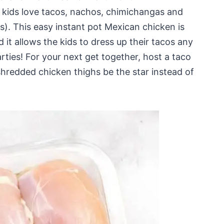
 kids love tacos, nachos, chimichangas and
ts). This easy instant pot Mexican chicken is
d it allows the kids to dress up their tacos any
ties! For your next get together, host a taco
shredded chicken thighs be the star instead of