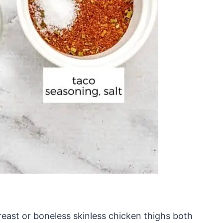
reast or boneless skinless chicken thighs both