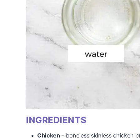
INGREDIENTS
Chicken
– boneless skinless chicken b