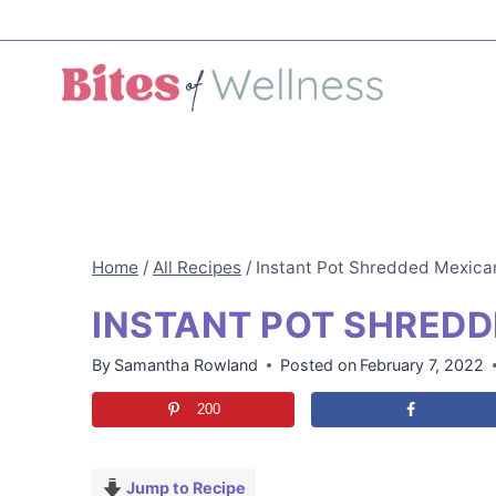
Skip
to
content
Home
/
All Recipes
/
Instant Pot Shredded Mexica
INSTANT POT SHREDD
By
Samantha Rowland
Posted on
February 7, 2022
200
Jump to Recipe