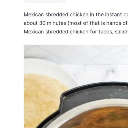
Mexican shredded chicken in the instant po
about 30 minutes (most of that is hands of
Mexican shredded chicken for tacos, salad