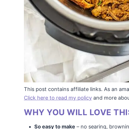
This post contains affiliate links. As an a
Click here to read my policy
and more about 
WHY YOU WILL LOVE THI
So easy to make
– no searing, browni