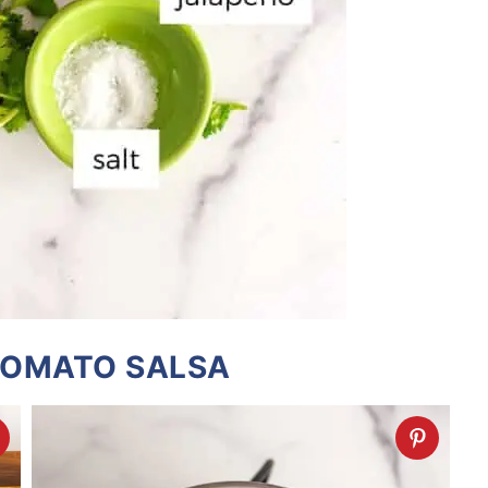
TOMATO SALSA