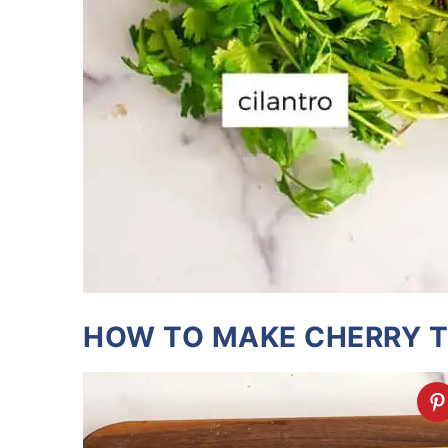
HOW TO MAKE CHERRY 