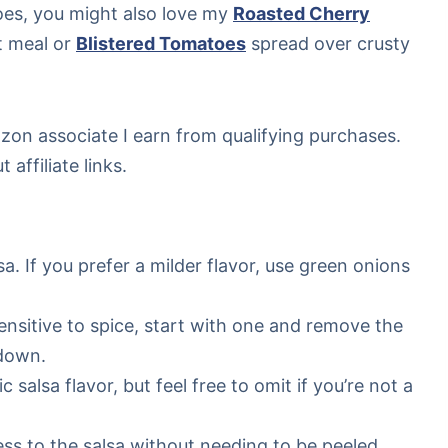
oes, you might also love my
Roasted Cherry
t meal or
Blistered Tomatoes
spread over crusty
mazon associate I earn from qualifying purchases.
affiliate links.
sa. If you prefer a milder flavor, use green onions
 sensitive to spice, start with one and remove the
 down.
 salsa flavor, but feel free to omit if you’re not a
s to the salsa without needing to be peeled,