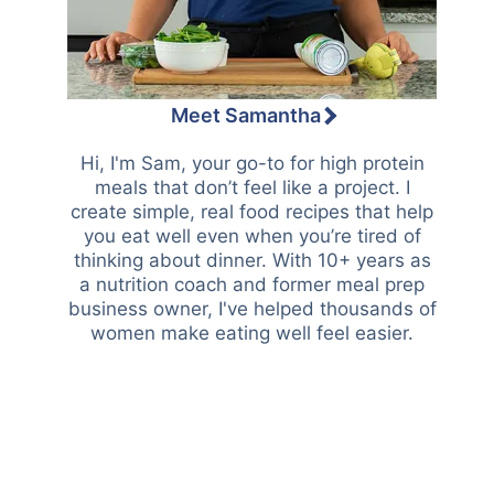
Meet Samantha
Hi, I'm Sam, your go-to for high protein
meals that don’t feel like a project. I
create simple, real food recipes that help
you eat well even when you’re tired of
thinking about dinner. With 10+ years as
a nutrition coach and former meal prep
business owner, I've helped thousands of
women make eating well feel easier.