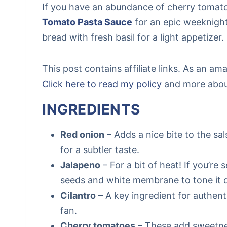
If you have an abundance of cherry tomat
Tomato Pasta Sauce
for an epic weeknigh
bread with fresh basil for a light appetizer.
This post contains affiliate links. As an a
Click here to read my policy
and more about 
INGREDIENTS
Red onion
– Adds a nice bite to the sal
for a subtler taste.
Jalapeno
– For a bit of heat! If you’re
seeds and white membrane to tone it
Cilantro
– A key ingredient for authentic
fan.
Cherry tomatoes
– These add sweetnes