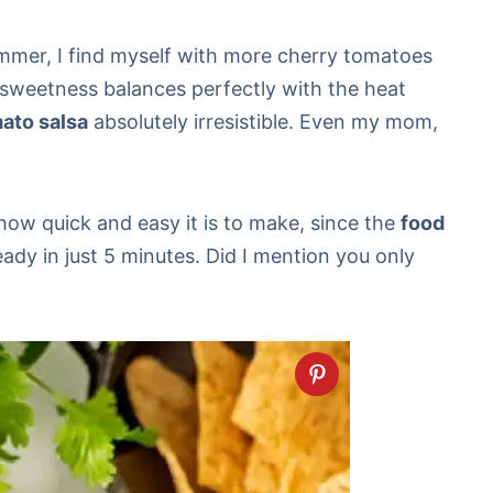
mmer, I find myself with more cherry tomatoes
 sweetness balances perfectly with the heat
ato salsa
absolutely irresistible. Even my mom,
 how quick and easy it is to make, since the
food
 ready in just 5 minutes. Did I mention you only