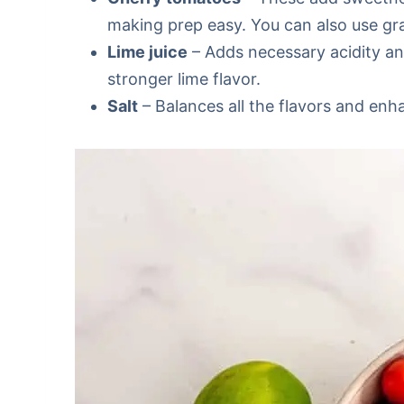
making prep easy. You can also use gra
Lime juice
– Adds necessary acidity and
stronger lime flavor.
Salt
– Balances all the flavors and enh