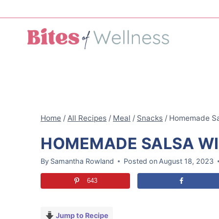
Skip
to
content
Home
/
All Recipes
/
Meal
/
Snacks
/
Homemade Sal
HOMEMADE SALSA WI
By
Samantha Rowland
Posted on
August 18, 2023
643
Jump to Recipe