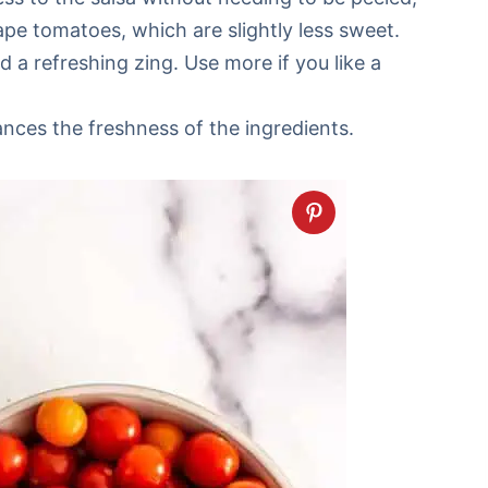
pe tomatoes, which are slightly less sweet.
 a refreshing zing. Use more if you like a
ances the freshness of the ingredients.