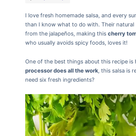
I love fresh homemade salsa, and every su
than I know what to do with. Their natural
from the jalapeños, making this
cherry tom
who usually avoids spicy foods, loves it!
One of the best things about this recipe is
processor does all the work
, this salsa is
need six fresh ingredients?