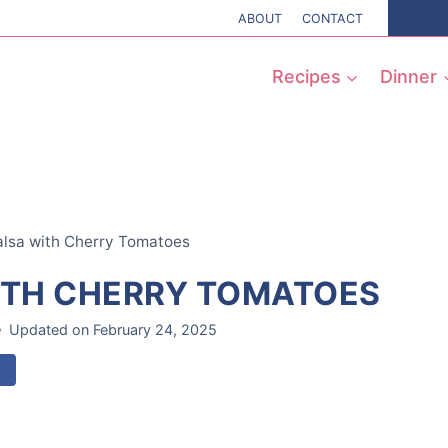
ABOUT
CONTACT
Recipes
Dinner
sa with Cherry Tomatoes
TH CHERRY TOMATOES
Updated on
February 24, 2025