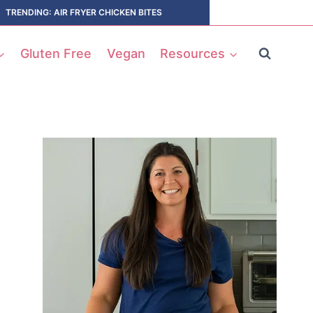
TRENDING: AIR FRYER CHICKEN BITES
Gluten Free
Vegan
Resources