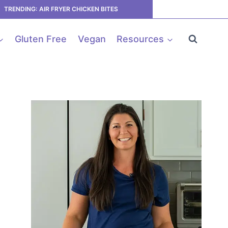
TRENDING: AIR FRYER CHICKEN BITES
Gluten Free
Vegan
Resources