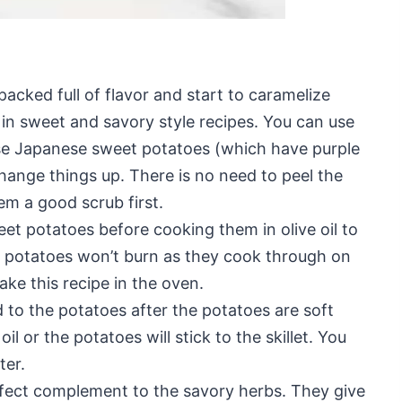
acked full of flavor and start to caramelize
in sweet and savory style recipes. You can use
use Japanese sweet potatoes (which have purple
change things up. There is no need to peel the
em a good scrub first.
et potatoes before cooking them in olive oil to
et potatoes won’t burn as they cook through on
ke this recipe in the oven.
ed to the potatoes after the potatoes are soft
 or the potatoes will stick to the skillet. You
ter.
fect complement to the savory herbs. They give