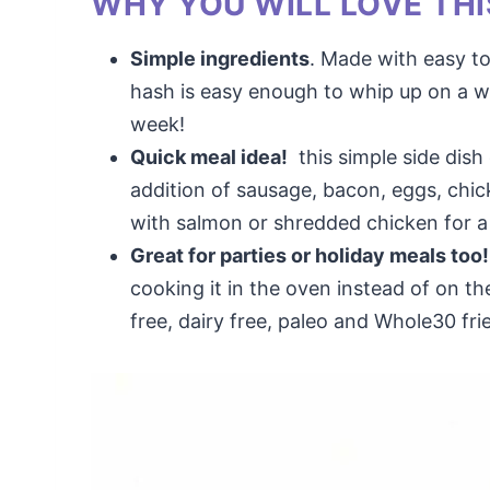
WHY YOU WILL LOVE THI
Simple ingredients
. Made with easy to
hash is easy enough to whip up on a w
week!
Quick meal idea!
this simple side dish
addition of sausage, bacon, eggs, chic
with salmon or shredded chicken for a
Great for parties or holiday meals too!
cooking it in the oven instead of on the
free, dairy free, paleo and Whole30 fri