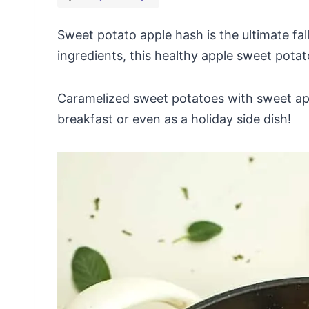
Sweet potato apple hash is the ultimate fall
ingredients, this healthy apple sweet potat
Caramelized sweet potatoes with sweet appl
breakfast or even as a holiday side dish!