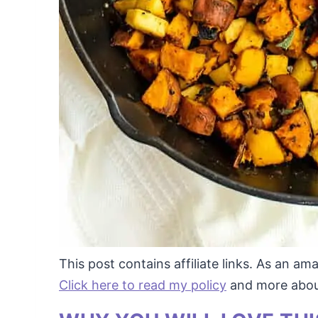
This post contains affiliate links. As an a
Click here to read my policy
and more about 