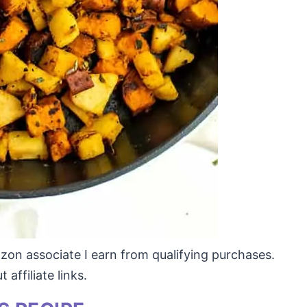
mazon associate I earn from qualifying purchases.
affiliate links.