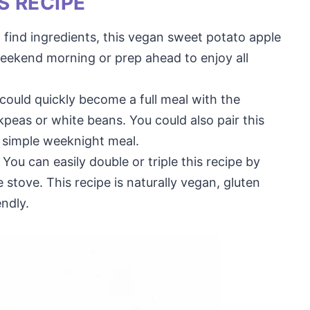
S RECIPE
 find ingredients, this vegan sweet potato apple
eekend morning or prep ahead to enjoy all
 could quickly become a full meal with the
kpeas or white beans. You could also pair this
 simple weeknight meal.
You can easily double or triple this recipe by
 stove. This recipe is naturally vegan, gluten
endly.