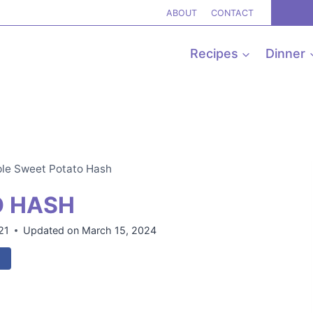
ABOUT
CONTACT
Recipes
Dinner
le Sweet Potato Hash
O HASH
21
Updated on
March 15, 2024