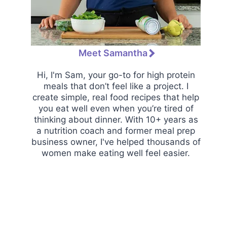
Meet Samantha
Hi, I'm Sam, your go-to for high protein
meals that don’t feel like a project. I
create simple, real food recipes that help
you eat well even when you’re tired of
thinking about dinner. With 10+ years as
a nutrition coach and former meal prep
business owner, I've helped thousands of
women make eating well feel easier.