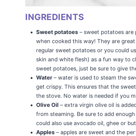
INGREDIENTS
Sweet potatoes
– sweet potatoes are p
when cooked this way! They are great 
regular sweet potatoes or you could 
skin and white flesh) as a fun way to 
sweet potatoes, just be sure to give th
Water
– water is used to steam the swe
get crispy. This ensures that the swe
the stove. No water is needed if you ma
Olive Oil
– extra virgin olive oil is add
from steaming. Be sure to add enough oil
could also use avocado oil, ghee or but
Apples
– apples are sweet and the per