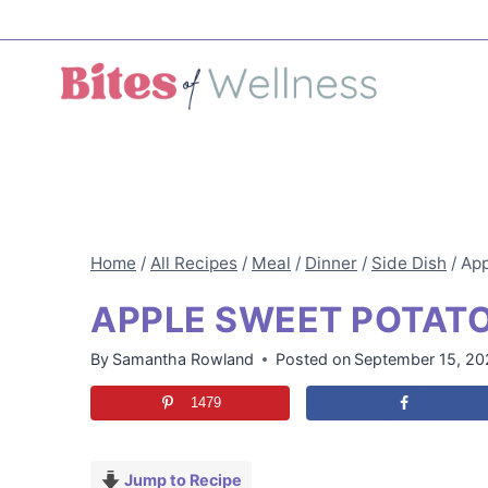
Skip
to
content
Home
/
All Recipes
/
Meal
/
Dinner
/
Side Dish
/
App
APPLE SWEET POTAT
By
Samantha Rowland
Posted on
September 15, 20
1479
Jump to Recipe