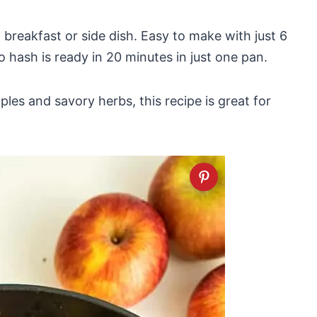
 breakfast or side dish. Easy to make with just 6
o hash is ready in 20 minutes in just one pan.
es and savory herbs, this recipe is great for