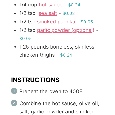
1/4
cup
hot sauce
-
$0.24
s
1/2
tsp.
sea salt
-
$0.03
1/2
tsp
smoked paprika
-
$0.05
1/2
tsp
garlic powder (optional)
-
$0.05
1.25
pounds
boneless, skinless
chicken thighs
-
$6.24
INSTRUCTIONS
Preheat the oven to 400F.
Combine the hot sauce, olive oil,
salt, garlic powder and smoked