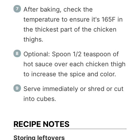
After baking, check the
temperature to ensure it's 165F in
the thickest part of the chicken
thighs.
Optional: Spoon 1/2 teaspoon of
hot sauce over each chicken thigh
to increase the spice and color.
Serve immediately or shred or cut
into cubes.
RECIPE NOTES
Storing leftovers