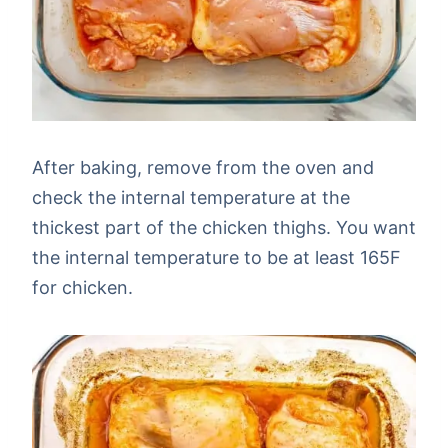
After baking, remove from the oven and
check the internal temperature at the
thickest part of the chicken thighs. You want
the internal temperature to be at least 165F
for chicken.