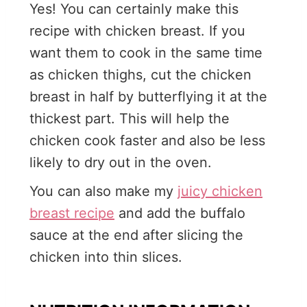
Yes! You can certainly make this
recipe with chicken breast. If you
want them to cook in the same time
as chicken thighs, cut the chicken
breast in half by butterflying it at the
thickest part. This will help the
chicken cook faster and also be less
likely to dry out in the oven.
You can also make my
juicy chicken
breast recipe
and add the buffalo
sauce at the end after slicing the
chicken into thin slices.