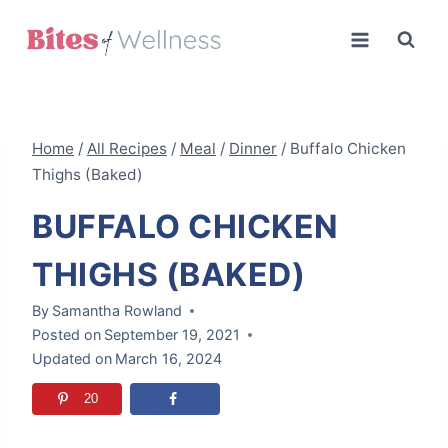
Skip
to
content
Home
/
All Recipes
/
Meal
/
Dinner
/
Buffalo Chicken
Thighs (Baked)
BUFFALO CHICKEN
THIGHS (BAKED)
By
Samantha Rowland
Posted on
September 19, 2021
Updated on
March 16, 2024
20