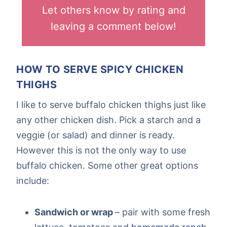
Let others know by rating and
leaving a comment below!
HOW TO SERVE SPICY CHICKEN
THIGHS
I like to serve buffalo chicken thighs just like
any other chicken dish. Pick a starch and a
veggie (or salad) and dinner is ready.
However this is not the only way to use
buffalo chicken. Some other great options
include:
Sandwich or wrap
– pair with some fresh