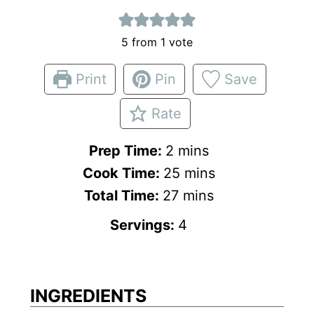
5
from 1 vote
Print
Pin
Save
Rate
m
Prep Time:
2
mins
i
m
Cook Time:
25
mins
n
m
i
Total Time:
27
mins
u
i
n
Servings:
4
t
n
u
e
u
t
s
t
e
INGREDIENTS
e
s