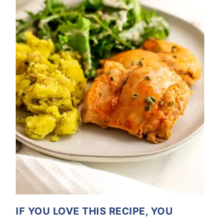
IF YOU LOVE THIS RECIPE, YOU