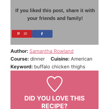
If you liked this post, share it with
your friends and family!
20
Author:
Samantha Rowland
Course:
dinner
Cuisine:
American
Keyword:
buffalo chicken thighs
DID YOU LOVE THIS
RECIPE?