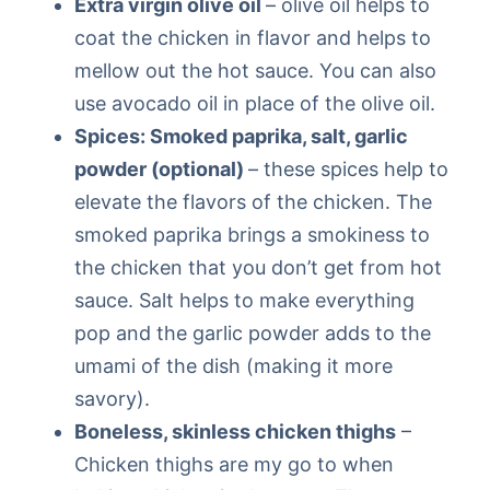
Extra virgin olive oil
– olive oil helps to
coat the chicken in flavor and helps to
mellow out the hot sauce. You can also
use avocado oil in place of the olive oil.
Spices: Smoked paprika, salt, garlic
powder (optional)
– these spices help to
elevate the flavors of the chicken. The
smoked paprika brings a smokiness to
the chicken that you don’t get from hot
sauce. Salt helps to make everything
pop and the garlic powder adds to the
umami of the dish (making it more
savory).
Boneless, skinless chicken thighs
–
Chicken thighs are my go to when