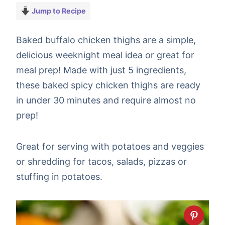
Jump to Recipe
Baked buffalo chicken thighs are a simple,
delicious weeknight meal idea or great for
meal prep! Made with just 5 ingredients,
these baked spicy chicken thighs are ready
in under 30 minutes and require almost no
prep!
Great for serving with potatoes and veggies
or shredding for tacos, salads, pizzas or
stuffing in potatoes.