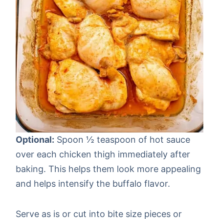
Optional:
Spoon ½ teaspoon of hot sauce
over each chicken thigh immediately after
baking. This helps them look more appealing
and helps intensify the buffalo flavor.
Serve as is or cut into bite size pieces or