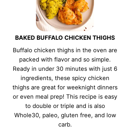
BAKED BUFFALO CHICKEN THIGHS
Buffalo chicken thighs in the oven are
packed with flavor and so simple.
Ready in under 30 minutes with just 6
ingredients, these spicy chicken
thighs are great for weeknight dinners
or even meal prep! This recipe is easy
to double or triple and is also
Whole30, paleo, gluten free, and low
carb.