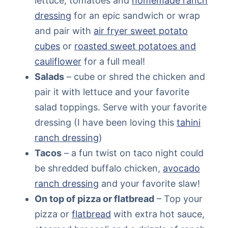
lettuce, tomatoes and
homemade ranch
dressing
for an epic sandwich or wrap
and pair with
air fryer sweet potato
cubes
or
roasted sweet potatoes and
cauliflower
for a full meal!
Salads
– cube or shred the chicken and
pair it with lettuce and your favorite
salad toppings. Serve with your favorite
dressing (I have been loving this
tahini
ranch dressing
)
Tacos
– a fun twist on taco night could
be shredded buffalo chicken,
avocado
ranch dressing
and your favorite slaw!
On top of pizza or flatbread
– Top your
pizza or
flatbread
with extra hot sauce,