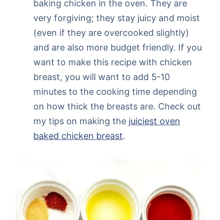
baking chicken in the oven. They are
very forgiving; they stay juicy and moist
(even if they are overcooked slightly)
and are also more budget friendly. If you
want to make this recipe with chicken
breast, you will want to add 5-10
minutes to the cooking time depending
on how thick the breasts are. Check out
my tips on making the
juiciest oven
baked chicken breast
.