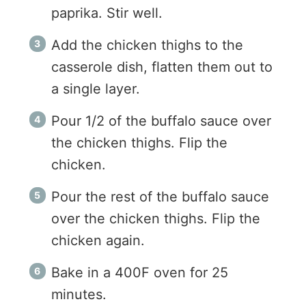
paprika. Stir well.
Add the chicken thighs to the
casserole dish, flatten them out to
a single layer.
Pour 1/2 of the buffalo sauce over
the chicken thighs. Flip the
chicken.
Pour the rest of the buffalo sauce
over the chicken thighs. Flip the
chicken again.
Bake in a 400F oven for 25
minutes.