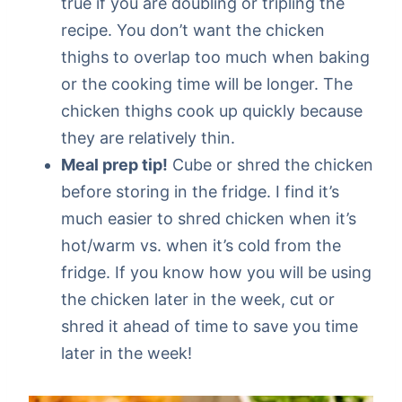
true if you are doubling or tripling the
recipe. You don’t want the chicken
thighs to overlap too much when baking
or the cooking time will be longer. The
chicken thighs cook up quickly because
they are relatively thin.
Meal prep tip!
Cube or shred the chicken
before storing in the fridge. I find it’s
much easier to shred chicken when it’s
hot/warm vs. when it’s cold from the
fridge. If you know how you will be using
the chicken later in the week, cut or
shred it ahead of time to save you time
later in the week!