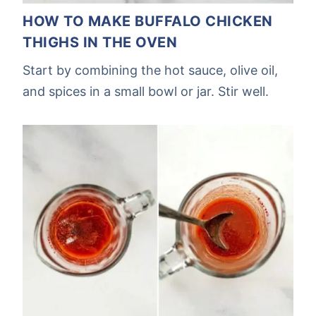
HOW TO MAKE BUFFALO CHICKEN
THIGHS IN THE OVEN
Start by combining the hot sauce, olive oil,
and spices in a small bowl or jar. Stir well.