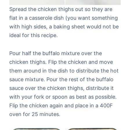
Spread the chicken thighs out so they are
flat in a casserole dish (you want something
with high sides, a baking sheet would not be
ideal for this recipe.
Pour half the buffalo mixture over the
chicken thighs. Flip the chicken and move
them around in the dish to distribute the hot
sauce mixture. Pour the rest of the buffalo
sauce over the chicken thighs, distribute it
with your fork or spoon as best as possible.
Flip the chicken again and place in a 400F
oven for 25 minutes.