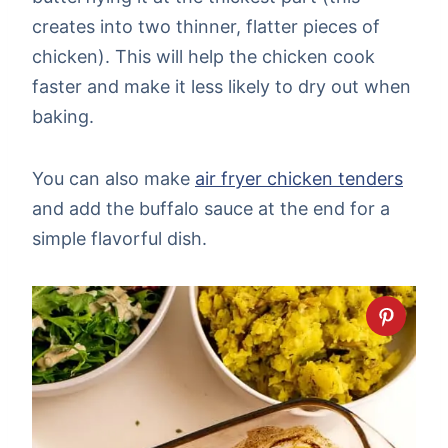
creates into two thinner, flatter pieces of
chicken). This will help the chicken cook
faster and make it less likely to dry out when
baking.
You can also make
air fryer chicken tenders
and add the buffalo sauce at the end for a
simple flavorful dish.