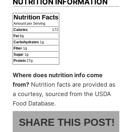
NUTRITION INFORMATION
Nutrition Facts
Amount per Serving
Calories
172
Fat
6
g
Carbohydrates
1
g
Fiber
1
g
Sugar
1
g
Protein
27
g
Where does nutrition info come
from?
Nutrition facts are provided as
a courtesy, sourced from the USDA
Food Database.
SHARE THIS POST!