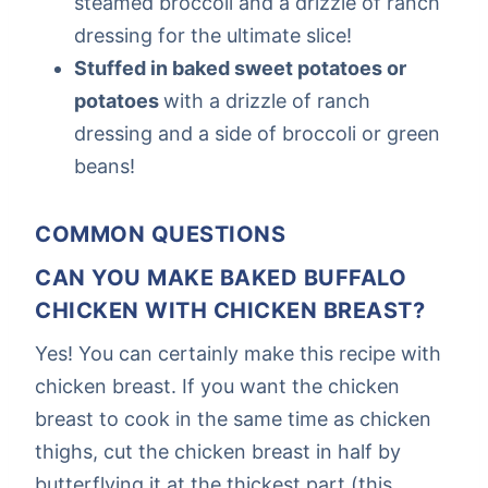
steamed broccoli and a drizzle of ranch
dressing for the ultimate slice!
Stuffed in baked sweet potatoes or
potatoes
with a drizzle of ranch
dressing and a side of broccoli or green
beans!
COMMON QUESTIONS
CAN YOU MAKE BAKED BUFFALO
CHICKEN WITH CHICKEN BREAST?
Yes! You can certainly make this recipe with
chicken breast. If you want the chicken
breast to cook in the same time as chicken
thighs, cut the chicken breast in half by
butterflying it at the thickest part (this