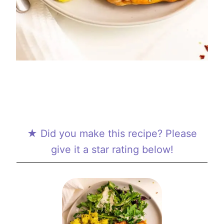
★ Did you make this recipe? Please
give it a star rating below!