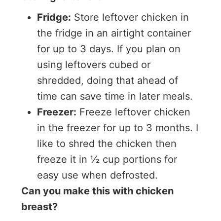
Fridge:
Store leftover chicken in
the fridge in an airtight container
for up to 3 days. If you plan on
using leftovers cubed or
shredded, doing that ahead of
time can save time in later meals.
Freezer:
Freeze leftover chicken
in the freezer for up to 3 months. I
like to shred the chicken then
freeze it in ½ cup portions for
easy use when defrosted.
Can you make this with chicken
breast?