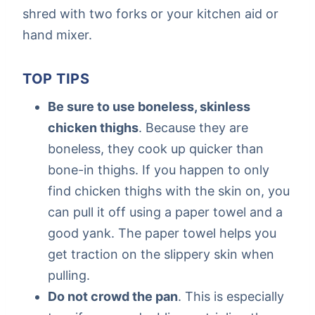
shred with two forks or your kitchen aid or
hand mixer.
TOP TIPS
Be sure to use boneless, skinless
chicken thighs
. Because they are
boneless, they cook up quicker than
bone-in thighs. If you happen to only
find chicken thighs with the skin on, you
can pull it off using a paper towel and a
good yank. The paper towel helps you
get traction on the slippery skin when
pulling.
Do not crowd the pan
. This is especially