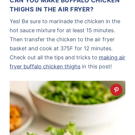
CAN YOU MAKE BUFFALO CHICKEN
THIGHS IN THE AIR FRYER?
Yes! Be sure to marinade the chicken in the
hot sauce mixture for at least 15 minutes.
Then transfer the chicken to the air fryer
basket and cook at 375F for 12 minutes.
Check out all the tips and tricks to
making air
fryer buffalo chicken thighs
in this post!