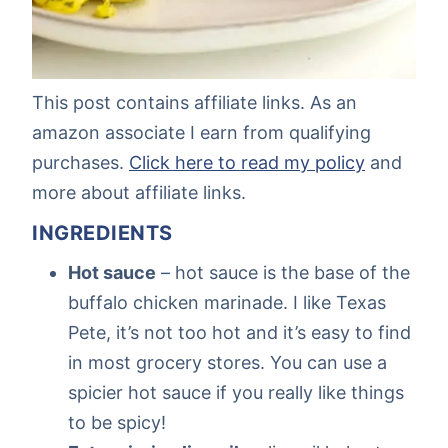
This post contains affiliate links. As an
amazon associate I earn from qualifying
purchases.
Click here to read my policy
and
more about affiliate links.
INGREDIENTS
Hot sauce
– hot sauce is the base of the
buffalo chicken marinade. I like Texas
Pete, it’s not too hot and it’s easy to find
in most grocery stores. You can use a
spicier hot sauce if you really like things
to be spicy!