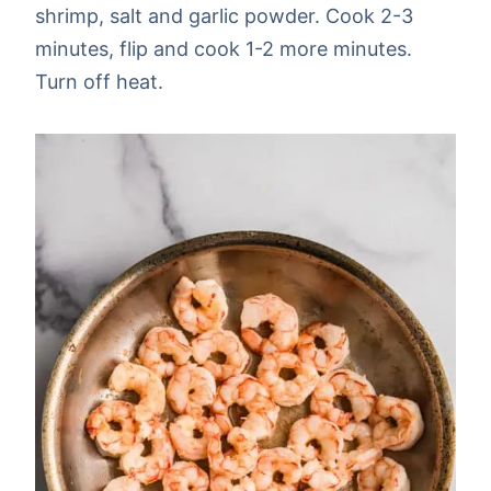
shrimp, salt and garlic powder. Cook 2-3
minutes, flip and cook 1-2 more minutes.
Turn off heat.