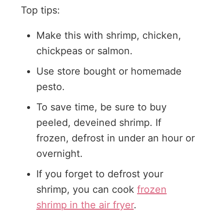
Top tips:
Make this with shrimp, chicken,
chickpeas or salmon.
Use store bought or homemade
pesto.
To save time, be sure to buy
peeled, deveined shrimp. If
frozen, defrost in under an hour or
overnight.
If you forget to defrost your
shrimp, you can cook
frozen
shrimp in the air fryer
.