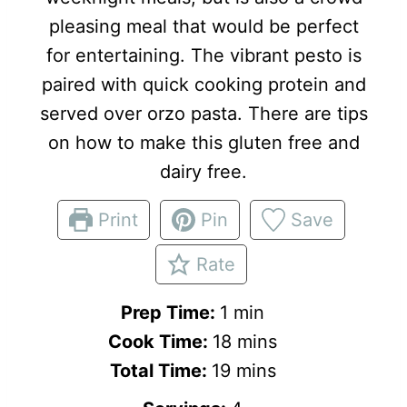
pleasing meal that would be perfect
for entertaining. The vibrant pesto is
paired with quick cooking protein and
served over orzo pasta. There are tips
on how to make this gluten free and
dairy free.
Print
Pin
Save
Rate
m
Prep Time:
1
min
i
m
Cook Time:
18
mins
n
m
i
Total Time:
19
mins
u
i
n