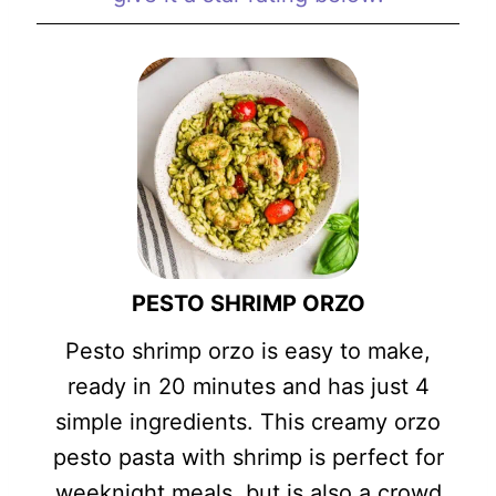
PESTO SHRIMP ORZO
Pesto shrimp orzo is easy to make,
ready in 20 minutes and has just 4
simple ingredients. This creamy orzo
pesto pasta with shrimp is perfect for
weeknight meals, but is also a crowd