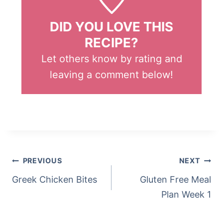
DID YOU LOVE THIS
RECIPE?
Let others know by rating and
leaving a comment below!
Post
Tags:
POST
PREVIOUS
NEXT
NAVIGATION
Greek Chicken Bites
Gluten Free Meal
Plan Week 1