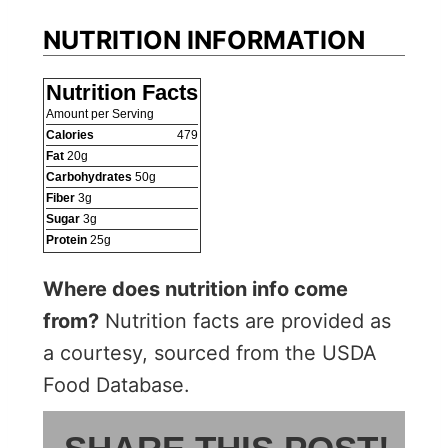
NUTRITION INFORMATION
Nutrition Facts
Amount per Serving
Calories
479
Fat
20
g
Carbohydrates
50
g
Fiber
3
g
Sugar
3
g
Protein
25
g
Where does nutrition info come
from?
Nutrition facts are provided as
a courtesy, sourced from the USDA
Food Database.