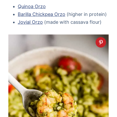
Quinoa Orzo
Barilla Chickpea Orzo
(higher in protein)
Jovial Orzo
(made with cassava flour)