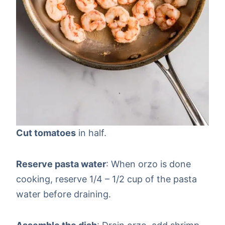
Cut tomatoes
in half.
Reserve pasta water
: When orzo is done
cooking, reserve 1/4 – 1/2 cup of the pasta
water before draining.