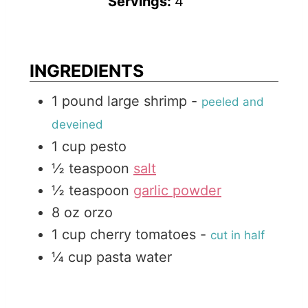
Servings:
4
t
n
u
e
u
t
t
e
INGREDIENTS
e
s
1
pound
large shrimp
-
peeled and
s
deveined
1
cup
pesto
½
teaspoon
salt
½
teaspoon
garlic powder
8
oz
orzo
1
cup
cherry tomatoes
-
cut in half
¼
cup
pasta water