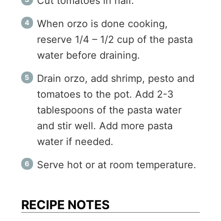
Cut tomatoes in half.
When orzo is done cooking,
reserve 1/4 – 1/2 cup of the pasta
water before draining.
Drain orzo, add shrimp, pesto and
tomatoes to the pot. Add 2-3
tablespoons of the pasta water
and stir well. Add more pasta
water if needed.
Serve hot or at room temperature.
RECIPE NOTES