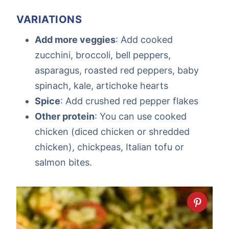
VARIATIONS
Add more veggies
: Add cooked
zucchini, broccoli, bell peppers,
asparagus, roasted red peppers, baby
spinach, kale, artichoke hearts
Spice
: Add crushed red pepper flakes
Other protein
: You can use cooked
chicken (diced chicken or shredded
chicken), chickpeas, Italian tofu or
salmon bites.