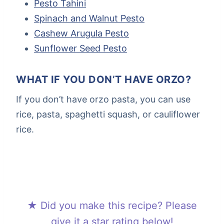
Pesto Tahini
Spinach and Walnut Pesto
Cashew Arugula Pesto
Sunflower Seed Pesto
WHAT IF YOU DON’T HAVE ORZO?
If you don’t have orzo pasta, you can use
rice, pasta, spaghetti squash, or cauliflower
rice.
★ Did you make this recipe? Please
give it a star rating below!