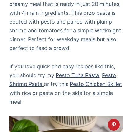
creamy meal that is ready in just 20 minutes
with 4 main ingredients. This orzo pasta is
coated with pesto and paired with plump
shrimp and tomatoes for a simple weeknight
dinner. Perfect for weekday meals but also
perfect to feed a crowd.
If you love quick and easy recipes like this,
you should try my
Pesto Tuna Pasta
,
Pesto
Shrimp Pasta
or try this
Pesto Chicken Skillet
with rice or pasta on the side for a simple
meal.