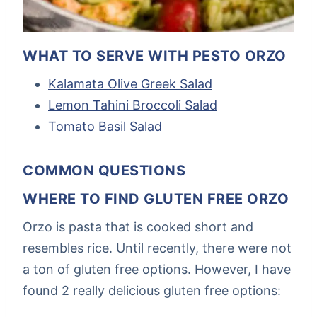
WHAT TO SERVE WITH PESTO ORZO
Kalamata Olive Greek Salad
Lemon Tahini Broccoli Salad
Tomato Basil Salad
COMMON QUESTIONS
WHERE TO FIND GLUTEN FREE ORZO
Orzo is pasta that is cooked short and
resembles rice. Until recently, there were not
a ton of gluten free options. However, I have
found 2 really delicious gluten free options: