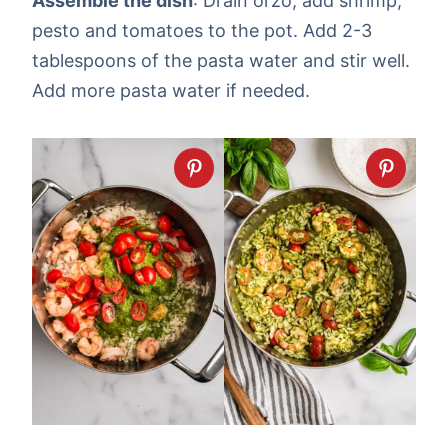
Assemble the dish
: Drain orzo, add shrimp,
pesto and tomatoes to the pot. Add 2-3
tablespoons of the pasta water and stir well.
Add more pasta water if needed.