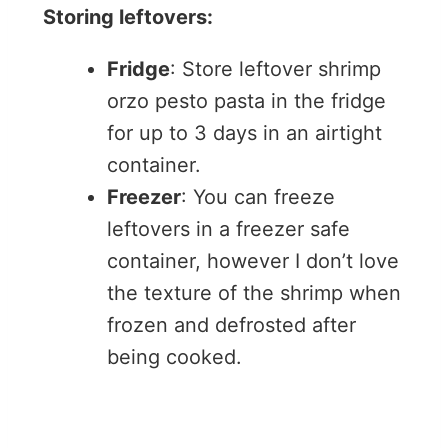
Storing leftovers:
Fridge
: Store leftover shrimp
orzo pesto pasta in the fridge
for up to 3 days in an airtight
container.
Freezer
: You can freeze
leftovers in a freezer safe
container, however I don’t love
the texture of the shrimp when
frozen and defrosted after
being cooked.