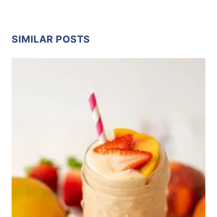
SIMILAR POSTS