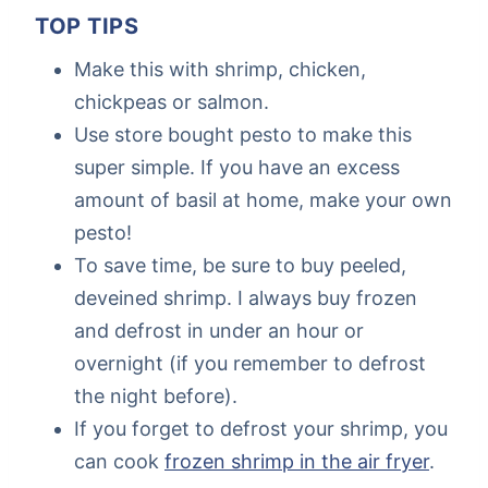
TOP TIPS
Make this with shrimp, chicken,
chickpeas or salmon.
Use store bought pesto to make this
super simple. If you have an excess
amount of basil at home, make your own
pesto!
To save time, be sure to buy peeled,
deveined shrimp. I always buy frozen
and defrost in under an hour or
overnight (if you remember to defrost
the night before).
If you forget to defrost your shrimp, you
can cook
frozen shrimp in the air fryer
.