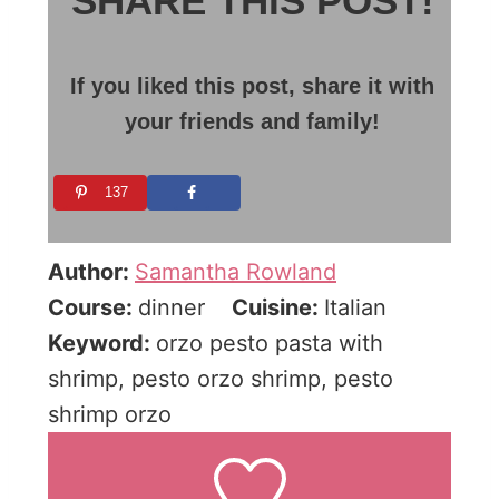
SHARE THIS POST!
If you liked this post, share it with
your friends and family!
137
Author:
Samantha Rowland
Course:
dinner
Cuisine:
Italian
Keyword:
orzo pesto pasta with
shrimp, pesto orzo shrimp, pesto
shrimp orzo