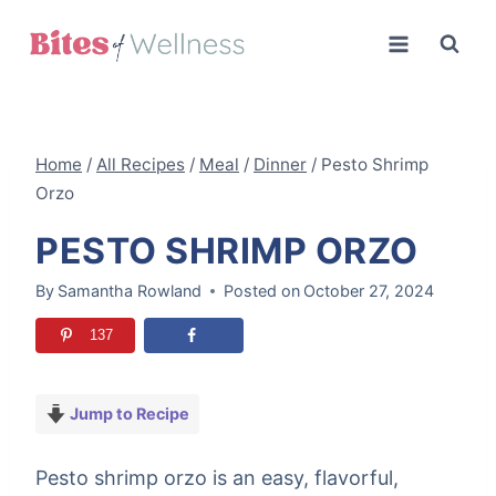
Skip
to
content
Home
/
All Recipes
/
Meal
/
Dinner
/
Pesto Shrimp
Orzo
PESTO SHRIMP ORZO
By
Samantha Rowland
Posted on
October 27, 2024
137
Jump to Recipe
Pesto shrimp orzo is an easy, flavorful,