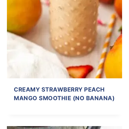
CREAMY STRAWBERRY PEACH
MANGO SMOOTHIE (NO BANANA)