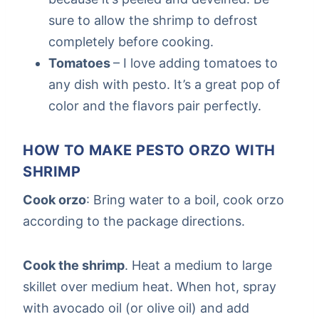
sure to allow the shrimp to defrost
completely before cooking.
Tomatoes
– I love adding tomatoes to
any dish with pesto. It’s a great pop of
color and the flavors pair perfectly.
HOW TO MAKE PESTO ORZO WITH
SHRIMP
Cook orzo
: Bring water to a boil, cook orzo
according to the package directions.
Cook the shrimp
. Heat a medium to large
skillet over medium heat. When hot, spray
with avocado oil (or olive oil) and add