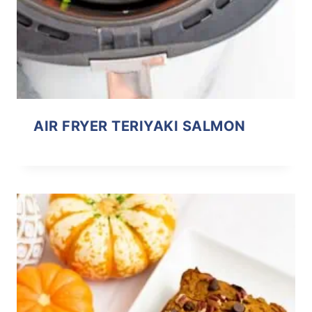
AIR FRYER TERIYAKI SALMON