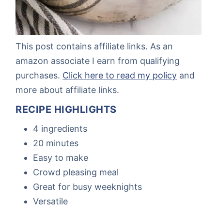
This post contains affiliate links. As an
amazon associate I earn from qualifying
purchases.
Click here to read my policy
and
more about affiliate links.
RECIPE HIGHLIGHTS
4 ingredients
20 minutes
Easy to make
Crowd pleasing meal
Great for busy weeknights
Versatile