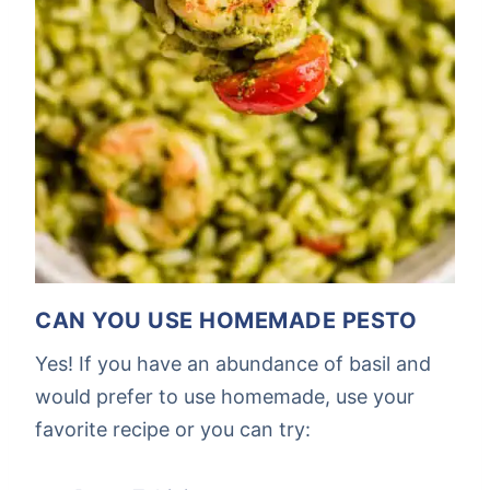
CAN YOU USE HOMEMADE PESTO
Yes! If you have an abundance of basil and
would prefer to use homemade, use your
favorite recipe or you can try: