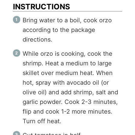
INSTRUCTIONS
Bring water to a boil, cook orzo
according to the package
directions.
While orzo is cooking, cook the
shrimp. Heat a medium to large
skillet over medium heat. When
hot, spray with avocado oil (or
olive oil) and add shrimp, salt and
garlic powder. Cook 2-3 minutes,
flip and cook 1-2 more minutes.
Turn off heat.