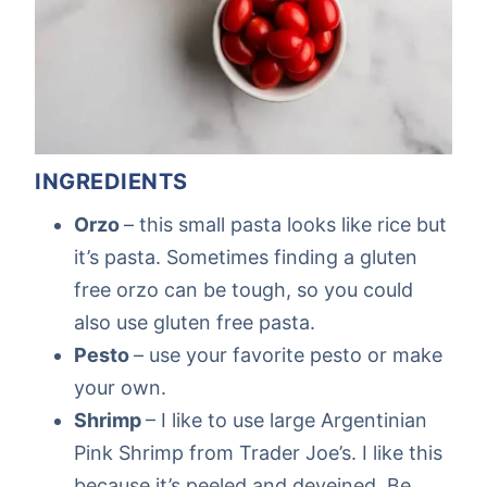
INGREDIENTS
Orzo
– this small pasta looks like rice but
it’s pasta. Sometimes finding a gluten
free orzo can be tough, so you could
also use gluten free pasta.
Pesto
– use your favorite pesto or make
your own.
Shrimp
– I like to use large Argentinian
Pink Shrimp from Trader Joe’s. I like this
because it’s peeled and deveined. Be