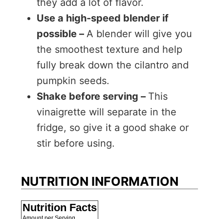
they add a lot of flavor.
Use a high-speed blender if
possible –
A blender will give you
the smoothest texture and help
fully break down the cilantro and
pumpkin seeds.
Shake before serving –
This
vinaigrette will separate in the
fridge, so give it a good shake or
stir before using.
NUTRITION INFORMATION
Nutrition Facts
Amount per Serving