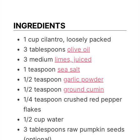
u
n
t
u
e
t
INGREDIENTS
s
e
1
cup
cilantro, loosely packed
s
3
tablespoons
olive oil
3
medium
limes, juiced
1
teaspoon
sea salt
1/2
teaspoon
garlic powder
1/2
teaspoon
ground cumin
1/4
teaspoon
crushed red pepper
flakes
1/2
cup
water
3
tablespoons
raw pumpkin seeds
(optional)