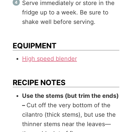
Serve immediately or store in the
fridge up to a week. Be sure to
shake well before serving.
EQUIPMENT
High speed blender
RECIPE NOTES
Use the stems (but trim the ends)
–
Cut off the very bottom of the
cilantro (thick stems), but use the
thinner stems near the leaves—