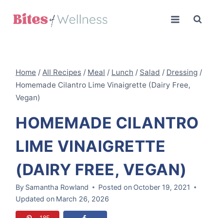
Skip
to
content
Home
/
All Recipes
/
Meal
/
Lunch
/
Salad
/
Dressing
/
Homemade Cilantro Lime Vinaigrette (Dairy Free,
Vegan)
HOMEMADE CILANTRO
LIME VINAIGRETTE
(DAIRY FREE, VEGAN)
By
Samantha Rowland
Posted on
October 19, 2021
Updated on
March 26, 2026