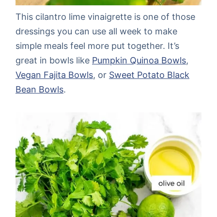
This cilantro lime vinaigrette is one of those
dressings you can use all week to make
simple meals feel more put together. It’s
great in bowls like
Pumpkin Quinoa Bowls
,
Vegan Fajita Bowls
, or
Sweet Potato Black
Bean Bowls
.