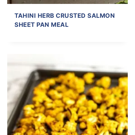
TAHINI HERB CRUSTED SALMON
SHEET PAN MEAL