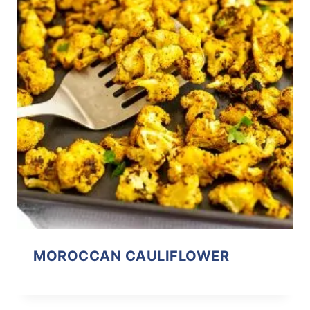
MOROCCAN CAULIFLOWER