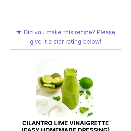
★ Did you make this recipe? Please
give it a star rating below!
CILANTRO LIME VINAIGRETTE
(EASY HOMEMADE DRESSING)