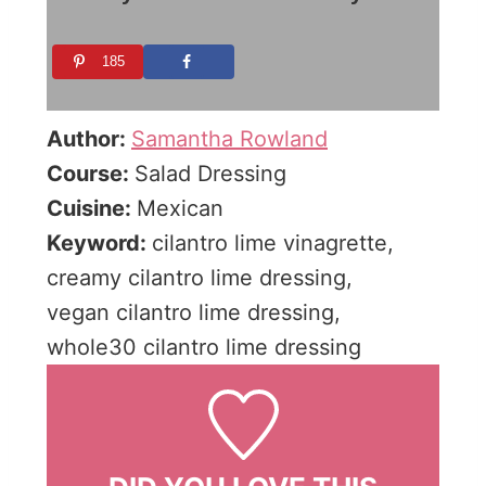
185
Author:
Samantha Rowland
Course:
Salad Dressing
Cuisine:
Mexican
Keyword:
cilantro lime vinagrette,
creamy cilantro lime dressing,
vegan cilantro lime dressing,
whole30 cilantro lime dressing