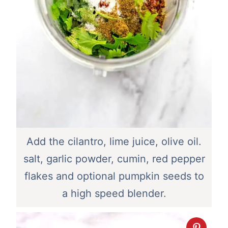
Add the cilantro, lime juice, olive oil.
salt, garlic powder, cumin, red pepper
flakes and optional pumpkin seeds to
a high speed blender.