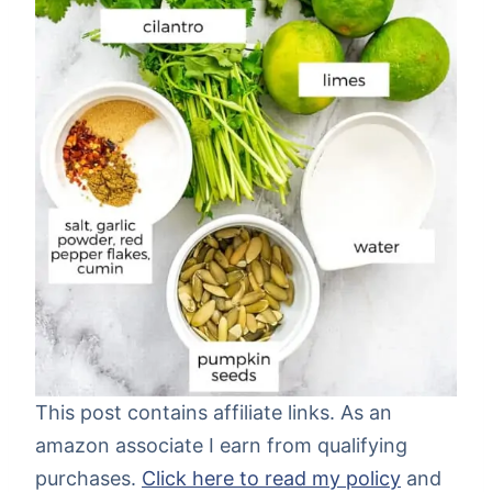
This post contains affiliate links. As an
amazon associate I earn from qualifying
purchases.
Click here to read my policy
and