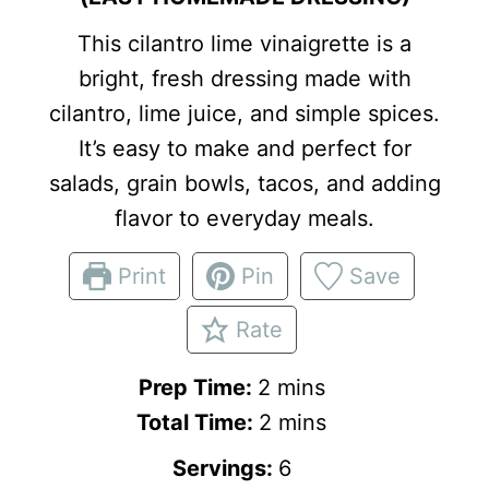
This cilantro lime vinaigrette is a
bright, fresh dressing made with
cilantro, lime juice, and simple spices.
It’s easy to make and perfect for
salads, grain bowls, tacos, and adding
flavor to everyday meals.
Print
Pin
Save
Rate
m
Prep Time:
2
mins
i
m
Total Time:
2
mins
n
i
Servings:
6