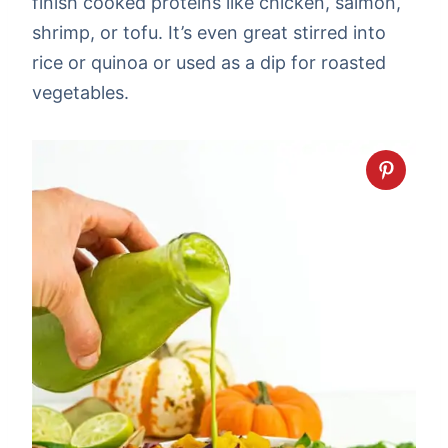
finish cooked proteins like chicken, salmon,
shrimp, or tofu. It’s even great stirred into
rice or quinoa or used as a dip for roasted
vegetables.