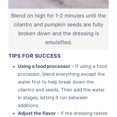
Blend on high for 1-2 minutes until the
cilantro and pumpkin seeds are fully
broken down and the dressing is
emulsified.
TIPS FOR SUCCESS
Using a food processor
– If using a food
processor, blend everything except the
water first to help break down the
cilantro and seeds. Then add the water
in stages, letting it run between
additions.
Adjust the flavor
– If the dressing tastes