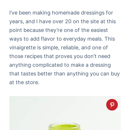
I’ve been making homemade dressings for
years, and I have over 20 on the site at this
point because they’re one of the easiest
ways to add flavor to everyday meals. This
vinaigrette is simple, reliable, and one of
those recipes that proves you don’t need
anything complicated to make a dressing
that tastes better than anything you can buy
at the store.