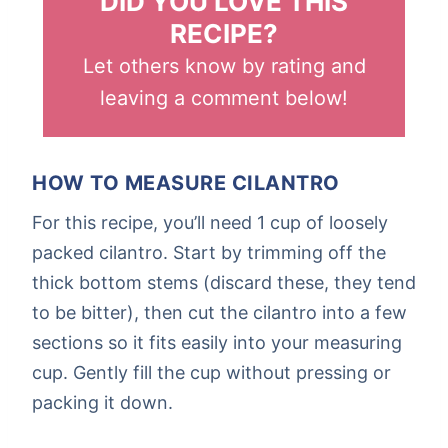
DID YOU LOVE THIS
RECIPE?
Let others know by rating and
leaving a comment below!
HOW TO MEASURE CILANTRO
For this recipe, you’ll need 1 cup of loosely
packed cilantro. Start by trimming off the
thick bottom stems (discard these, they tend
to be bitter), then cut the cilantro into a few
sections so it fits easily into your measuring
cup. Gently fill the cup without pressing or
packing it down.