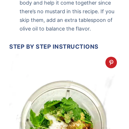
body and help it come together since
there’s no mustard in this recipe. If you
skip them, add an extra tablespoon of
olive oil to balance the flavor.
STEP BY STEP INSTRUCTIONS