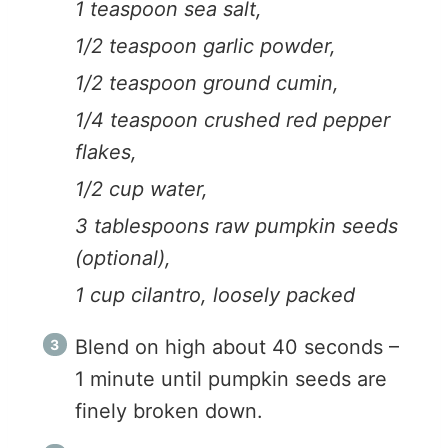
1 teaspoon sea salt,
1/2 teaspoon garlic powder,
1/2 teaspoon ground cumin,
1/4 teaspoon crushed red pepper
flakes,
1/2 cup water,
3 tablespoons raw pumpkin seeds
(optional),
1 cup cilantro, loosely packed
Blend on high about 40 seconds –
1 minute until pumpkin seeds are
finely broken down.