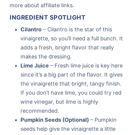
more about affiliate links.
INGREDIENT SPOTLIGHT
Cilantro
– Cilantro is the star of this
vinaigrette, so you’ll need a full bunch. It
adds a fresh, bright flavor that really
makes the dressing.
Lime Juice
– Fresh lime juice is key here
since it’s a big part of the flavor. It gives
the vinaigrette that bright, tangy finish.
If you don’t have lime, you could try red
wine vinegar, but lime is highly
recommended.
Pumpkin Seeds (Optional)
– Pumpkin
seeds help give the vinaigrette a little