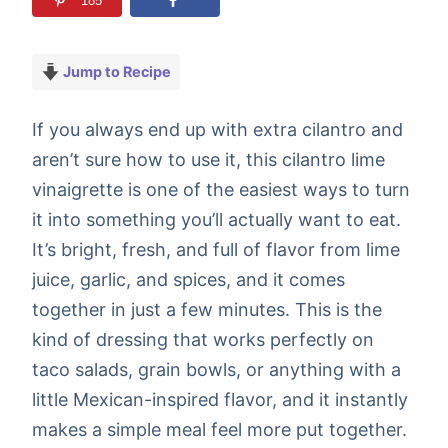
185
Jump to Recipe
If you always end up with extra cilantro and
aren’t sure how to use it, this cilantro lime
vinaigrette is one of the easiest ways to turn
it into something you’ll actually want to eat.
It’s bright, fresh, and full of flavor from lime
juice, garlic, and spices, and it comes
together in just a few minutes. This is the
kind of dressing that works perfectly on
taco salads, grain bowls, or anything with a
little Mexican-inspired flavor, and it instantly
makes a simple meal feel more put together.