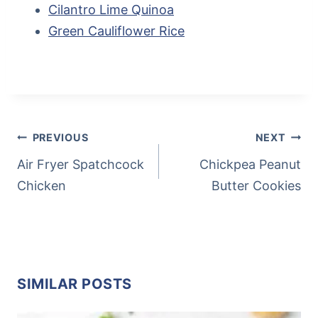
Cilantro Lime Quinoa
Green Cauliflower Rice
Post
Tags:
POST
PREVIOUS
NEXT
NAVIGATION
Air Fryer Spatchcock
Chickpea Peanut
Chicken
Butter Cookies
SIMILAR POSTS