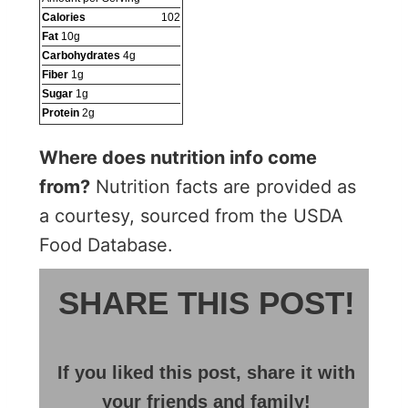
Calories
102
Fat
10
g
Carbohydrates
4
g
Fiber
1
g
Sugar
1
g
Protein
2
g
Where does nutrition info come
from?
Nutrition facts are provided as
a courtesy, sourced from the USDA
Food Database.
SHARE THIS POST!
If you liked this post, share it with
your friends and family!