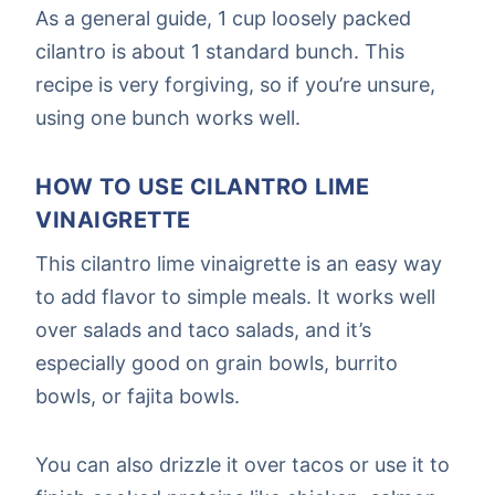
As a general guide, 1 cup loosely packed
cilantro is about 1 standard bunch. This
recipe is very forgiving, so if you’re unsure,
using one bunch works well.
HOW TO USE CILANTRO LIME
VINAIGRETTE
This cilantro lime vinaigrette is an easy way
to add flavor to simple meals. It works well
over salads and taco salads, and it’s
especially good on grain bowls, burrito
bowls, or fajita bowls.
You can also drizzle it over tacos or use it to