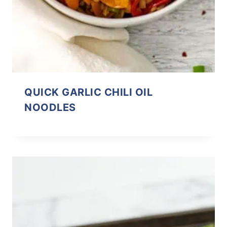
QUICK GARLIC CHILI OIL
NOODLES