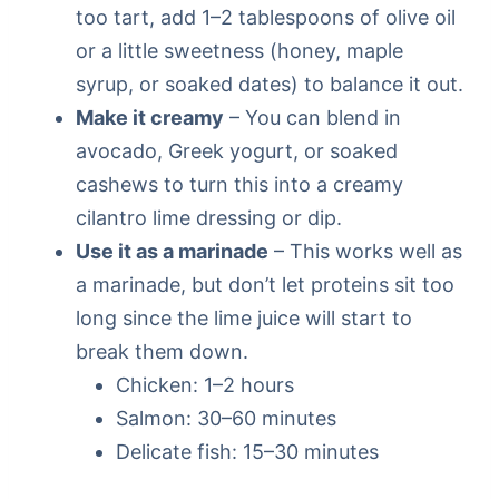
too tart, add 1–2 tablespoons of olive oil
or a little sweetness (honey, maple
syrup, or soaked dates) to balance it out.
Make it creamy
– You can blend in
avocado, Greek yogurt, or soaked
cashews to turn this into a creamy
cilantro lime dressing or dip.
Use it as a marinade
– This works well as
a marinade, but don’t let proteins sit too
long since the lime juice will start to
break them down.
Chicken: 1–2 hours
Salmon: 30–60 minutes
Delicate fish: 15–30 minutes