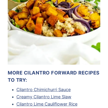
MORE CILANTRO FORWARD RECIPES
TO TRY:
Cilantro Chimichurri Sauce
Creamy Cilantro Lime Slaw
Cilantro Lime Cauliflower Rice