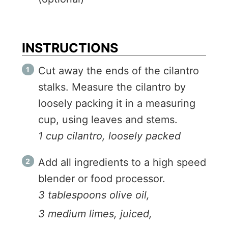
INSTRUCTIONS
Cut away the ends of the cilantro
stalks. Measure the cilantro by
loosely packing it in a measuring
cup, using leaves and stems.
1 cup cilantro, loosely packed
Add all ingredients to a high speed
blender or food processor.
3 tablespoons olive oil,
3 medium limes, juiced,