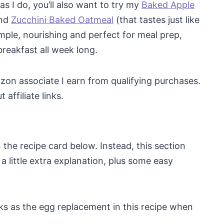
s I do, you’ll also want to try my
Baked Apple
nd
Zucchini Baked Oatmeal
(that tastes just like
imple, nourishing and perfect for meal prep,
breakfast all week long.
mazon associate I earn from qualifying purchases.
affiliate links.
 in the recipe card below. Instead, this section
a little extra explanation, plus some easy
s as the egg replacement in this recipe when