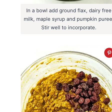
In a bowl add ground flax, dairy free
milk, maple syrup and pumpkin puree
Stir well to incorporate.