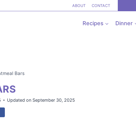
ABOUT
CONTACT
Recipes
Dinner
tmeal Bars
ARS
5
Updated on
September 30, 2025