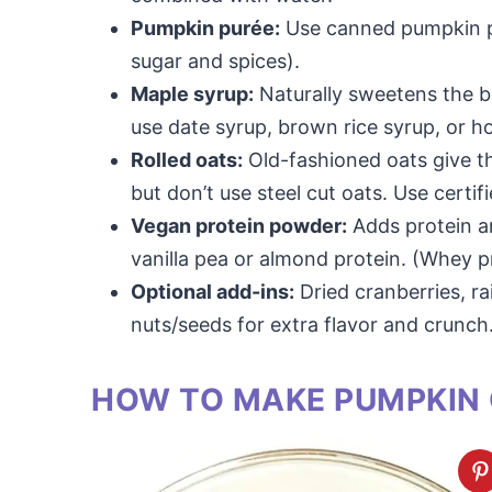
Pumpkin purée:
Use canned pumpkin p
sugar and spices).
Maple syrup:
Naturally sweetens the b
use date syrup, brown rice syrup, or h
Rolled oats:
Old-fashioned oats give th
but don’t use steel cut oats. Use certif
Vegan protein powder:
Adds protein an
vanilla pea or almond protein. (Whey 
Optional add-ins:
Dried cranberries, ra
nuts/seeds for extra flavor and crunch
HOW TO MAKE PUMPKIN