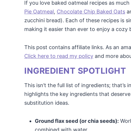
If you love baked oatmeal recipes as much a
Pie Oatmeal
,
Chocolate Chip Baked Oats
a
zucchini bread). Each of these recipes is s
making it easier than ever to enjoy a cozy 
This post contains affiliate links. As an a
Click here to read my policy
and more about 
INGREDIENT SPOTLIGHT
This isn’t the full list of ingredients; that’s
highlights the key ingredients that deserve 
substitution ideas.
Ground flax seed (or chia seeds):
Work
combined with water.