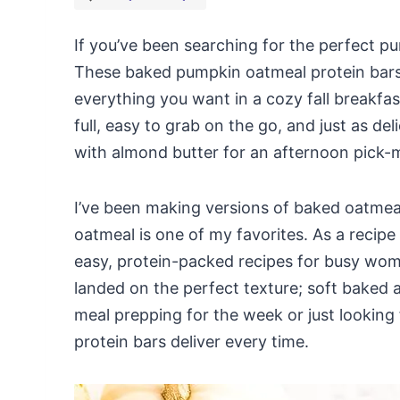
If you’ve been searching for the perfect pu
These baked pumpkin oatmeal protein bars a
everything you want in a cozy fall breakfa
full, easy to grab on the go, and just as del
with almond butter for an afternoon pick-
I’ve been making versions of baked oatmea
oatmeal is one of my favorites. As a recipe
easy, protein-packed recipes for busy women
landed on the perfect texture; soft baked
meal prepping for the week or just looking
protein bars deliver every time.