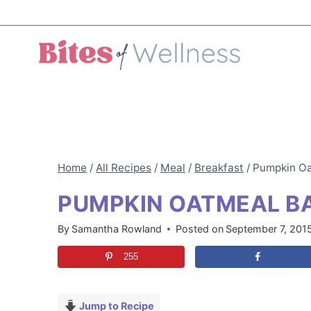
Skip
to
content
Home
/
All Recipes
/
Meal
/
Breakfast
/
Pumpkin Oa
PUMPKIN OATMEAL B
By
Samantha Rowland
Posted on
September 7, 201
255
Jump to Recipe