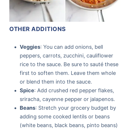
OTHER ADDITIONS
Veggies
: You can add onions, bell
peppers, carrots, zucchini, cauliflower
rice to the sauce. Be sure to sauté these
first to soften them. Leave them whole
or blend them into the sauce.
Spice
: Add crushed red pepper flakes,
sriracha, cayenne pepper or jalapenos.
Beans
: Stretch your grocery budget by
adding some cooked lentils or beans
(white beans, black beans, pinto beans)