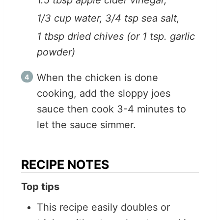
1.5 tbsp apple cider vinegar,
1/3 cup water,
3/4 tsp sea salt,
1 tbsp dried chives (or 1 tsp. garlic
powder)
When the chicken is done
cooking, add the sloppy joes
sauce then cook 3-4 minutes to
let the sauce simmer.
RECIPE NOTES
Top tips
This recipe easily doubles or