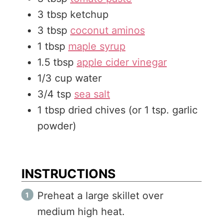
3
tbsp
ketchup
3
tbsp
coconut aminos
1
tbsp
maple syrup
1.5
tbsp
apple cider vinegar
1/3
cup
water
3/4
tsp
sea salt
1
tbsp
dried chives (or 1 tsp. garlic
powder)
INSTRUCTIONS
Preheat a large skillet over
medium high heat.