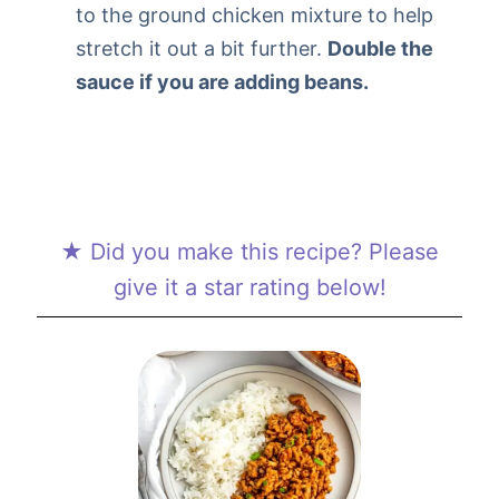
to the ground chicken mixture to help
stretch it out a bit further.
Double the
sauce if you are adding beans.
★ Did you make this recipe? Please
give it a star rating below!