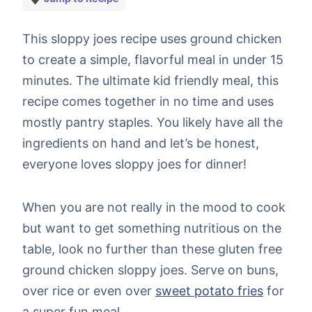
This sloppy joes recipe uses ground chicken
to create a simple, flavorful meal in under 15
minutes. The ultimate kid friendly meal, this
recipe comes together in no time and uses
mostly pantry staples. You likely have all the
ingredients on hand and let’s be honest,
everyone loves sloppy joes for dinner!
When you are not really in the mood to cook
but want to get something nutritious on the
table, look no further than these gluten free
ground chicken sloppy joes. Serve on buns,
over rice or even over
sweet potato fries
for
a super fun meal.