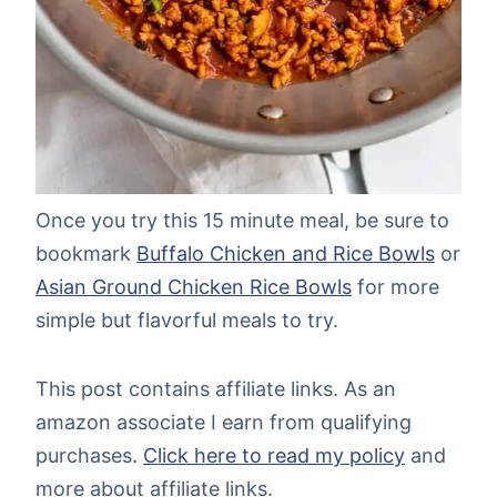
Once you try this 15 minute meal, be sure to
bookmark
Buffalo Chicken and Rice Bowls
or
Asian Ground Chicken Rice Bowls
for more
simple but flavorful meals to try.
This post contains affiliate links. As an
amazon associate I earn from qualifying
purchases.
Click here to read my policy
and
more about affiliate links.