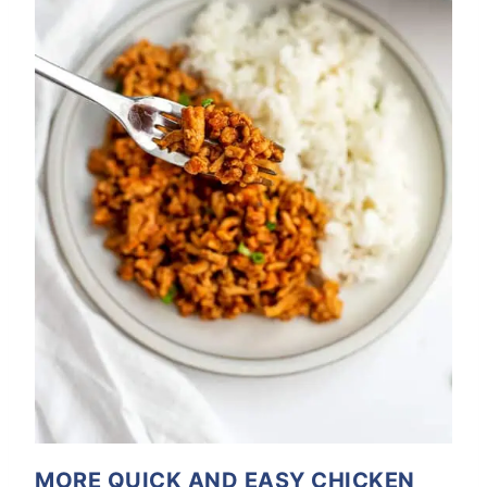
MORE QUICK AND EASY CHICKEN