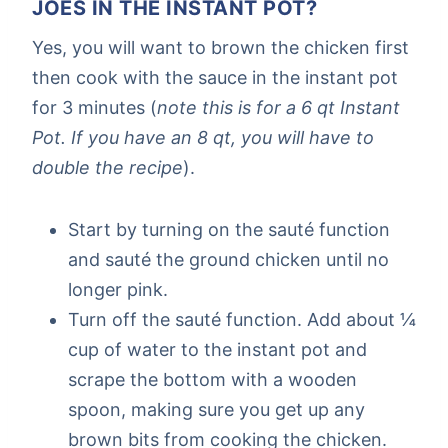
JOES IN THE INSTANT POT?
Yes, you will want to brown the chicken first
then cook with the sauce in the instant pot
for 3 minutes (
note this is for a 6 qt Instant
Pot. If you have an 8 qt, you will have to
double the recipe
).
Start by turning on the sauté function
and sauté the ground chicken until no
longer pink.
Turn off the sauté function. Add about ¼
cup of water to the instant pot and
scrape the bottom with a wooden
spoon, making sure you get up any
brown bits from cooking the chicken.