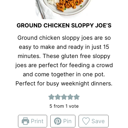
GROUND CHICKEN SLOPPY JOE’S
Ground chicken sloppy joes are so
easy to make and ready in just 15
minutes. These gluten free sloppy
joes are perfect for feeding a crowd
and come together in one pot.
Perfect for busy weeknight dinners.
5
from 1 vote
Print
Pin
Save