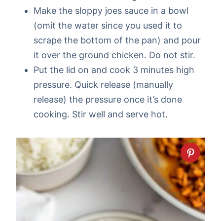
Make the sloppy joes sauce in a bowl
(omit the water since you used it to
scrape the bottom of the pan) and pour
it over the ground chicken. Do not stir.
Put the lid on and cook 3 minutes high
pressure. Quick release (manually
release) the pressure once it’s done
cooking. Stir well and serve hot.