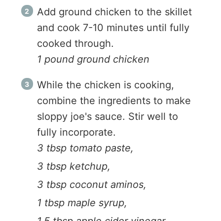
Add ground chicken to the skillet
and cook 7-10 minutes until fully
cooked through.
1 pound ground chicken
While the chicken is cooking,
combine the ingredients to make
sloppy joe's sauce. Stir well to
fully incorporate.
3 tbsp tomato paste,
3 tbsp ketchup,
3 tbsp coconut aminos,
1 tbsp maple syrup,