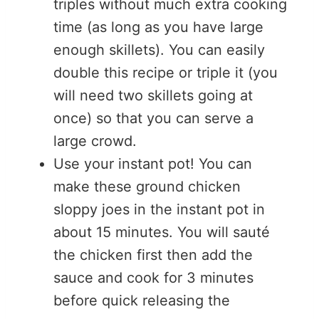
triples without much extra cooking
time (as long as you have large
enough skillets). You can easily
double this recipe or triple it (you
will need two skillets going at
once) so that you can serve a
large crowd.
Use your instant pot! You can
make these ground chicken
sloppy joes in the instant pot in
about 15 minutes. You will sauté
the chicken first then add the
sauce and cook for 3 minutes
before quick releasing the