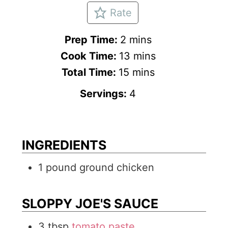
Rate
m
Prep Time:
2
mins
i
m
Cook Time:
13
mins
n
m
i
Total Time:
15
mins
u
i
n
Servings:
4
t
n
u
e
u
t
s
t
e
INGREDIENTS
e
s
1
pound
ground chicken
s
SLOPPY JOE'S SAUCE
3
tbsp
tomato paste