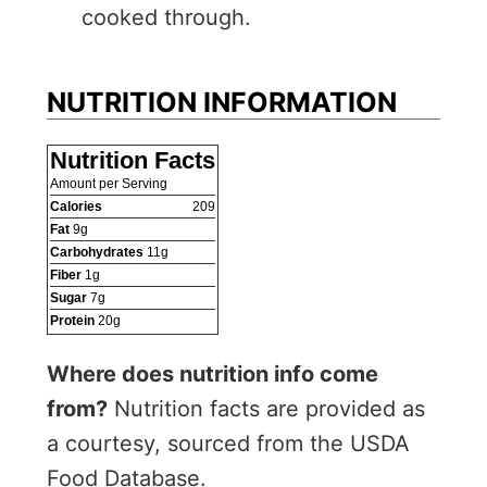
cooked through.
NUTRITION INFORMATION
Nutrition Facts
Amount per Serving
Calories
209
Fat
9
g
Carbohydrates
11
g
Fiber
1
g
Sugar
7
g
Protein
20
g
Where does nutrition info come
from?
Nutrition facts are provided as
a courtesy, sourced from the USDA
Food Database.