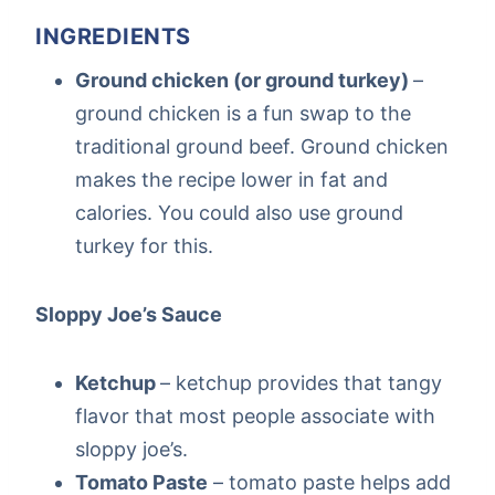
INGREDIENTS
Ground chicken (or ground turkey)
–
ground chicken is a fun swap to the
traditional ground beef. Ground chicken
makes the recipe lower in fat and
calories. You could also use ground
turkey for this.
Sloppy Joe’s Sauce
Ketchup
– ketchup provides that tangy
flavor that most people associate with
sloppy joe’s.
Tomato Paste
– tomato paste helps add