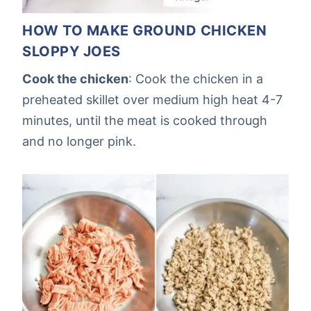
HOW TO MAKE GROUND CHICKEN
SLOPPY JOES
Cook the chicken
: Cook the chicken in a
preheated skillet over medium high heat 4-7
minutes, until the meat is cooked through
and no longer pink.