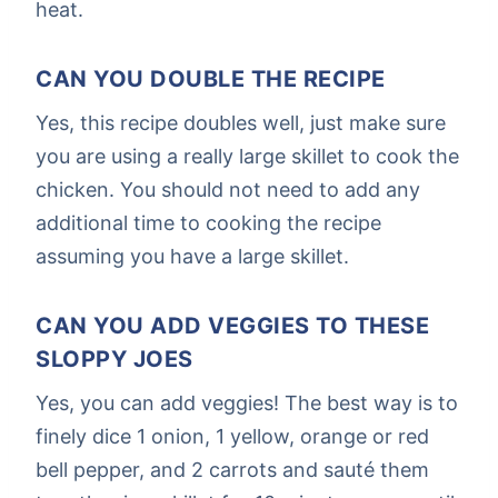
heat.
CAN YOU DOUBLE THE RECIPE
Yes, this recipe doubles well, just make sure
you are using a really large skillet to cook the
chicken. You should not need to add any
additional time to cooking the recipe
assuming you have a large skillet.
CAN YOU ADD VEGGIES TO THESE
SLOPPY JOES
Yes, you can add veggies! The best way is to
finely dice 1 onion, 1 yellow, orange or red
bell pepper, and 2 carrots and sauté them