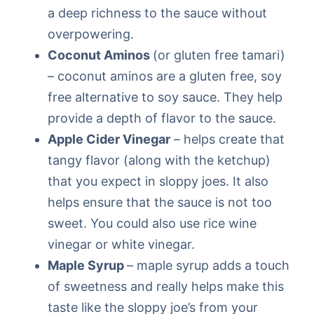
a deep richness to the sauce without
overpowering.
Coconut Aminos
(or gluten free tamari)
– coconut aminos are a gluten free, soy
free alternative to soy sauce. They help
provide a depth of flavor to the sauce.
Apple Cider Vinegar
– helps create that
tangy flavor (along with the ketchup)
that you expect in sloppy joes. It also
helps ensure that the sauce is not too
sweet. You could also use rice wine
vinegar or white vinegar.
Maple Syrup
– maple syrup adds a touch
of sweetness and really helps make this
taste like the sloppy joe’s from your