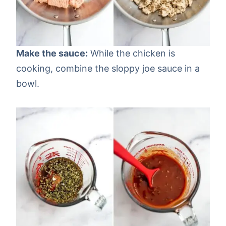
Make the sauce:
While the chicken is
cooking, combine the sloppy joe sauce in a
bowl.