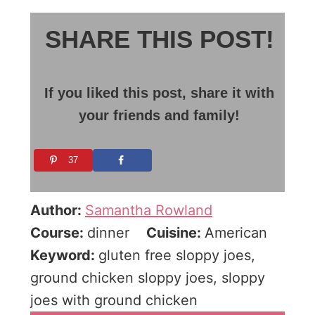
SHARE THIS POST!
If you liked this post, share it with
your friends and family!
37
Author:
Samantha Rowland
Course:
dinner
Cuisine:
American
Keyword:
gluten free sloppy joes,
ground chicken sloppy joes, sloppy
joes with ground chicken