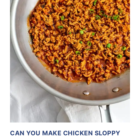
CAN YOU MAKE CHICKEN SLOPPY