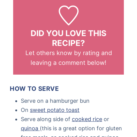
DID YOU LOVE THIS
RECIPE?
Let others know by rating and
leaving a comment below!
HOW TO SERVE
Serve on a hamburger bun
On
sweet potato toast
Serve along side of
cooked rice
or
quinoa
(this is a great option for gluten