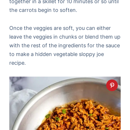
together in a skillet for 10 minutes or so until
the carrots begin to soften.
Once the veggies are soft, you can either
leave the veggies in chunks or blend them up
with the rest of the ingredients for the sauce
to make a hidden vegetable sloppy joe
recipe.