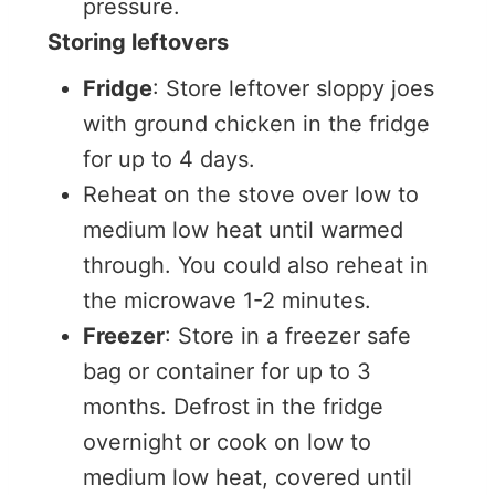
pressure.
Storing leftovers
Fridge
: Store leftover sloppy joes
with ground chicken in the fridge
for up to 4 days.
Reheat on the stove over low to
medium low heat until warmed
through. You could also reheat in
the microwave 1-2 minutes.
Freezer
: Store in a freezer safe
bag or container for up to 3
months. Defrost in the fridge
overnight or cook on low to
medium low heat, covered until