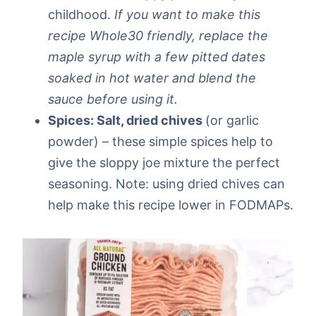
childhood.
If you want to make this
recipe Whole30 friendly, replace the
maple syrup with a few pitted dates
soaked in hot water and blend the
sauce before using it.
Spices: Salt, dried chives
(or garlic
powder) – these simple spices help to
give the sloppy joe mixture the perfect
seasoning. Note: using dried chives can
help make this recipe lower in FODMAPs.