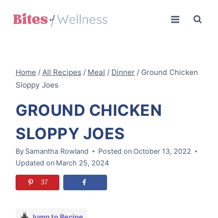
Skip
to
content
Home
/
All Recipes
/
Meal
/
Dinner
/
Ground Chicken
Sloppy Joes
GROUND CHICKEN
SLOPPY JOES
By
Samantha Rowland
Posted on
October 13, 2022
Updated on
March 25, 2024
37
Jump to Recipe