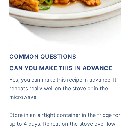
COMMON QUESTIONS
CAN YOU MAKE THIS IN ADVANCE
Yes, you can make this recipe in advance. It
reheats really well on the stove or in the
microwave.
Store in an airtight container in the fridge for
up to 4 days. Reheat on the stove over low