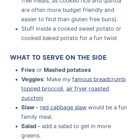
free meals, as cooked rice and quinoa
are often more budget friendly and
easier to find than gluten free buns).
Stuff inside a cooked sweet potato or
cooked baked potato for a fun twist
WHAT TO SERVE ON THE SIDE
Fries
or
Mashed potatoes
Veggies
: Make my
famous breadcrumb
topped broccoli
,
air fryer roasted
zucchini
Slaw
–
red cabbage slaw
would be a fun
family meal.
Salad
– add a salad to get in more
greens.