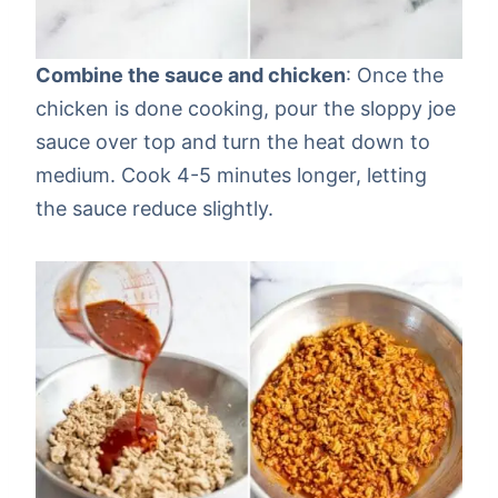
Combine the sauce and chicken
: Once the
chicken is done cooking, pour the sloppy joe
sauce over top and turn the heat down to
medium. Cook 4-5 minutes longer, letting
the sauce reduce slightly.