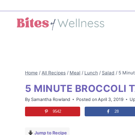
Skip
to
content
Home
/
All Recipes
/
Meal
/
Lunch
/
Salad
/
5 Minut
5 MINUTE BROCCOLI T
By
Samantha Rowland
Posted on
April 3, 2019
Up
9542
28
Jump to Recipe