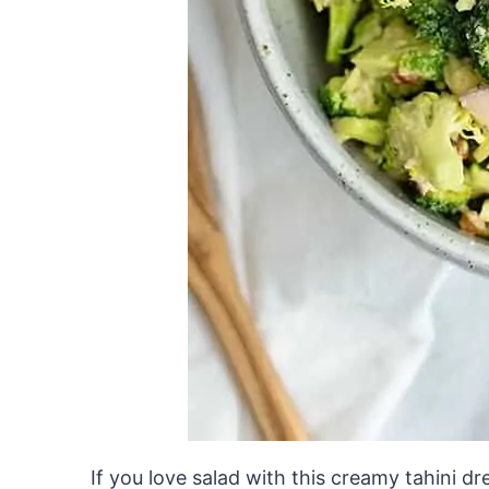
If you love salad with this creamy tahini d