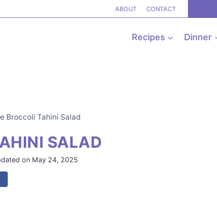
ABOUT
CONTACT
Recipes
Dinner
e Broccoli Tahini Salad
AHINI SALAD
dated on
May 24, 2025