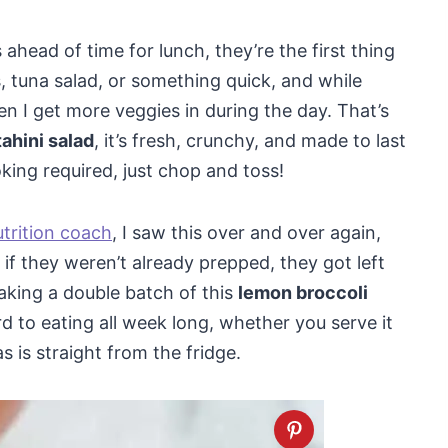
ahead of time for lunch, they’re the first thing
s, tuna salad, or something quick, and while
en I get more veggies in during the day. That’s
tahini salad
, it’s fresh, crunchy, and made to last
king required, just chop and toss!
utrition coach
, I saw this over and over again,
if they weren’t already prepped, they got left
king a double batch of this
lemon broccoli
ward to eating all week long, whether you serve it
as is straight from the fridge.