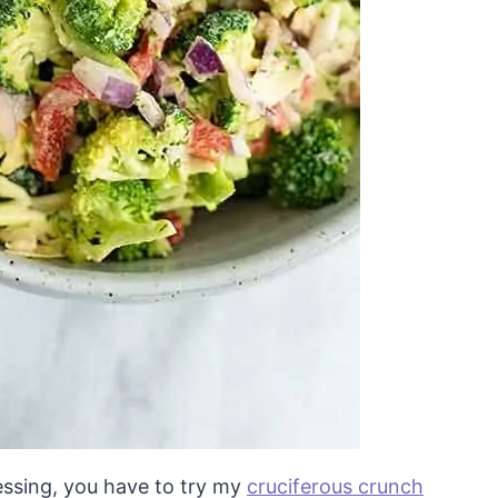
ressing, you have to try my
cruciferous crunch