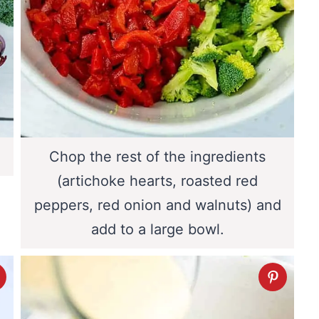
Chop the rest of the ingredients
(artichoke hearts, roasted red
peppers, red onion and walnuts) and
add to a large bowl.