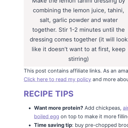
Make the lemon tahini dressing by
combining the lemon juice, tahini,
salt, garlic powder and water
together. Stir 1-2 minutes until the
dressing comes together (it will look
like it doesn’t want to at first, keep
stirring)
This post contains affiliate links. As an a
Click here to read my policy
and more about 
RECIPE TIPS
Want more protein?
Add chickpeas,
ai
boiled egg
on top to make it more fillin
Time saving tip
: buy pre-chopped brocc