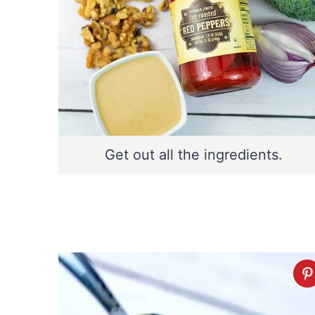
Get out all the ingredients.