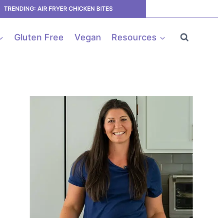
TRENDING: AIR FRYER CHICKEN BITES
Gluten Free
Vegan
Resources