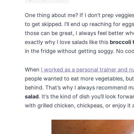
One thing about me? If I don’t prep veggies 
to get skipped. I’ll end up reaching for egg
those can be great, I always feel better wh
exactly why I love salads like this
broccoli 
in the fridge without getting soggy. No coo
When
I worked as a personal trainer and n
people wanted to eat more vegetables, but 
behind. That’s why I always recommend ma
salad
. It’s the kind of dish you’ll look for
with grilled chicken, chickpeas, or enjoy it 