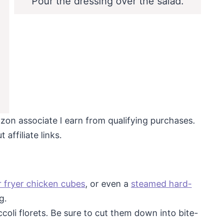
Pour the dressing over the salad.
mazon associate I earn from qualifying purchases.
affiliate links.
r fryer chicken cubes
, or even a
steamed hard-
g.
oli florets. Be sure to cut them down into bite-