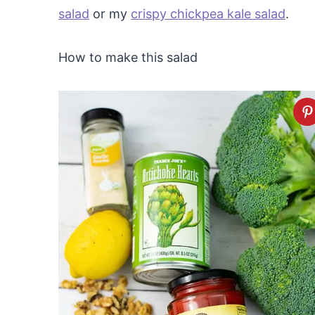
salad
or my
crispy chickpea kale salad
.
How to make this salad