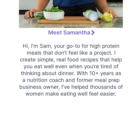
Meet Samantha
Hi, I'm Sam, your go-to for high protein
meals that don’t feel like a project. I
create simple, real food recipes that help
you eat well even when you’re tired of
thinking about dinner. With 10+ years as
a nutrition coach and former meal prep
business owner, I've helped thousands of
women make eating well feel easier.