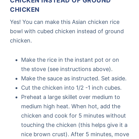
CHICKEN INSTEAD OF GROUND
CHICKEN
Yes! You can make this Asian chicken rice
bowl with cubed chicken instead of ground
chicken.
Make the rice in the instant pot or on
the stove (see instructions above).
Make the sauce as instructed. Set aside.
Cut the chicken into 1/2 -1 inch cubes.
Preheat a large skillet over medium to
medium high heat. When hot, add the
chicken and cook for 5 minutes without
touching the chicken (this helps give it a
nice brown crust). After 5 minutes, move