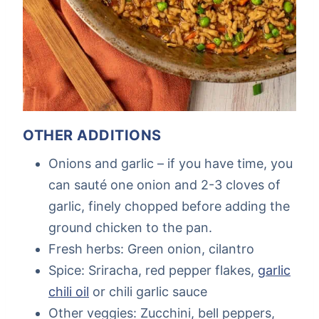
OTHER ADDITIONS
Onions and garlic – if you have time, you
can sauté one onion and 2-3 cloves of
garlic, finely chopped before adding the
ground chicken to the pan.
Fresh herbs: Green onion, cilantro
Spice: Sriracha, red pepper flakes,
garlic
chili oil
or chili garlic sauce
Other veggies: Zucchini, bell peppers,