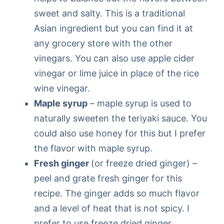
sweet and salty. This is a traditional
Asian ingredient but you can find it at
any grocery store with the other
vinegars. You can also use apple cider
vinegar or lime juice in place of the rice
wine vinegar.
Maple syrup
– maple syrup is used to
naturally sweeten the teriyaki sauce. You
could also use honey for this but I prefer
the flavor with maple syrup.
Fresh ginger
(or freeze dried ginger) –
peel and grate fresh ginger for this
recipe. The ginger adds so much flavor
and a level of heat that is not spicy. I
prefer to use freeze dried ginger