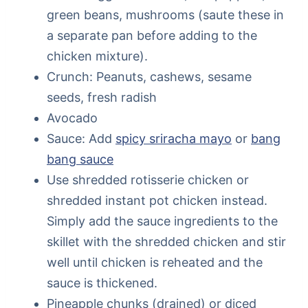
green beans, mushrooms (saute these in
a separate pan before adding to the
chicken mixture).
Crunch: Peanuts, cashews, sesame
seeds, fresh radish
Avocado
Sauce: Add
spicy sriracha mayo
or
bang
bang sauce
Use shredded rotisserie chicken or
shredded instant pot chicken instead.
Simply add the sauce ingredients to the
skillet with the shredded chicken and stir
well until chicken is reheated and the
sauce is thickened.
Pineapple chunks (drained) or diced