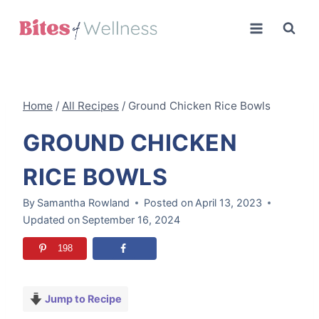
Skip
to
content
Home
/
All Recipes
/
Ground Chicken Rice Bowls
GROUND CHICKEN
RICE BOWLS
By
Samantha Rowland
Posted on
April 13, 2023
Updated on
September 16, 2024
198
Jump to Recipe