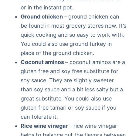
or in the instant pot.
Ground chicken
– ground chicken can
be found in most grocery stores now. It’s
quick cooking and so easy to work with.
You could also use ground turkey in
place of the ground chicken.
Coconut aminos
– coconut aminos are a
gluten free and soy free substitute for
soy sauce. They are slightly sweeter
than soy sauce and a bit less salty but a
great substitute. You could also use
gluten free tamari or soy sauce if you
can tolerate it.
Rice wine vinegar
– rice wine vinegar
helps to balance out the flavors between