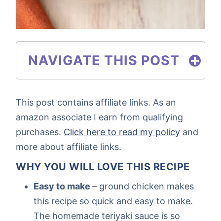
NAVIGATE THIS POST
This post contains affiliate links. As an
amazon associate I earn from qualifying
purchases.
Click here to read my policy
and
more about affiliate links.
WHY YOU WILL LOVE THIS RECIPE
Easy to make
– ground chicken makes
this recipe so quick and easy to make.
The homemade teriyaki sauce is so