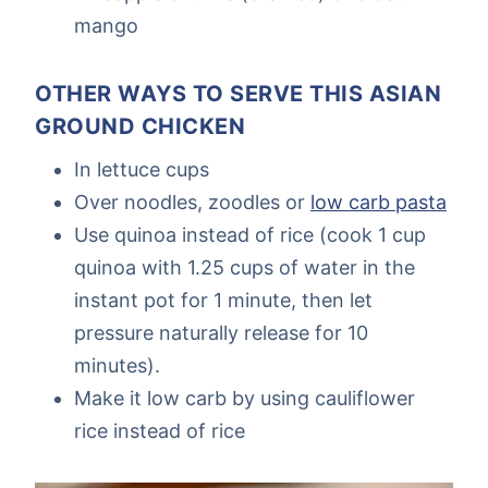
mango
OTHER WAYS TO SERVE THIS ASIAN
GROUND CHICKEN
In lettuce cups
Over noodles, zoodles or
low carb pasta
Use quinoa instead of rice (cook 1 cup
quinoa with 1.25 cups of water in the
instant pot for 1 minute, then let
pressure naturally release for 10
minutes).
Make it low carb by using cauliflower
rice instead of rice