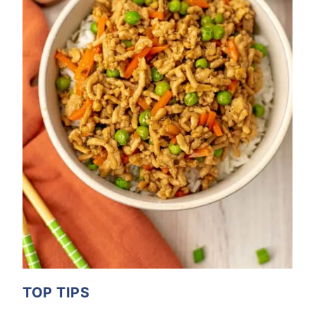
TOP TIPS