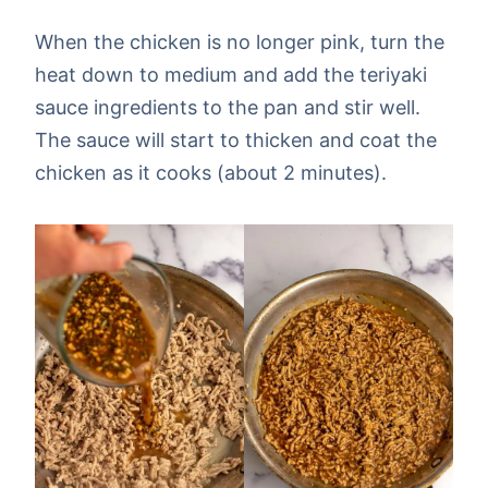
When the chicken is no longer pink, turn the
heat down to medium and add the teriyaki
sauce ingredients to the pan and stir well.
The sauce will start to thicken and coat the
chicken as it cooks (about 2 minutes).