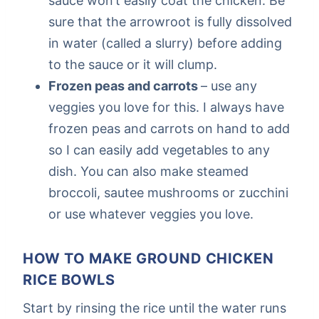
sauce won’t easily coat the chicken. Be
sure that the arrowroot is fully dissolved
in water (called a slurry) before adding
to the sauce or it will clump.
Frozen peas and carrots
– use any
veggies you love for this. I always have
frozen peas and carrots on hand to add
so I can easily add vegetables to any
dish. You can also make steamed
broccoli, sautee mushrooms or zucchini
or use whatever veggies you love.
HOW TO MAKE GROUND CHICKEN
RICE BOWLS
Start by rinsing the rice until the water runs