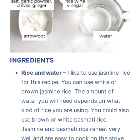
INGREDIENTS
Rice and water
– I like to use jasmine rice
for this recipe. You can use white or
brown jasmine rice. The amount of
water you will need depends on what
kind of rice you are using. You could also
use brown or white basmati rice.
Jasmine and basmati rice reheat very
well and are easy to cook on the stove