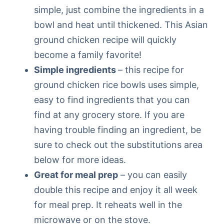
simple, just combine the ingredients in a
bowl and heat until thickened. This Asian
ground chicken recipe will quickly
become a family favorite!
Simple ingredients
– this recipe for
ground chicken rice bowls uses simple,
easy to find ingredients that you can
find at any grocery store. If you are
having trouble finding an ingredient, be
sure to check out the substitutions area
below for more ideas.
Great for meal prep
– you can easily
double this recipe and enjoy it all week
for meal prep. It reheats well in the
microwave or on the stove.