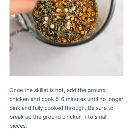
Once the skillet is hot, add the ground
chicken and cook 5-6 minutes until no longer
pink and fully cooked through. Be sure to
break up the ground chicken into small
pieces.