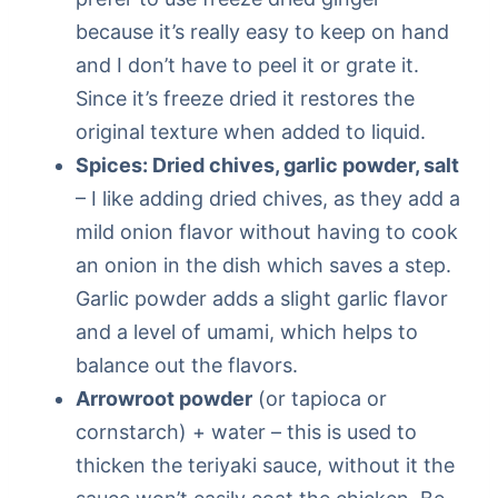
because it’s really easy to keep on hand
and I don’t have to peel it or grate it.
Since it’s freeze dried it restores the
original texture when added to liquid.
Spices: Dried chives, garlic powder, salt
– I like adding dried chives, as they add a
mild onion flavor without having to cook
an onion in the dish which saves a step.
Garlic powder adds a slight garlic flavor
and a level of umami, which helps to
balance out the flavors.
Arrowroot powder
(or tapioca or
cornstarch) + water – this is used to
thicken the teriyaki sauce, without it the