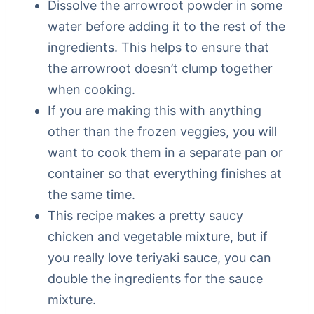
Dissolve the arrowroot powder in some
water before adding it to the rest of the
ingredients. This helps to ensure that
the arrowroot doesn’t clump together
when cooking.
If you are making this with anything
other than the frozen veggies, you will
want to cook them in a separate pan or
container so that everything finishes at
the same time.
This recipe makes a pretty saucy
chicken and vegetable mixture, but if
you really love teriyaki sauce, you can
double the ingredients for the sauce
mixture.