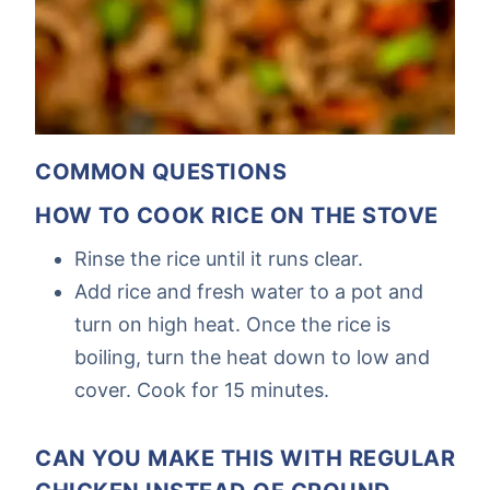
COMMON QUESTIONS
HOW TO COOK RICE ON THE STOVE
Rinse the rice until it runs clear.
Add rice and fresh water to a pot and
turn on high heat. Once the rice is
boiling, turn the heat down to low and
cover. Cook for 15 minutes.
CAN YOU MAKE THIS WITH REGULAR