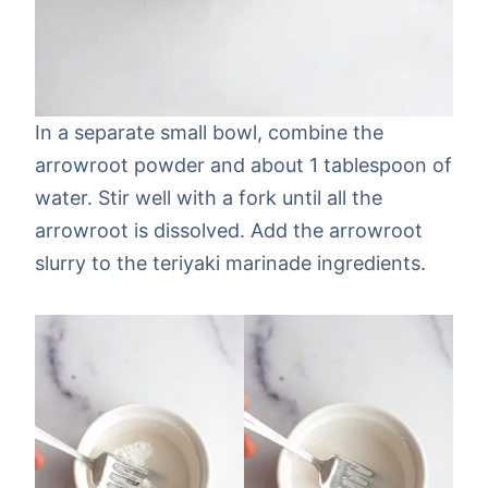
In a separate small bowl, combine the
arrowroot powder and about 1 tablespoon of
water. Stir well with a fork until all the
arrowroot is dissolved. Add the arrowroot
slurry to the teriyaki marinade ingredients.