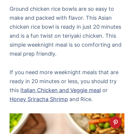
Ground chicken rice bowls are so easy to
make and packed with flavor. This Asian
chicken rice bowl is ready in just 20 minutes
and is a fun twist on teriyaki chicken. This
simple weeknight meal is so comforting and
meal prep friendly.
If you need more weeknight meals that are
ready in 20 minutes or less, you should try
this
Italian Chicken and Veggie meal
or
Honey Sriracha Shrimp
and Rice.