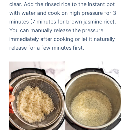
clear. Add the rinsed rice to the instant pot
with water and cook on high pressure for 3
minutes (7 minutes for brown jasmine rice).
You can manually release the pressure
immediately after cooking or let it naturally
release for a few minutes first.