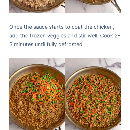
Once the sauce starts to coat the chicken,
add the frozen veggies and stir well. Cook 2-
3 minutes until fully defrosted.