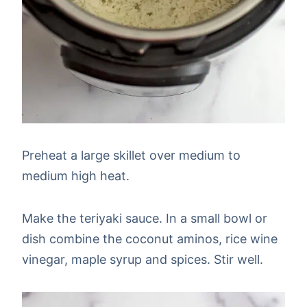
Preheat a large skillet over medium to
medium high heat.
Make the teriyaki sauce. In a small bowl or
dish combine the coconut aminos, rice wine
vinegar, maple syrup and spices. Stir well.