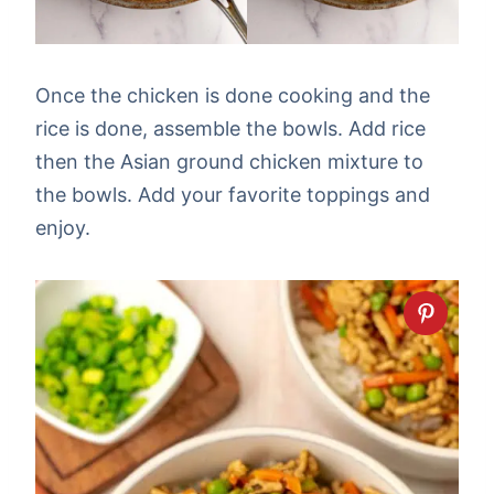
Once the chicken is done cooking and the
rice is done, assemble the bowls. Add rice
then the Asian ground chicken mixture to
the bowls. Add your favorite toppings and
enjoy.