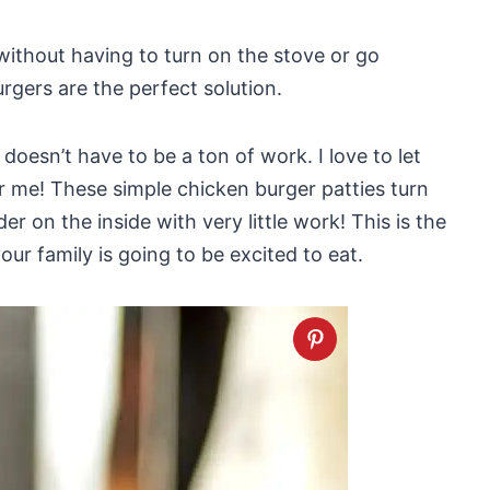
 without having to turn on the stove or go
urgers are the perfect solution.
doesn’t have to be a ton of work. I love to let
for me! These simple chicken burger patties turn
er on the inside with very little work! This is the
ur family is going to be excited to eat.