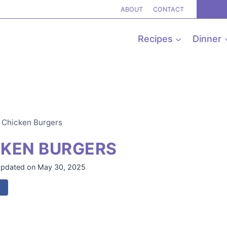
ABOUT
CONTACT
Recipes
Dinner
r Chicken Burgers
CKEN BURGERS
pdated on
May 30, 2025