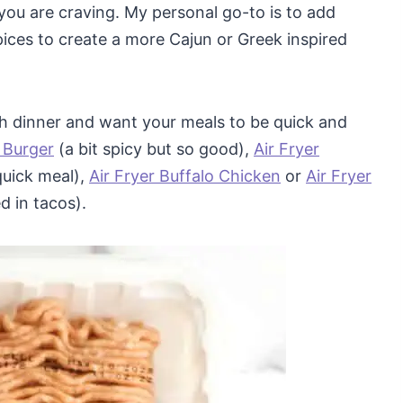
ou are craving. My personal go-to is to add
ices to create a more Cajun or Greek inspired
ith dinner and want your meals to be quick and
 Burger
(a bit spicy but so good),
Air Fryer
quick meal),
Air Fryer Buffalo Chicken
or
Air Fryer
d in tacos).