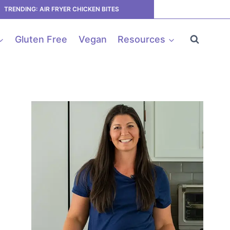
TRENDING: AIR FRYER CHICKEN BITES
Gluten Free
Vegan
Resources