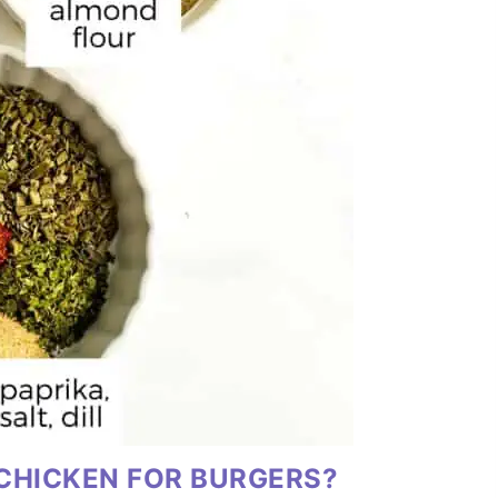
CHICKEN FOR BURGERS?