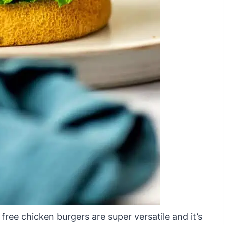
free chicken burgers are super versatile and it’s