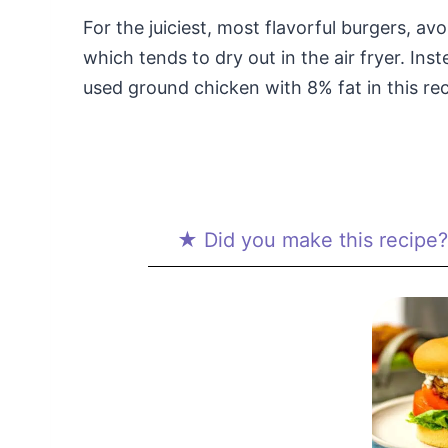
For the juiciest, most flavorful burgers, av
which tends to dry out in the air fryer. In
used ground chicken with 8% fat in this rec
★ Did you make this recipe? 