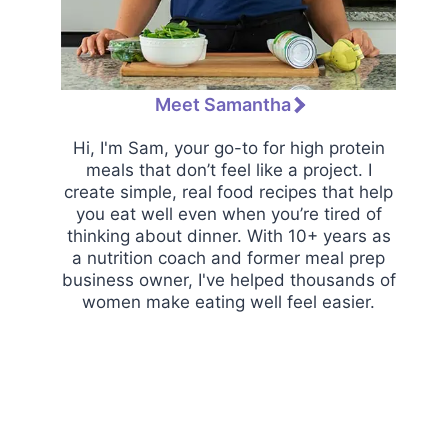
Meet Samantha
Hi, I'm Sam, your go-to for high protein
meals that don’t feel like a project. I
create simple, real food recipes that help
you eat well even when you’re tired of
thinking about dinner. With 10+ years as
a nutrition coach and former meal prep
business owner, I've helped thousands of
women make eating well feel easier.