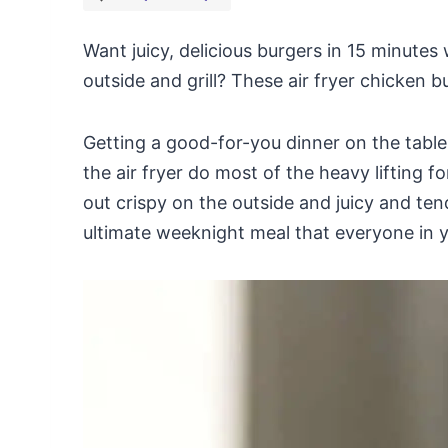
Want juicy, delicious burgers in 15 minutes
outside and grill? These air fryer chicken b
Getting a good-for-you dinner on the table 
the air fryer do most of the heavy lifting 
out crispy on the outside and juicy and tend
ultimate weeknight meal that everyone in yo