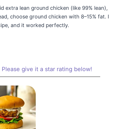
oid extra lean ground chicken (like 99% lean),
stead, choose ground chicken with 8–15% fat. I
ipe, and it worked perfectly.
Please give it a star rating below!