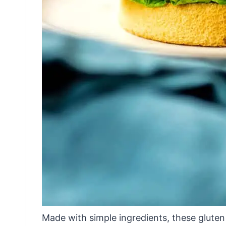
Made with simple ingredients, these gluten 