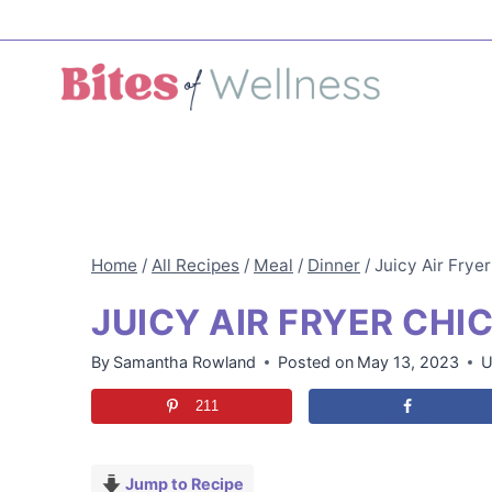
Skip
to
content
Home
/
All Recipes
/
Meal
/
Dinner
/
Juicy Air Frye
JUICY AIR FRYER CHI
By
Samantha Rowland
Posted on
May 13, 2023
U
211
Jump to Recipe