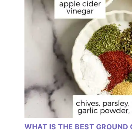
WHAT IS THE BEST GROUND 