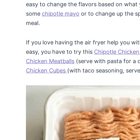
easy to change the flavors based on what y
some
chipotle mayo
or to change up the sp
meal.
If you love having the air fryer help you w
easy, you have to try this
Chipotle Chicken
Chicken Meatballs
(serve with pasta for a 
Chicken Cubes
(with taco seasoning, serve