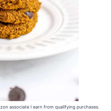
mazon associate I earn from qualifying purchases.