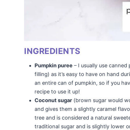
INGREDIENTS
Pumpkin puree
– I usually use canned
filling) as it’s easy to have on hand dur
an entire can of pumpkin, so if you hav
recipe to use it up!
Coconut sugar
(brown sugar would wo
and gives them a slightly caramel fla
tree and is considered a natural sweet
traditional sugar and is slightly lower 