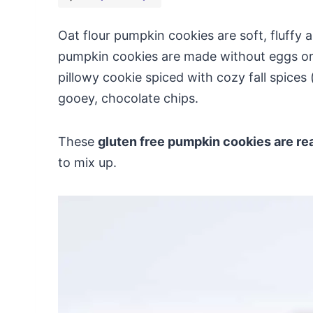
Oat flour pumpkin cookies are soft, fluffy a
pumpkin cookies are made without eggs or d
pillowy cookie spiced with cozy fall spice
gooey, chocolate chips.
These
gluten free pumpkin cookies are re
to mix up.