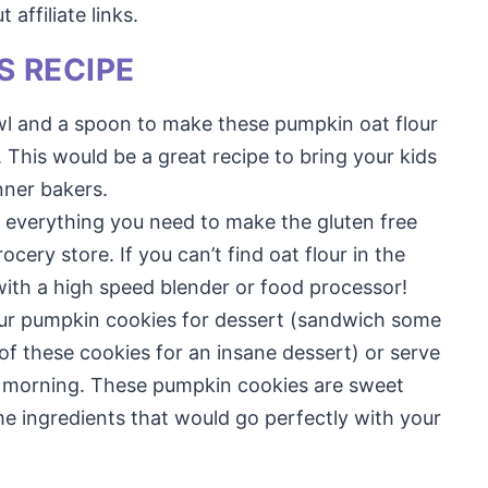
affiliate links.
S RECIPE
owl and a spoon to make these pumpkin oat flour
This would be a great recipe to bring your kids
nner bakers.
d everything you need to make the gluten free
cery store. If you can’t find oat flour in the
 with a high speed blender or food processor!
our pumpkin cookies for dessert (sandwich some
 these cookies for an insane dessert) or serve
he morning. These pumpkin cookies are sweet
 ingredients that would go perfectly with your