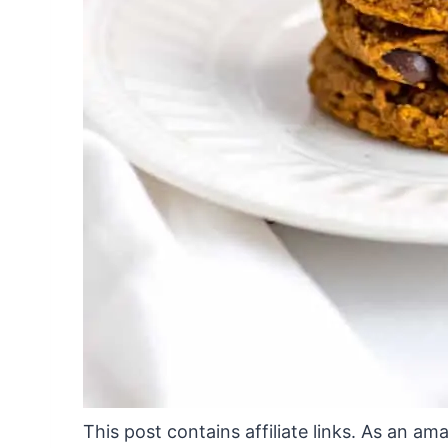
This post contains affiliate links. As an a