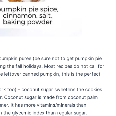
 pumpkin puree (be sure not to get pumpkin pie
ing the fall holidays. Most recipes do not call for
e leftover canned pumpkin, this is the perfect
rk too) – coconut sugar sweetens the cookies
vor. Coconut sugar is made from coconut palm
ener. It has more vitamins/minerals than
on the glycemic index than regular sugar.