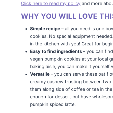
Click here to read my policy
and more about 
WHY YOU WILL LOVE THI
Simple recipe
– all you need is one b
cookies. No special equipment needed. 
in the kitchen with you! Great for begi
Easy to find ingredients
– you can fin
vegan pumpkin cookies at your local gro
baking aisle, you can make it yourself
Versatile
– you can serve these oat fl
creamy cashew frosting between two of
them along side of coffee or tea in t
enough for dessert but have wholesome
pumpkin spiced latte.