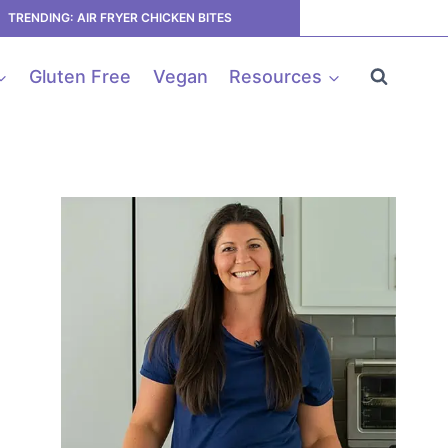
TRENDING: AIR FRYER CHICKEN BITES
Gluten Free
Vegan
Resources