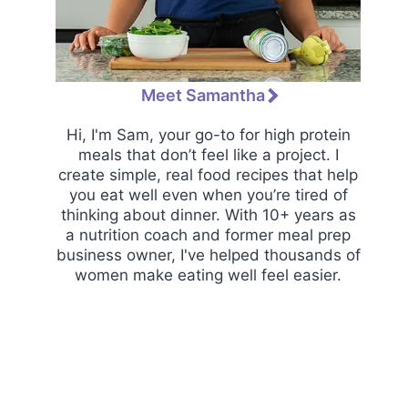
Meet Samantha
Hi, I'm Sam, your go-to for high protein
meals that don’t feel like a project. I
create simple, real food recipes that help
you eat well even when you’re tired of
thinking about dinner. With 10+ years as
a nutrition coach and former meal prep
business owner, I've helped thousands of
women make eating well feel easier.