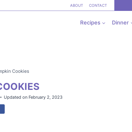
ABOUT
CONTACT
Recipes
Dinner
mpkin Cookies
COOKIES
Updated on
February 2, 2023