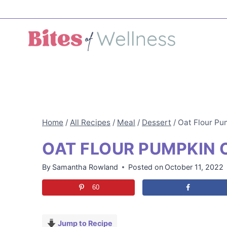
Skip
to
content
Home
/
All Recipes
/
Meal
/
Dessert
/
Oat Flour Pu
OAT FLOUR PUMPKIN 
By
Samantha Rowland
Posted on
October 11, 2022
60
Jump to Recipe