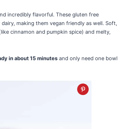
nd incredibly flavorful. These gluten free
airy, making them vegan friendly as well. Soft,
s (like cinnamon and pumpkin spice) and melty,
ady in about 15 minutes
and only need one bowl