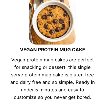
VEGAN PROTEIN MUG CAKE
Vegan protein mug cakes are perfect
for snacking or dessert, this single
serve protein mug cake is gluten free
and dairy free and so simple. Ready in
under 5 minutes and easy to
customize so you never get bored.