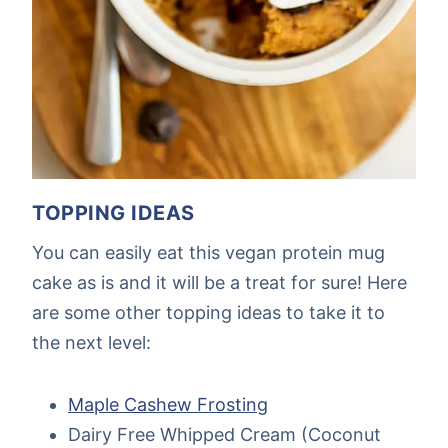
TOPPING IDEAS
You can easily eat this vegan protein mug
cake as is and it will be a treat for sure! Here
are some other topping ideas to take it to
the next level:
Maple Cashew Frosting
Dairy Free Whipped Cream (Coconut