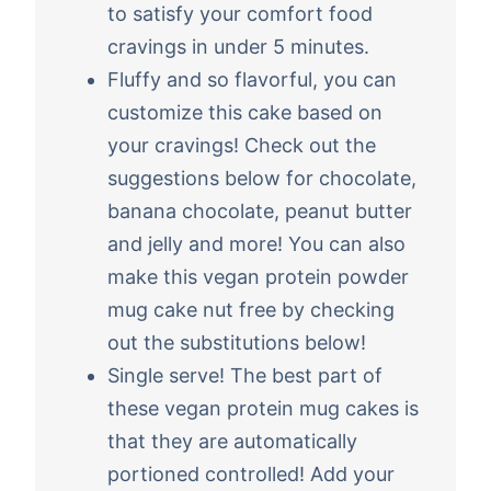
to satisfy your comfort food
cravings in under 5 minutes.
Fluffy and so flavorful, you can
customize this cake based on
your cravings! Check out the
suggestions below for chocolate,
banana chocolate, peanut butter
and jelly and more! You can also
make this vegan protein powder
mug cake nut free by checking
out the substitutions below!
Single serve! The best part of
these vegan protein mug cakes is
that they are automatically
portioned controlled! Add your