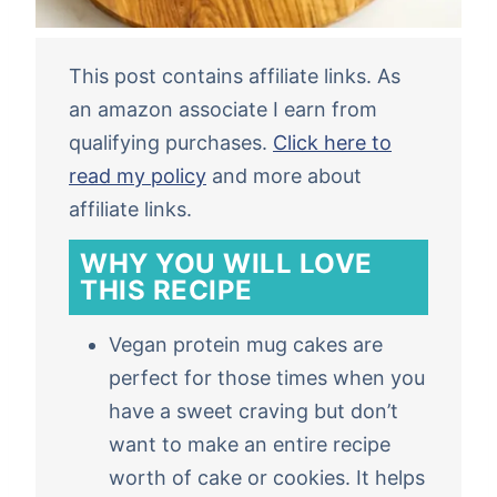
This post contains affiliate links. As
an amazon associate I earn from
qualifying purchases.
Click here to
read my policy
and more about
affiliate links.
WHY YOU WILL LOVE
THIS RECIPE
Vegan protein mug cakes are
perfect for those times when you
have a sweet craving but don’t
want to make an entire recipe
worth of cake or cookies. It helps