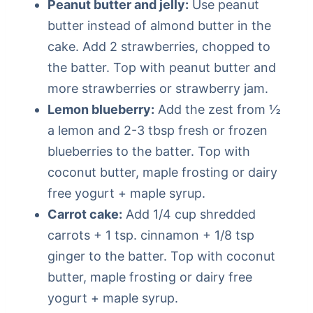
Peanut butter and jelly:
Use peanut
butter instead of almond butter in the
cake. Add 2 strawberries, chopped to
the batter. Top with peanut butter and
more strawberries or strawberry jam.
Lemon blueberry:
Add the zest from ½
a lemon and 2-3 tbsp fresh or frozen
blueberries to the batter. Top with
coconut butter, maple frosting or dairy
free yogurt + maple syrup.
Carrot cake:
Add 1/4 cup shredded
carrots + 1 tsp. cinnamon + 1/8 tsp
ginger to the batter. Top with coconut
butter, maple frosting or dairy free
yogurt + maple syrup.