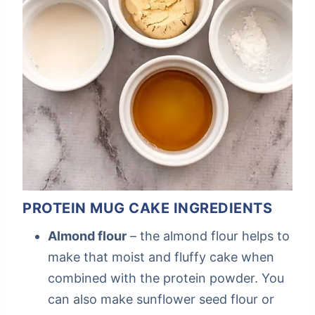
PROTEIN MUG CAKE INGREDIENTS
Almond flour
– the almond flour helps to
make that moist and fluffy cake when
combined with the protein powder. You
can also make sunflower seed flour or