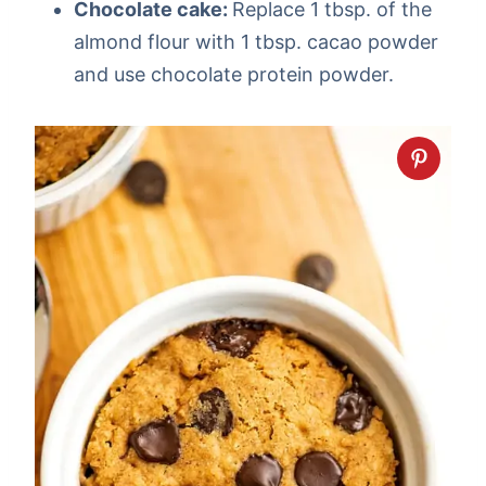
Chocolate cake:
Replace 1 tbsp. of the
almond flour with 1 tbsp. cacao powder
and use chocolate protein powder.