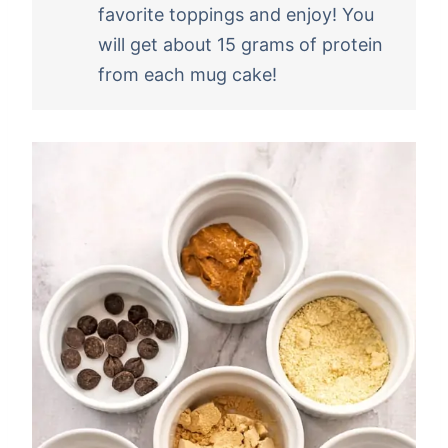
favorite toppings and enjoy! You
will get about 15 grams of protein
from each mug cake!