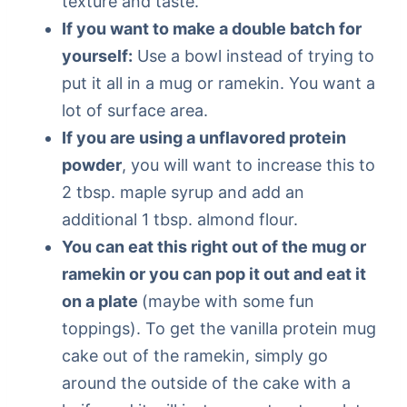
texture and taste.
If you want to make a double batch for
yourself:
Use a bowl instead of trying to
put it all in a mug or ramekin. You want a
lot of surface area.
If you are using a unflavored protein
powder
, you will want to increase this to
2 tbsp. maple syrup and add an
additional 1 tbsp. almond flour.
You can eat this right out of the mug or
ramekin or you can pop it out and eat it
on a plate
(maybe with some fun
toppings). To get the vanilla protein mug
cake out of the ramekin, simply go
around the outside of the cake with a