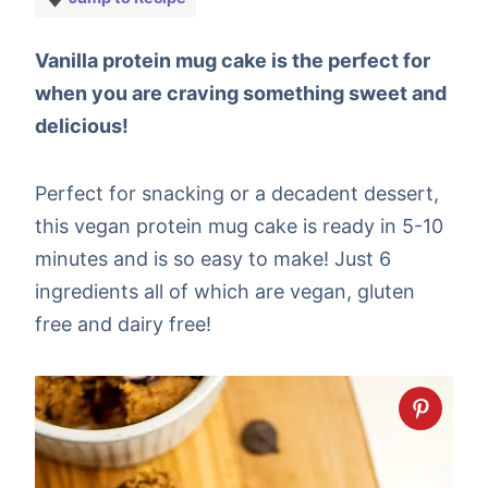
Vanilla protein mug cake is the perfect for
when you are craving something sweet and
delicious!
Perfect for snacking or a decadent dessert,
this vegan protein mug cake is ready in 5-10
minutes and is so easy to make! Just 6
ingredients all of which are vegan, gluten
free and dairy free!