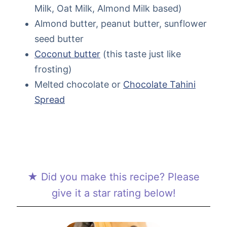
Milk, Oat Milk, Almond Milk based)
Almond butter, peanut butter, sunflower
seed butter
Coconut butter
(this taste just like
frosting)
Melted chocolate or
Chocolate Tahini
Spread
★ Did you make this recipe? Please
give it a star rating below!