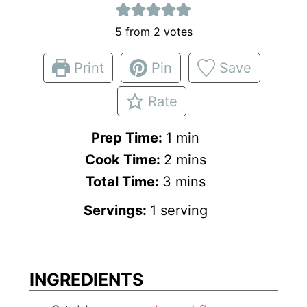
5
from
2
votes
Print
Pin
Save
Rate
m
Prep Time:
1
min
m
i
Cook Time:
2
mins
m
i
n
Total Time:
3
mins
i
n
u
Servings:
1
serving
n
u
t
u
t
e
t
e
INGREDIENTS
e
s