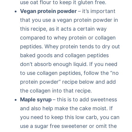
use oat flour to keep it gluten free.
Vegan protein powder
– it’s important
that you use a vegan protein powder in
this recipe, as it acts a certain way
compared to whey protein or collagen
peptides. Whey protein tends to dry out
baked goods and collagen peptides
don’t absorb enough liquid. If you need
to use collagen peptides, follow the “no
protein powder” recipe below and add
the collagen into that recipe.
Maple syrup
– this is to add sweetness
and also help make the cake moist. If
you need to keep this low carb, you can
use a sugar free sweetener or omit the