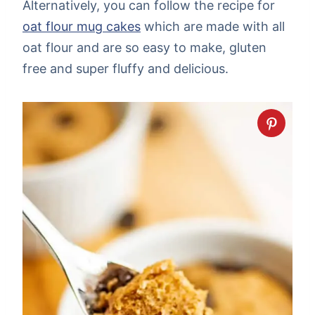
Alternatively, you can follow the recipe for
oat flour mug cakes
which are made with all
oat flour and are so easy to make, gluten
free and super fluffy and delicious.