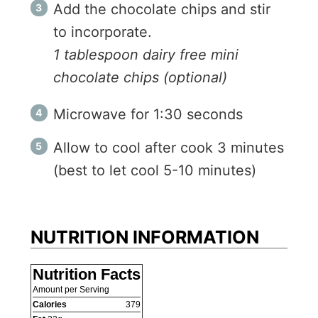
Add the chocolate chips and stir
to incorporate.
1 tablespoon dairy free mini
chocolate chips (optional)
Microwave for 1:30 seconds
Allow to cool after cook 3 minutes
(best to let cool 5-10 minutes)
NUTRITION INFORMATION
Nutrition Facts
Amount per Serving
Calories
379