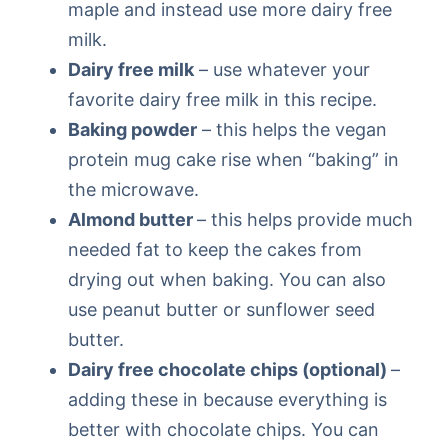
maple and instead use more dairy free
milk.
Dairy free milk
– use whatever your
favorite dairy free milk in this recipe.
Baking powder
– this helps the vegan
protein mug cake rise when “baking” in
the microwave.
Almond butter
– this helps provide much
needed fat to keep the cakes from
drying out when baking. You can also
use peanut butter or sunflower seed
butter.
Dairy free chocolate chips (optional)
–
adding these in because everything is
better with chocolate chips. You can