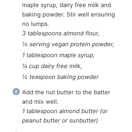
maple syrup, dairy free milk and
baking powder. Stir well ensuring
no lumps.
3 tablespoons almond flour,
½ serving vegan protein powder,
1 tablespoon maple syrup,
¼ cup dairy free milk,
½ teaspoon baking powder
Add the nut butter to the batter
and mix well.
1 tablespoon almond butter (or
peanut butter or sunbutter)