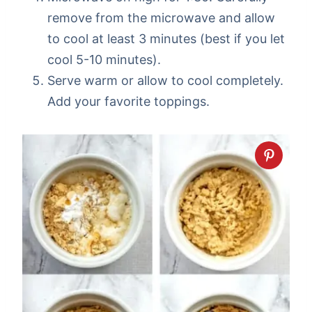
remove from the microwave and allow
to cool at least 3 minutes (best if you let
cool 5-10 minutes).
Serve warm or allow to cool completely.
Add your favorite toppings.