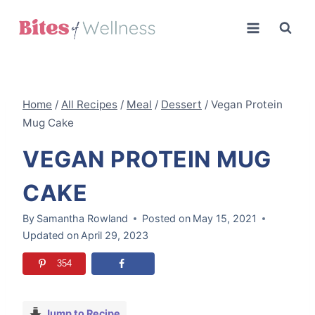
Skip
to
content
Home
/
All Recipes
/
Meal
/
Dessert
/
Vegan Protein
Mug Cake
VEGAN PROTEIN MUG
CAKE
By
Samantha Rowland
Posted on
May 15, 2021
Updated on
April 29, 2023
354
Jump to Recipe