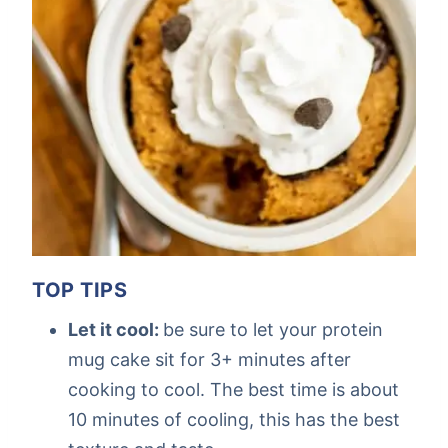
TOP TIPS
Let it cool:
be sure to let your protein
mug cake sit for 3+ minutes after
cooking to cool. The best time is about
10 minutes of cooling, this has the best