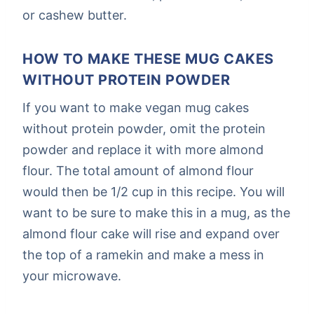
or cashew butter.
HOW TO MAKE THESE MUG CAKES
WITHOUT PROTEIN POWDER
If you want to make vegan mug cakes
without protein powder, omit the protein
powder and replace it with more almond
flour. The total amount of almond flour
would then be 1/2 cup in this recipe. You will
want to be sure to make this in a mug, as the
almond flour cake will rise and expand over
the top of a ramekin and make a mess in
your microwave.