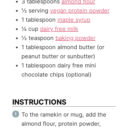
3
tablespoons
almond flour
s
½
serving
vegan protein powder
1
tablespoon
maple syrup
¼
cup
dairy free milk
½
teaspoon
baking powder
1
tablespoon
almond butter (or
peanut butter or sunbutter)
1
tablespoon
dairy free mini
chocolate chips (optional)
INSTRUCTIONS
To the ramekin or mug, add the
almond flour, protein powder,