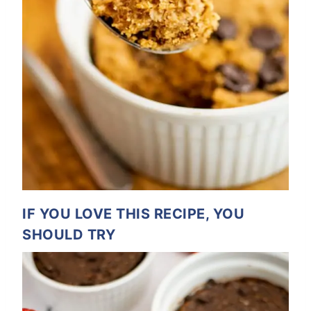
IF YOU LOVE THIS RECIPE, YOU
SHOULD TRY