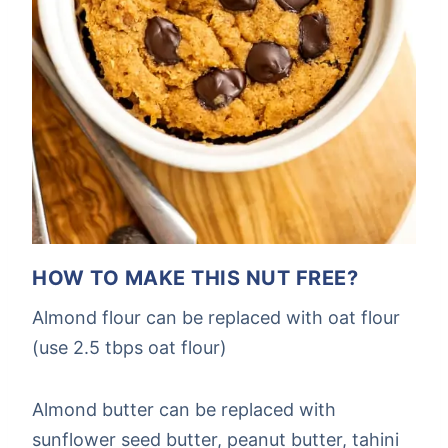
HOW TO MAKE THIS NUT FREE?
Almond flour can be replaced with oat flour
(use 2.5 tbps oat flour)
Almond butter can be replaced with
sunflower seed butter, peanut butter, tahini