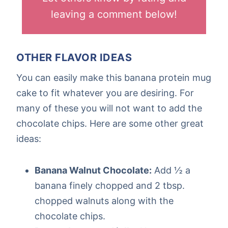
leaving a comment below!
OTHER FLAVOR IDEAS
You can easily make this banana protein mug
cake to fit whatever you are desiring. For
many of these you will not want to add the
chocolate chips. Here are some other great
ideas:
Banana Walnut Chocolate:
Add ½ a
banana finely chopped and 2 tbsp.
chopped walnuts along with the
chocolate chips.