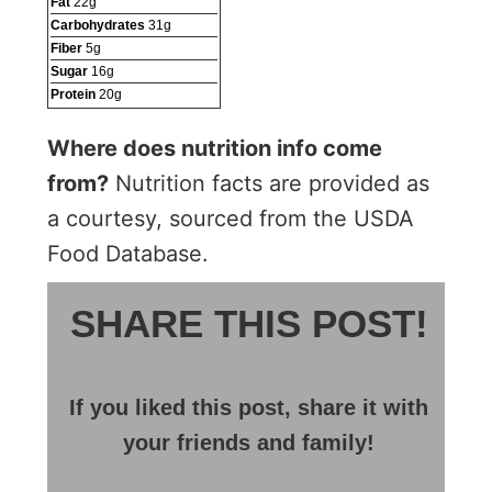
Fat
22
g
Carbohydrates
31
g
Fiber
5
g
Sugar
16
g
Protein
20
g
Where does nutrition info come
from?
Nutrition facts are provided as
a courtesy, sourced from the USDA
Food Database.
SHARE THIS POST!
If you liked this post, share it with
your friends and family!