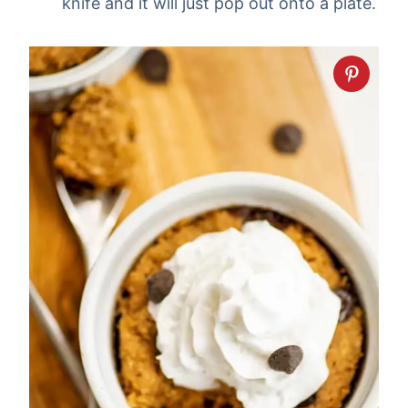
knife and it will just pop out onto a plate.