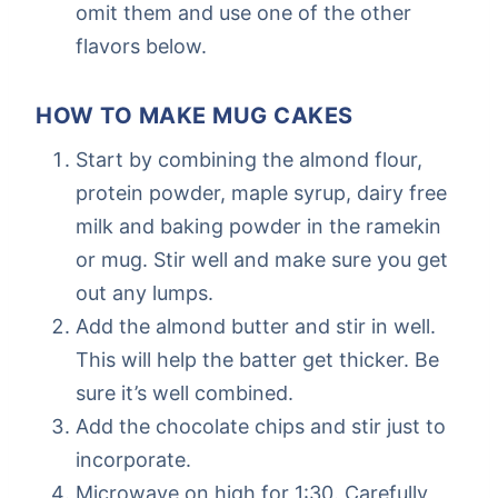
omit them and use one of the other
flavors below.
HOW TO MAKE MUG CAKES
Start by combining the almond flour,
protein powder, maple syrup, dairy free
milk and baking powder in the ramekin
or mug. Stir well and make sure you get
out any lumps.
Add the almond butter and stir in well.
This will help the batter get thicker. Be
sure it’s well combined.
Add the chocolate chips and stir just to
incorporate.
Microwave on high for 1:30. Carefully