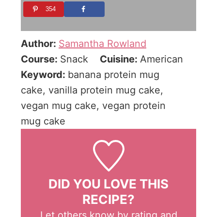
354
Author:
Samantha Rowland
Course:
Snack
Cuisine:
American
Keyword:
banana protein mug
cake, vanilla protein mug cake,
vegan mug cake, vegan protein
mug cake
DID YOU LOVE THIS
RECIPE?
Let others know by rating and