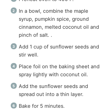
In a bowl, combine the maple
syrup, pumpkin spice, ground
cinnamon, melted coconut oil and
pinch of salt. .
Add 1 cup of sunflower seeds and
stir well.
Place foil on the baking sheet and
spray lightly with coconut oil.
Add the sunflower seeds and
spread out into a thin layer.
Bake for 5 minutes.