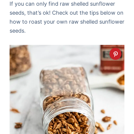
If you can only find raw shelled sunflower
seeds, that’s ok! Check out the tips below on
how to roast your own raw shelled sunflower
seeds.