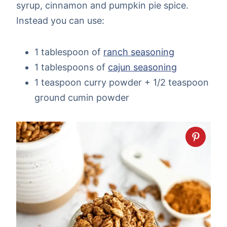
syrup, cinnamon and pumpkin pie spice.
Instead you can use:
1 tablespoon of
ranch seasoning
1 tablespoons of
cajun seasoning
1 teaspoon curry powder + 1/2 teaspoon
ground cumin powder