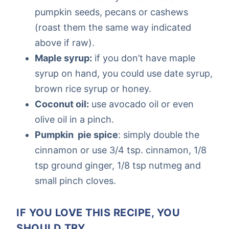
pumpkin seeds, pecans or cashews
(roast them the same way indicated
above if raw).
Maple syrup:
if you don’t have maple
syrup on hand, you could use date syrup,
brown rice syrup or honey.
Coconut oil:
use avocado oil or even
olive oil in a pinch.
Pumpkin pie spice
: simply double the
cinnamon or use 3/4 tsp. cinnamon, 1/8
tsp ground ginger, 1/8 tsp nutmeg and
small pinch cloves.
IF YOU LOVE THIS RECIPE, YOU
SHOULD TRY