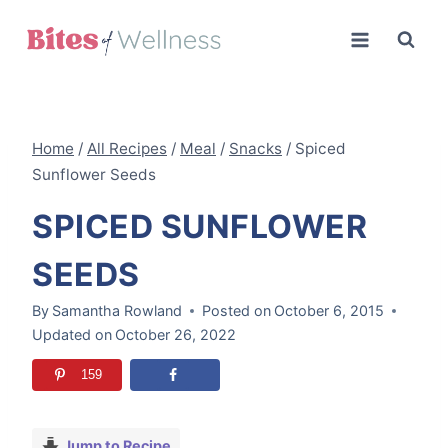
Skip
to
content
Home
/
All Recipes
/
Meal
/
Snacks
/
Spiced
Sunflower Seeds
SPICED SUNFLOWER
SEEDS
By
Samantha Rowland
Posted on
October 6, 2015
Updated on
October 26, 2022
159
Jump to Recipe