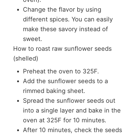
Change the flavor by using
different spices. You can easily
make these savory instead of
sweet.
How to roast raw sunflower seeds
(shelled)
Preheat the oven to 325F.
Add the sunflower seeds to a
rimmed baking sheet.
Spread the sunflower seeds out
into a single layer and bake in the
oven at 325F for 10 minutes.
After 10 minutes, check the seeds