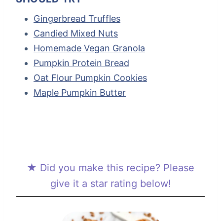
Gingerbread Truffles
Candied Mixed Nuts
Homemade Vegan Granola
Pumpkin Protein Bread
Oat Flour Pumpkin Cookies
Maple Pumpkin Butter
★ Did you make this recipe? Please
give it a star rating below!