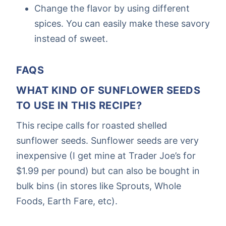
Change the flavor by using different
spices. You can easily make these savory
instead of sweet.
FAQS
WHAT KIND OF SUNFLOWER SEEDS
TO USE IN THIS RECIPE?
This recipe calls for roasted shelled
sunflower seeds. Sunflower seeds are very
inexpensive (I get mine at Trader Joe’s for
$1.99 per pound) but can also be bought in
bulk bins (in stores like Sprouts, Whole
Foods, Earth Fare, etc).