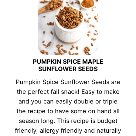
PUMPKIN SPICE MAPLE
SUNFLOWER SEEDS
Pumpkin Spice Sunflower Seeds are
the perfect fall snack! Easy to make
and you can easily double or triple
the recipe to have some on hand all
season long. This recipe is budget
friendly, allergy friendly and naturally