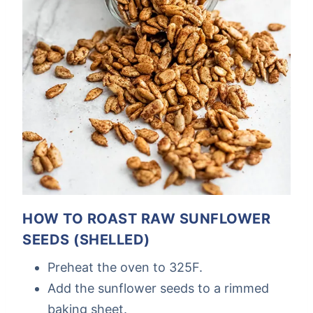
HOW TO ROAST RAW SUNFLOWER
SEEDS (SHELLED)
Preheat the oven to 325F.
Add the sunflower seeds to a rimmed
baking sheet.