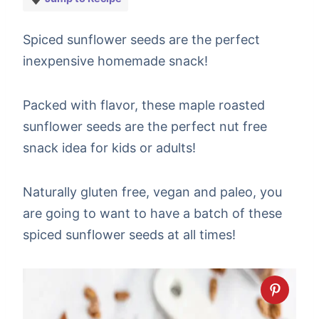
Spiced sunflower seeds are the perfect
inexpensive homemade snack!
Packed with flavor, these maple roasted
sunflower seeds are the perfect nut free
snack idea for kids or adults!
Naturally gluten free, vegan and paleo, you
are going to want to have a batch of these
spiced sunflower seeds at all times!