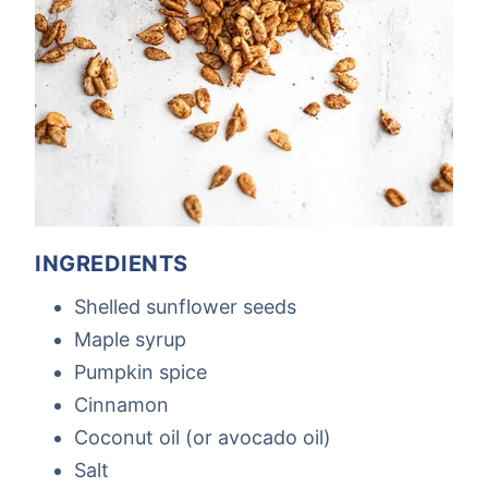
INGREDIENTS
Shelled sunflower seeds
Maple syrup
Pumpkin spice
Cinnamon
Coconut oil (or avocado oil)
Salt