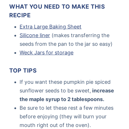
WHAT YOU NEED TO MAKE THIS
RECIPE
Extra Large Baking Sheet
Silicone liner
(makes transferring the
seeds from the pan to the jar so easy)
Weck Jars for storage
TOP TIPS
If you want these pumpkin pie spiced
sunflower seeds to be sweet,
increase
the maple syrup to 2 tablespoons.
Be sure to let these rest a few minutes
before enjoying (they will burn your
mouth right out of the oven).