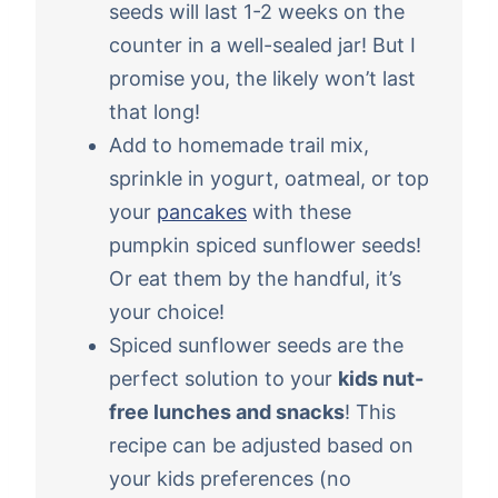
seeds will last 1-2 weeks on the
counter in a well-sealed jar! But I
promise you, the likely won’t last
that long!
Add to homemade trail mix,
sprinkle in yogurt, oatmeal, or top
your
pancakes
with these
pumpkin spiced sunflower seeds!
Or eat them by the handful, it’s
your choice!
Spiced sunflower seeds are the
perfect solution to your
kids nut-
free lunches and snacks
! This
recipe can be adjusted based on
your kids preferences (no