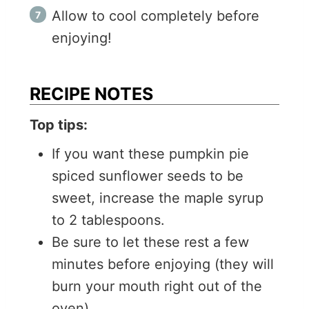
Allow to cool completely before
enjoying!
RECIPE NOTES
Top tips:
If you want these pumpkin pie
spiced sunflower seeds to be
sweet, increase the maple syrup
to 2 tablespoons.
Be sure to let these rest a few
minutes before enjoying (they will
burn your mouth right out of the
oven).