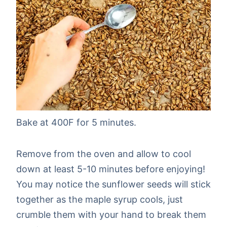
Bake at 400F for 5 minutes.
Remove from the oven and allow to cool
down at least 5-10 minutes before enjoying!
You may notice the sunflower seeds will stick
together as the maple syrup cools, just
crumble them with your hand to break them