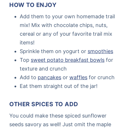
HOW TO ENJOY
Add them to your own homemade trail
mix! Mix with chocolate chips, nuts,
cereal or any of your favorite trail mix
items!
Sprinkle them on yogurt or
smoothies
Top
sweet potato breakfast bowls
for
texture and crunch
Add to
pancakes
or
waffles
for crunch
Eat them straight out of the jar!
OTHER SPICES TO ADD
You could make these spiced sunflower
seeds savory as well! Just omit the maple