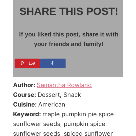
SHARE THIS POST!
If you liked this post, share it with
your friends and family!
159
Author:
Samantha Rowland
Course:
Dessert, Snack
Cuisine:
American
Keyword:
maple pumpkin pie spice
sunflower seeds, pumpkin spice
sunflower seeds, spiced sunflower