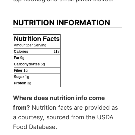
NUTRITION INFORMATION
Nutrition Facts
Amount per Serving
Calories
113
Fat
9
g
Carbohydrates
5
g
Fiber
1
g
Sugar
1
g
Protein
3
g
Where does nutrition info come
from?
Nutrition facts are provided as
a courtesy, sourced from the USDA
Food Database.