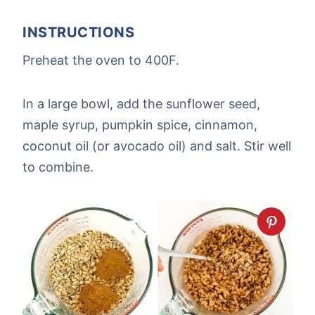
INSTRUCTIONS
Preheat the oven to 400F.
In a large bowl, add the sunflower seed,
maple syrup, pumpkin spice, cinnamon,
coconut oil (or avocado oil) and salt. Stir well
to combine.