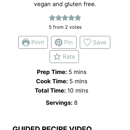
vegan and gluten free.
5
from
2
votes
Print
Pin
Save
Rate
m
Prep Time:
5
mins
i
m
Cook Time:
5
mins
n
i
m
Total Time:
10
mins
u
n
i
Servings:
8
t
u
n
e
t
u
s
e
t
GUIDED RECIPE VIDEO