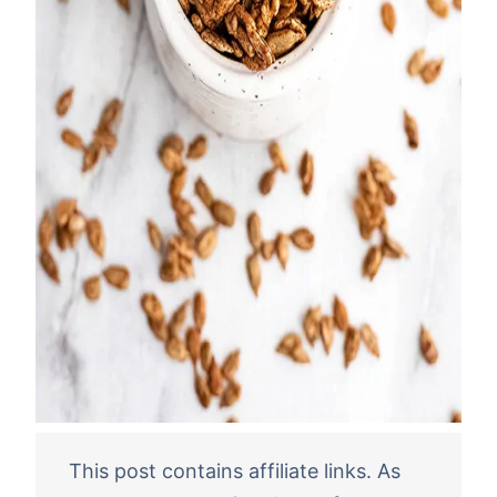
This post contains affiliate links. As