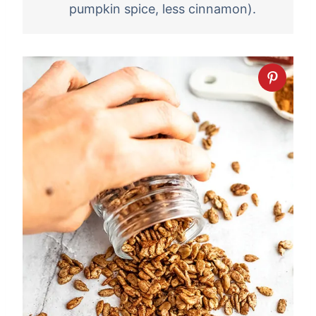
pumpkin spice, less cinnamon).