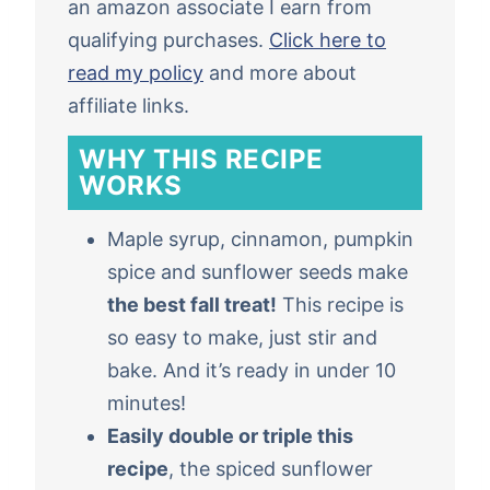
an amazon associate I earn from
qualifying purchases.
Click here to
read my policy
and more about
affiliate links.
WHY THIS RECIPE
WORKS
Maple syrup, cinnamon, pumpkin
spice and sunflower seeds make
the best fall treat!
This recipe is
so easy to make, just stir and
bake. And it’s ready in under 10
minutes!
Easily double or triple this
recipe
, the spiced sunflower