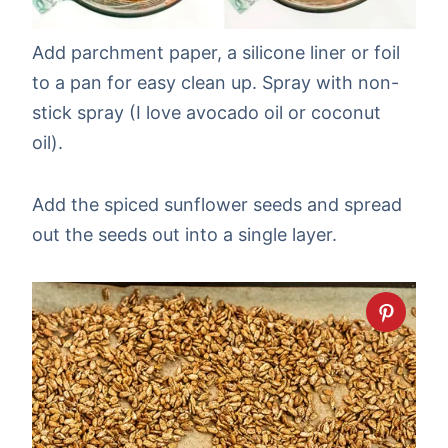
Add parchment paper, a silicone liner or foil
to a pan for easy clean up. Spray with non-
stick spray (I love avocado oil or coconut
oil).
Add the spiced sunflower seeds and spread
out the seeds out into a single layer.