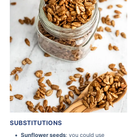
SUBSTITUTIONS
Sunflower seeds
: you could use