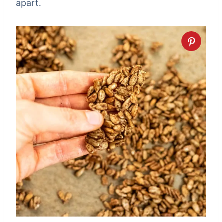
apart.