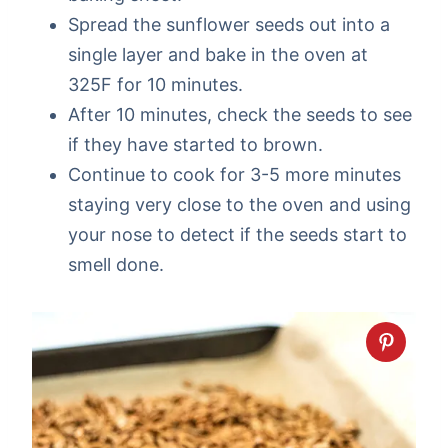
Spread the sunflower seeds out into a
single layer and bake in the oven at
325F for 10 minutes.
After 10 minutes, check the seeds to see
if they have started to brown.
Continue to cook for 3-5 more minutes
staying very close to the oven and using
your nose to detect if the seeds start to
smell done.