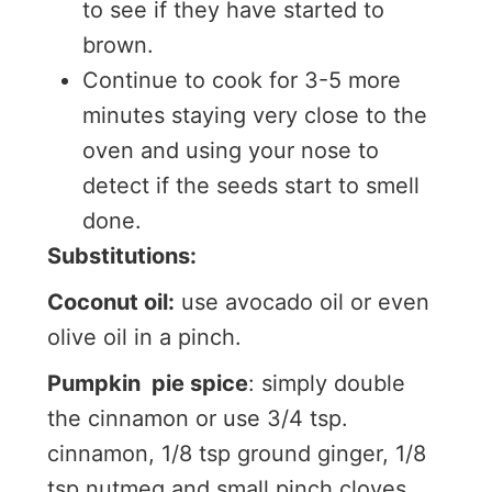
to see if they have started to
brown.
Continue to cook for 3-5 more
minutes staying very close to the
oven and using your nose to
detect if the seeds start to smell
done.
Substitutions:
Coconut oil:
use avocado oil or even
olive oil in a pinch.
Pumpkin pie spice
: simply double
the cinnamon or use 3/4 tsp.
cinnamon, 1/8 tsp ground ginger, 1/8
tsp nutmeg and small pinch cloves.