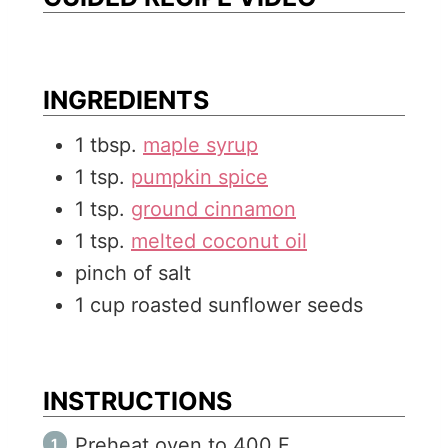
s
e
s
INGREDIENTS
1
tbsp.
maple syrup
1
tsp.
pumpkin spice
1
tsp.
ground cinnamon
1
tsp.
melted coconut oil
pinch of salt
1
cup
roasted sunflower seeds
INSTRUCTIONS
Preheat oven to 400 F.