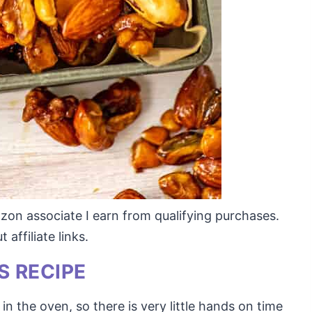
mazon associate I earn from qualifying purchases.
affiliate links.
S RECIPE
in the oven, so there is very little hands on time