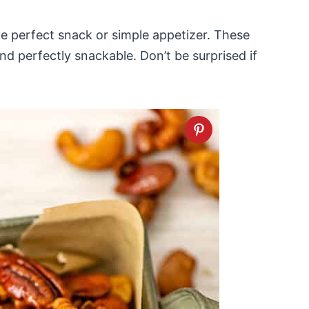
e perfect snack or simple appetizer. These
nd perfectly snackable. Don’t be surprised if