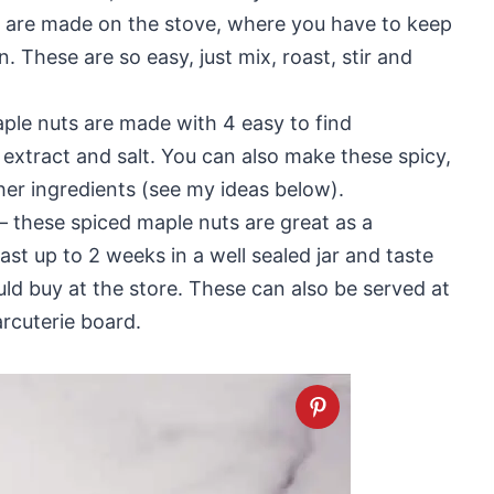
ts are made on the stove, where you have to keep
n. These are so easy, just mix, roast, stir and
ple nuts are made with 4 easy to find
a extract and salt. You can also make these spicy,
her ingredients (see my ideas below).
– these spiced maple nuts are great as a
st up to 2 weeks in a well sealed jar and taste
ld buy at the store. These can also be served at
arcuterie board.