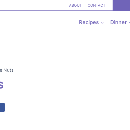
ABOUT
CONTACT
Recipes
Dinner
e Nuts
S