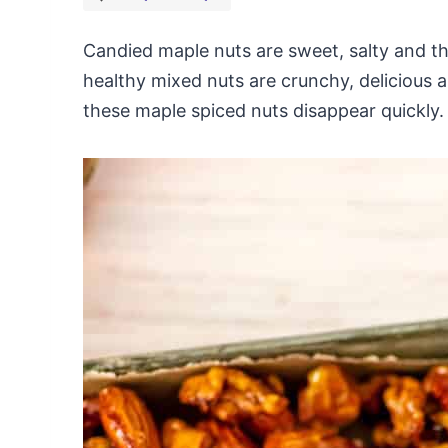
Candied maple nuts are sweet, salty and th
healthy mixed nuts are crunchy, delicious a
these maple spiced nuts disappear quickly.