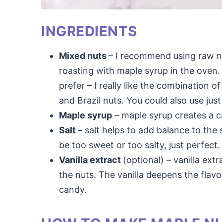
INGREDIENTS
Mixed nuts
– I recommend using raw n
roasting with maple syrup in the oven
prefer – I really like the combination 
and Brazil nuts. You could also use jus
Maple syrup
– maple syrup creates a c
Salt
– salt helps to add balance to th
be too sweet or too salty, just perfect.
Vanilla extract
(optional) – vanilla ext
the nuts. The vanilla deepens the flavo
candy.