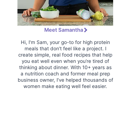
Meet Samantha
Hi, I'm Sam, your go-to for high protein
meals that don’t feel like a project. I
create simple, real food recipes that help
you eat well even when you’re tired of
thinking about dinner. With 10+ years as
a nutrition coach and former meal prep
business owner, I've helped thousands of
women make eating well feel easier.