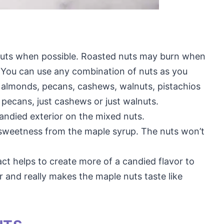
uts when possible. Roasted nuts may burn when
. You can use any combination of nuts as you
of almonds, pecans, cashews, walnuts, pistachios
t pecans, just cashews or just walnuts.
andied exterior on the mixed nuts.
e sweetness from the maple syrup. The nuts won’t
ract helps to create more of a candied flavor to
r and really makes the maple nuts taste like