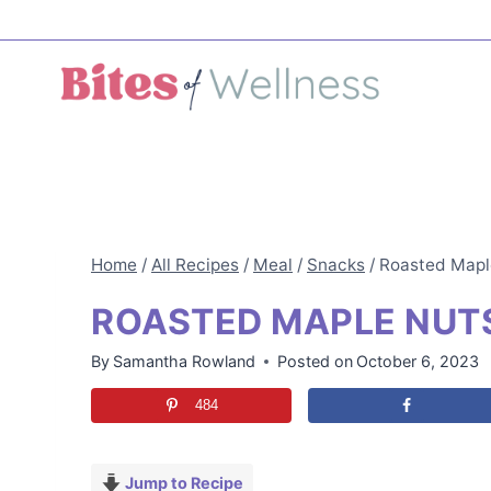
Skip
to
content
Home
/
All Recipes
/
Meal
/
Snacks
/
Roasted Mapl
ROASTED MAPLE NUT
By
Samantha Rowland
Posted on
October 6, 2023
484
Jump to Recipe