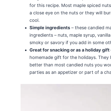
for this recipe. Most maple spiced nu
a close eye on the nuts or they will bur
cool.
Simple ingredients
– these candied ma
ingredients – nuts, maple syrup, vanill
smoky or savory if you add in some ot
Great for snacking or as a holiday gift
homemade gift for the holidays. They la
better than most candied nuts you wou
parties as an appetizer or part of a ch