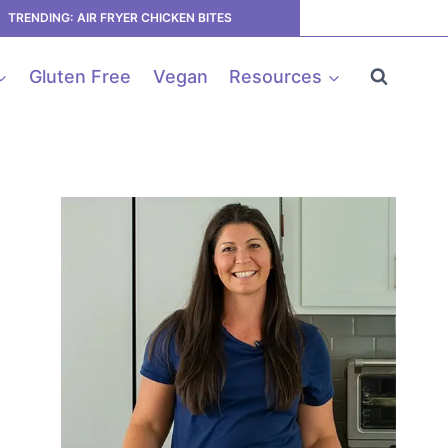
TRENDING: AIR FRYER CHICKEN BITES
Gluten Free
Vegan
Resources