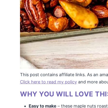
This post contains affiliate links. As an a
Click here to read my policy
and more about 
WHY YOU WILL LOVE THI
Easy to make
– these maple nuts roast 