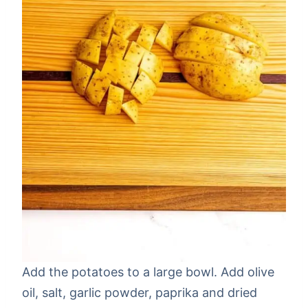
Add the potatoes to a large bowl. Add olive
oil, salt, garlic powder, paprika and dried