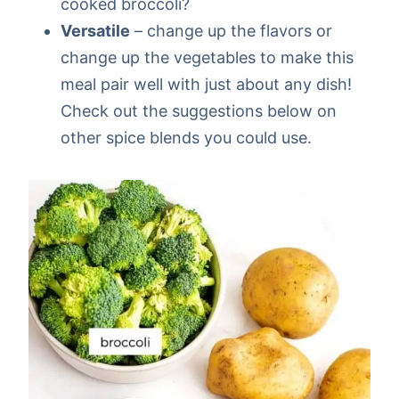
cooked broccoli?
Versatile
– change up the flavors or
change up the vegetables to make this
meal pair well with just about any dish!
Check out the suggestions below on
other spice blends you could use.