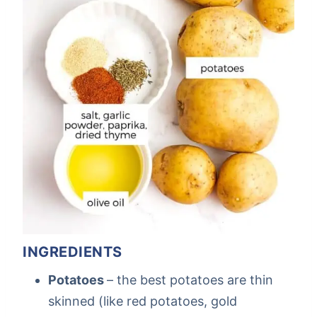
INGREDIENTS
Potatoes
– the best potatoes are thin
skinned (like red potatoes, gold