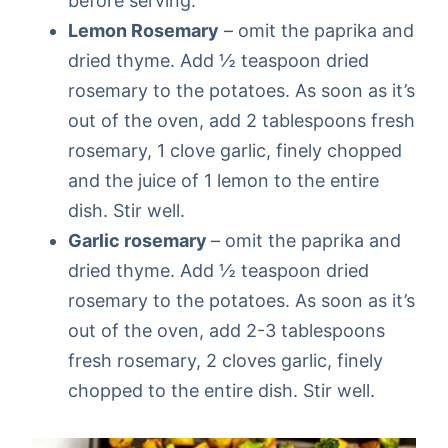
before serving.
Lemon Rosemary
– omit the paprika and
dried thyme. Add ½ teaspoon dried
rosemary to the potatoes. As soon as it’s
out of the oven, add 2 tablespoons fresh
rosemary, 1 clove garlic, finely chopped
and the juice of 1 lemon to the entire
dish. Stir well.
Garlic rosemary
– omit the paprika and
dried thyme. Add ½ teaspoon dried
rosemary to the potatoes. As soon as it’s
out of the oven, add 2-3 tablespoons
fresh rosemary, 2 cloves garlic, finely
chopped to the entire dish. Stir well.