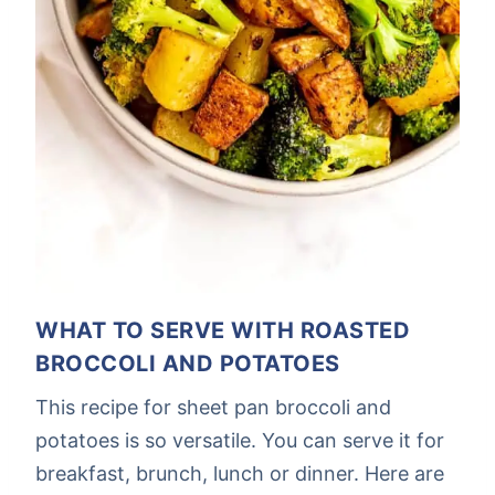
WHAT TO SERVE WITH ROASTED
BROCCOLI AND POTATOES
This recipe for sheet pan broccoli and
potatoes is so versatile. You can serve it for
breakfast, brunch, lunch or dinner. Here are