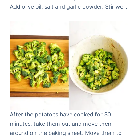
Add olive oil, salt and garlic powder. Stir well.
After the potatoes have cooked for 30
minutes, take them out and move them
around on the baking sheet. Move them to