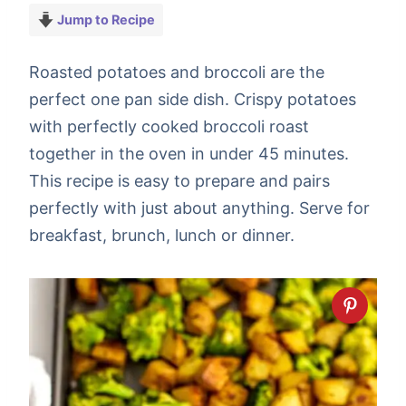
Jump to Recipe
Roasted potatoes and broccoli are the
perfect one pan side dish. Crispy potatoes
with perfectly cooked broccoli roast
together in the oven in under 45 minutes.
This recipe is easy to prepare and pairs
perfectly with just about anything. Serve for
breakfast, brunch, lunch or dinner.