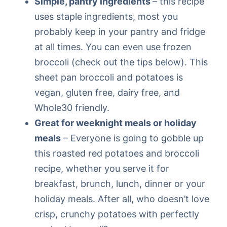
Simple, pantry ingredients
– this recipe
uses staple ingredients, most you
probably keep in your pantry and fridge
at all times. You can even use frozen
broccoli (check out the tips below). This
sheet pan broccoli and potatoes is
vegan, gluten free, dairy free, and
Whole30 friendly.
Great for weeknight meals or holiday
meals
– Everyone is going to gobble up
this roasted red potatoes and broccoli
recipe, whether you serve it for
breakfast, brunch, lunch, dinner or your
holiday meals. After all, who doesn’t love
crisp, crunchy potatoes with perfectly