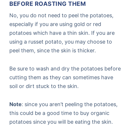
BEFORE ROASTING THEM
No, you do not need to peel the potatoes,
especially if you are using gold or red
potatoes which have a thin skin. If you are
using a russet potato, you may choose to
peel them, since the skin is thicker.
Be sure to wash and dry the potatoes before
cutting them as they can sometimes have
soil or dirt stuck to the skin.
Note
: since you aren’t peeling the potatoes,
this could be a good time to buy organic
potatoes since you will be eating the skin.