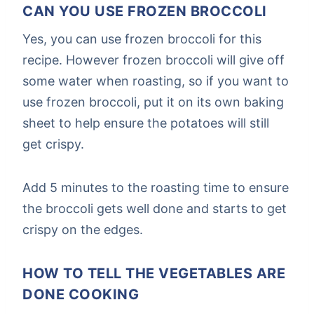
CAN YOU USE FROZEN BROCCOLI
Yes, you can use frozen broccoli for this
recipe. However frozen broccoli will give off
some water when roasting, so if you want to
use frozen broccoli, put it on its own baking
sheet to help ensure the potatoes will still
get crispy.
Add 5 minutes to the roasting time to ensure
the broccoli gets well done and starts to get
crispy on the edges.
HOW TO TELL THE VEGETABLES ARE
DONE COOKING