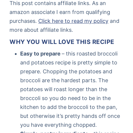
This post contains affiliate links. As an
amazon associate I earn from qualifying
purchases.
Click here to read my policy
and
more about affiliate links.
WHY YOU WILL LOVE THIS RECIPE
Easy to prepare
– this roasted broccoli
and potatoes recipe is pretty simple to
prepare. Chopping the potatoes and
broccoli are the hardest parts. The
potatoes will roast longer than the
broccoli so you do need to be in the
kitchen to add the broccoli to the pan,
but otherwise it’s pretty hands off once
you have everything chopped.