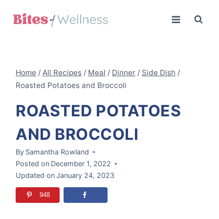
Skip
to
content
Home
/
All Recipes
/
Meal
/
Dinner
/
Side Dish
/
Roasted Potatoes and Broccoli
ROASTED POTATOES
AND BROCCOLI
By
Samantha Rowland
Posted on
December 1, 2022
Updated on
January 24, 2023
948