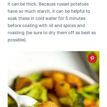
it can be thick. Because russet potatoes
have so much starch, it can be helpful to
soak these in cold water for 5 minutes
before coating with oil and spices and
roasting (be sure to dry them off as best as
possible).