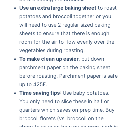
Use an extra large baking sheet
to roast
potatoes and broccoli together or you
will need to use 2 regular sized baking
sheets to ensure that there is enough
room for the air to flow evenly over the
vegetables during roasting.
To make clean up easier
, put down
parchment paper on the baking sheet
before roasting. Parchment paper is safe
up to 425F.
Time saving tips
: Use baby potatoes.
You only need to slice these in half or
quarters which saves on prep time. Buy
broccoli florets (vs. broccoli on the
stem) to save on how much prep work is