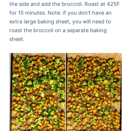
the side and add the broccoli. Roast at 425F
for 15 minutes. Note: if you don’t have an
extra large baking sheet, you will need to
roast the broccoli on a separate baking
sheet.