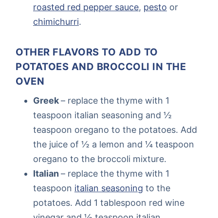
roasted red pepper sauce
,
pesto
or
chimichurri
.
OTHER FLAVORS TO ADD TO
POTATOES AND BROCCOLI IN THE
OVEN
Greek
– replace the thyme with 1
teaspoon italian seasoning and ½
teaspoon oregano to the potatoes. Add
the juice of ½ a lemon and ¼ teaspoon
oregano to the broccoli mixture.
Italian
– replace the thyme with 1
teaspoon
italian seasoning
to the
potatoes. Add 1 tablespoon red wine
vinegar and ½ teaspoon italian