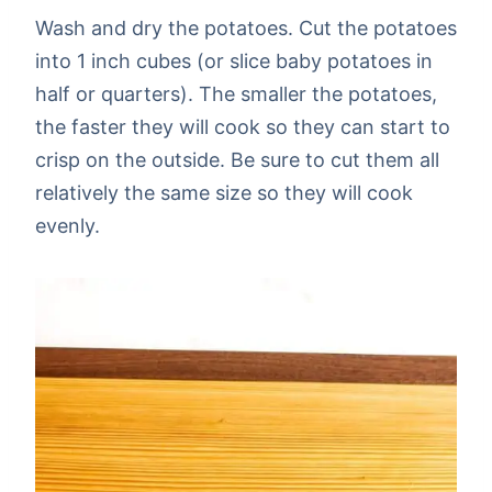
Wash and dry the potatoes. Cut the potatoes
into 1 inch cubes (or slice baby potatoes in
half or quarters). The smaller the potatoes,
the faster they will cook so they can start to
crisp on the outside. Be sure to cut them all
relatively the same size so they will cook
evenly.