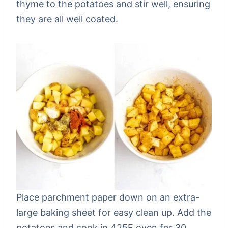
thyme to the potatoes and stir well, ensuring
they are all well coated.
Place parchment paper down on an extra-
large baking sheet for easy clean up. Add the
potatoes and cook in 425F oven for 30