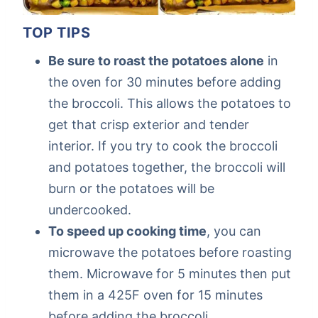
TOP TIPS
Be sure to roast the potatoes alone
in
the oven for 30 minutes before adding
the broccoli. This allows the potatoes to
get that crisp exterior and tender
interior. If you try to cook the broccoli
and potatoes together, the broccoli will
burn or the potatoes will be
undercooked.
To speed up cooking time
, you can
microwave the potatoes before roasting
them. Microwave for 5 minutes then put
them in a 425F oven for 15 minutes
before adding the broccoli.