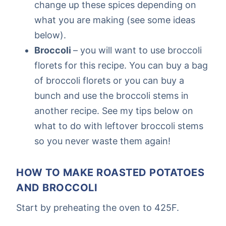
change up these spices depending on
what you are making (see some ideas
below).
Broccoli
– you will want to use broccoli
florets for this recipe. You can buy a bag
of broccoli florets or you can buy a
bunch and use the broccoli stems in
another recipe. See my tips below on
what to do with leftover broccoli stems
so you never waste them again!
HOW TO MAKE ROASTED POTATOES
AND BROCCOLI
Start by preheating the oven to 425F.