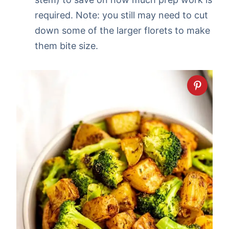
required. Note: you still may need to cut
down some of the larger florets to make
them bite size.