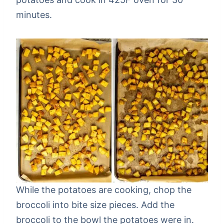
minutes.
While the potatoes are cooking, chop the
broccoli into bite size pieces. Add the
broccoli to the bowl the potatoes were in.