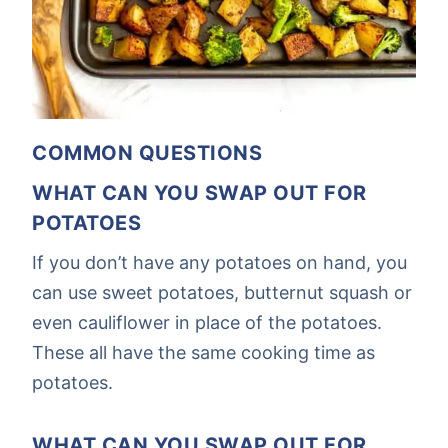
COMMON QUESTIONS
WHAT CAN YOU SWAP OUT FOR
POTATOES
If you don’t have any potatoes on hand, you
can use sweet potatoes, butternut squash or
even cauliflower in place of the potatoes.
These all have the same cooking time as
potatoes.
WHAT CAN YOU SWAP OUT FOR