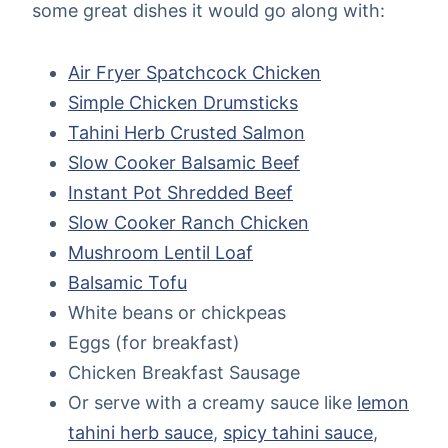
some great dishes it would go along with:
Air Fryer Spatchcock Chicken
Simple Chicken Drumsticks
Tahini Herb Crusted Salmon
Slow Cooker Balsamic Beef
Instant Pot Shredded Beef
Slow Cooker Ranch Chicken
Mushroom Lentil Loaf
Balsamic Tofu
White beans or chickpeas
Eggs (for breakfast)
Chicken Breakfast Sausage
Or serve with a creamy sauce like
lemon
tahini herb sauce
,
spicy tahini sauce
,