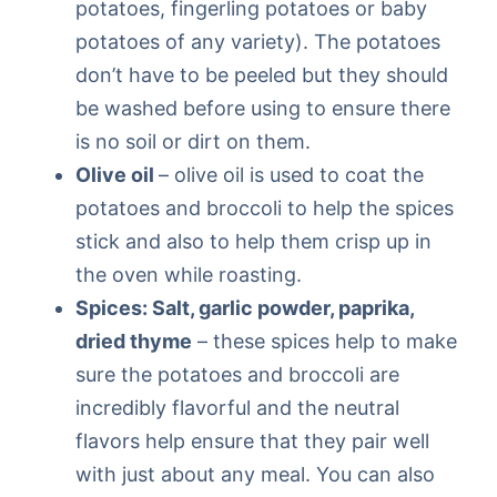
potatoes, fingerling potatoes or baby
potatoes of any variety). The potatoes
don’t have to be peeled but they should
be washed before using to ensure there
is no soil or dirt on them.
Olive oil
– olive oil is used to coat the
potatoes and broccoli to help the spices
stick and also to help them crisp up in
the oven while roasting.
Spices: Salt, garlic powder, paprika,
dried thyme
– these spices help to make
sure the potatoes and broccoli are
incredibly flavorful and the neutral
flavors help ensure that they pair well
with just about any meal. You can also