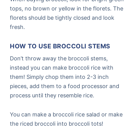
tops, no brown or yellow in the florets. The
florets should be tightly closed and look
fresh.
HOW TO USE BROCCOLI STEMS
Don’t throw away the broccoli stems,
instead you can make broccoli rice with
them! Simply chop them into 2-3 inch
pieces, add them to a food processor and
process until they resemble rice.
You can make a broccoli rice salad or make
the riced broccoli into broccoli tots!