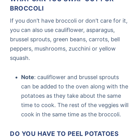
BROCCOLI
If you don’t have broccoli or don’t care for it,
you can also use cauliflower, asparagus,
brussel sprouts, green beans, carrots, bell
peppers, mushrooms, zucchini or yellow
squash.
Note
: cauliflower and brussel sprouts
can be added to the oven along with the
potatoes as they take about the same
time to cook. The rest of the veggies will
cook in the same time as the broccoli.
DO YOU HAVE TO PEEL POTATOES