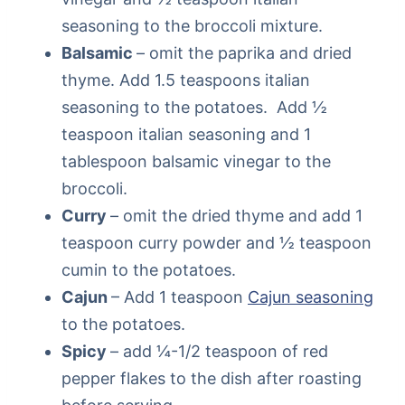
seasoning to the broccoli mixture.
Balsamic
– omit the paprika and dried
thyme. Add 1.5 teaspoons italian
seasoning to the potatoes. Add ½
teaspoon italian seasoning and 1
tablespoon balsamic vinegar to the
broccoli.
Curry
– omit the dried thyme and add 1
teaspoon curry powder and ½ teaspoon
cumin to the potatoes.
Cajun
– Add 1 teaspoon
Cajun seasoning
to the potatoes.
Spicy
– add ¼-1/2 teaspoon of red
pepper flakes to the dish after roasting