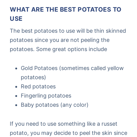
WHAT ARE THE BEST POTATOES TO
USE
The best potatoes to use will be thin skinned
potatoes since you are not peeling the
potatoes. Some great options include
Gold Potatoes (sometimes called yellow
potatoes)
Red potatoes
Fingerling potatoes
Baby potatoes (any color)
If you need to use something like a russet
potato, you may decide to peel the skin since