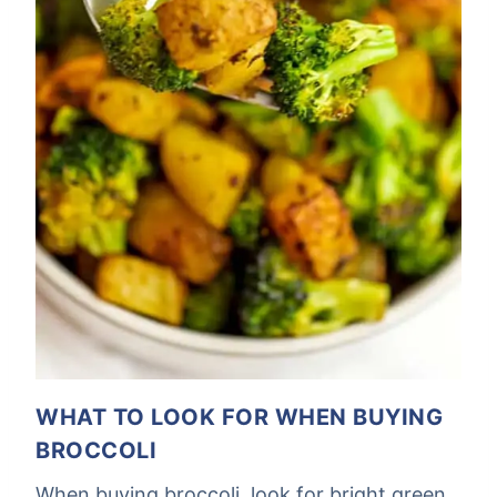
WHAT TO LOOK FOR WHEN BUYING
BROCCOLI
When buying broccoli, look for bright green