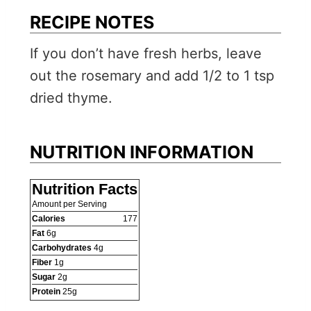
RECIPE NOTES
If you don’t have fresh herbs, leave
out the rosemary and add 1/2 to 1 tsp
dried thyme.
NUTRITION INFORMATION
Nutrition Facts
Amount per Serving
Calories
177
Fat
6
g
Carbohydrates
4
g
Fiber
1
g
Sugar
2
g
Protein
25
g