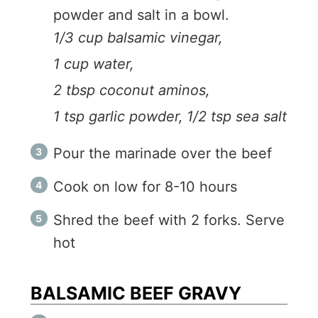
powder and salt in a bowl.
1/3 cup balsamic vinegar,
1 cup water,
2 tbsp coconut aminos,
1 tsp garlic powder,
1/2 tsp sea salt
Pour the marinade over the beef
Cook on low for 8-10 hours
Shred the beef with 2 forks. Serve
hot
BALSAMIC BEEF GRAVY