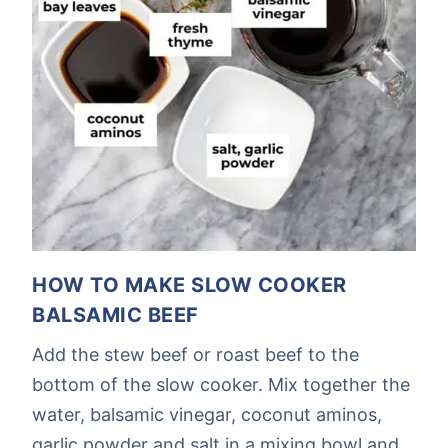
HOW TO MAKE SLOW COOKER
BALSAMIC BEEF
Add the stew beef or roast beef to the
bottom of the slow cooker. Mix together the
water, balsamic vinegar, coconut aminos,
garlic powder and salt in a mixing bowl and