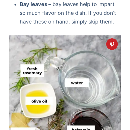
Bay leaves
– bay leaves help to impart
so much flavor on the dish. If you don’t
have these on hand, simply skip them.