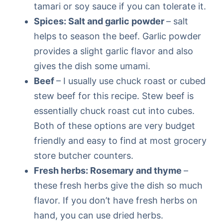
tamari or soy sauce if you can tolerate it.
Spices: Salt and garlic powder
– salt
helps to season the beef. Garlic powder
provides a slight garlic flavor and also
gives the dish some umami.
Beef
– I usually use chuck roast or cubed
stew beef for this recipe. Stew beef is
essentially chuck roast cut into cubes.
Both of these options are very budget
friendly and easy to find at most grocery
store butcher counters.
Fresh herbs: Rosemary and thyme
–
these fresh herbs give the dish so much
flavor. If you don’t have fresh herbs on
hand, you can use dried herbs.