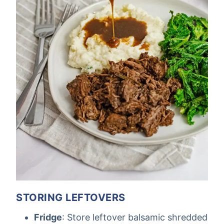
STORING LEFTOVERS
Fridge
: Store leftover balsamic shredded