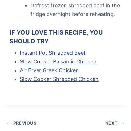
Defrost frozen shredded beef in the
fridge overnight before reheating.
IF YOU LOVE THIS RECIPE, YOU
SHOULD TRY
Instant Pot Shredded Beef
Slow Cooker Balsamic Chicken
Air Fryer Greek Chicken
Slow Cooker Shredded Chicken
Post
Tags:
POST
PREVIOUS
NEXT