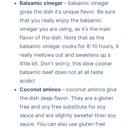
Balsamic vinegar
– balsamic vinegar
gives the dish it’s unique flavor. Be sure
that you really enjoy the balsamic
vinegar you are using, as it’s the main
flavor of the dish. Note that as the
balsamic vinegar cooks for 8-10 hours, it
really mellows out and sweetens up a
little bit. Don’t worry; this slow cooker
balsamic beef does not at all taste
acidic!
Coconut aminos
– coconut aminos give
the dish deep flavor. They are a gluten
free and soy free substitute for soy
sauce and are slightly sweeter than soy
sauce. You can also use gluten free