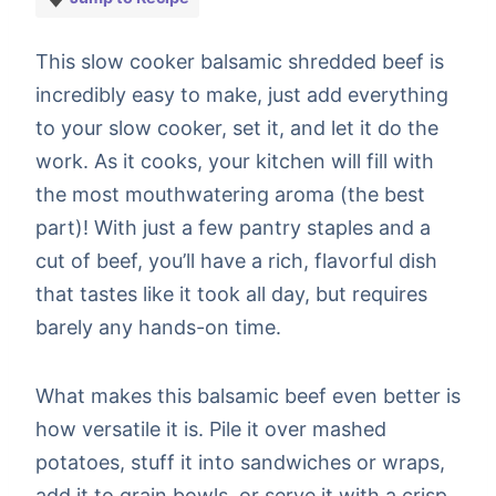
This slow cooker balsamic shredded beef is
incredibly easy to make, just add everything
to your slow cooker, set it, and let it do the
work. As it cooks, your kitchen will fill with
the most mouthwatering aroma (the best
part)! With just a few pantry staples and a
cut of beef, you’ll have a rich, flavorful dish
that tastes like it took all day, but requires
barely any hands-on time.
What makes this balsamic beef even better is
how versatile it is. Pile it over mashed
potatoes, stuff it into sandwiches or wraps,
add it to grain bowls, or serve it with a crisp