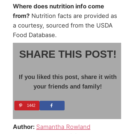
Where does nutrition info come
from?
Nutrition facts are provided as
a courtesy, sourced from the USDA
Food Database.
SHARE THIS POST!
If you liked this post, share it with
your friends and family!
1442
Author:
Samantha Rowland