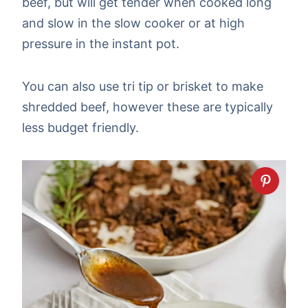
beef, but will get tender when cooked long
and slow in the slow cooker or at high
pressure in the instant pot.
You can also use tri tip or brisket to make
shredded beef, however these are typically
less budget friendly.