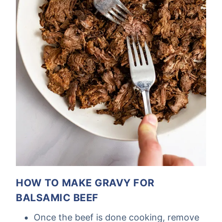
HOW TO MAKE GRAVY FOR
BALSAMIC BEEF
Once the beef is done cooking, remove