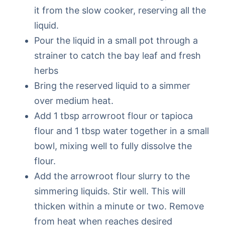
it from the slow cooker, reserving all the
liquid.
Pour the liquid in a small pot through a
strainer to catch the bay leaf and fresh
herbs
Bring the reserved liquid to a simmer
over medium heat.
Add 1 tbsp arrowroot flour or tapioca
flour and 1 tbsp water together in a small
bowl, mixing well to fully dissolve the
flour.
Add the arrowroot flour slurry to the
simmering liquids. Stir well. This will
thicken within a minute or two. Remove
from heat when reaches desired