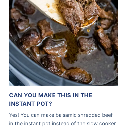
CAN YOU MAKE THIS IN THE
INSTANT POT?
Yes! You can make balsamic shredded beef
in the instant pot instead of the slow cooker.