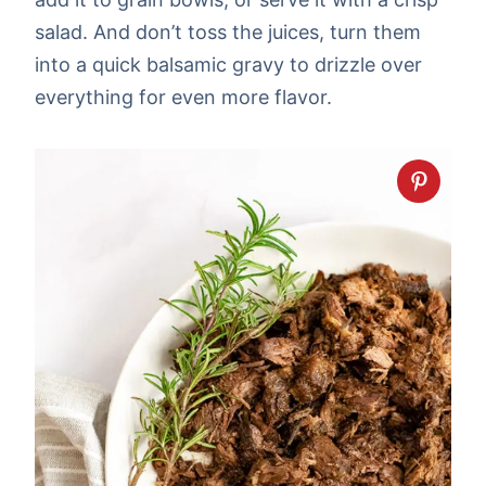
salad. And don’t toss the juices, turn them
into a quick balsamic gravy to drizzle over
everything for even more flavor.