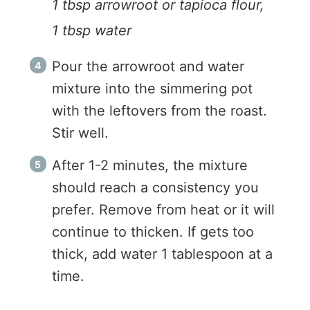
1 tbsp arrowroot or tapioca flour,
1 tbsp water
Pour the arrowroot and water
mixture into the simmering pot
with the leftovers from the roast.
Stir well.
After 1-2 minutes, the mixture
should reach a consistency you
prefer. Remove from heat or it will
continue to thicken. If gets too
thick, add water 1 tablespoon at a
time.