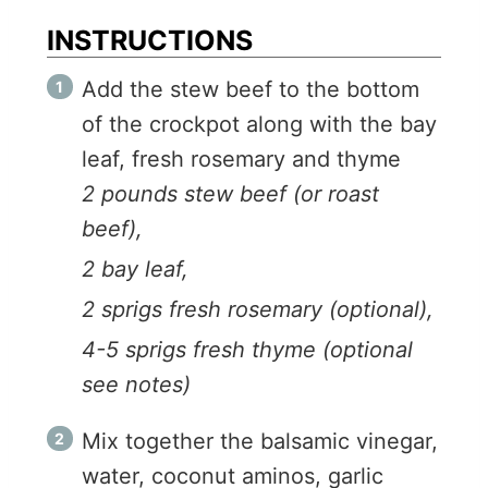
INSTRUCTIONS
Add the stew beef to the bottom
of the crockpot along with the bay
leaf, fresh rosemary and thyme
2 pounds stew beef (or roast
beef),
2 bay leaf,
2 sprigs fresh rosemary (optional),
4-5 sprigs fresh thyme (optional
see notes)
Mix together the balsamic vinegar,
water, coconut aminos, garlic