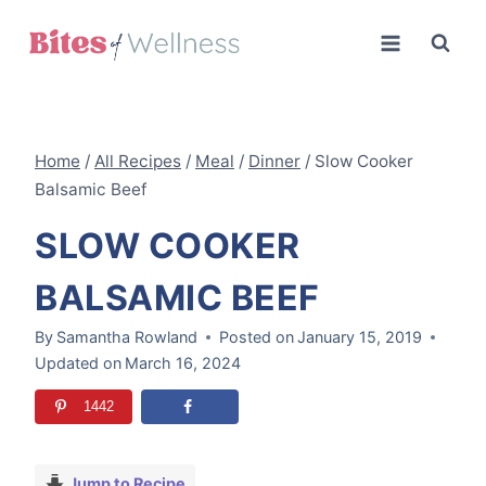
Skip
to
content
Home
/
All Recipes
/
Meal
/
Dinner
/
Slow Cooker
Balsamic Beef
SLOW COOKER
BALSAMIC BEEF
By
Samantha Rowland
Posted on
January 15, 2019
Updated on
March 16, 2024
1442
Jump to Recipe