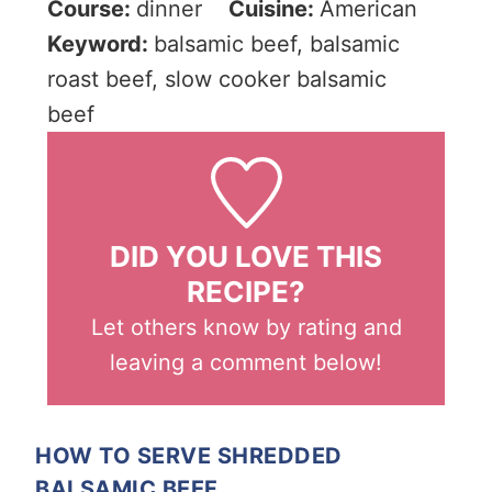
Course:
dinner
Cuisine:
American
Keyword:
balsamic beef, balsamic
roast beef, slow cooker balsamic
beef
DID YOU LOVE THIS
RECIPE?
Let others know by rating and
leaving a comment below!
HOW TO SERVE SHREDDED
BALSAMIC BEEF