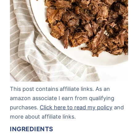
This post contains affiliate links. As an
amazon associate I earn from qualifying
purchases.
Click here to read my policy
and
more about affiliate links.
INGREDIENTS