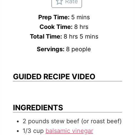
Rate
m
Prep Time:
5
mins
i
h
Cook Time:
8
hrs
h
n
o
m
Total Time:
8
hrs
5
mins
o
u
u
i
Servings:
8
people
u
t
r
n
r
e
s
u
s
s
t
GUIDED RECIPE VIDEO
e
s
INGREDIENTS
2
pounds
stew beef (or roast beef)
1/3
cup
balsamic vinegar