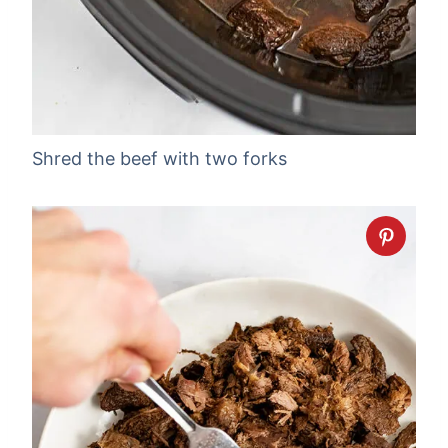
Shred the beef with two forks