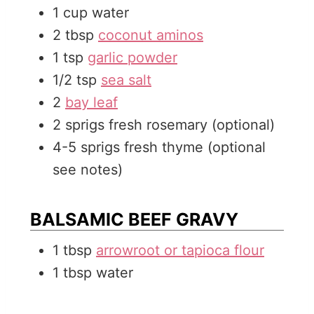
1
cup
water
2
tbsp
coconut aminos
1
tsp
garlic powder
1/2
tsp
sea salt
2
bay leaf
2
sprigs
fresh rosemary (optional)
4-5
sprigs
fresh thyme (optional
see notes)
BALSAMIC BEEF GRAVY
1
tbsp
arrowroot or tapioca flour
1
tbsp
water