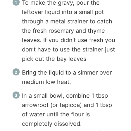
To make the gravy, pour the
leftover liquid into a small pot
through a metal strainer to catch
the fresh rosemary and thyme
leaves. If you didn’t use fresh you
don’t have to use the strainer just
pick out the bay leaves
Bring the liquid to a simmer over
medium low heat.
In a small bowl, combine 1 tbsp
arrowroot (or tapicoa) and 1 tbsp
of water until the flour is
completely dissolved.