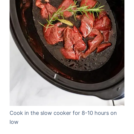
Cook in the slow cooker for 8-10 hours on
low