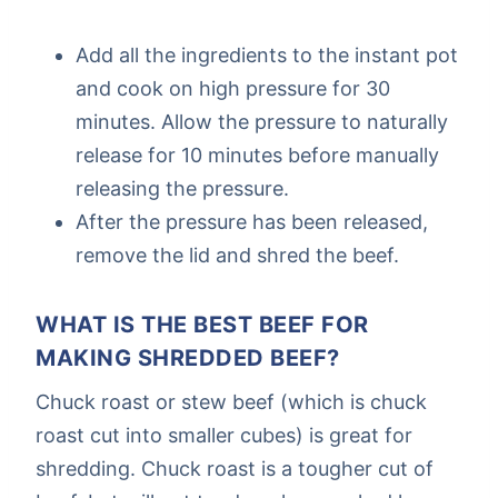
Add all the ingredients to the instant pot
and cook on high pressure for 30
minutes. Allow the pressure to naturally
release for 10 minutes before manually
releasing the pressure.
After the pressure has been released,
remove the lid and shred the beef.
WHAT IS THE BEST BEEF FOR
MAKING SHREDDED BEEF?
Chuck roast or stew beef (which is chuck
roast cut into smaller cubes) is great for
shredding. Chuck roast is a tougher cut of