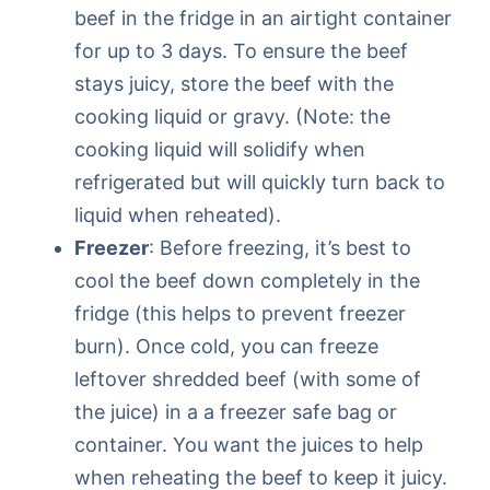
beef in the fridge in an airtight container
for up to 3 days. To ensure the beef
stays juicy, store the beef with the
cooking liquid or gravy. (Note: the
cooking liquid will solidify when
refrigerated but will quickly turn back to
liquid when reheated).
Freezer
: Before freezing, it’s best to
cool the beef down completely in the
fridge (this helps to prevent freezer
burn). Once cold, you can freeze
leftover shredded beef (with some of
the juice) in a a freezer safe bag or
container. You want the juices to help
when reheating the beef to keep it juicy.