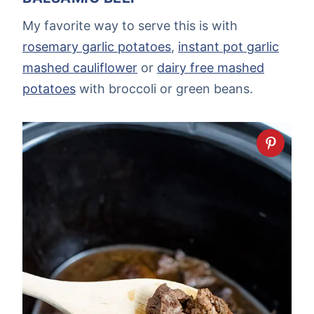
My favorite way to serve this is with
rosemary garlic potatoes
,
instant pot garlic
mashed cauliflower
or
dairy free mashed
potatoes
with broccoli or green beans.