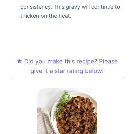
consistency. This gravy will continue to
thicken on the heat.
★ Did you make this recipe? Please
give it a star rating below!