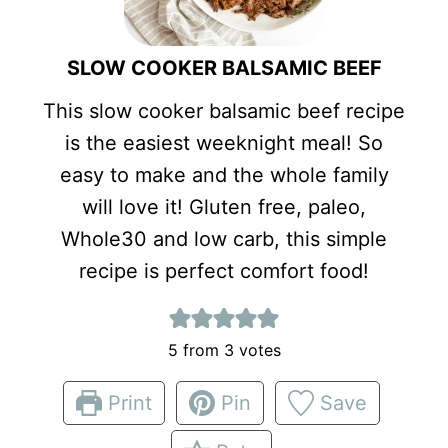
SLOW COOKER BALSAMIC BEEF
This slow cooker balsamic beef recipe
is the easiest weeknight meal! So
easy to make and the whole family
will love it! Gluten free, paleo,
Whole30 and low carb, this simple
recipe is perfect comfort food!
5
from
3
votes
Print
Pin
Save