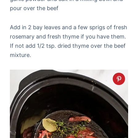
pour over the beef
Add in 2 bay leaves and a few sprigs of fresh
rosemary and fresh thyme if you have them.
If not add 1/2 tsp. dried thyme over the beef
mixture.