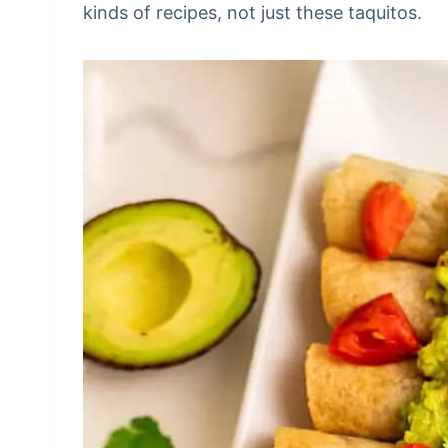
kinds of recipes, not just these taquitos.