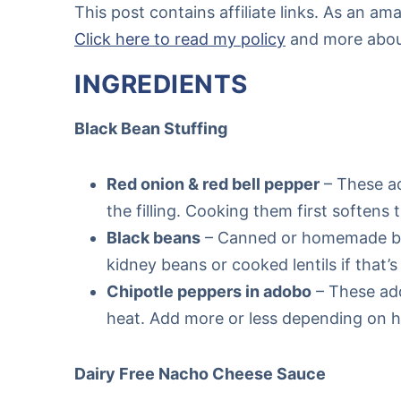
This post contains affiliate links. As an a
Click here to read my policy
and more about 
INGREDIENTS
Black Bean Stuffing
Red onion & red bell pepper
– These ad
the filling. Cooking them first softens
Black beans
– Canned or homemade bla
kidney beans or cooked lentils if that
Chipotle peppers in adobo
– These add
heat. Add more or less depending on ho
Dairy Free Nacho Cheese Sauce