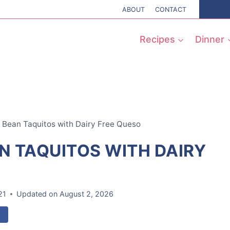
ABOUT
CONTACT
Recipes
Dinner
k Bean Taquitos with Dairy Free Queso
N TAQUITOS WITH DAIRY
21
Updated on
August 2, 2026