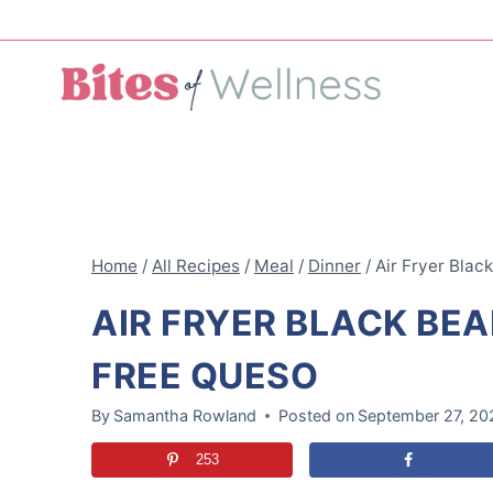
Skip
to
content
Home
/
All Recipes
/
Meal
/
Dinner
/
Air Fryer Blac
AIR FRYER BLACK BEA
FREE QUESO
By
Samantha Rowland
Posted on
September 27, 20
253