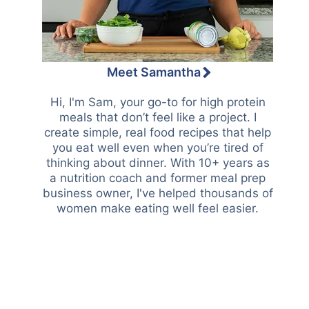
Meet Samantha
Hi, I'm Sam, your go-to for high protein
meals that don’t feel like a project. I
create simple, real food recipes that help
you eat well even when you’re tired of
thinking about dinner. With 10+ years as
a nutrition coach and former meal prep
business owner, I've helped thousands of
women make eating well feel easier.