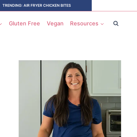
TRENDING: AIR FRYER CHICKEN BITES
Gluten Free
Vegan
Resources