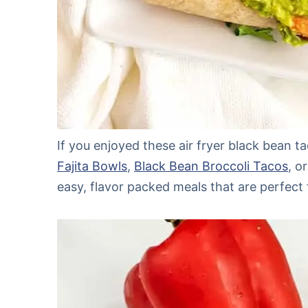
If you enjoyed these air fryer black bean t
Fajita Bowls
,
Black Bean Broccoli Tacos
, o
easy, flavor packed meals that are perfect