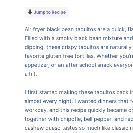
Jump to Recipe
Air fryer black bean taquitos are a quick, f
Filled with a smoky black bean mixture and
dipping, these crispy taquitos are natural
favorite gluten free tortillas. Whether you’
appetizer, or an after school snack everyo
a hit.
I first started making these taquitos back
almost every night. I wanted dinners that f
workday, and this recipe quickly became on
together with chipotle, bell pepper, and red
cashew queso
tastes so much like classic n