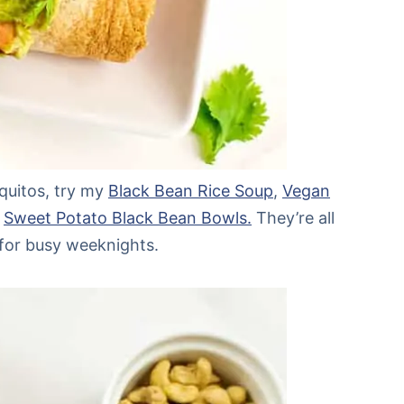
aquitos, try my
Black Bean Rice Soup
,
Vegan
r
Sweet Potato Black Bean Bowls.
They’re all
 for busy weeknights.