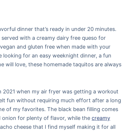
lavorful dinner that’s ready in under 20 minutes.
 served with a creamy dairy free queso for
ly vegan and gluten free when made with your
re looking for an easy weeknight dinner, a fun
ne will love, these homemade taquitos are always
 in 2021 when my air fryer was getting a workout
elt fun without requiring much effort after a long
e of my favorites. The black bean filling comes
 onion for plenty of flavor, while the
creamy
acho cheese that I find myself making it for all