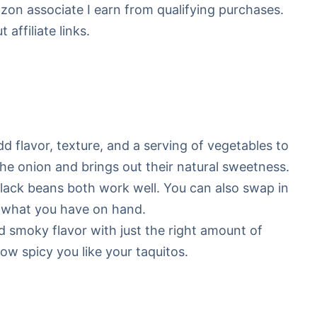
mazon associate I earn from qualifying purchases.
affiliate links.
d flavor, texture, and a serving of vegetables to
 the onion and brings out their natural sweetness.
ck beans both work well. You can also swap in
’s what you have on hand.
 smoky flavor with just the right amount of
w spicy you like your taquitos.