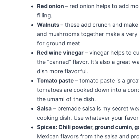
Red onion
– red onion helps to add mo
filling.
Walnuts
– these add crunch and make 
and mushrooms together make a very m
for ground meat.
Red wine vinegar
– vinegar helps to c
the “canned” flavor. It’s also a great 
dish more flavorful.
Tomato paste
– tomato paste is a grea
tomatoes are cooked down into a conc
the umami of the dish.
Salsa
– premade salsa is my secret wea
cooking dish. Use whatever your favorit
Spices: Chili powder, ground cumin, g
Mexican flavors from the salsa and prov