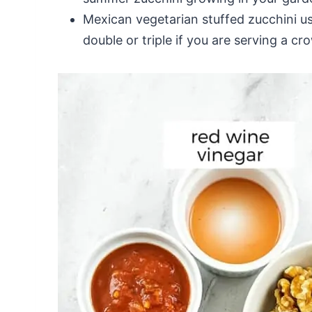
Mexican vegetarian stuffed zucchini us
double or triple if you are serving a cr