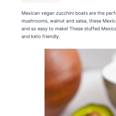
Mexican vegan zucchini boats are the perfe
mushrooms, walnut and salsa, these Mexica
and so easy to make! These stuffed Mexica
and keto friendly.