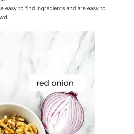
e easy to find ingredients and are easy to
owd.