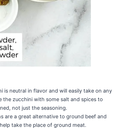
i is neutral in flavor and will easily take on any
kle the zucchini with some salt and spices to
oned, not just the seasoning.
are a great alternative to ground beef and
help take the place of ground meat.