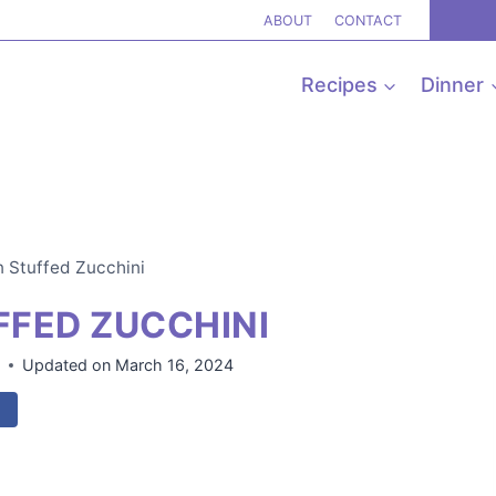
ABOUT
CONTACT
Recipes
Dinner
 Stuffed Zucchini
FED ZUCCHINI
8
Updated on
March 16, 2024