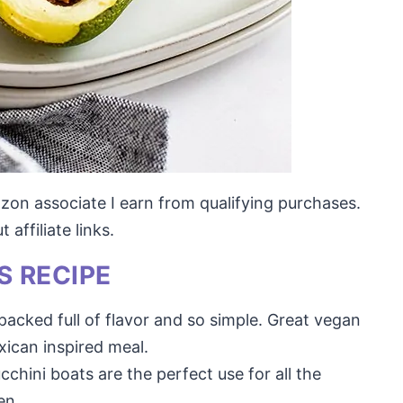
mazon associate I earn from qualifying purchases.
affiliate links.
S RECIPE
packed full of flavor and so simple. Great vegan
xican inspired meal.
chini boats are the perfect use for all the
en.