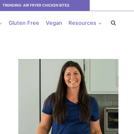
TRENDING: AIR FRYER CHICKEN BITES
Gluten Free
Vegan
Resources