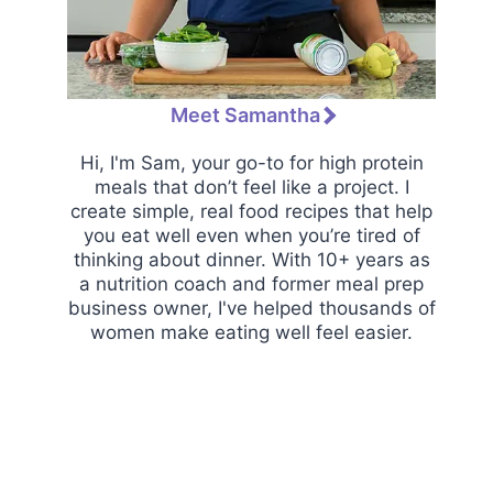
Meet Samantha
Hi, I'm Sam, your go-to for high protein
meals that don’t feel like a project. I
create simple, real food recipes that help
you eat well even when you’re tired of
thinking about dinner. With 10+ years as
a nutrition coach and former meal prep
business owner, I've helped thousands of
women make eating well feel easier.