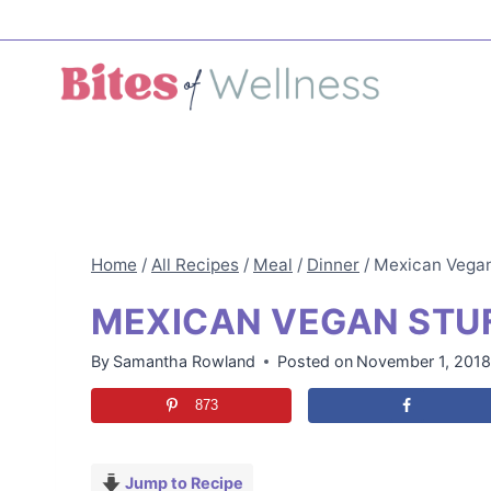
Skip
to
content
Home
/
All Recipes
/
Meal
/
Dinner
/
Mexican Vegan
MEXICAN VEGAN STUF
By
Samantha Rowland
Posted on
November 1, 201
873
Jump to Recipe