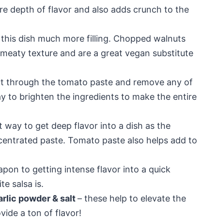
re depth of flavor and also adds crunch to the
this dish much more filling. Chopped walnuts
eaty texture and are a great vegan substitute
ut through the tomato paste and remove any of
way to brighten the ingredients to make the entire
t way to get deep flavor into a dish as the
entrated paste. Tomato paste also helps add to
pon to getting intense flavor into a quick
e salsa is.
arlic powder & salt
– these help to elevate the
ide a ton of flavor!