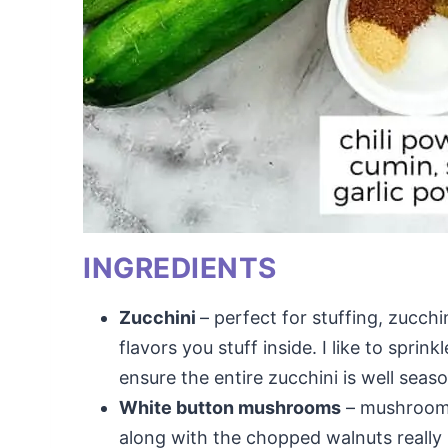
INGREDIENTS
Zucchini
– perfect for stuffing, zucchin
flavors you stuff inside. I like to sprin
ensure the entire zucchini is well seas
White button mushrooms
– mushrooms 
along with the chopped walnuts really 