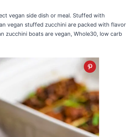
ct vegan side dish or meal. Stuffed with
n vegan stuffed zucchini are packed with flavor
n zucchini boats are vegan, Whole30, low carb