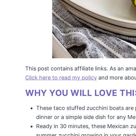
This post contains affiliate links. As an a
Click here to read my policy
and more about 
WHY YOU WILL LOVE THI
These taco stuffed zucchini boats are 
dinner or a simple side dish for any Me
Ready in 30 minutes, these Mexican zuc
summer zucchini growing in your gard