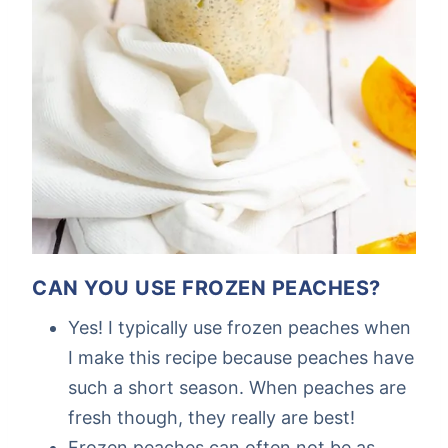
CAN YOU USE FROZEN PEACHES?
Yes! I typically use frozen peaches when
I make this recipe because peaches have
such a short season. When peaches are
fresh though, they really are best!
Frozen peaches can often not be as