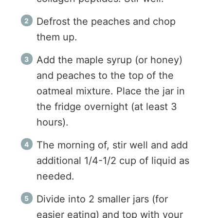
Defrost the peaches and chop
them up.
Add the maple syrup (or honey)
and peaches to the top of the
oatmeal mixture. Place the jar in
the fridge overnight (at least 3
hours).
The morning of, stir well and add
additional 1/4-1/2 cup of liquid as
needed.
Divide into 2 smaller jars (for
easier eating) and top with your