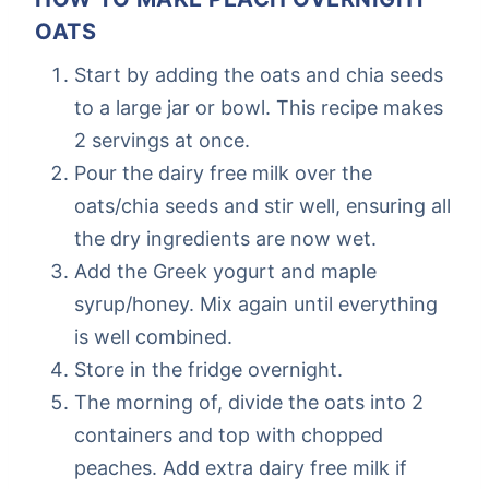
OATS
Start by adding the oats and chia seeds
to a large jar or bowl. This recipe makes
2 servings at once.
Pour the dairy free milk over the
oats/chia seeds and stir well, ensuring all
the dry ingredients are now wet.
Add the Greek yogurt and maple
syrup/honey. Mix again until everything
is well combined.
Store in the fridge overnight.
The morning of, divide the oats into 2
containers and top with chopped
peaches. Add extra dairy free milk if