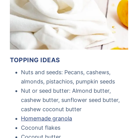
TOPPING IDEAS
Nuts and seeds: Pecans, cashews,
almonds, pistachios, pumpkin seeds
Nut or seed butter: Almond butter,
cashew butter, sunflower seed butter,
cashew coconut butter
Homemade granola
Coconut flakes
Coconut butter