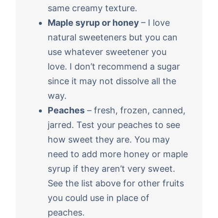
same creamy texture.
Maple syrup or honey
– I love
natural sweeteners but you can
use whatever sweetener you
love. I don’t recommend a sugar
since it may not dissolve all the
way.
Peaches
– fresh, frozen, canned,
jarred. Test your peaches to see
how sweet they are. You may
need to add more honey or maple
syrup if they aren’t very sweet.
See the list above for other fruits
you could use in place of
peaches.