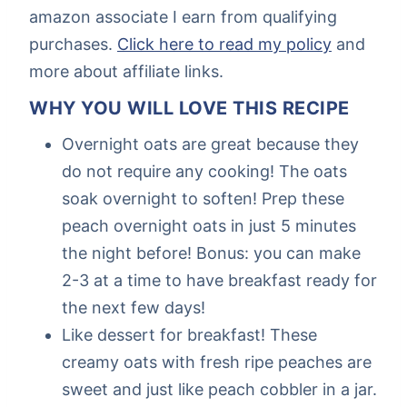
amazon associate I earn from qualifying
purchases.
Click here to read my policy
and
more about affiliate links.
WHY YOU WILL LOVE THIS RECIPE
Overnight oats are great because they
do not require any cooking! The oats
soak overnight to soften! Prep these
peach overnight oats in just 5 minutes
the night before! Bonus: you can make
2-3 at a time to have breakfast ready for
the next few days!
Like dessert for breakfast! These
creamy oats with fresh ripe peaches are
sweet and just like peach cobbler in a jar.