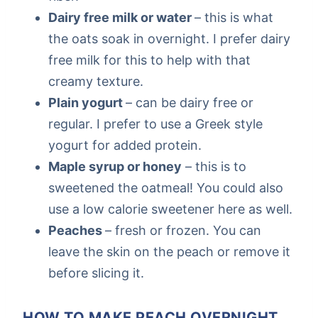
Dairy free milk or water
– this is what
the oats soak in overnight. I prefer dairy
free milk for this to help with that
creamy texture.
Plain yogurt
– can be dairy free or
regular. I prefer to use a Greek style
yogurt for added protein.
Maple syrup or honey
– this is to
sweetened the oatmeal! You could also
use a low calorie sweetener here as well.
Peaches
– fresh or frozen. You can
leave the skin on the peach or remove it
before slicing it.
HOW TO MAKE PEACH OVERNIGHT