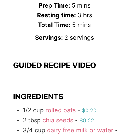
m
Prep Time:
5
mins
i
h
Resting time:
3
hrs
n
m
o
Total Time:
5
mins
u
i
u
Servings:
2
servings
t
n
r
e
u
s
s
t
GUIDED RECIPE VIDEO
e
s
INGREDIENTS
1/2
cup
rolled oats
-
$0.20
2
tbsp
chia seeds
-
$0.22
3/4
cup
dairy free milk or water
-