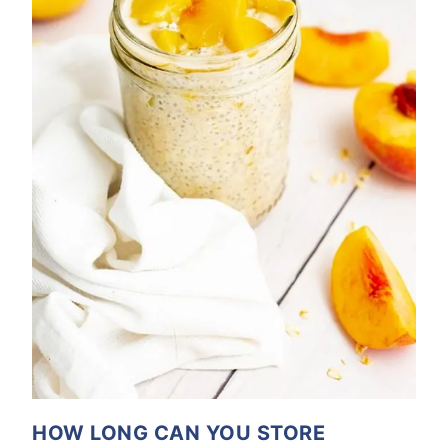
HOW LONG CAN YOU STORE