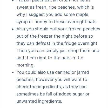
sweet as fresh, ripe peaches, which is
why I suggest you add some maple
syrup or honey to these overnight oats.
Also you should pull your frozen peaches
out of the freezer the night before so
they can defrost in the fridge overnight.
Then you can simply just chop them and
add them right to the oats in the
morning.
You could also use canned or jarred
peaches, however you will want to
check the ingredients, as they can
sometimes be full of added sugar or
unwanted ingredients.