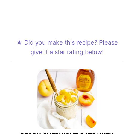
★ Did you make this recipe? Please
give it a star rating below!