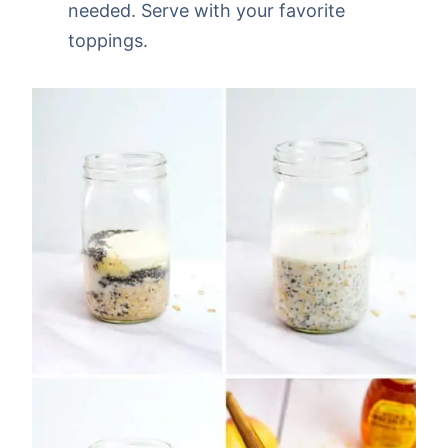
needed. Serve with your favorite
toppings.