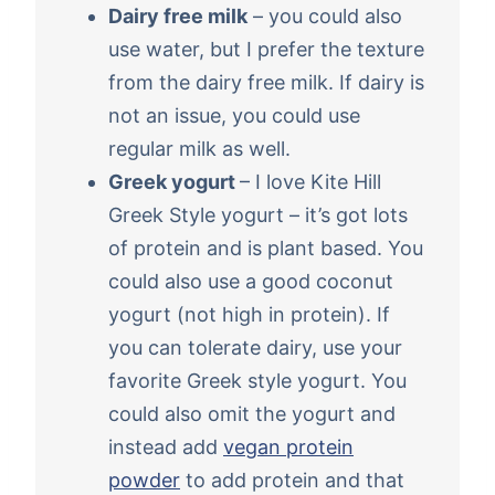
Dairy free milk
– you could also
use water, but I prefer the texture
from the dairy free milk. If dairy is
not an issue, you could use
regular milk as well.
Greek yogurt
– I love Kite Hill
Greek Style yogurt – it’s got lots
of protein and is plant based. You
could also use a good coconut
yogurt (not high in protein). If
you can tolerate dairy, use your
favorite Greek style yogurt. You
could also omit the yogurt and
instead add
vegan protein
powder
to add protein and that