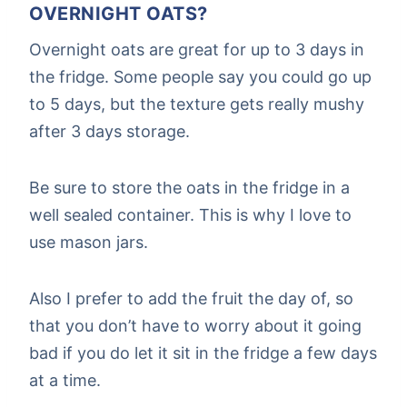
OVERNIGHT OATS?
Overnight oats are great for up to 3 days in
the fridge. Some people say you could go up
to 5 days, but the texture gets really mushy
after 3 days storage.
Be sure to store the oats in the fridge in a
well sealed container. This is why I love to
use mason jars.
Also I prefer to add the fruit the day of, so
that you don’t have to worry about it going
bad if you do let it sit in the fridge a few days
at a time.