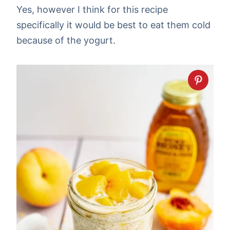
Yes, however I think for this recipe
specifically it would be best to eat them cold
because of the yogurt.