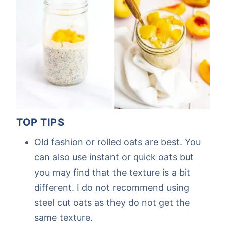
TOP TIPS
Old fashion or rolled oats are best. You
can also use instant or quick oats but
you may find that the texture is a bit
different. I do not recommend using
steel cut oats as they do not get the
same texture.