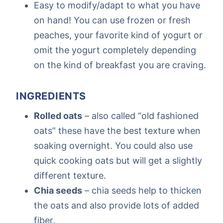
Easy to modify/adapt to what you have
on hand! You can use frozen or fresh
peaches, your favorite kind of yogurt or
omit the yogurt completely depending
on the kind of breakfast you are craving.
INGREDIENTS
Rolled oats
– also called “old fashioned
oats” these have the best texture when
soaking overnight. You could also use
quick cooking oats but will get a slightly
different texture.
Chia seeds
– chia seeds help to thicken
the oats and also provide lots of added
fiber.