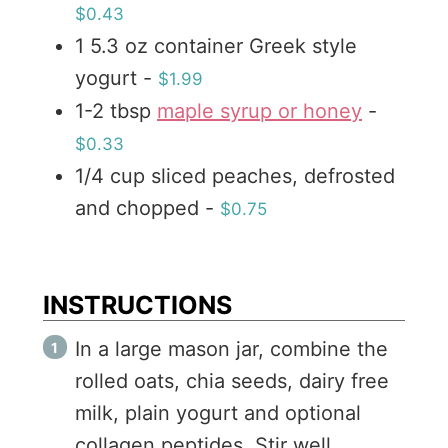
$0.43
1
5.3 oz
container Greek style
yogurt
-
$1.99
1-2
tbsp
maple syrup or honey
-
$0.33
1/4
cup
sliced peaches, defrosted
and chopped
-
$0.75
INSTRUCTIONS
In a large mason jar, combine the
rolled oats, chia seeds, dairy free
milk, plain yogurt and optional
collagen peptides. Stir well.