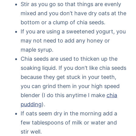
Stir as you go so that things are evenly
mixed and you don’t have dry oats at the
bottom or a clump of chia seeds.
If you are using a sweetened yogurt, you
may not need to add any honey or
maple syrup.
Chia seeds are used to thicken up the
soaking liquid. If you don’t like chia seeds
because they get stuck in your teeth,
you can grind them in your high speed
blender (I do this anytime I make
chia
pudding
).
If oats seem dry in the morning add a
few tablespoons of milk or water and
stir well.