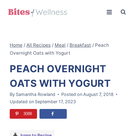
Skip
to
content
Home
/
All Recipes
/
Meal
/
Breakfast
/
Peach
Overnight Oats with Yogurt
PEACH OVERNIGHT
OATS WITH YOGURT
By
Samantha Rowland
Posted on
August 7, 2018
Updated on
September 17, 2023
3088
Jump to Recipe