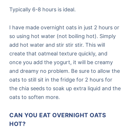
Typically 6-8 hours is ideal.
I have made overnight oats in just 2 hours or
so using hot water (not boiling hot). Simply
add hot water and stir stir stir. This will
create that oatmeal texture quickly, and
once you add the yogurt, it will be creamy
and dreamy no problem. Be sure to allow the
oats to still sit in the fridge for 2 hours for
the chia seeds to soak up extra liquid and the
oats to soften more.
CAN YOU EAT OVERNIGHT OATS
HOT?