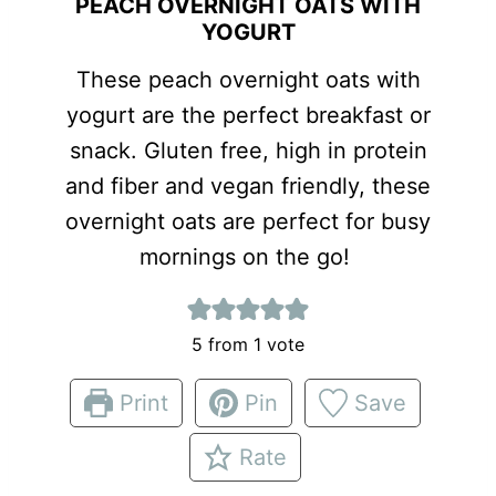
PEACH OVERNIGHT OATS WITH
YOGURT
These peach overnight oats with
yogurt are the perfect breakfast or
snack. Gluten free, high in protein
and fiber and vegan friendly, these
overnight oats are perfect for busy
mornings on the go!
5
from 1 vote
Print
Pin
Save
Rate