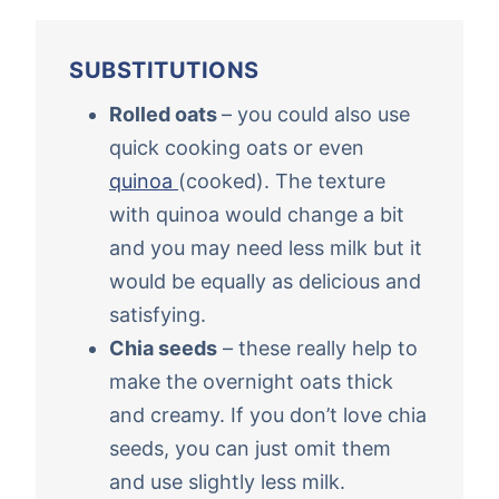
SUBSTITUTIONS
Rolled oats
– you could also use
quick cooking oats or even
quinoa
(cooked). The texture
with quinoa would change a bit
and you may need less milk but it
would be equally as delicious and
satisfying.
Chia seeds
– these really help to
make the overnight oats thick
and creamy. If you don’t love chia
seeds, you can just omit them
and use slightly less milk.