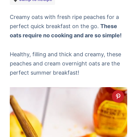
Creamy oats with fresh ripe peaches for a
perfect quick breakfast on the go.
These
oats require no cooking and are so simple!
Healthy, filling and thick and creamy, these
peaches and cream overnight oats are the
perfect summer breakfast!