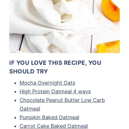
IF YOU LOVE THIS RECIPE, YOU
SHOULD TRY
Mocha Overnight Oats
High Protein Oatmeal 4 ways
Chocolate Peanut Butter Low Carb
Oatmeal
Pumpkin Baked Oatmeal
Carrot Cake Baked Oatmeal