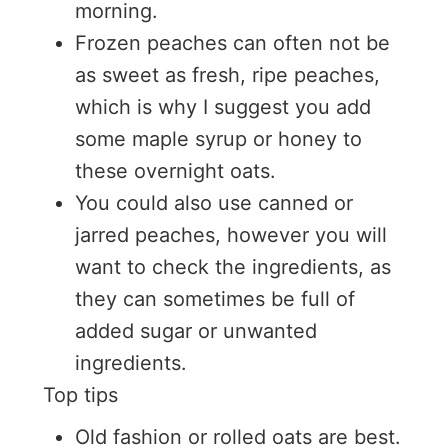
morning.
Frozen peaches can often not be
as sweet as fresh, ripe peaches,
which is why I suggest you add
some maple syrup or honey to
these overnight oats.
You could also use canned or
jarred peaches, however you will
want to check the ingredients, as
they can sometimes be full of
added sugar or unwanted
ingredients.
Top tips
Old fashion or rolled oats are best.