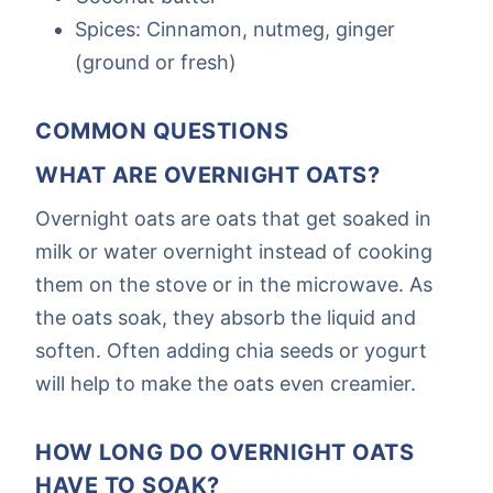
Spices: Cinnamon, nutmeg, ginger
(ground or fresh)
COMMON QUESTIONS
WHAT ARE OVERNIGHT OATS?
Overnight oats are oats that get soaked in
milk or water overnight instead of cooking
them on the stove or in the microwave. As
the oats soak, they absorb the liquid and
soften. Often adding chia seeds or yogurt
will help to make the oats even creamier.
HOW LONG DO OVERNIGHT OATS
HAVE TO SOAK?