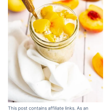
This post contains affiliate links. As an