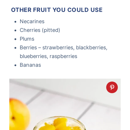
OTHER FRUIT YOU COULD USE
Necarines
Cherries (pitted)
Plums
Berries – strawberries, blackberries,
blueberries, raspberries
Bananas