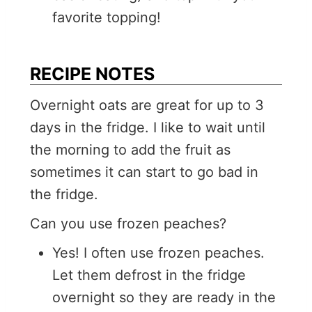
favorite topping!
RECIPE NOTES
Overnight oats are great for up to 3
days in the fridge. I like to wait until
the morning to add the fruit as
sometimes it can start to go bad in
the fridge.
Can you use frozen peaches?
Yes! I often use frozen peaches.
Let them defrost in the fridge
overnight so they are ready in the