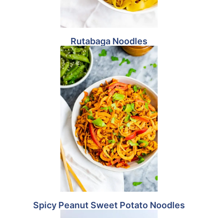
Rutabaga Noodles
Spicy Peanut Sweet Potato Noodles