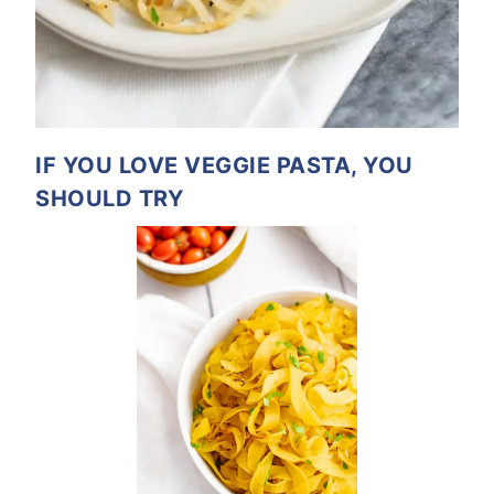
IF YOU LOVE VEGGIE PASTA, YOU
SHOULD TRY