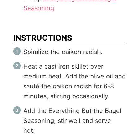
Seasoning
INSTRUCTIONS
Spiralize the daikon radish.
Heat a cast iron skillet over
medium heat. Add the olive oil and
sauté the daikon radish for 6-8
minutes, stirring occasionally.
Add the Everything But the Bagel
Seasoning, stir well and serve
hot.