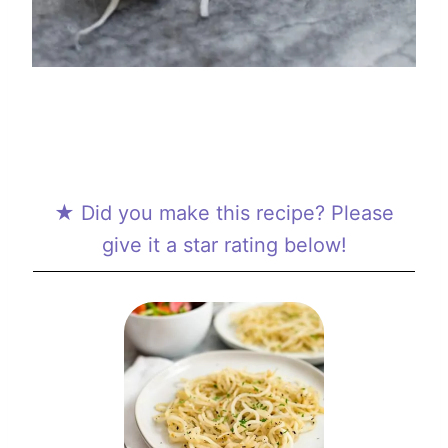
★ Did you make this recipe? Please
give it a star rating below!