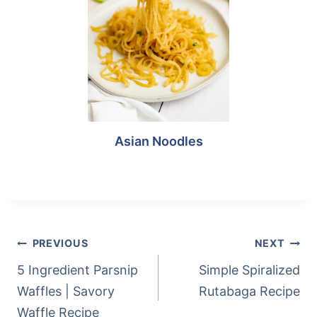
Asian Noodles
Post
Tags:
POST
PREVIOUS
NEXT
NAVIGATION
5 Ingredient Parsnip
Simple Spiralized
Waffles | Savory
Rutabaga Recipe
Waffle Recipe