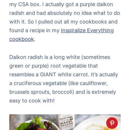
my CSA box. I actually got a purple daikon
radish and had absolutely no idea what to do
with it. So I pulled out all my cookbooks and
found a recipe in my
Inspiralize Everything
cookbook
.
Daikon radish is a long white (sometimes
green or purple) root vegetable that
resembles a GIANT white carrot. It’s actually
a cruciferous vegetable (like cauliflower,
brussels sprouts, broccoli) and is extremely
easy to cook with!