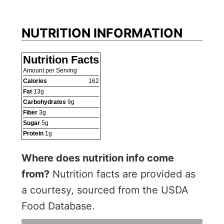
NUTRITION INFORMATION
Nutrition Facts
Amount per Serving
Calories
162
Fat
13
g
Carbohydrates
9
g
Fiber
3
g
Sugar
5
g
Protein
1
g
Where does nutrition info come
from?
Nutrition facts are provided as
a courtesy, sourced from the USDA
Food Database.