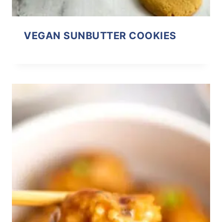
VEGAN SUNBUTTER COOKIES