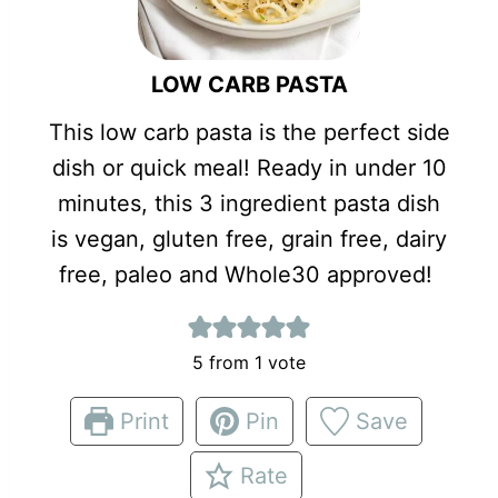
LOW CARB PASTA
This low carb pasta is the perfect side
dish or quick meal! Ready in under 10
minutes, this 3 ingredient pasta dish
is vegan, gluten free, grain free, dairy
free, paleo and Whole30 approved!
5
from 1 vote
Print
Pin
Save
Rate