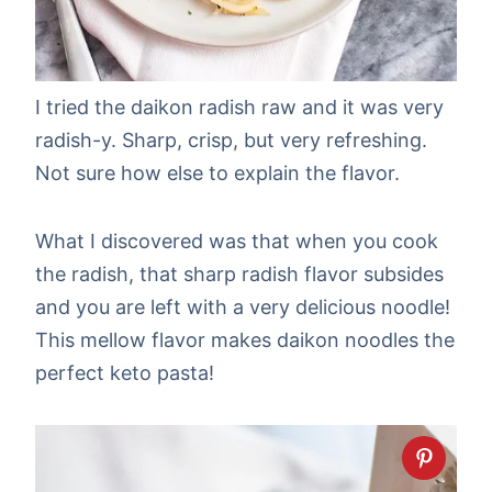
I tried the daikon radish raw and it was very
radish-y. Sharp, crisp, but very refreshing.
Not sure how else to explain the flavor.
What I discovered was that when you cook
the radish, that sharp radish flavor subsides
and you are left with a very delicious noodle!
This mellow flavor makes daikon noodles the
perfect keto pasta!