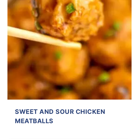
SWEET AND SOUR CHICKEN
MEATBALLS