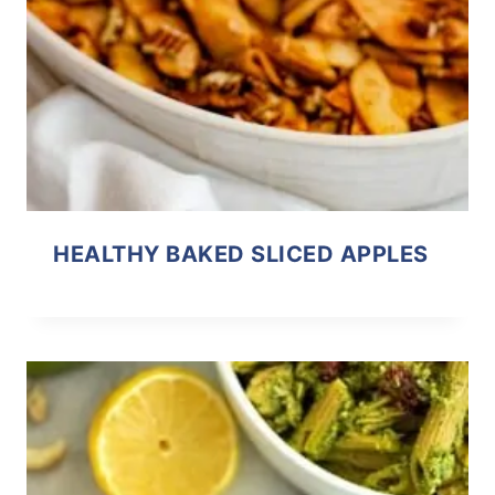
HEALTHY BAKED SLICED APPLES