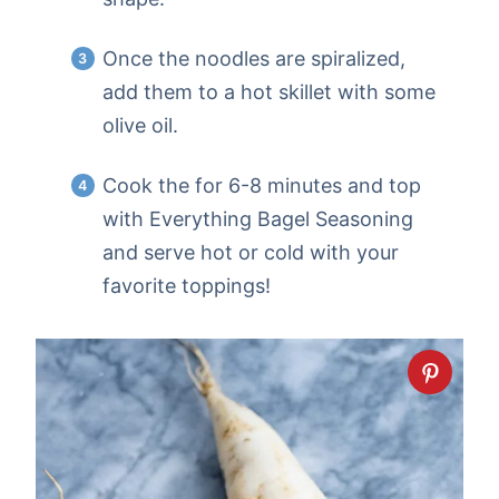
Once the noodles are spiralized,
add them to a hot skillet with some
olive oil.
Cook the for 6-8 minutes and top
with Everything Bagel Seasoning
and serve hot or cold with your
favorite toppings!