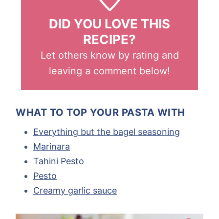
DID YOU LOVE THIS
RECIPE?
Let others know by rating and
leaving a comment below!
WHAT TO TOP YOUR PASTA WITH
Everything but the bagel seasoning
Marinara
Tahini Pesto
Pesto
Creamy garlic sauce