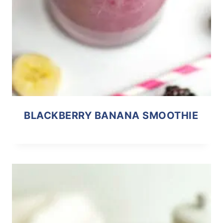
BLACKBERRY BANANA SMOOTHIE