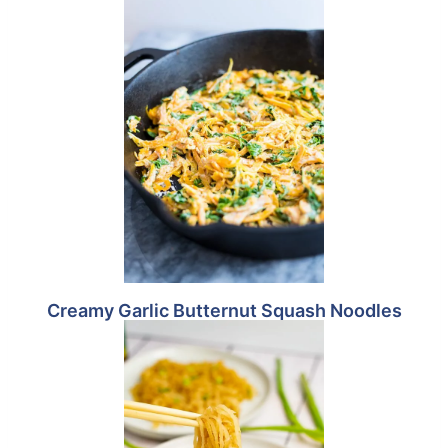
Creamy Garlic Butternut Squash Noodles