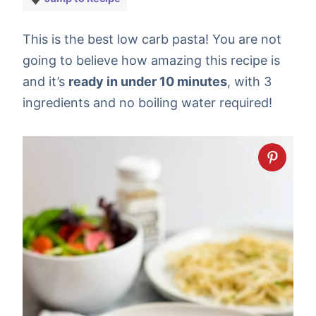
This is the best low carb pasta! You are not
going to believe how amazing this recipe is
and it’s
ready in under 10 minutes
, with 3
ingredients and no boiling water required!