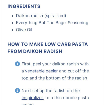
INGREDIENTS
Daikon radish (spiralized)
Everything But The Bagel Seasoning
Olive Oil
HOW TO MAKE LOW CARB PASTA
FROM DAIKON RADISH
First, peel your daikon radish with
a
vegetable peeler
and cut off the
top and the bottom of the radish
Next set up the radish on the
Inspiralizer
, to a thin noodle pasta
shape.