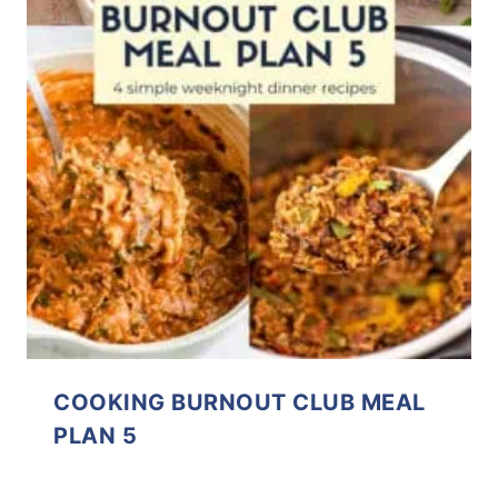
COOKING BURNOUT CLUB MEAL
PLAN 5