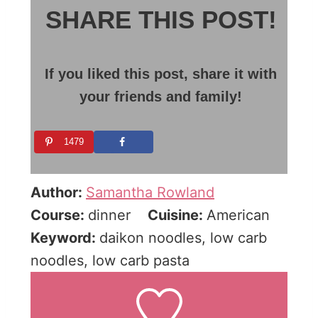
SHARE THIS POST!
If you liked this post, share it with
your friends and family!
1479
Author:
Samantha Rowland
Course:
dinner
Cuisine:
American
Keyword:
daikon noodles, low carb
noodles, low carb pasta