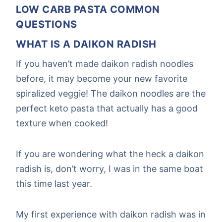
LOW CARB PASTA COMMON
QUESTIONS
WHAT IS A DAIKON RADISH
If you haven’t made daikon radish noodles
before, it may become your new favorite
spiralized veggie! The daikon noodles are the
perfect keto pasta that actually has a good
texture when cooked!
If you are wondering what the heck a daikon
radish is, don’t worry, I was in the same boat
this time last year.
My first experience with daikon radish was in