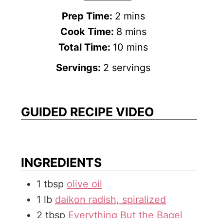
m
Prep Time:
2
mins
i
m
Cook Time:
8
mins
n
i
m
Total Time:
10
mins
u
n
i
Servings:
2
servings
t
u
n
e
t
u
s
e
t
GUIDED RECIPE VIDEO
s
e
s
INGREDIENTS
1
tbsp
olive oil
1
lb
daikon radish, spiralized
2
tbsp
Everything But the Bagel