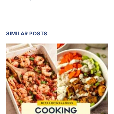
SIMILAR POSTS