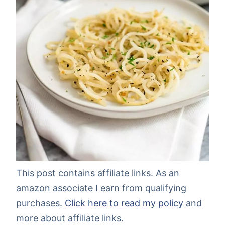
This post contains affiliate links. As an
amazon associate I earn from qualifying
purchases.
Click here to read my policy
and
more about affiliate links.