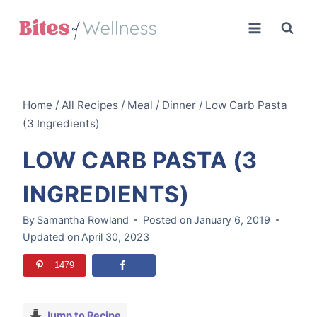
Skip
to
content
Home
/
All Recipes
/
Meal
/
Dinner
/
Low Carb Pasta
(3 Ingredients)
LOW CARB PASTA (3
INGREDIENTS)
By
Samantha Rowland
Posted on
January 6, 2019
Updated on
April 30, 2023
1479
Jump to Recipe