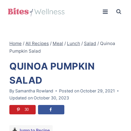
Skip
to
content
Home
/
All Recipes
/
Meal
/
Lunch
/
Salad
/
Quinoa
Pumpkin Salad
QUINOA PUMPKIN
SALAD
By
Samantha Rowland
Posted on
October 29, 2021
Updated on
October 30, 2023
30
Jump to Recipe