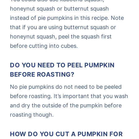
honeynut squash or butternut squash
instead of pie pumpkins in this recipe. Note
that if you are using butternut squash or
honeynut squash, peel the squash first
before cutting into cubes.
DO YOU NEED TO PEEL PUMPKIN
BEFORE ROASTING?
No pie pumpkins do not need to be peeled
before roasting. It’s important that you wash
and dry the outside of the pumpkin before
roasting though.
HOW DO YOU CUT A PUMPKIN FOR