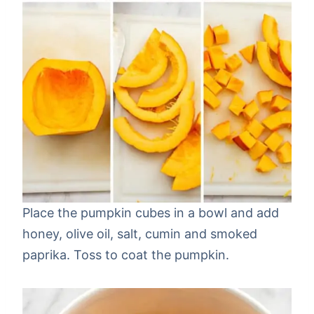
Place the pumpkin cubes in a bowl and add
honey, olive oil, salt, cumin and smoked
paprika. Toss to coat the pumpkin.