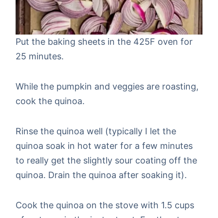
Put the baking sheets in the 425F oven for
25 minutes.
While the pumpkin and veggies are roasting,
cook the quinoa.
Rinse the quinoa well (typically I let the
quinoa soak in hot water for a few minutes
to really get the slightly sour coating off the
quinoa. Drain the quinoa after soaking it).
Cook the quinoa on the stove with 1.5 cups