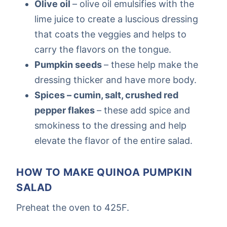
Olive oil
– olive oil emulsifies with the
lime juice to create a luscious dressing
that coats the veggies and helps to
carry the flavors on the tongue.
Pumpkin seeds
– these help make the
dressing thicker and have more body.
Spices – cumin, salt, crushed red
pepper flakes
– these add spice and
smokiness to the dressing and help
elevate the flavor of the entire salad.
HOW TO MAKE QUINOA PUMPKIN
SALAD
Preheat the oven to 425F.