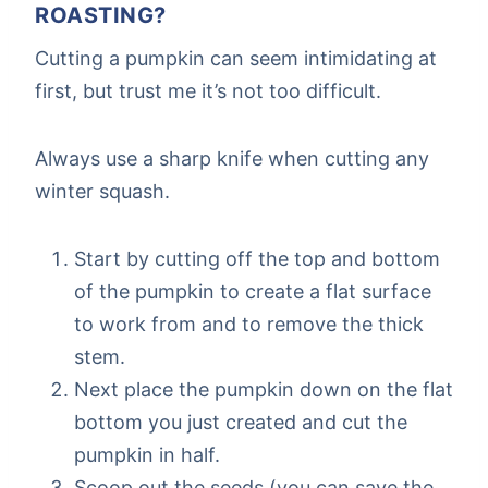
ROASTING?
Cutting a pumpkin can seem intimidating at
first, but trust me it’s not too difficult.
Always use a sharp knife when cutting any
winter squash.
Start by cutting off the top and bottom
of the pumpkin to create a flat surface
to work from and to remove the thick
stem.
Next place the pumpkin down on the flat
bottom you just created and cut the
pumpkin in half.
Scoop out the seeds (you can save the