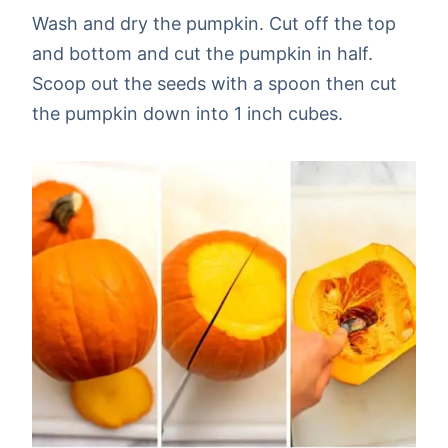
Wash and dry the pumpkin. Cut off the top
and bottom and cut the pumpkin in half.
Scoop out the seeds with a spoon then cut
the pumpkin down into 1 inch cubes.