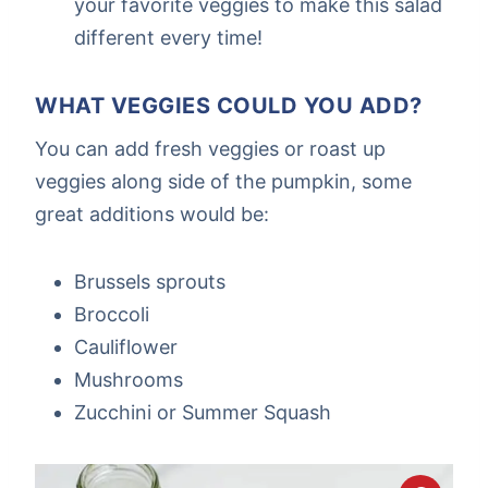
your favorite veggies to make this salad
different every time!
WHAT VEGGIES COULD YOU ADD?
You can add fresh veggies or roast up
veggies along side of the pumpkin, some
great additions would be:
Brussels sprouts
Broccoli
Cauliflower
Mushrooms
Zucchini or Summer Squash