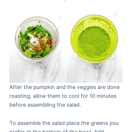
After the pumpkin and the veggies are done
roasting, allow them to cool for 10 minutes
before assembling the salad.
To assemble the salad place the greens you
prefer at the bottom of the bowl. Add