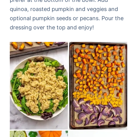
quinoa, roasted pumpkin and veggies and
optional pumpkin seeds or pecans. Pour the
dressing over the top and enjoy!