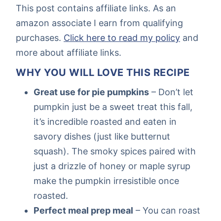
This post contains affiliate links. As an
amazon associate I earn from qualifying
purchases.
Click here to read my policy
and
more about affiliate links.
WHY YOU WILL LOVE THIS RECIPE
Great use for pie pumpkins
– Don’t let
pumpkin just be a sweet treat this fall,
it’s incredible roasted and eaten in
savory dishes (just like butternut
squash). The smoky spices paired with
just a drizzle of honey or maple syrup
make the pumpkin irresistible once
roasted.
Perfect meal prep meal
– You can roast