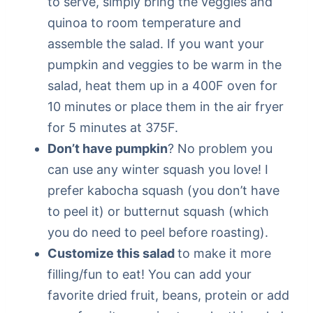
to serve, simply bring the veggies and
quinoa to room temperature and
assemble the salad. If you want your
pumpkin and veggies to be warm in the
salad, heat them up in a 400F oven for
10 minutes or place them in the air fryer
for 5 minutes at 375F.
Don’t have pumpkin
? No problem you
can use any winter squash you love! I
prefer kabocha squash (you don’t have
to peel it) or butternut squash (which
you do need to peel before roasting).
Customize this salad
to make it more
filling/fun to eat! You can add your
favorite dried fruit, beans, protein or add