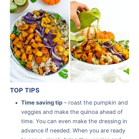
TOP TIPS
Time saving tip
– roast the pumpkin and
veggies and make the quinoa ahead of
time. You can even make the dressing in
advance if needed. When you are ready