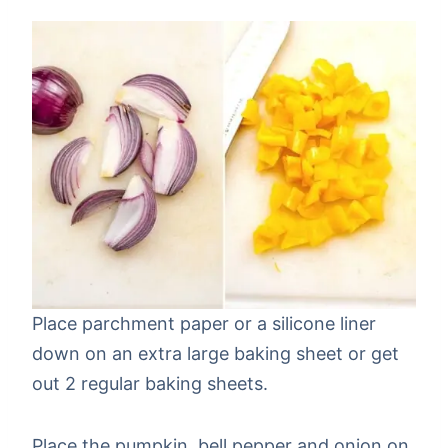
Place parchment paper or a silicone liner
down on an extra large baking sheet or get
out 2 regular baking sheets.
Place the pumpkin, bell pepper and onion on