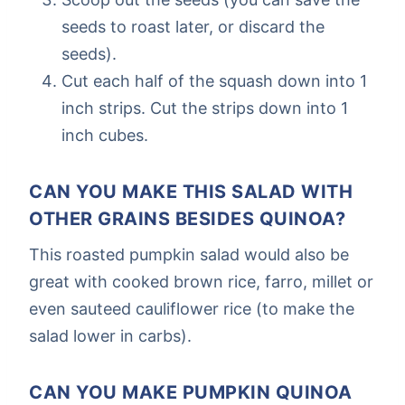
seeds to roast later, or discard the
seeds).
Cut each half of the squash down into 1
inch strips. Cut the strips down into 1
inch cubes.
CAN YOU MAKE THIS SALAD WITH
OTHER GRAINS BESIDES QUINOA?
This roasted pumpkin salad would also be
great with cooked brown rice, farro, millet or
even sauteed cauliflower rice (to make the
salad lower in carbs).
CAN YOU MAKE PUMPKIN QUINOA