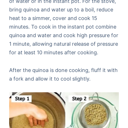
of water or in the instant pot. For the stove,
bring quinoa and water up to a boil, reduce
heat to a simmer, cover and cook 15
minutes. To cook in the instant pot combine
quinoa and water and cook high pressure for
1 minute, allowing natural release of pressure
for at least 10 minutes after cooking.
After the quinoa is done cooking, fluff it with
a fork and allow it to cool slightly.