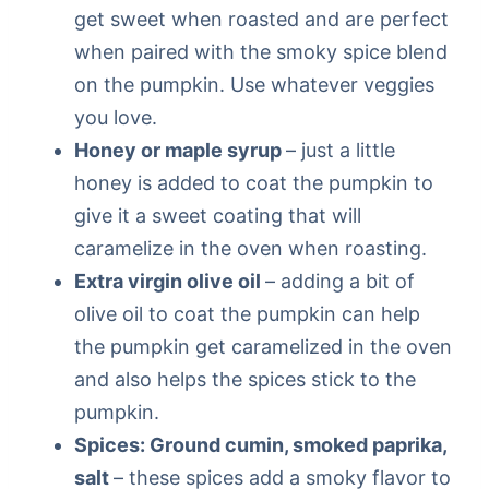
get sweet when roasted and are perfect
when paired with the smoky spice blend
on the pumpkin. Use whatever veggies
you love.
Honey or maple syrup
– just a little
honey is added to coat the pumpkin to
give it a sweet coating that will
caramelize in the oven when roasting.
Extra virgin olive oil
– adding a bit of
olive oil to coat the pumpkin can help
the pumpkin get caramelized in the oven
and also helps the spices stick to the
pumpkin.
Spices: Ground cumin, smoked paprika,
salt
– these spices add a smoky flavor to