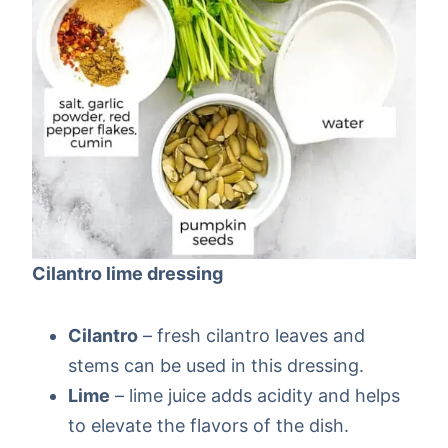
Cilantro lime dressing
Cilantro
– fresh cilantro leaves and
stems can be used in this dressing.
Lime
– lime juice adds acidity and helps
to elevate the flavors of the dish.