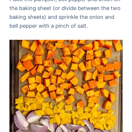
the baking sheet (or divide between the two
baking sheets) and sprinkle the onion and
bell pepper with a pinch of salt.