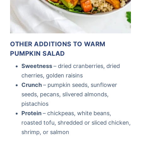
OTHER ADDITIONS TO WARM
PUMPKIN SALAD
Sweetness
– dried cranberries, dried
cherries, golden raisins
Crunch
– pumpkin seeds, sunflower
seeds, pecans, slivered almonds,
pistachios
Protein
– chickpeas, white beans,
roasted tofu, shredded or sliced chicken,
shrimp, or salmon