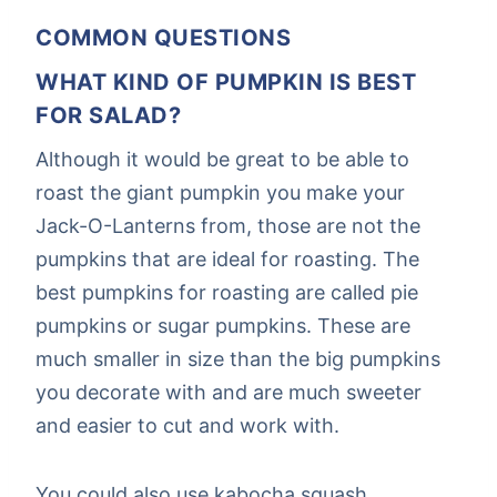
COMMON QUESTIONS
WHAT KIND OF PUMPKIN IS BEST
FOR SALAD?
Although it would be great to be able to
roast the giant pumpkin you make your
Jack-O-Lanterns from, those are not the
pumpkins that are ideal for roasting. The
best pumpkins for roasting are called pie
pumpkins or sugar pumpkins. These are
much smaller in size than the big pumpkins
you decorate with and are much sweeter
and easier to cut and work with.
You could also use kabocha squash,