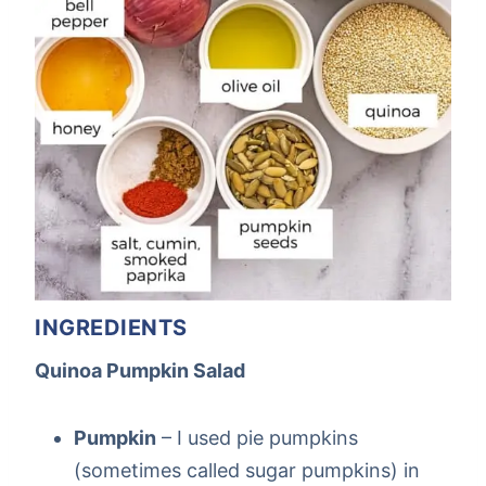
INGREDIENTS
Quinoa Pumpkin Salad
Pumpkin
– I used pie pumpkins
(sometimes called sugar pumpkins) in