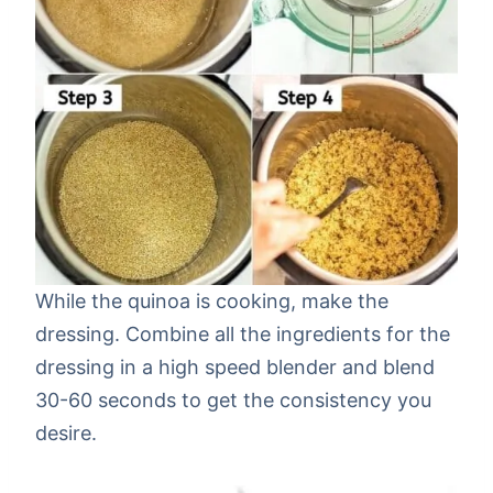
While the quinoa is cooking, make the
dressing. Combine all the ingredients for the
dressing in a high speed blender and blend
30-60 seconds to get the consistency you
desire.