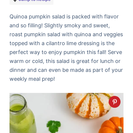
Quinoa pumpkin salad is packed with flavor
and so filling! Slightly smoky and sweet,
roast pumpkin salad with quinoa and veggies
topped with a cilantro lime dressing is the
perfect way to enjoy pumpkin this fall! Serve
warm or cold, this salad is great for lunch or
dinner and can even be made as part of your
weekly meal prep!