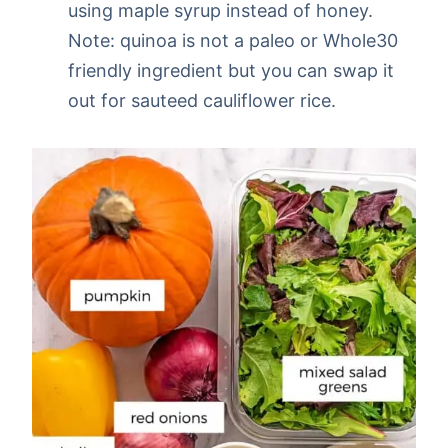
using maple syrup instead of honey.
Note: quinoa is not a paleo or Whole30
friendly ingredient but you can swap it
out for sauteed cauliflower rice.