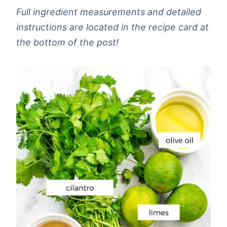
Full ingredient measurements and detailed
instructions are located in the recipe card at
the bottom of the post!