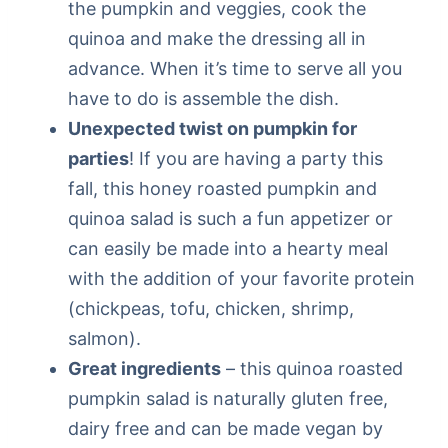
the pumpkin and veggies, cook the
quinoa and make the dressing all in
advance. When it’s time to serve all you
have to do is assemble the dish.
Unexpected twist on pumpkin for
parties
! If you are having a party this
fall, this honey roasted pumpkin and
quinoa salad is such a fun appetizer or
can easily be made into a hearty meal
with the addition of your favorite protein
(chickpeas, tofu, chicken, shrimp,
salmon).
Great ingredients
– this quinoa roasted
pumpkin salad is naturally gluten free,
dairy free and can be made vegan by