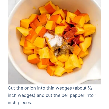
Cut the onion into thin wedges (about ½
inch wedges) and cut the bell pepper into 1
inch pieces.