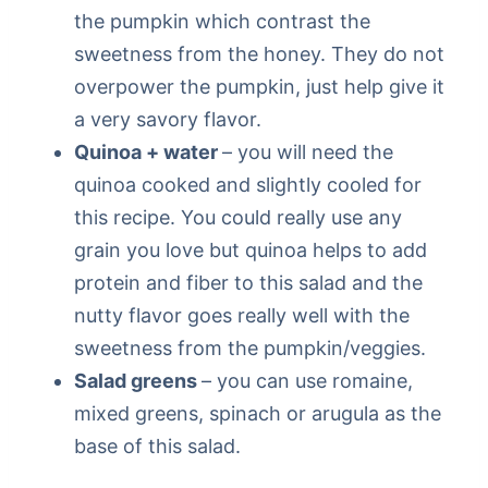
the pumpkin which contrast the
sweetness from the honey. They do not
overpower the pumpkin, just help give it
a very savory flavor.
Quinoa + water
– you will need the
quinoa cooked and slightly cooled for
this recipe. You could really use any
grain you love but quinoa helps to add
protein and fiber to this salad and the
nutty flavor goes really well with the
sweetness from the pumpkin/veggies.
Salad greens
– you can use romaine,
mixed greens, spinach or arugula as the
base of this salad.