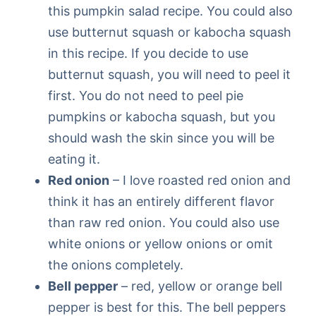
this pumpkin salad recipe. You could also
use butternut squash or kabocha squash
in this recipe. If you decide to use
butternut squash, you will need to peel it
first. You do not need to peel pie
pumpkins or kabocha squash, but you
should wash the skin since you will be
eating it.
Red onion
– I love roasted red onion and
think it has an entirely different flavor
than raw red onion. You could also use
white onions or yellow onions or omit
the onions completely.
Bell pepper
– red, yellow or orange bell
pepper is best for this. The bell peppers