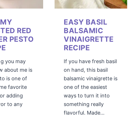
AMY
EASY BASIL
TED RED
BALSAMIC
ER PESTO
VINAIGRETTE
PE
RECIPE
ng you may
If you have fresh basil
w about me is
on hand, this basil
to is one of
balsamic vinaigrette is
ime favorite
one of the easiest
for adding
ways to turn it into
vor to any
something really
flavorful. Made…