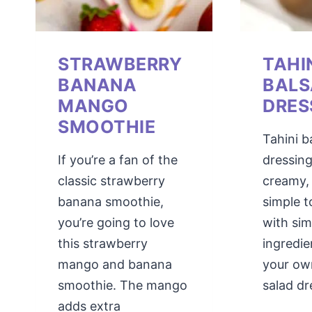
STRAWBERRY
TAHI
BANANA
BALS
MANGO
DRES
SMOOTHIE
Tahini b
If you’re a fan of the
dressing
classic strawberry
creamy,
banana smoothie,
simple 
you’re going to love
with sim
this strawberry
ingredie
mango and banana
your o
smoothie. The mango
salad dr
adds extra