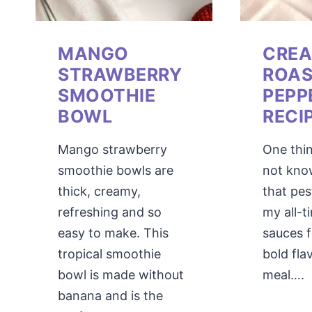
MANGO
CRE
STRAWBERRY
ROAS
SMOOTHIE
PEPP
BOWL
RECI
Mango strawberry
One thi
smoothie bowls are
not kno
thick, creamy,
that pes
refreshing and so
my all-t
easy to make. This
sauces 
tropical smoothie
bold fla
bowl is made without
meal….
banana and is the