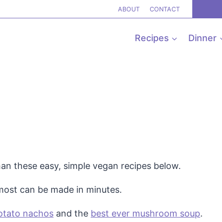
ABOUT
CONTACT
Recipes
Dinner
han these easy, simple vegan recipes below.
 most can be made in minutes.
otato nachos
and the
best ever mushroom soup
.