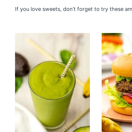
If you love sweets, don’t forget to try these 