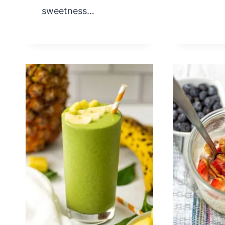
sweetness…