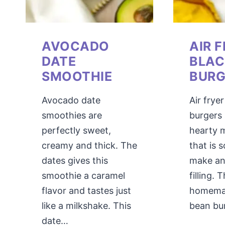
AVOCADO
AIR 
DATE
BLAC
SMOOTHIE
BURG
Avocado date
Air frye
smoothies are
burgers 
perfectly sweet,
hearty 
creamy and thick. The
that is 
dates gives this
make an
smoothie a caramel
filling. T
flavor and tastes just
homema
like a milkshake. This
bean bu
date…