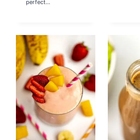
perfect…