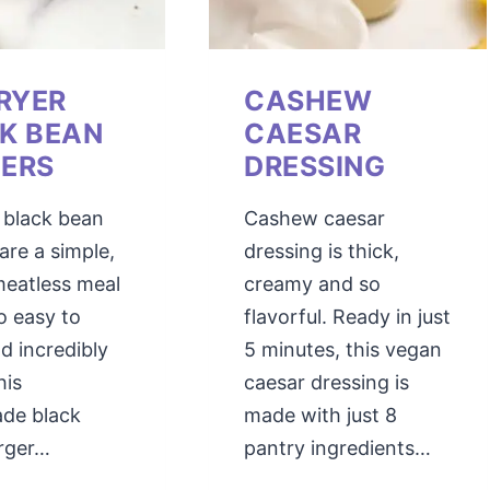
FRYER
CASHEW
K BEAN
CAESAR
ERS
DRESSING
r black bean
Cashew caesar
are a simple,
dressing is thick,
meatless meal
creamy and so
so easy to
flavorful. Ready in just
d incredibly
5 minutes, this vegan
his
caesar dressing is
de black
made with just 8
rger…
pantry ingredients…