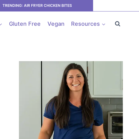
TRENDING: AIR FRYER CHICKEN BITES
Gluten Free
Vegan
Resources