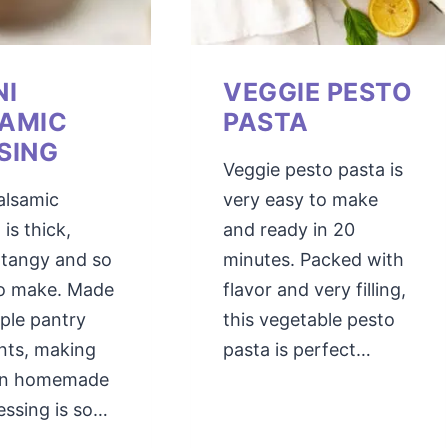
NI
VEGGIE PESTO
AMIC
PASTA
SING
Veggie pesto pasta is
alsamic
very easy to make
 is thick,
and ready in 20
 tangy and so
minutes. Packed with
to make. Made
flavor and very filling,
ple pantry
this vegetable pesto
nts, making
pasta is perfect…
wn homemade
essing is so…