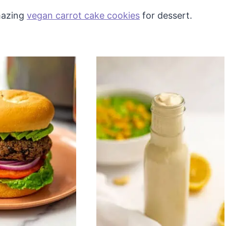
amazing
vegan carrot cake cookies
for dessert.