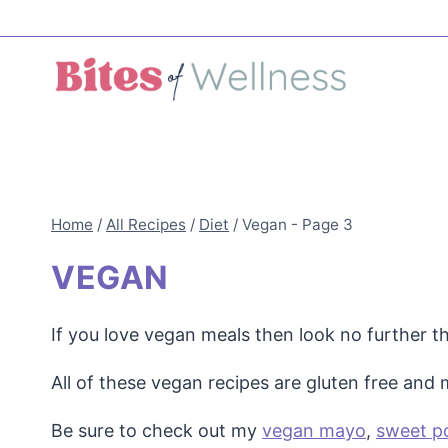
Skip
to
content
Home
/
All Recipes
/
Diet
/
Vegan
- Page 3
VEGAN
If you love vegan meals then look no further t
All of these vegan recipes are gluten free and
Be sure to check out my
vegan mayo
,
sweet p