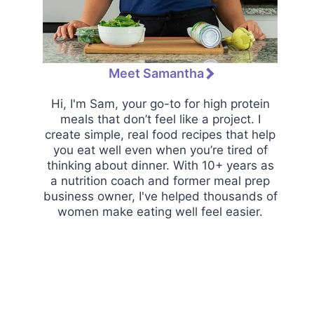
Meet Samantha
Hi, I'm Sam, your go-to for high protein
meals that don’t feel like a project. I
create simple, real food recipes that help
you eat well even when you’re tired of
thinking about dinner. With 10+ years as
a nutrition coach and former meal prep
business owner, I've helped thousands of
women make eating well feel easier.