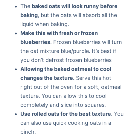
The
baked oats will look runny before
baking
, but the oats will absorb all the
liquid when baking.
Make this with fresh or frozen
blueberries
. Frozen blueberries will turn
the oat mixture blue/purple. It’s best if
you don’t defrost frozen blueberries
Allowing the baked oatmeal to cool
changes the texture.
Serve this hot
right out of the oven for a soft, oatmeal
texture. You can allow this to cool
completely and slice into squares.
Use rolled oats for the best texture
. You
can also use quick cooking oats in a
pinch.