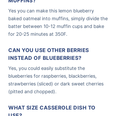
MUFFINS?
Yes you can make this lemon blueberry
baked oatmeal into muffins, simply divide the
batter between 10-12 muffin cups and bake
for 20-25 minutes at 350F.
CAN YOU USE OTHER BERRIES
INSTEAD OF BLUEBERRIES?
Yes, you could easily substitute the
blueberries for raspberries, blackberries,
strawberries (sliced) or dark sweet cherries
(pitted and chopped).
WHAT SIZE CASSEROLE DISH TO
USE?