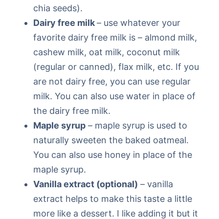
chia seeds).
Dairy free milk
– use whatever your
favorite dairy free milk is – almond milk,
cashew milk, oat milk, coconut milk
(regular or canned), flax milk, etc. If you
are not dairy free, you can use regular
milk. You can also use water in place of
the dairy free milk.
Maple syrup
– maple syrup is used to
naturally sweeten the baked oatmeal.
You can also use honey in place of the
maple syrup.
Vanilla extract (optional)
– vanilla
extract helps to make this taste a little
more like a dessert. I like adding it but it