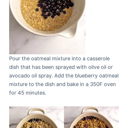
Pour the oatmeal mixture into a casserole
dish that has been sprayed with olive oil or
avocado oil spray. Add the blueberry oatmeal
mixture to the dish and bake in a 350F oven
for 45 minutes.