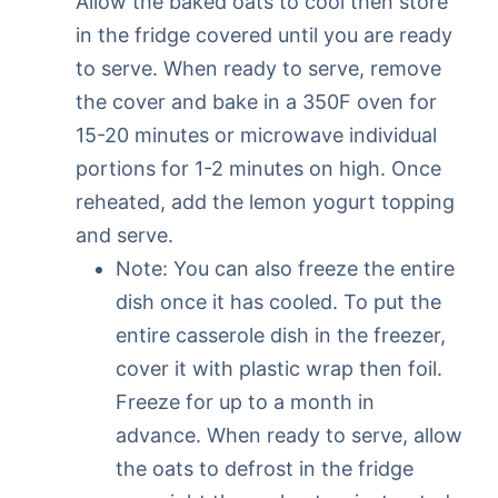
Allow the baked oats to cool then store
in the fridge covered until you are ready
to serve. When ready to serve, remove
the cover and bake in a 350F oven for
15-20 minutes or microwave individual
portions for 1-2 minutes on high. Once
reheated, add the lemon yogurt topping
and serve.
Note: You can also freeze the entire
dish once it has cooled. To put the
entire casserole dish in the freezer,
cover it with plastic wrap then foil.
Freeze for up to a month in
advance. When ready to serve, allow
the oats to defrost in the fridge