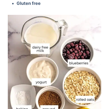
Gluten free