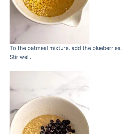
To the oatmeal mixture, add the blueberries.
Stir well.