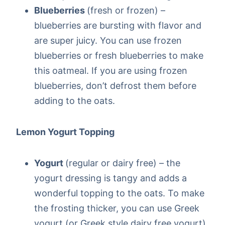
Blueberries
(fresh or frozen) –
blueberries are bursting with flavor and
are super juicy. You can use frozen
blueberries or fresh blueberries to make
this oatmeal. If you are using frozen
blueberries, don’t defrost them before
adding to the oats.
Lemon Yogurt Topping
Yogurt
(regular or dairy free) – the
yogurt dressing is tangy and adds a
wonderful topping to the oats. To make
the frosting thicker, you can use Greek
yogurt (or Greek style dairy free yogurt).