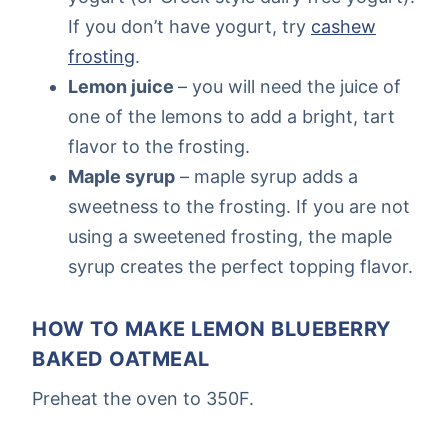
If you don’t have yogurt, try
cashew
frosting
.
Lemon juice
– you will need the juice of
one of the lemons to add a bright, tart
flavor to the frosting.
Maple syrup
– maple syrup adds a
sweetness to the frosting. If you are not
using a sweetened frosting, the maple
syrup creates the perfect topping flavor.
HOW TO MAKE LEMON BLUEBERRY
BAKED OATMEAL
Preheat the oven to 350F.