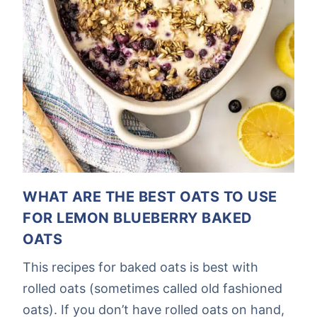
WHAT ARE THE BEST OATS TO USE
FOR LEMON BLUEBERRY BAKED
OATS
This recipes for baked oats is best with
rolled oats (sometimes called old fashioned
oats). If you don’t have rolled oats on hand,