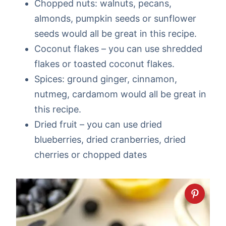
Chopped nuts: walnuts, pecans,
almonds, pumpkin seeds or sunflower
seeds would all be great in this recipe.
Coconut flakes – you can use shredded
flakes or toasted coconut flakes.
Spices: ground ginger, cinnamon,
nutmeg, cardamom would all be great in
this recipe.
Dried fruit – you can use dried
blueberries, dried cranberries, dried
cherries or chopped dates