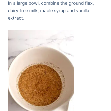
In a large bowl, combine the ground flax,
dairy free milk, maple syrup and vanilla
extract.