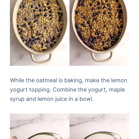
While the oatmeal is baking, make the lemon
yogurt topping. Combine the yogurt, maple
syrup and lemon juice in a bowl.