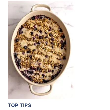
TOP TIPS