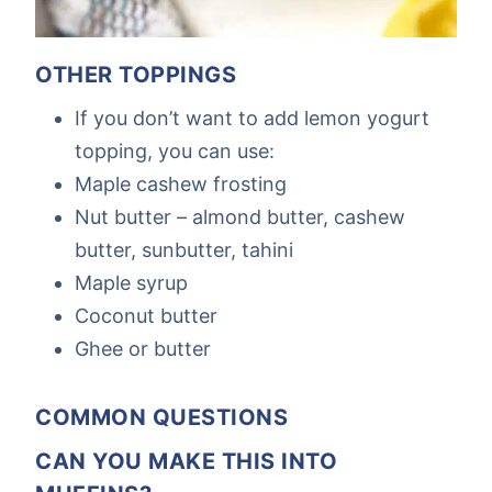
OTHER TOPPINGS
If you don’t want to add lemon yogurt
topping, you can use:
Maple cashew frosting
Nut butter – almond butter, cashew
butter, sunbutter, tahini
Maple syrup
Coconut butter
Ghee or butter
COMMON QUESTIONS
CAN YOU MAKE THIS INTO