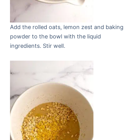
Add the rolled oats, lemon zest and baking
powder to the bowl with the liquid
ingredients. Stir well.