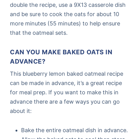
double the recipe, use a 9X13 casserole dish
and be sure to cook the oats for about 10
more minutes (55 minutes) to help ensure
that the oatmeal sets.
CAN YOU MAKE BAKED OATS IN
ADVANCE?
This blueberry lemon baked oatmeal recipe
can be made in advance, it’s a great recipe
for meal prep. If you want to make this in
advance there are a few ways you can go
about it:
Bake the entire oatmeal dish in advance.