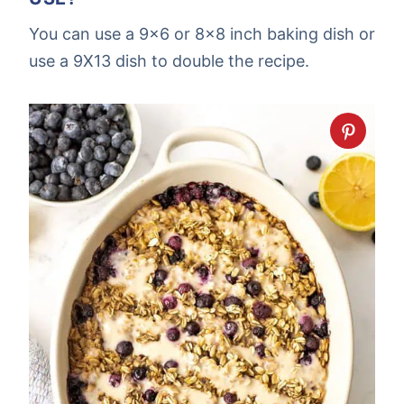
You can use a 9×6 or 8×8 inch baking dish or
use a 9X13 dish to double the recipe.