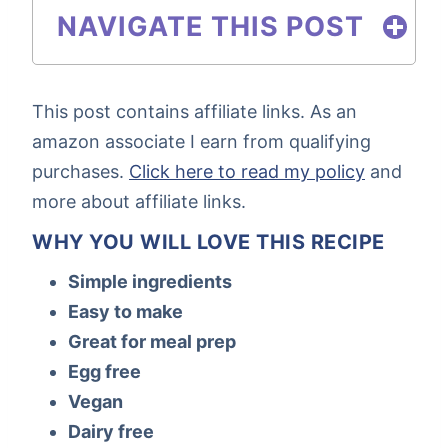
NAVIGATE THIS POST
This post contains affiliate links. As an
amazon associate I earn from qualifying
purchases.
Click here to read my policy
and
more about affiliate links.
WHY YOU WILL LOVE THIS RECIPE
Simple ingredients
Easy to make
Great for meal prep
Egg free
Vegan
Dairy free