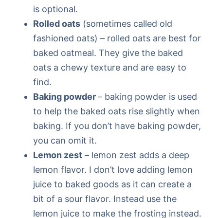
is optional.
Rolled oats
(sometimes called old
fashioned oats) – rolled oats are best for
baked oatmeal. They give the baked
oats a chewy texture and are easy to
find.
Baking powder
– baking powder is used
to help the baked oats rise slightly when
baking. If you don’t have baking powder,
you can omit it.
Lemon zest
– lemon zest adds a deep
lemon flavor. I don’t love adding lemon
juice to baked goods as it can create a
bit of a sour flavor. Instead use the
lemon juice to make the frosting instead.