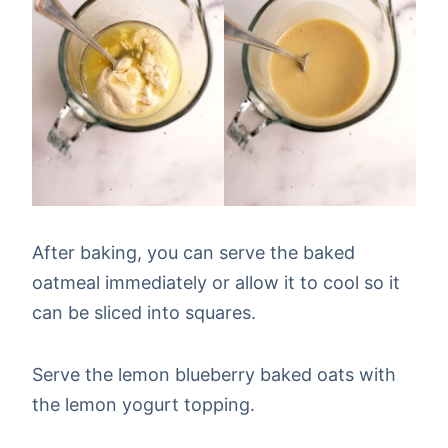
After baking, you can serve the baked
oatmeal immediately or allow it to cool so it
can be sliced into squares.
Serve the lemon blueberry baked oats with
the lemon yogurt topping.