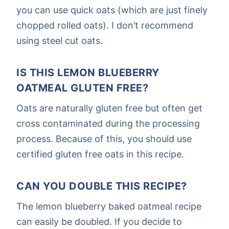
you can use quick oats (which are just finely
chopped rolled oats). I don’t recommend
using steel cut oats.
IS THIS LEMON BLUEBERRY
OATMEAL GLUTEN FREE?
Oats are naturally gluten free but often get
cross contaminated during the processing
process. Because of this, you should use
certified gluten free oats in this recipe.
CAN YOU DOUBLE THIS RECIPE?
The lemon blueberry baked oatmeal recipe
can easily be doubled. If you decide to