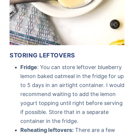
STORING LEFTOVERS
Fridge
: You can store leftover blueberry
lemon baked oatmeal in the fridge for up
to 5 days in an airtight container. I would
recommend waiting to add the lemon
yogurt topping until right before serving
if possible. Store that in a separate
container in the fridge.
Reheating leftovers:
There are a few