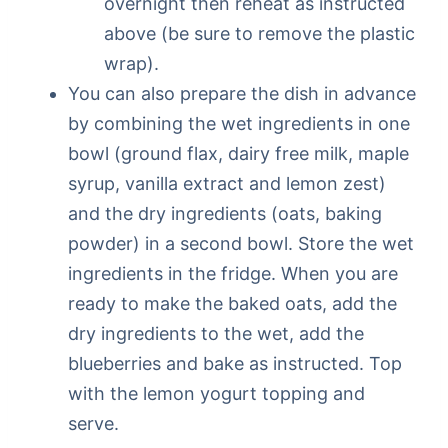
overnight then reheat as instructed
above (be sure to remove the plastic
wrap).
You can also prepare the dish in advance
by combining the wet ingredients in one
bowl (ground flax, dairy free milk, maple
syrup, vanilla extract and lemon zest)
and the dry ingredients (oats, baking
powder) in a second bowl. Store the wet
ingredients in the fridge. When you are
ready to make the baked oats, add the
dry ingredients to the wet, add the
blueberries and bake as instructed. Top
with the lemon yogurt topping and
serve.