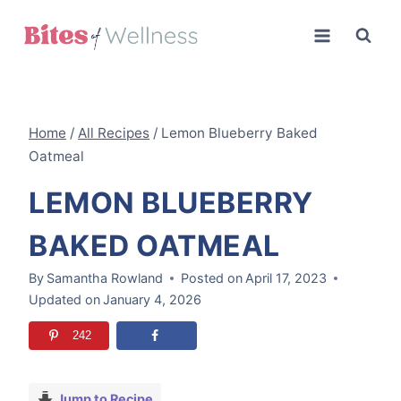
Skip
to
content
Home
/
All Recipes
/
Lemon Blueberry Baked
Oatmeal
LEMON BLUEBERRY
BAKED OATMEAL
By
Samantha Rowland
Posted on
April 17, 2023
Updated on
January 4, 2026
242
Jump to Recipe