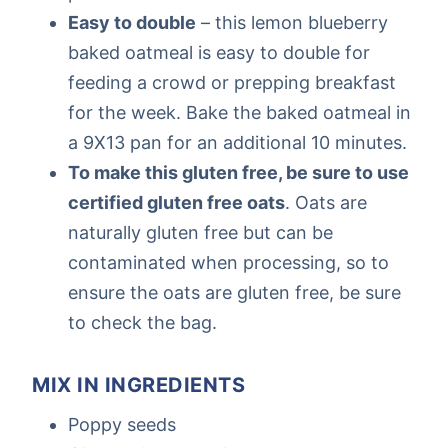
Easy to double
– this lemon blueberry
baked oatmeal is easy to double for
feeding a crowd or prepping breakfast
for the week. Bake the baked oatmeal in
a 9X13 pan for an additional 10 minutes.
To make this gluten free, be sure to use
certified gluten free oats
. Oats are
naturally gluten free but can be
contaminated when processing, so to
ensure the oats are gluten free, be sure
to check the bag.
MIX IN INGREDIENTS
Poppy seeds