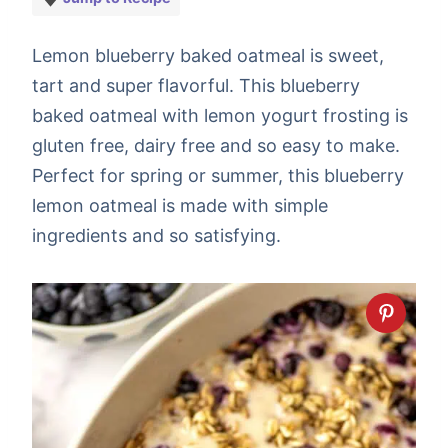
Lemon blueberry baked oatmeal is sweet,
tart and super flavorful. This blueberry
baked oatmeal with lemon yogurt frosting is
gluten free, dairy free and so easy to make.
Perfect for spring or summer, this blueberry
lemon oatmeal is made with simple
ingredients and so satisfying.