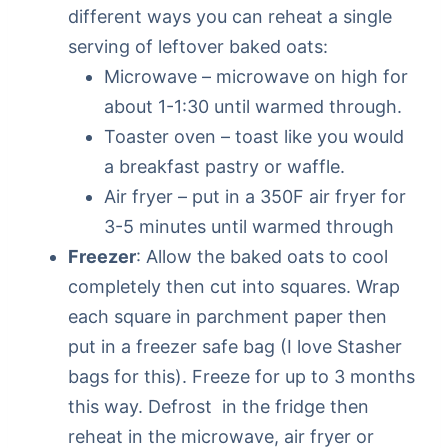
different ways you can reheat a single
serving of leftover baked oats:
Microwave – microwave on high for
about 1-1:30 until warmed through.
Toaster oven – toast like you would
a breakfast pastry or waffle.
Air fryer – put in a 350F air fryer for
3-5 minutes until warmed through
Freezer
: Allow the baked oats to cool
completely then cut into squares. Wrap
each square in parchment paper then
put in a freezer safe bag (I love Stasher
bags for this). Freeze for up to 3 months
this way. Defrost in the fridge then
reheat in the microwave, air fryer or