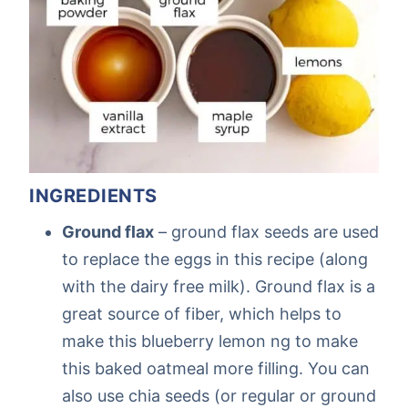
INGREDIENTS
Ground flax
– ground flax seeds are used
to replace the eggs in this recipe (along
with the dairy free milk). Ground flax is a
great source of fiber, which helps to
make this blueberry lemon ng to make
this baked oatmeal more filling. You can
also use chia seeds (or regular or ground