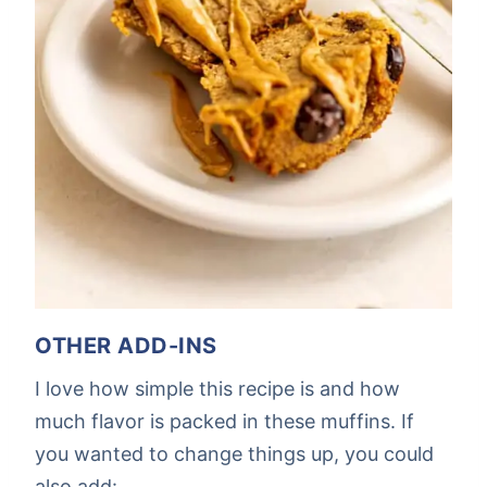
OTHER ADD-INS
I love how simple this recipe is and how
much flavor is packed in these muffins. If
you wanted to change things up, you could
also add: