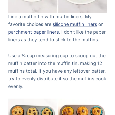
Line a muffin tin with muffin liners. My
favorite choices are
silicone muffin liners
or
parchment paper liners
. I don’t like the paper
liners as they tend to stick to the muffins.
Use a ¼ cup measuring cup to scoop out the
muffin batter into the muffin tin, making 12
muffins total. If you have any leftover batter,
try to evenly distribute it so the muffins cook
evenly.