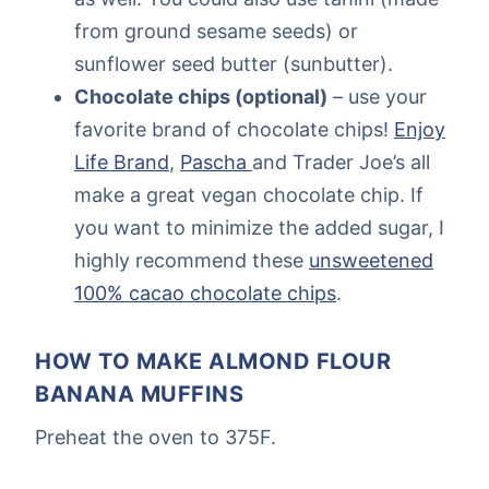
from ground sesame seeds) or
sunflower seed butter (sunbutter).
Chocolate chips (optional)
– use your
favorite brand of chocolate chips!
Enjoy
Life Brand
,
Pascha
and Trader Joe’s all
make a great vegan chocolate chip. If
you want to minimize the added sugar, I
highly recommend these
unsweetened
100% cacao chocolate chips
.
HOW TO MAKE ALMOND FLOUR
BANANA MUFFINS
Preheat the oven to 375F.