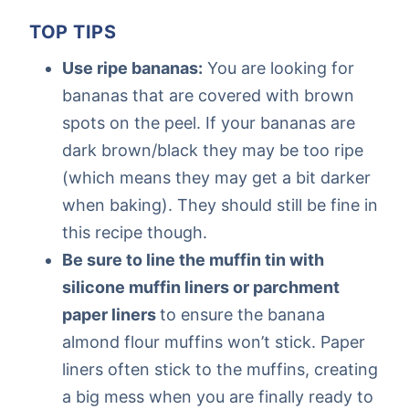
TOP TIPS
Use ripe bananas:
You are looking for
bananas that are covered with brown
spots on the peel. If your bananas are
dark brown/black they may be too ripe
(which means they may get a bit darker
when baking). They should still be fine in
this recipe though.
Be sure to line the muffin tin with
silicone muffin liners or parchment
paper liners
to ensure the banana
almond flour muffins won’t stick. Paper
liners often stick to the muffins, creating
a big mess when you are finally ready to