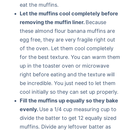
eat the muffins.
Let the muffins cool completely before
removing the muffin liner.
Because
these almond flour banana muffins are
egg free, they are very fragile right out
of the oven. Let them cool completely
for the best texture. You can warm them
up in the toaster oven or microwave
right before eating and the texture will
be incredible. You just need to let them
cool initially so they can set up properly.
Fill the muffins up equally so they bake
evenly.
Use a 1/4 cup measuring cup to
divide the batter to get 12 equally sized
muffins. Divide any leftover batter as