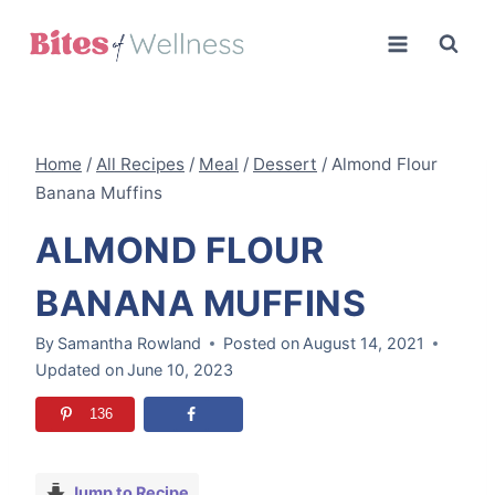
Skip
to
content
Home
/
All Recipes
/
Meal
/
Dessert
/
Almond Flour
Banana Muffins
ALMOND FLOUR
BANANA MUFFINS
By
Samantha Rowland
Posted on
August 14, 2021
Updated on
June 10, 2023
136
Jump to Recipe