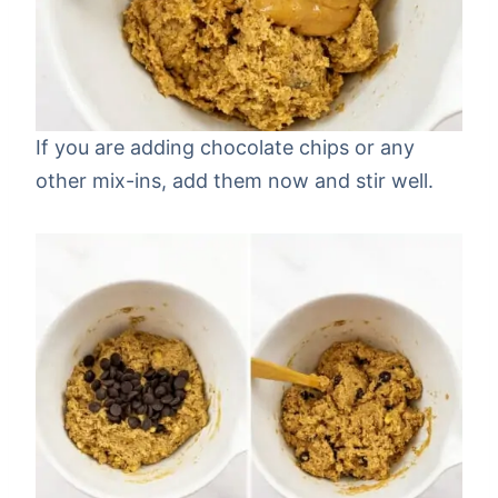
If you are adding chocolate chips or any
other mix-ins, add them now and stir well.