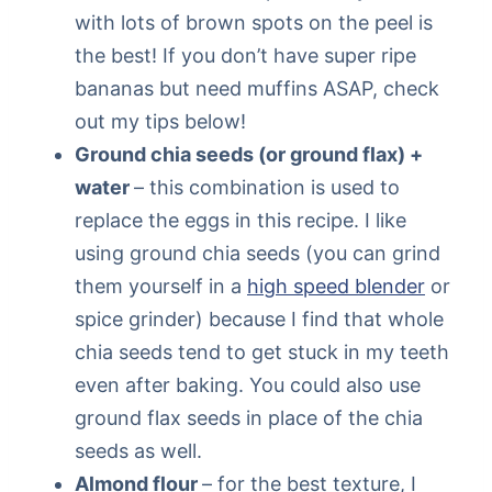
with lots of brown spots on the peel is
the best! If you don’t have super ripe
bananas but need muffins ASAP, check
out my tips below!
Ground chia seeds (or ground flax) +
water
– this combination is used to
replace the eggs in this recipe. I like
using ground chia seeds (you can grind
them yourself in a
high speed blender
or
spice grinder) because I find that whole
chia seeds tend to get stuck in my teeth
even after baking. You could also use
ground flax seeds in place of the chia
seeds as well.
Almond flour
– for the best texture, I