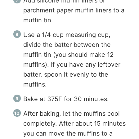
Add silicone muffin liners or
parchment paper muffin liners to a
muffin tin.
Use a 1/4 cup measuring cup,
divide the batter between the
muffin tin (you should make 12
muffins). If you have any leftover
batter, spoon it evenly to the
muffins.
Bake at 375F for 30 minutes.
After baking, let the muffins cool
completely. After about 15 minutes
you can move the muffins to a