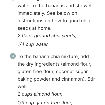
water to the bananas and stir well
immediately. See below on
instructions on how to grind chia
seeds at home.
2 tbsp. ground chia seeds,
1/4 cup water
To the banana chia mixture, add
the dry ingredients (almond flour,
gluten free flour, coconut sugar,
baking powder and cinnamon). Stir
well.
2 cups almond flour,
1/3 cup gluten free flour,