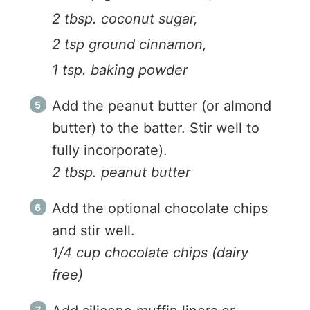
2 tbsp. coconut sugar,
2 tsp ground cinnamon,
1 tsp. baking powder
Add the peanut butter (or almond
butter) to the batter. Stir well to
fully incorporate).
2 tbsp. peanut butter
Add the optional chocolate chips
and stir well.
1/4 cup chocolate chips (dairy
free)