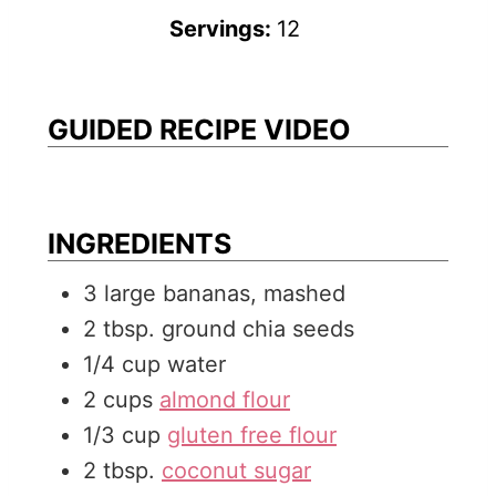
t
i
u
n
Servings:
12
e
n
t
u
s
u
e
t
t
s
e
GUIDED RECIPE VIDEO
e
s
s
INGREDIENTS
3
large
bananas, mashed
2
tbsp.
ground chia seeds
1/4
cup
water
2
cups
almond flour
1/3
cup
gluten free flour
2
tbsp.
coconut sugar