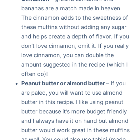
bananas are a match made in heaven.
The cinnamon adds to the sweetness of
these muffins without adding any sugar
and helps create a depth of flavor. If you
don’t love cinnamon, omit it. If you really
love cinnamon, you can double the
amount suggested in the recipe (which I
often do)!
Peanut butter or almond butter
– If you
are paleo, you will want to use almond
butter in this recipe. I like using peanut
butter because it’s more budget friendly
and I always have it on hand but almond
butter would work great in these muffins
as well. You could also use tahini (made