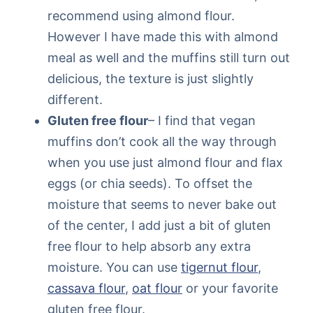
recommend using almond flour.
However I have made this with almond
meal as well and the muffins still turn out
delicious, the texture is just slightly
different.
Gluten free flour
– I find that vegan
muffins don’t cook all the way through
when you use just almond flour and flax
eggs (or chia seeds). To offset the
moisture that seems to never bake out
of the center, I add just a bit of gluten
free flour to help absorb any extra
moisture. You can use
tigernut flour
,
cassava flour
,
oat flour
or your favorite
gluten free flour.