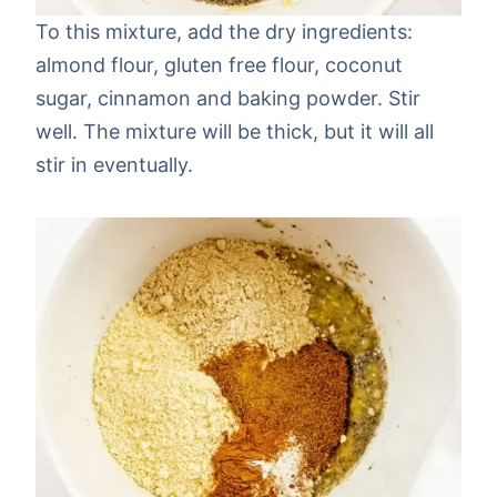
To this mixture, add the dry ingredients:
almond flour, gluten free flour, coconut
sugar, cinnamon and baking powder. Stir
well. The mixture will be thick, but it will all
stir in eventually.