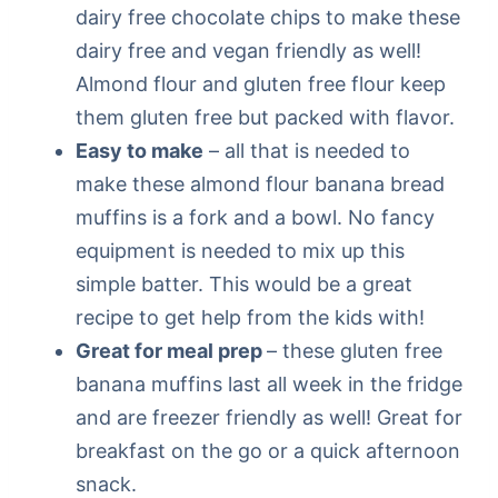
dairy free chocolate chips to make these
dairy free and vegan friendly as well!
Almond flour and gluten free flour keep
them gluten free but packed with flavor.
Easy to make
– all that is needed to
make these almond flour banana bread
muffins is a fork and a bowl. No fancy
equipment is needed to mix up this
simple batter. This would be a great
recipe to get help from the kids with!
Great for meal prep
– these gluten free
banana muffins last all week in the fridge
and are freezer friendly as well! Great for
breakfast on the go or a quick afternoon
snack.