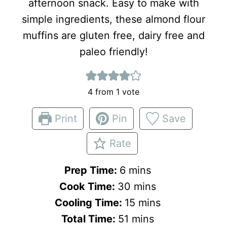
afternoon snack. Easy to make with
simple ingredients, these almond flour
muffins are gluten free, dairy free and
paleo friendly!
4
from 1 vote
Print
Pin
Save
Rate
m
Prep Time:
6
mins
i
m
Cook Time:
30
mins
n
i
m
Cooling Time:
15
mins
u
m
n
i
Total Time:
51
mins