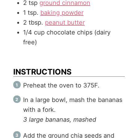
2
tsp
ground cinnamon
1
tsp.
baking powder
2
tbsp.
peanut butter
1/4
cup
chocolate chips (dairy
free)
INSTRUCTIONS
Preheat the oven to 375F.
In a large bowl, mash the bananas
with a fork.
3 large bananas, mashed
Add the ground chia seeds and