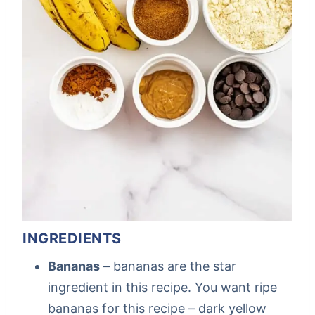
INGREDIENTS
Bananas
– bananas are the star
ingredient in this recipe. You want ripe
bananas for this recipe – dark yellow