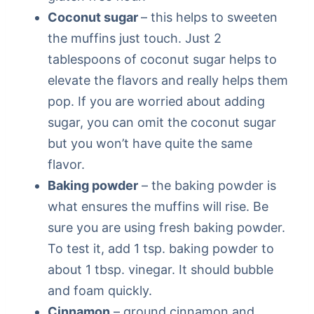
Coconut sugar
– this helps to sweeten
the muffins just touch. Just 2
tablespoons of coconut sugar helps to
elevate the flavors and really helps them
pop. If you are worried about adding
sugar, you can omit the coconut sugar
but you won’t have quite the same
flavor.
Baking powder
– the baking powder is
what ensures the muffins will rise. Be
sure you are using fresh baking powder.
To test it, add 1 tsp. baking powder to
about 1 tbsp. vinegar. It should bubble
and foam quickly.
Cinnamon
– ground cinnamon and