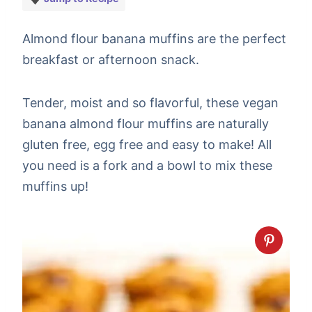
Almond flour banana muffins are the perfect
breakfast or afternoon snack.
Tender, moist and so flavorful, these vegan
banana almond flour muffins are naturally
gluten free, egg free and easy to make! All
you need is a fork and a bowl to mix these
muffins up!