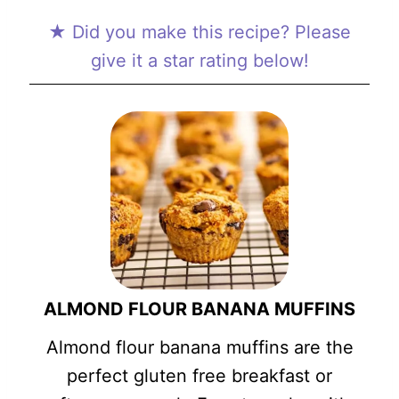
★ Did you make this recipe? Please
give it a star rating below!
ALMOND FLOUR BANANA MUFFINS
Almond flour banana muffins are the
perfect gluten free breakfast or