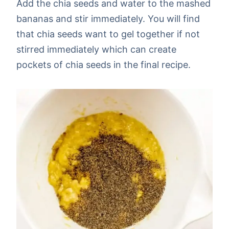
Add the chia seeds and water to the mashed
bananas and stir immediately. You will find
that chia seeds want to gel together if not
stirred immediately which can create
pockets of chia seeds in the final recipe.