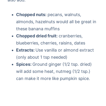
Chopped nuts:
pecans, walnuts,
almonds, hazelnuts would all be great in
these banana muffins
Chopped dried fruit:
cranberries,
blueberries, cherries, raisins, dates
Extracts:
Use vanilla or almond extract
(only about 1 tsp needed)
Spices:
Ground ginger (1/2 tsp. dried)
will add some heat, nutmeg (1/2 tsp.)
can make it more like pumpkin spice.