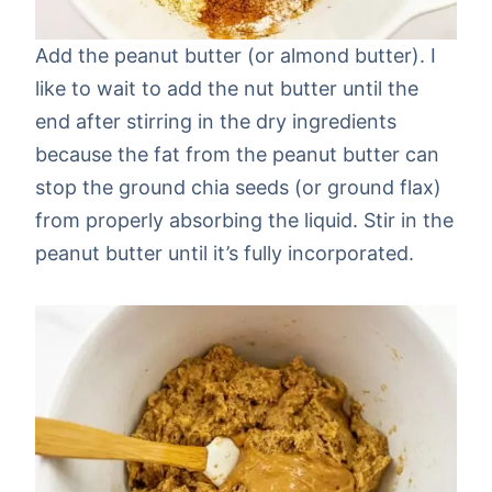
Add the peanut butter (or almond butter). I
like to wait to add the nut butter until the
end after stirring in the dry ingredients
because the fat from the peanut butter can
stop the ground chia seeds (or ground flax)
from properly absorbing the liquid. Stir in the
peanut butter until it’s fully incorporated.