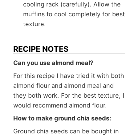
cooling rack (carefully). Allow the
muffins to cool completely for best
texture.
RECIPE NOTES
Can you use almond meal?
For this recipe I have tried it with both
almond flour and almond meal and
they both work. For the best texture, I
would recommend almond flour.
How to make ground chia seeds:
Ground chia seeds can be bought in