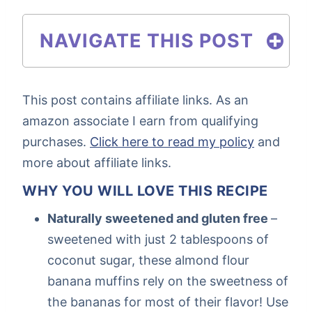
NAVIGATE THIS POST
This post contains affiliate links. As an
amazon associate I earn from qualifying
purchases.
Click here to read my policy
and
more about affiliate links.
WHY YOU WILL LOVE THIS RECIPE
Naturally sweetened and gluten free
–
sweetened with just 2 tablespoons of
coconut sugar, these almond flour
banana muffins rely on the sweetness of
the bananas for most of their flavor! Use