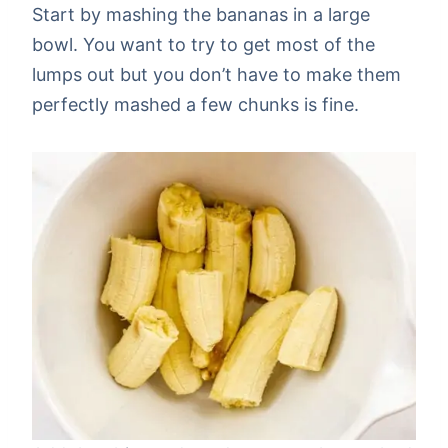
Start by mashing the bananas in a large
bowl. You want to try to get most of the
lumps out but you don’t have to make them
perfectly mashed a few chunks is fine.