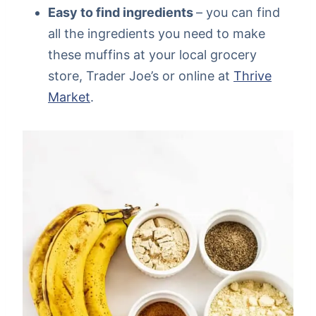
Easy to find ingredients
– you can find
all the ingredients you need to make
these muffins at your local grocery
store, Trader Joe’s or online at
Thrive
Market
.