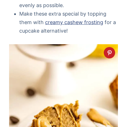
evenly as possible.
Make these extra special by topping
them with
creamy cashew frosting
for a
cupcake alternative!