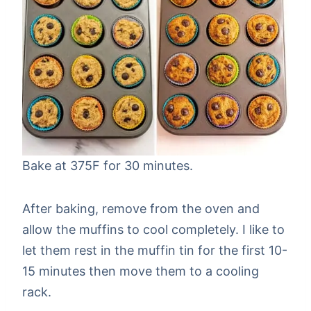
Bake at 375F for 30 minutes.
After baking, remove from the oven and
allow the muffins to cool completely. I like to
let them rest in the muffin tin for the first 10-
15 minutes then move them to a cooling
rack.