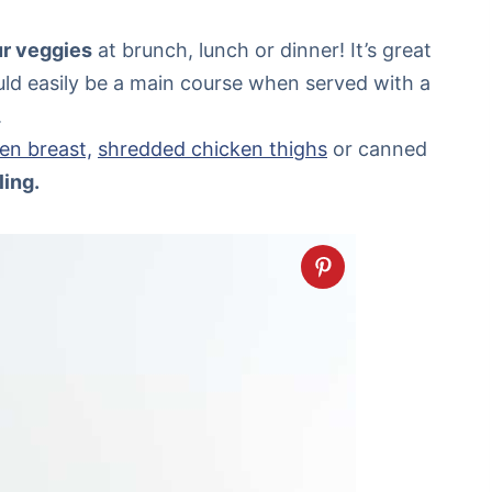
our veggies
at brunch, lunch or dinner! It’s great
ould easily be a main course when served with a
.
en breast,
shredded chicken thighs
or canned
ling.