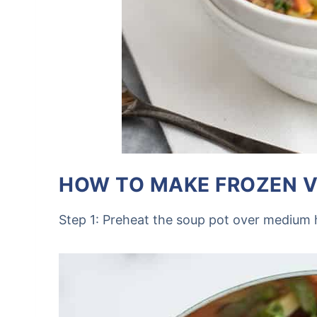
HOW TO MAKE FROZEN V
Step 1: Preheat the soup pot over medium 