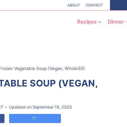
ABOUT
CONTACT
Recipes
Dinner
Frozen Vegetable Soup (Vegan, Whole30)
TABLE SOUP (VEGAN,
17
Updated on
September 19, 2023