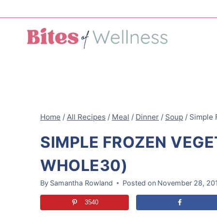
Skip
to
content
Home
/
All Recipes
/
Meal
/
Dinner
/
Soup
/
Simple 
SIMPLE FROZEN VEGE
WHOLE30)
By
Samantha Rowland
Posted on
November 28, 20
3540