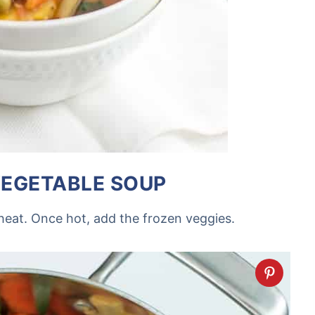
EGETABLE SOUP
heat. Once hot, add the frozen veggies.