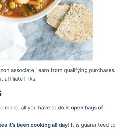
mazon associate I earn from qualifying purchases.
affiliate links.
S
to make, all you have to do is
open bags of
kes it’s been cooking all day
! It is guaranteed to