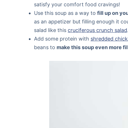
satisfy your comfort food cravings!
Use this soup as a way to
fill up on y
as an appetizer but filling enough it c
salad like this
cruciferous crunch salad
Add some protein with
shredded chick
beans to
make this soup even more fil