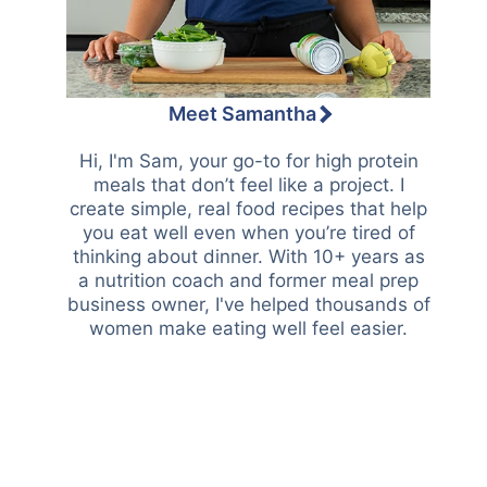
Meet Samantha
Hi, I'm Sam, your go-to for high protein
meals that don’t feel like a project. I
create simple, real food recipes that help
you eat well even when you’re tired of
thinking about dinner. With 10+ years as
a nutrition coach and former meal prep
business owner, I've helped thousands of
women make eating well feel easier.