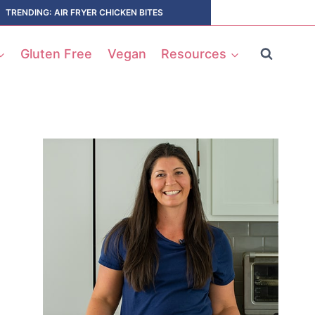
TRENDING: AIR FRYER CHICKEN BITES
Gluten Free
Vegan
Resources