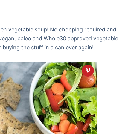
ozen vegetable soup! No chopping required and
 vegan, paleo and Whole30 approved vegetable
buying the stuff in a can ever again!