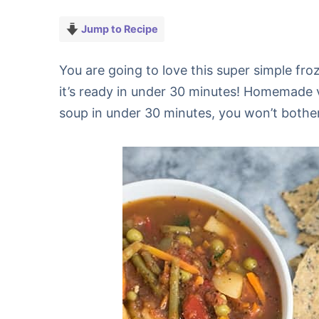
Jump to Recipe
You are going to love this super simple fr
it’s ready in under 30 minutes! Homemade
soup in under 30 minutes, you won’t bother 