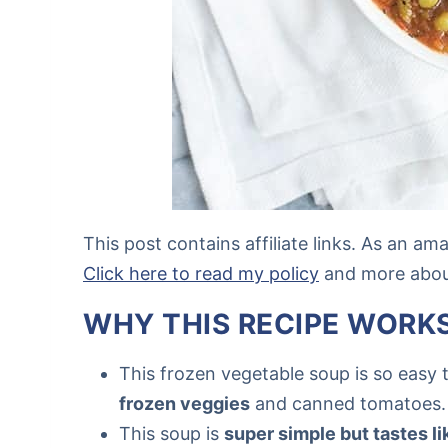
This post contains affiliate links. As an a
Click here to read my policy
and more about 
WHY THIS RECIPE WORK
This frozen vegetable soup is so easy 
frozen veggies
and canned tomatoes.
This soup is
super simple but tastes li