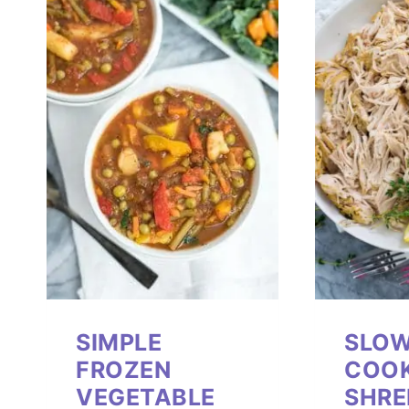
SIMPLE
SLO
FROZEN
COO
VEGETABLE
SHRE