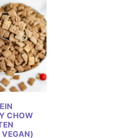
EIN
PY CHOW
TEN
, VEGAN)