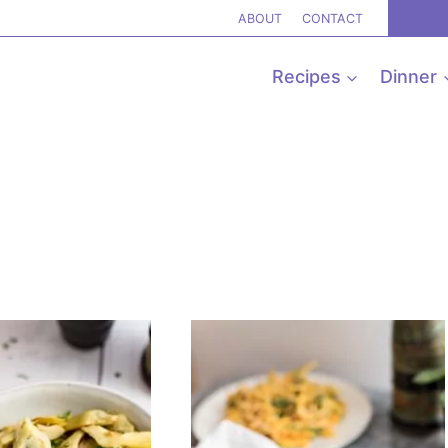
ABOUT
CONTACT
Recipes
Dinner