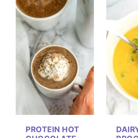
PROTEIN HOT
DAIR