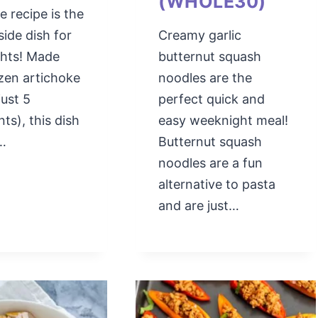
(WHOLE30)
e recipe is the
side dish for
Creamy garlic
ghts! Made
butternut squash
zen artichoke
noodles are the
just 5
perfect quick and
nts), this dish
easy weeknight meal!
y…
Butternut squash
noodles are a fun
alternative to pasta
and are just…