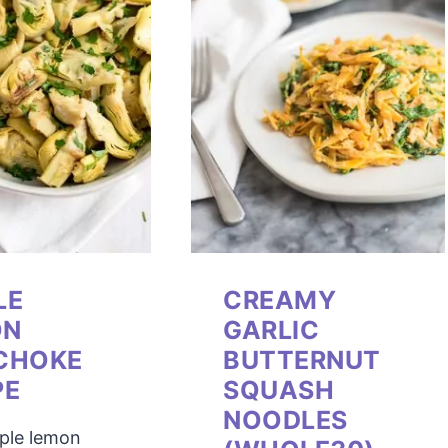
LE
CREAMY
ON
GARLIC
CHOKE
BUTTERNUT
PE
SQUASH
NOODLES
mple lemon