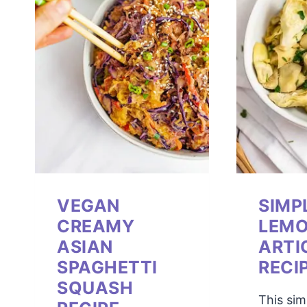
VEGAN
SIMP
CREAMY
LEM
ASIAN
ARTI
SPAGHETTI
RECI
SQUASH
This si