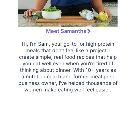
Meet Samantha
Hi, I'm Sam, your go-to for high protein
meals that don’t feel like a project. I
create simple, real food recipes that help
you eat well even when you’re tired of
thinking about dinner. With 10+ years as
a nutrition coach and former meal prep
business owner, I've helped thousands of
women make eating well feel easier.