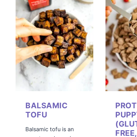
BALSAMIC
PROT
TOFU
PUP
(GLU
Balsamic tofu is an
FREE