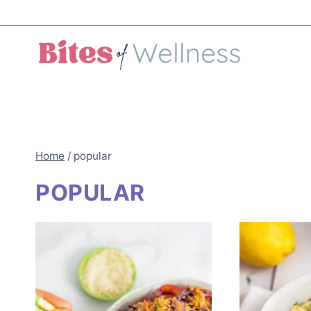
Skip
to
content
Home
/
popular
POPULAR