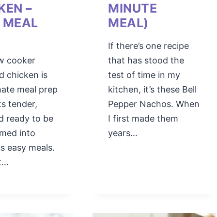
KEN –
MINUTE
 MEAL
MEAL)
If there’s one recipe
ow cooker
that has stood the
d chicken is
test of time in my
mate meal prep
kitchen, it’s these Bell
ts tender,
Pepper Nachos. When
nd ready to be
I first made them
rmed into
years…
s easy meals.
st…