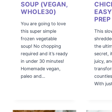
SOUP (VEGAN,
CHIC
WHOLE30)
EASY
PREP
You are going to love
this super simple
This sl
frozen vegetable
shredde
soup! No chopping
the ulti
required and it’s ready
secret, i
in under 30 minutes!
juicy, a
Homemade vegan,
transfo
paleo and…
countles
With ju