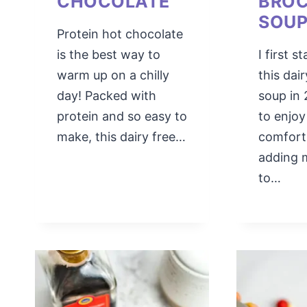
CHOCOLATE
BROC
SOU
Protein hot chocolate
is the best way to
I first 
warm up on a chilly
this dai
day! Packed with
soup in 
protein and so easy to
to enjoy
make, this dairy free…
comfort
adding 
to…