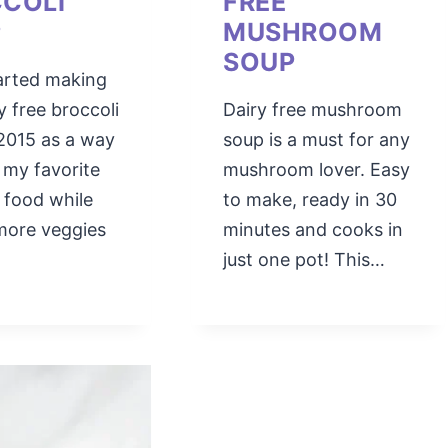
COLI
FREE
P
MUSHROOM
SOUP
started making
ry free broccoli
Dairy free mushroom
2015 as a way
soup is a must for any
 my favorite
mushroom lover. Easy
 food while
to make, ready in 30
more veggies
minutes and cooks in
just one pot! This…