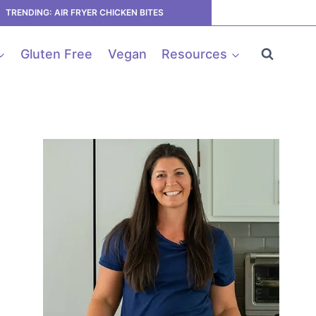
TRENDING: AIR FRYER CHICKEN BITES
Gluten Free
Vegan
Resources