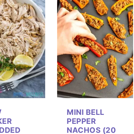
W
MINI BELL
KER
PEPPER
DDED
NACHOS (20