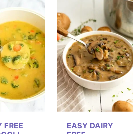
Y FREE
EASY DAIRY