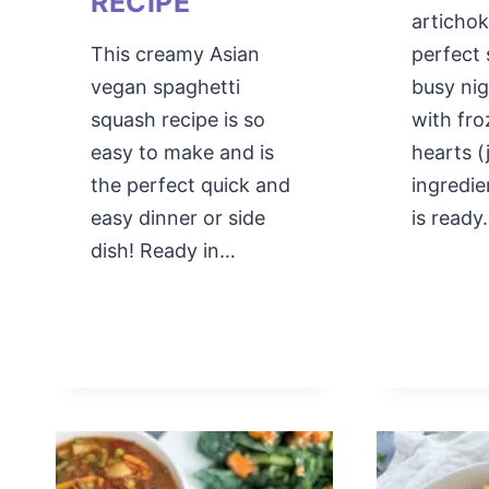
RECIPE
artichok
This creamy Asian
perfect 
vegan spaghetti
busy ni
squash recipe is so
with fro
easy to make and is
hearts (
the perfect quick and
ingredie
easy dinner or side
is read
dish! Ready in…