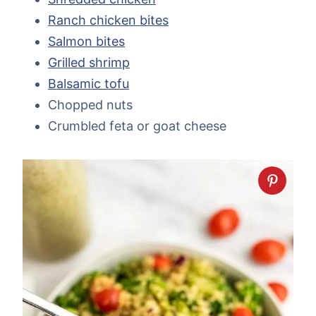
Ranch chicken bites
Salmon bites
Grilled shrimp
Balsamic tofu
Chopped nuts
Crumbled feta or goat cheese