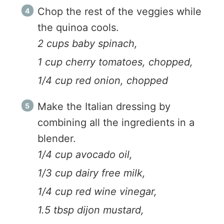
Chop the rest of the veggies while
the quinoa cools.
2 cups baby spinach,
1 cup cherry tomatoes, chopped,
1/4 cup red onion, chopped
Make the Italian dressing by
combining all the ingredients in a
blender.
1/4 cup avocado oil,
1/3 cup dairy free milk,
1/4 cup red wine vinegar,
1.5 tbsp dijon mustard,