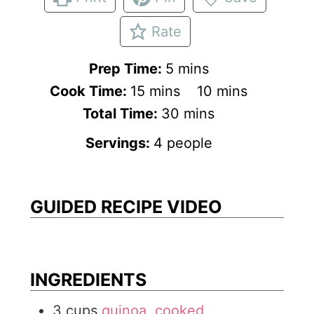
Rate
m
Prep Time:
5
mins
m
i
m
Cook Time:
15
mins
10
mins
i
n
m
i
Total Time:
30
mins
n
u
i
n
Servings:
4
people
u
t
n
u
t
e
u
t
e
s
t
e
GUIDED RECIPE VIDEO
s
e
s
s
INGREDIENTS
3
cups
quinoa, cooked