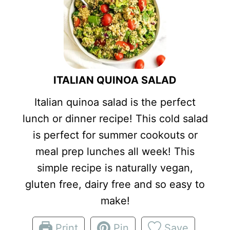
ITALIAN QUINOA SALAD
Italian quinoa salad is the perfect
lunch or dinner recipe! This cold salad
is perfect for summer cookouts or
meal prep lunches all week! This
simple recipe is naturally vegan,
gluten free, dairy free and so easy to
make!
Print
Pin
Save