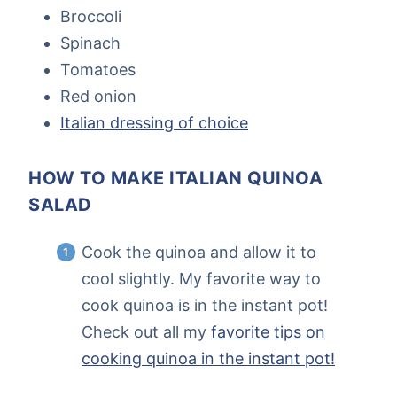
Broccoli
Spinach
Tomatoes
Red onion
Italian dressing of choice
HOW TO MAKE ITALIAN QUINOA
SALAD
Cook the quinoa and allow it to
cool slightly. My favorite way to
cook quinoa is in the instant pot!
Check out all my
favorite tips on
cooking quinoa in the instant pot!