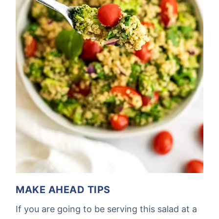
MAKE AHEAD TIPS
If you are going to be serving this salad at a