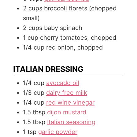
2
cups
broccoli florets (chopped
small)
2
cups
baby spinach
1
cup
cherry tomatoes, chopped
1/4
cup
red onion, chopped
ITALIAN DRESSING
1/4
cup
avocado oil
1/3
cup
dairy free milk
1/4
cup
red wine vinegar
1.5
tbsp
dijon mustard
1.5
tbsp
Italian seasoning
1
tsp
garlic powder