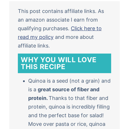
This post contains affiliate links. As
an amazon associate I earn from
qualifying purchases.
Click here to
read my policy
and more about
affiliate links.
WHY YOU WILL LOVE
THIS RECIPE
Quinoa is a seed (not a grain) and
is a
great source of fiber and
protein.
Thanks to that fiber and
protein, quinoa is incredibly filling
and the perfect base for salad!
Move over pasta or rice, quinoa