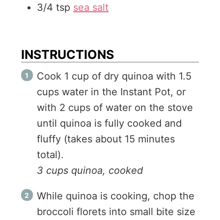
3/4
tsp
sea salt
INSTRUCTIONS
Cook 1 cup of dry quinoa with 1.5
cups water in the Instant Pot, or
with 2 cups of water on the stove
until quinoa is fully cooked and
fluffy (takes about 15 minutes
total).
3 cups quinoa, cooked
While quinoa is cooking, chop the
broccoli florets into small bite size