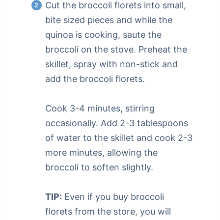
Cut the broccoli florets into small,
bite sized pieces and while the
quinoa is cooking, saute the
broccoli on the stove. Preheat the
skillet, spray with non-stick and
add the broccoli florets.
Cook 3-4 minutes, stirring
occasionally. Add 2-3 tablespoons
of water to the skillet and cook 2-3
more minutes, allowing the
broccoli to soften slightly.
TIP:
Even if you buy broccoli
florets from the store, you will