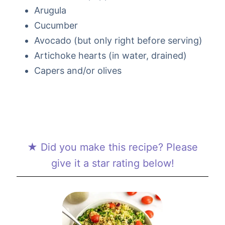
Arugula
Cucumber
Avocado (but only right before serving)
Artichoke hearts (in water, drained)
Capers and/or olives
★ Did you make this recipe? Please
give it a star rating below!