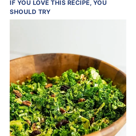
IF YOU LOVE THIS RECIPE, YOU
SHOULD TRY