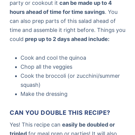
party or cookout it
can be made up to 4
hours ahead of time for time savings
. You
can also prep parts of this salad ahead of
time and assemble it right before. Things you
could
prep up to 2 days ahead include:
Cook and cool the quinoa
Chop all the veggies
Cook the broccoli (or zucchini/summer
squash)
Make the dressing
CAN YOU DOUBLE THIS RECIPE?
Yes! This recipe can
easily be doubled or
tripled
for meal prep or parties! It will also