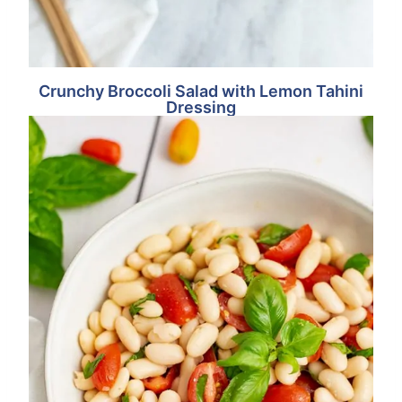
Crunchy Broccoli Salad with Lemon Tahini
Dressing