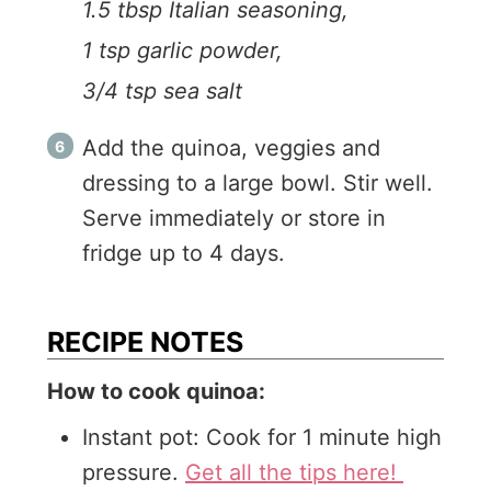
1.5 tbsp Italian seasoning,
1 tsp garlic powder,
3/4 tsp sea salt
Add the quinoa, veggies and
dressing to a large bowl. Stir well.
Serve immediately or store in
fridge up to 4 days.
RECIPE NOTES
How to cook quinoa:
Instant pot: Cook for 1 minute high
pressure.
Get all the tips here!