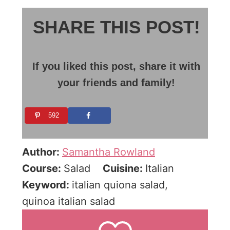
SHARE THIS POST!
If you liked this post, share it with
your friends and family!
592
Author:
Samantha Rowland
Course:
Salad
Cuisine:
Italian
Keyword:
italian quiona salad,
quinoa italian salad