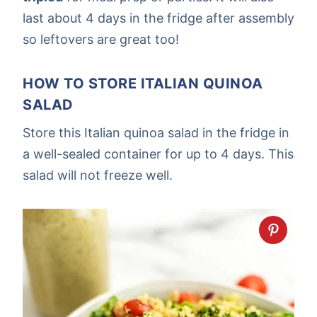
last about 4 days in the fridge after assembly
so leftovers are great too!
HOW TO STORE ITALIAN QUINOA
SALAD
Store this Italian quinoa salad in the fridge in
a well-sealed container for up to 4 days. This
salad will not freeze well.