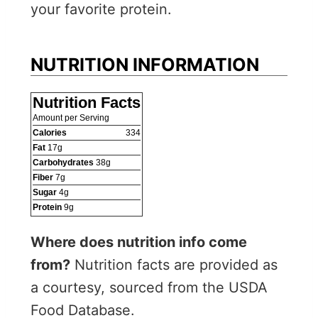
your favorite protein.
NUTRITION INFORMATION
Nutrition Facts
Amount per Serving
Calories
334
Fat
17
g
Carbohydrates
38
g
Fiber
7
g
Sugar
4
g
Protein
9
g
Where does nutrition info come
from?
Nutrition facts are provided as
a courtesy, sourced from the USDA
Food Database.