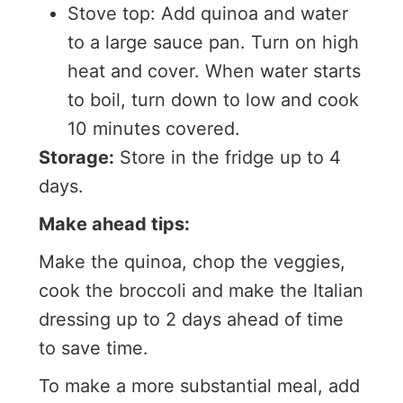
Stove top: Add quinoa and water
to a large sauce pan. Turn on high
heat and cover. When water starts
to boil, turn down to low and cook
10 minutes covered.
Storage:
Store in the fridge up to 4
days.
Make ahead tips:
Make the quinoa, chop the veggies,
cook the broccoli and make the Italian
dressing up to 2 days ahead of time
to save time.
To make a more substantial meal, add