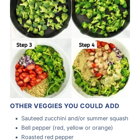
OTHER VEGGIES YOU COULD ADD
Sauteed zucchini and/or summer squash
Bell pepper (red, yellow or orange)
Roasted red pepper