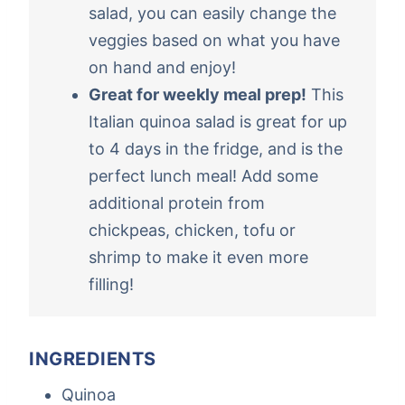
salad, you can easily change the
veggies based on what you have
on hand and enjoy!
Great for weekly meal prep!
This
Italian quinoa salad is great for up
to 4 days in the fridge, and is the
perfect lunch meal! Add some
additional protein from
chickpeas, chicken, tofu or
shrimp to make it even more
filling!
INGREDIENTS
Quinoa