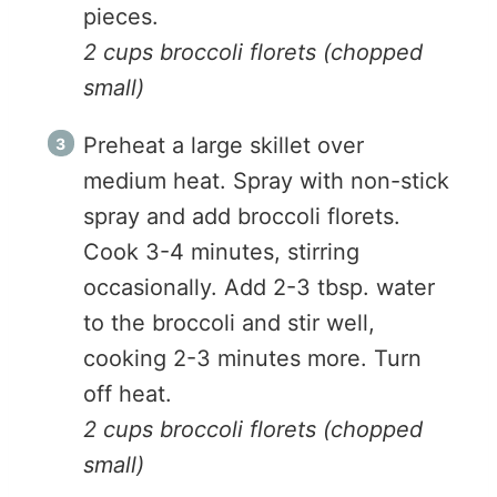
pieces.
2 cups broccoli florets (chopped
small)
Preheat a large skillet over
medium heat. Spray with non-stick
spray and add broccoli florets.
Cook 3-4 minutes, stirring
occasionally. Add 2-3 tbsp. water
to the broccoli and stir well,
cooking 2-3 minutes more. Turn
off heat.
2 cups broccoli florets (chopped
small)