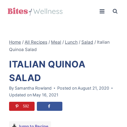
Skip
to
content
Home
/
All Recipes
/
Meal
/
Lunch
/
Salad
/
Italian
Quinoa Salad
ITALIAN QUINOA
SALAD
By
Samantha Rowland
Posted on
August 21, 2020
Updated on
May 16, 2021
592
Jump to Recipe