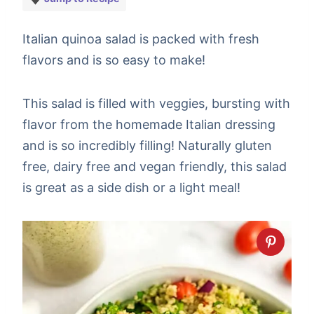
Italian quinoa salad is packed with fresh
flavors and is so easy to make!
This salad is filled with veggies, bursting with
flavor from the homemade Italian dressing
and is so incredibly filling! Naturally gluten
free, dairy free and vegan friendly, this salad
is great as a side dish or a light meal!