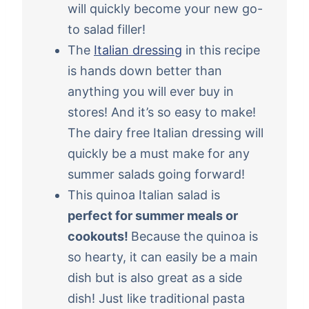
will quickly become your new go-
to salad filler!
The
Italian dressing
in this recipe
is hands down better than
anything you will ever buy in
stores! And it’s so easy to make!
The dairy free Italian dressing will
quickly be a must make for any
summer salads going forward!
This quinoa Italian salad is
perfect for summer meals or
cookouts!
Because the quinoa is
so hearty, it can easily be a main
dish but is also great as a side
dish! Just like traditional pasta