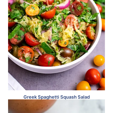
Greek Spaghetti Squash Salad