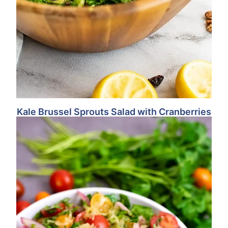
Kale Brussel Sprouts Salad with Cranberries