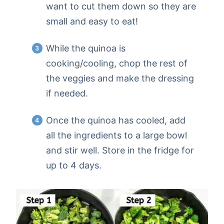
want to cut them down so they are
small and easy to eat!
While the quinoa is
cooking/cooling, chop the rest of
the veggies and make the dressing
if needed.
Once the quinoa has cooled, add
all the ingredients to a large bowl
and stir well. Store in the fridge for
up to 4 days.