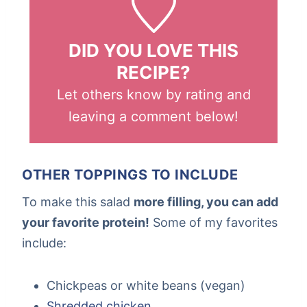
DID YOU LOVE THIS
RECIPE?
Let others know by rating and
leaving a comment below!
OTHER TOPPINGS TO INCLUDE
To make this salad
more filling, you can add
your favorite protein!
Some of my favorites
include:
Chickpeas or white beans (vegan)
Shredded chicken