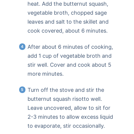
heat. Add the butternut squash,
vegetable broth, chopped sage
leaves and salt to the skillet and
cook covered, about 6 minutes.
After about 6 minutes of cooking,
add 1 cup of vegetable broth and
stir well. Cover and cook about 5
more minutes.
Turn off the stove and stir the
butternut squash risotto well.
Leave uncovered, allow to sit for
2-3 minutes to allow excess liquid
to evaporate, stir occasionally.