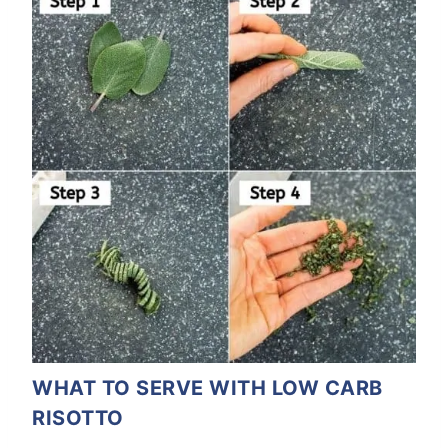
WHAT TO SERVE WITH LOW CARB
RISOTTO