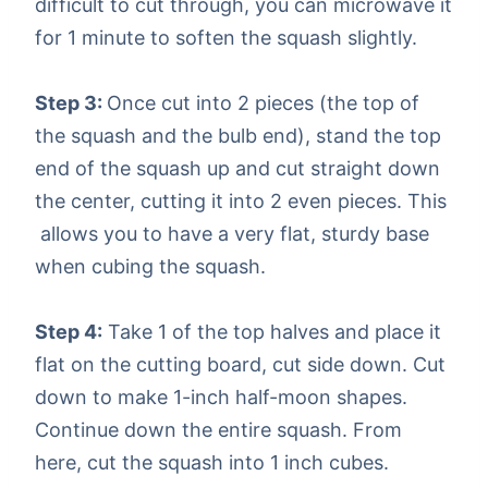
difficult to cut through, you can microwave it
for 1 minute to soften the squash slightly.
Step 3:
Once cut into 2 pieces (the top of
the squash and the bulb end), stand the top
end of the squash up and cut straight down
the center, cutting it into 2 even pieces. This
allows you to have a very flat, sturdy base
when cubing the squash.
Step 4:
Take 1 of the top halves and place it
flat on the cutting board, cut side down. Cut
down to make 1-inch half-moon shapes.
Continue down the entire squash. From
here, cut the squash into 1 inch cubes.