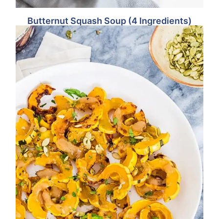
Butternut Squash Soup (4 Ingredients)