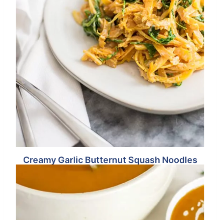
Creamy Garlic Butternut Squash Noodles