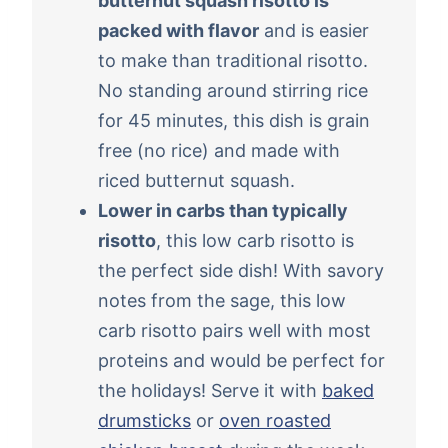
butternut squash risotto is
packed with flavor
and is easier
to make than traditional risotto.
No standing around stirring rice
for 45 minutes, this dish is grain
free (no rice) and made with
riced butternut squash.
Lower in carbs than typically
risotto
, this low carb risotto is
the perfect side dish! With savory
notes from the sage, this low
carb risotto pairs well with most
proteins and would be perfect for
the holidays! Serve it with
baked
drumsticks
or
oven roasted