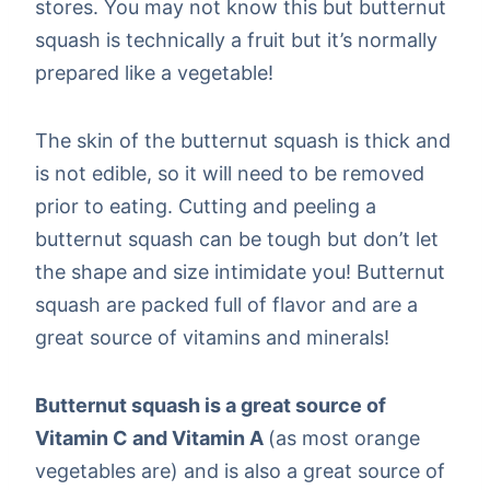
stores. You may not know this but butternut
squash is technically a fruit but it’s normally
prepared like a vegetable!
The skin of the butternut squash is thick and
is not edible, so it will need to be removed
prior to eating. Cutting and peeling a
butternut squash can be tough but don’t let
the shape and size intimidate you! Butternut
squash are packed full of flavor and are a
great source of vitamins and minerals!
Butternut squash is a great source of
Vitamin C and Vitamin A
(as most orange
vegetables are) and is also a great source of