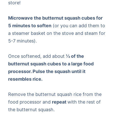
store!
Microwave the butternut squash cubes for
5 minutes to soften
(or you can add them to
a steamer basket on the stove and steam for
5-7 minutes).
Once softened, add about
½ of the
butternut squash cubes to a large food
processor. Pulse the squash until it
resembles rice.
Remove the butternut squash rice from the
food processor and
repeat
with the rest of
the butternut squash.