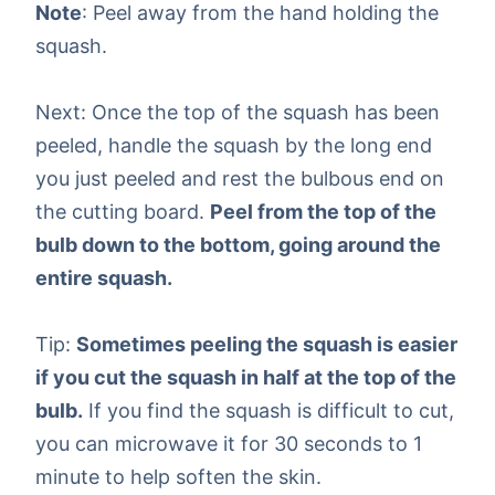
Note
: Peel away from the hand holding the
squash.
Next: Once the top of the squash has been
peeled, handle the squash by the long end
you just peeled and rest the bulbous end on
the cutting board.
Peel from the top of the
bulb down to the bottom, going around the
entire squash.
Tip:
Sometimes peeling the squash is easier
if you cut the squash in half at the top of the
bulb.
If you find the squash is difficult to cut,
you can microwave it for 30 seconds to 1
minute to help soften the skin.