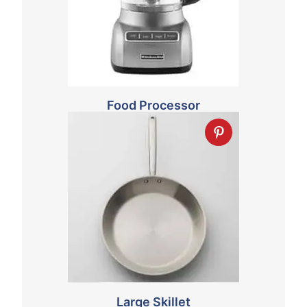
Food Processor
Large Skillet