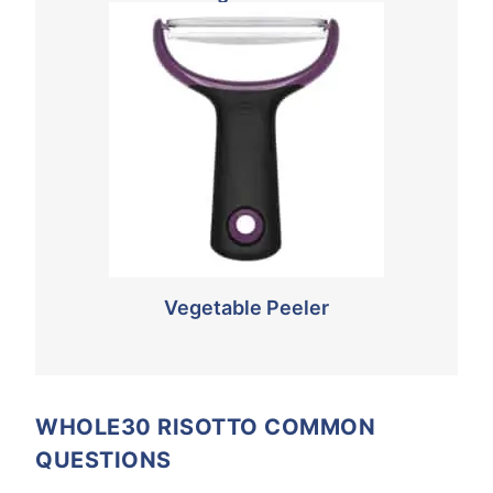
Vegetable Peeler
WHOLE30 RISOTTO COMMON
QUESTIONS