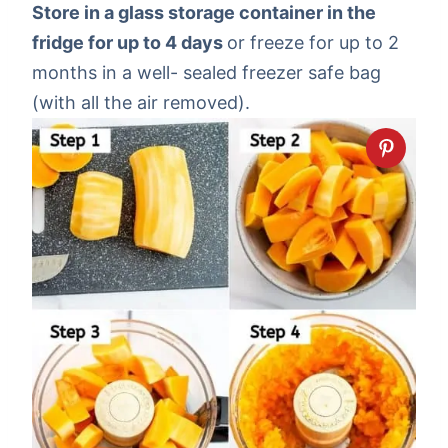
Store in a glass storage container in the
fridge for up to 4 days
or freeze for up to 2
months in a well- sealed freezer safe bag
(with all the air removed).