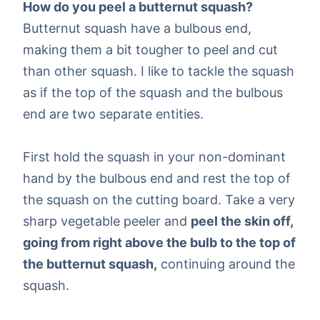
How do you peel a butternut squash?
Butternut squash have a bulbous end,
making them a bit tougher to peel and cut
than other squash. I like to tackle the squash
as if the top of the squash and the bulbous
end are two separate entities.
First hold the squash in your non-dominant
hand by the bulbous end and rest the top of
the squash on the cutting board. Take a very
sharp vegetable peeler and
peel the skin off,
going from right above the bulb to the top of
the butternut squash,
continuing around the
squash.