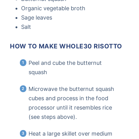
Organic vegetable broth
Sage leaves
Salt
HOW TO MAKE WHOLE30 RISOTTO
Peel and cube the butternut
squash
Microwave the butternut squash
cubes and process in the food
processor until it resembles rice
(see steps above).
Heat a large skillet over medium