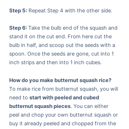
Step 5:
Repeat Step 4 with the other side.
Step 6:
Take the bulb end of the squash and
stand it on the cut end. From here cut the
bulb in half, and scoop out the seeds with a
spoon. Once the seeds are gone, cut into 1
inch strips and then into 1 inch cubes.
How do you make butternut squash rice?
To make rice from butternut squash, you will
need to
start with peeled and cubed
butternut squash pieces
. You can either
peel and chop your own butternut squash or
buy it already peeled and chopped from the