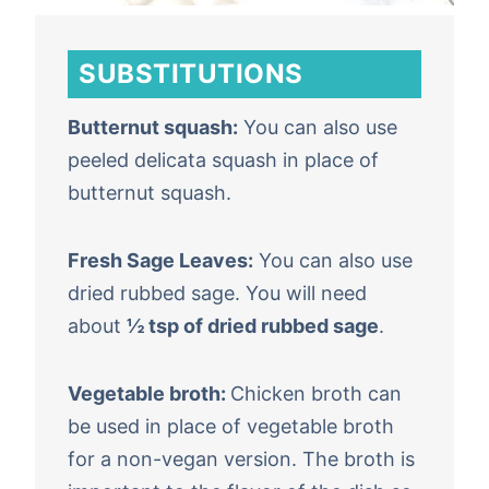
SUBSTITUTIONS
Butternut squash:
You can also use
peeled delicata squash in place of
butternut squash.
Fresh Sage Leaves:
You can also use
dried rubbed sage. You will need
about
½ tsp of dried rubbed sage
.
Vegetable broth:
Chicken broth can
be used in place of vegetable broth
for a non-vegan version. The broth is