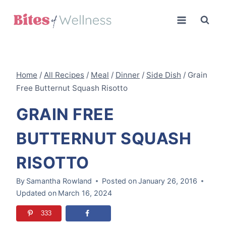
Skip
to
content
Home
/
All Recipes
/
Meal
/
Dinner
/
Side Dish
/
Grain
Free Butternut Squash Risotto
GRAIN FREE
BUTTERNUT SQUASH
RISOTTO
By
Samantha Rowland
Posted on
January 26, 2016
Updated on
March 16, 2024
333