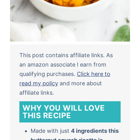
This post contains affiliate links. As
an amazon associate I earn from
qualifying purchases.
Click here to
read my policy
and more about
affiliate links.
WHY YOU WILL LOVE
THIS RECIPE
Made with just
4 ingredients this