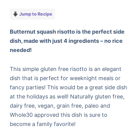
Jump to Recipe
Butternut squash risotto is the perfect side
dish, made with just 4 ingredients – no rice
needed!
This simple gluten free risotto is an elegant
dish that is perfect for weeknight meals or
fancy parties! This would be a great side dish
at the holidays as well! Naturally gluten free,
dairy free, vegan, grain free, paleo and
Whole30 approved this dish is sure to
become a family favorite!