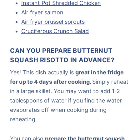
Instant Pot Shredded Chicken
Air fryer salmon
Air fryer brussel sprouts
Cruciferous Crunch Salad
CAN YOU PREPARE BUTTERNUT
SQUASH RISOTTO IN ADVANCE?
Yes! This dish actually is
great in the fridge
for up to 4 days after cooking.
Simply reheat
in a large skillet. You may want to add 1-2
tablespoons of water if you find the water
evaporates off when cooking during
reheating.
You can also
prepare the butternut squash