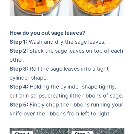
How do you cut sage leaves?
Step 1:
Wash and dry the sage leaves.
Step 2:
Stack the sage leaves on top of each
other.
Step 3:
Roll the sage leaves into a tight
cylinder shape.
Step 4:
Holding the cylinder shape tightly,
cut thin strips, creating little ribbons of sage.
Step 5:
Finely chop the ribbons running your
knife over the ribbons from left to right.