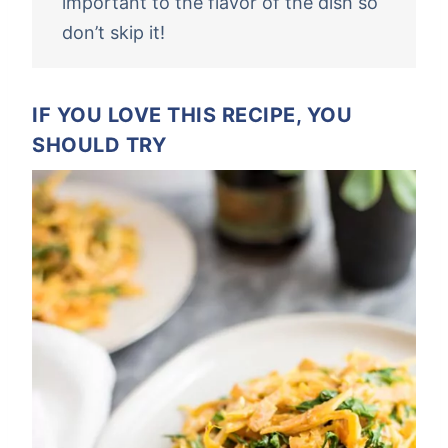
important to the flavor of the dish so
don’t skip it!
IF YOU LOVE THIS RECIPE, YOU
SHOULD TRY