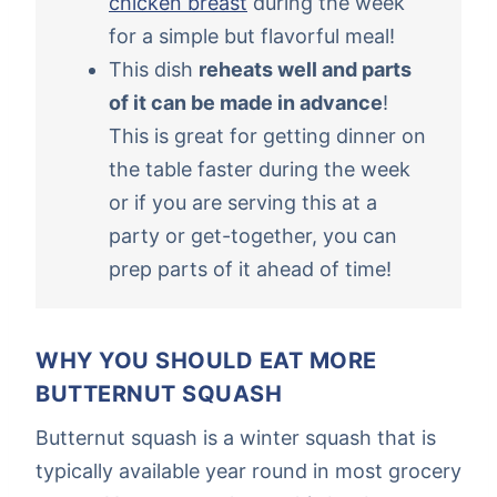
chicken breast
during the week
for a simple but flavorful meal!
This dish
reheats well and parts
of it can be made in advance
!
This is great for getting dinner on
the table faster during the week
or if you are serving this at a
party or get-together, you can
prep parts of it ahead of time!
WHY YOU SHOULD EAT MORE
BUTTERNUT SQUASH
Butternut squash is a winter squash that is
typically available year round in most grocery