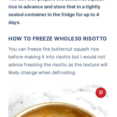
rice in advance and store that in a tightly
sealed container in the fridge for up to 4
days.
HOW TO FREEZE WHOLE30 RISOTTO
You can freeze the butternut squash rice
before making it into risotto but I would not
advice freezing the risotto as the texture will
likely change when defrosting.