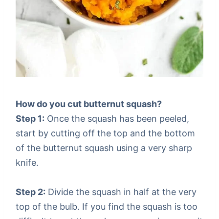
How do you cut butternut squash?
Step 1:
Once the squash has been peeled,
start by cutting off the top and the bottom
of the butternut squash using a very sharp
knife.
Step 2:
Divide the squash in half at the very
top of the bulb. If you find the squash is too