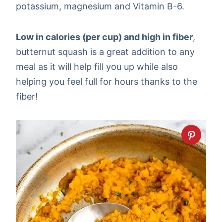
potassium, magnesium and Vitamin B-6.
Low in calories (per cup) and high in fiber
,
butternut squash is a great addition to any
meal as it will help fill you up while also
helping you feel full for hours thanks to the
fiber!