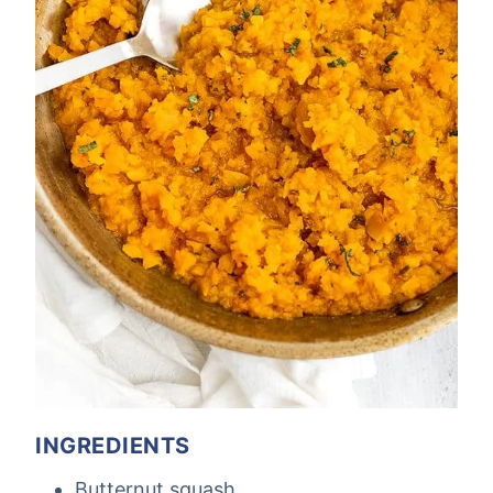
INGREDIENTS
Butternut squash