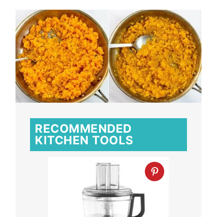
RECOMMENDED
KITCHEN TOOLS