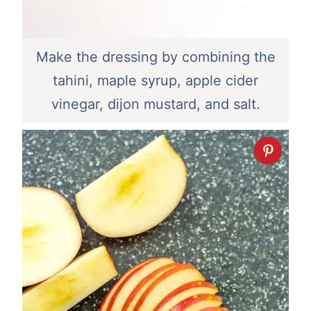
Make the dressing by combining the
tahini, maple syrup, apple cider
vinegar, dijon mustard, and salt.