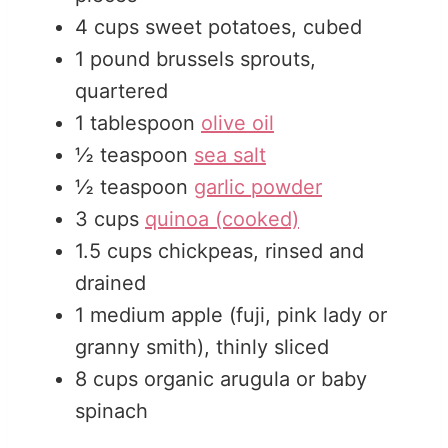
4
cups
sweet potatoes, cubed
1
pound
brussels sprouts,
quartered
1
tablespoon
olive oil
½
teaspoon
sea salt
½
teaspoon
garlic powder
3
cups
quinoa (cooked)
1.5
cups
chickpeas, rinsed and
drained
1
medium
apple (fuji, pink lady or
granny smith), thinly sliced
8
cups
organic arugula or baby
spinach