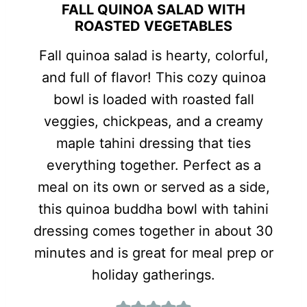
FALL QUINOA SALAD WITH
ROASTED VEGETABLES
Fall quinoa salad is hearty, colorful,
and full of flavor! This cozy quinoa
bowl is loaded with roasted fall
veggies, chickpeas, and a creamy
maple tahini dressing that ties
everything together. Perfect as a
meal on its own or served as a side,
this quinoa buddha bowl with tahini
dressing comes together in about 30
minutes and is great for meal prep or
holiday gatherings.