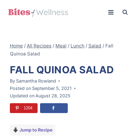
Skip
to
content
Home
/
All Recipes
/
Meal
/
Lunch
/
Salad
/
Fall
Quinoa Salad
FALL QUINOA SALAD
By
Samantha Rowland
Posted on
September 5, 2021
Updated on
August 28, 2025
1204
Jump to Recipe