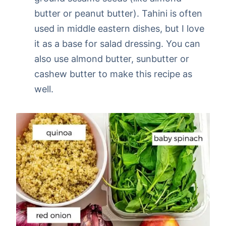
butter or peanut butter). Tahini is often
used in middle eastern dishes, but I love
it as a base for salad dressing. You can
also use almond butter, sunbutter or
cashew butter to make this recipe as
well.