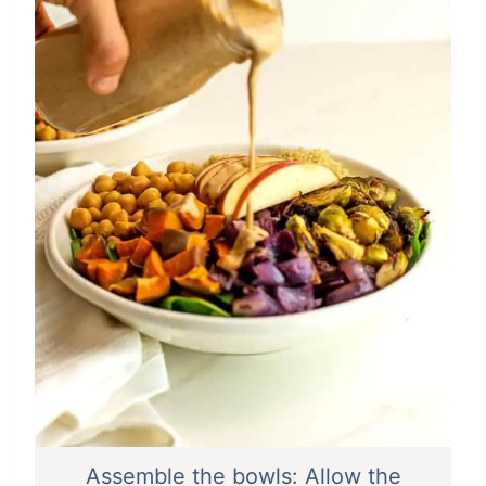
Assemble the bowls: Allow the