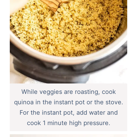
While veggies are roasting, cook
quinoa in the instant pot or the stove.
For the instant pot, add water and
cook 1 minute high pressure.