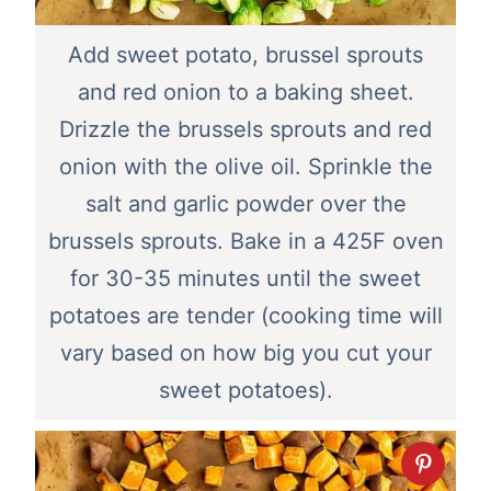
Add sweet potato, brussel sprouts
and red onion to a baking sheet.
Drizzle the brussels sprouts and red
onion with the olive oil. Sprinkle the
salt and garlic powder over the
brussels sprouts. Bake in a 425F oven
for 30-35 minutes until the sweet
potatoes are tender (cooking time will
vary based on how big you cut your
sweet potatoes).