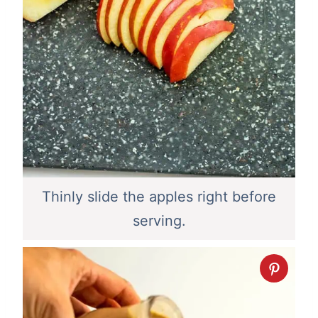
Thinly slide the apples right before
serving.