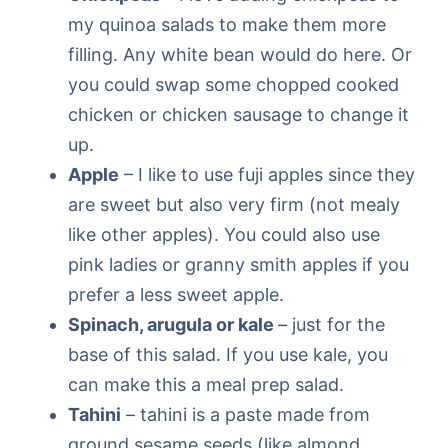
my quinoa salads to make them more
filling. Any white bean would do here. Or
you could swap some chopped cooked
chicken or chicken sausage to change it
up.
Apple
– I like to use fuji apples since they
are sweet but also very firm (not mealy
like other apples). You could also use
pink ladies or granny smith apples if you
prefer a less sweet apple.
Spinach, arugula or kale
– just for the
base of this salad. If you use kale, you
can make this a meal prep salad.
Tahini
– tahini is a paste made from
ground sesame seeds (like almond