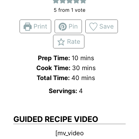
5
from 1 vote
Print
Pin
Save
Rate
m
Prep Time:
10
mins
i
m
Cook Time:
30
mins
n
m
i
Total Time:
40
mins
u
i
n
Servings:
4
t
n
u
e
u
t
s
t
e
GUIDED RECIPE VIDEO
e
s
[mv_video
s