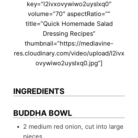
key=”l2ivxovywiwo2uyslxq0″
volume=”70″ aspectRatio=””
title=”Quick Homemade Salad
Dressing Recipes”
thumbnail=”https://mediavine-
res.cloudinary.com/video/upload/l2ivx
ovywiwo2uyslxq0.jpg”]
INGREDIENTS
BUDDHA BOWL
2
medium
red onion, cut into large
pieces