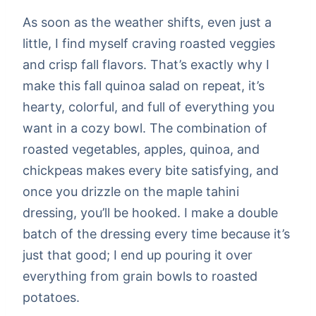
As soon as the weather shifts, even just a
little, I find myself craving roasted veggies
and crisp fall flavors. That’s exactly why I
make this fall quinoa salad on repeat, it’s
hearty, colorful, and full of everything you
want in a cozy bowl. The combination of
roasted vegetables, apples, quinoa, and
chickpeas makes every bite satisfying, and
once you drizzle on the maple tahini
dressing, you’ll be hooked. I make a double
batch of the dressing every time because it’s
just that good; I end up pouring it over
everything from grain bowls to roasted
potatoes.