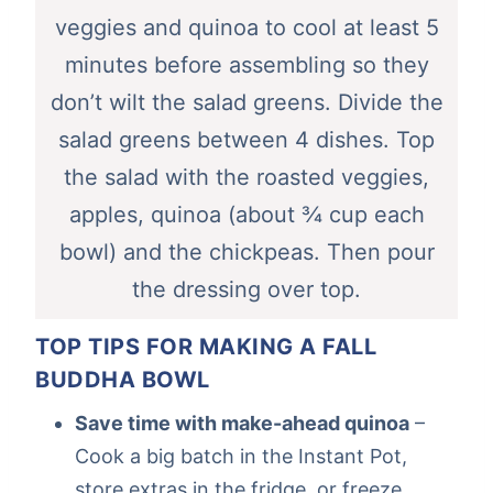
veggies and quinoa to cool at least 5
minutes before assembling so they
don’t wilt the salad greens. Divide the
salad greens between 4 dishes. Top
the salad with the roasted veggies,
apples, quinoa (about ¾ cup each
bowl) and the chickpeas. Then pour
the dressing over top.
TOP TIPS FOR MAKING A FALL
BUDDHA BOWL
Save time with make-ahead quinoa
–
Cook a big batch in the Instant Pot,
store extras in the fridge, or freeze