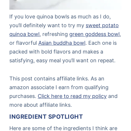
If you love quinoa bowls as much as I do,
you’ll definitely want to try my
sweet potato
quinoa bowl
, refreshing
green goddess bowl
,
or flavorful
Asian buddha bowl
. Each one is
packed with bold flavors and makes a
satisfying, easy meal you’ll want on repeat.
This post contains affiliate links. As an
amazon associate I earn from qualifying
purchases.
Click here to read my policy
and
more about affiliate links.
INGREDIENT SPOTLIGHT
Here are some of the ingredients I think are