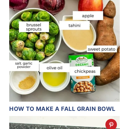
HOW TO MAKE A FALL GRAIN BOWL