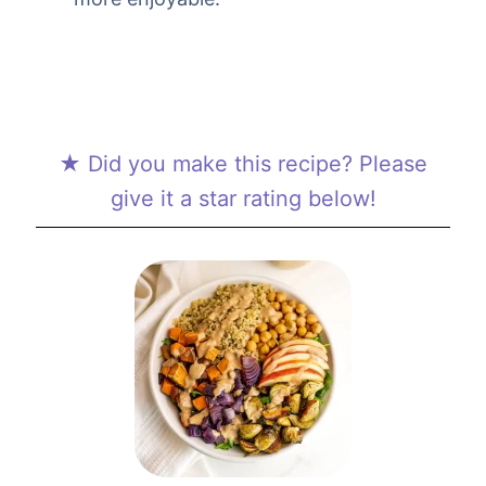
★ Did you make this recipe? Please
give it a star rating below!