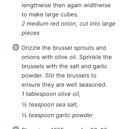
lengthwise then again widthwise
to make large cubes.
2 medium red onion, cut into large
pieces
Drizzle the brussel sprouts and
onions with olive oil. Sprinkle the
brussels with the salt and garlic
powder. Stir the brussels to
ensure they are well seasoned.
1 tablespoon olive oil,
½ teaspoon sea salt,
½ teaspoon garlic powder