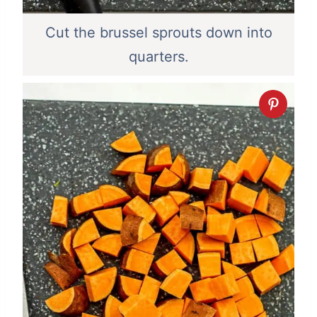
Cut the brussel sprouts down into
quarters.