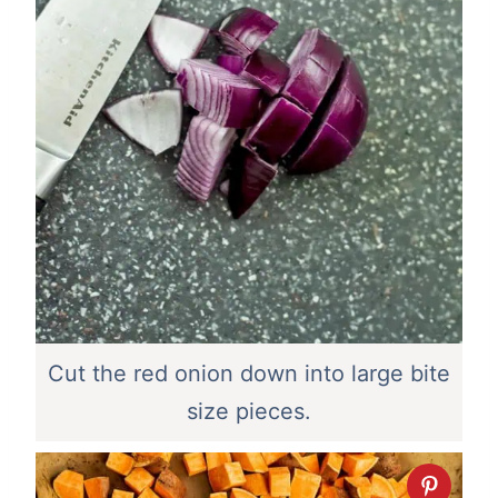
Cut the red onion down into large bite
size pieces.