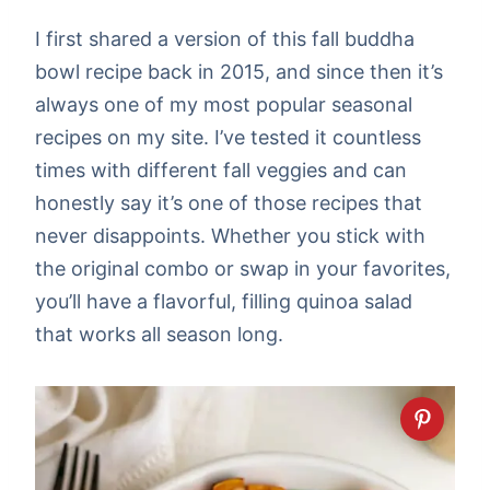
I first shared a version of this fall buddha
bowl recipe back in 2015, and since then it’s
always one of my most popular seasonal
recipes on my site. I’ve tested it countless
times with different fall veggies and can
honestly say it’s one of those recipes that
never disappoints. Whether you stick with
the original combo or swap in your favorites,
you’ll have a flavorful, filling quinoa salad
that works all season long.