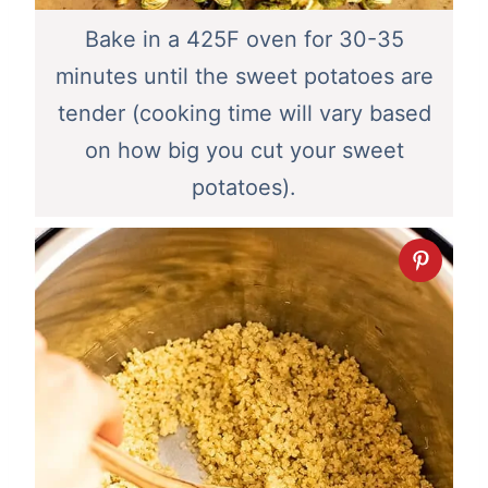
Bake in a 425F oven for 30-35
minutes until the sweet potatoes are
tender (cooking time will vary based
on how big you cut your sweet
potatoes).