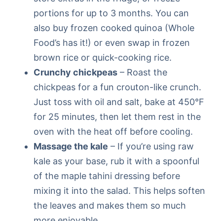
portions for up to 3 months. You can
also buy frozen cooked quinoa (Whole
Food’s has it!) or even swap in frozen
brown rice or quick-cooking rice.
Crunchy chickpeas
– Roast the
chickpeas for a fun crouton-like crunch.
Just toss with oil and salt, bake at 450°F
for 25 minutes, then let them rest in the
oven with the heat off before cooling.
Massage the kale
– If you’re using raw
kale as your base, rub it with a spoonful
of the maple tahini dressing before
mixing it into the salad. This helps soften
the leaves and makes them so much
more enjoyable.