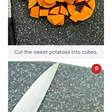
Cut the sweet potatoes into cubes.