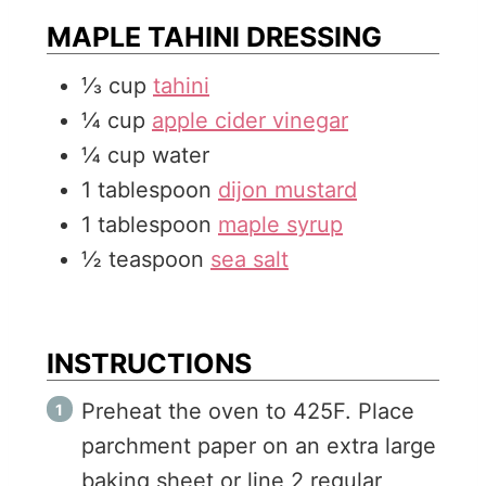
MAPLE TAHINI DRESSING
⅓
cup
tahini
¼
cup
apple cider vinegar
¼
cup
water
1
tablespoon
dijon mustard
1
tablespoon
maple syrup
½
teaspoon
sea salt
INSTRUCTIONS
Preheat the oven to 425F. Place
parchment paper on an extra large
baking sheet or line 2 regular