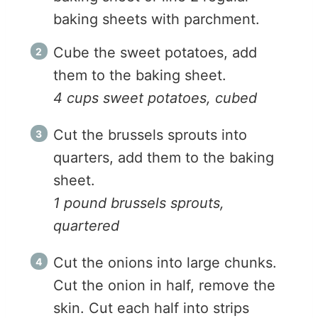
baking sheets with parchment.
Cube the sweet potatoes, add
them to the baking sheet.
4 cups sweet potatoes, cubed
Cut the brussels sprouts into
quarters, add them to the baking
sheet.
1 pound brussels sprouts,
quartered
Cut the onions into large chunks.
Cut the onion in half, remove the
skin. Cut each half into strips