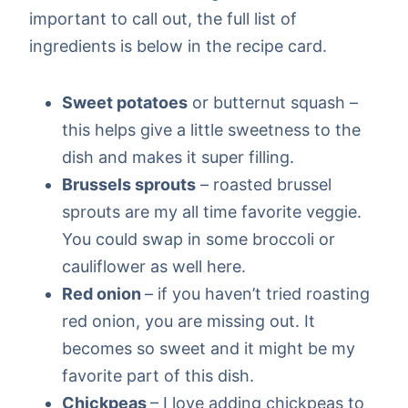
important to call out, the full list of
ingredients is below in the recipe card.
Sweet potatoes
or butternut squash –
this helps give a little sweetness to the
dish and makes it super filling.
Brussels sprouts
– roasted brussel
sprouts are my all time favorite veggie.
You could swap in some broccoli or
cauliflower as well here.
Red onion
– if you haven’t tried roasting
red onion, you are missing out. It
becomes so sweet and it might be my
favorite part of this dish.
Chickpeas
– I love adding chickpeas to