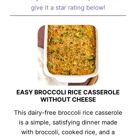
give it a star rating below!
EASY BROCCOLI RICE CASSEROLE
WITHOUT CHEESE
This dairy-free broccoli rice casserole
is a simple, satisfying dinner made
with broccoli, cooked rice, and a