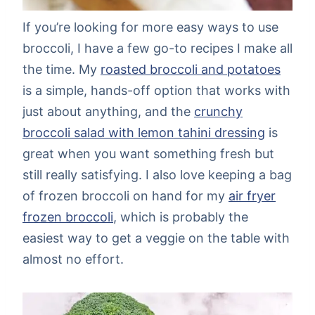
If you’re looking for more easy ways to use
broccoli, I have a few go-to recipes I make all
the time. My
roasted broccoli and potatoes
is a simple, hands-off option that works with
just about anything, and the
crunchy
broccoli salad with lemon tahini dressing
is
great when you want something fresh but
still really satisfying. I also love keeping a bag
of frozen broccoli on hand for my
air fryer
frozen broccoli
, which is probably the
easiest way to get a veggie on the table with
almost no effort.