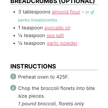
BREADCRUMBS (OPTIONAL)
3
tablespoons
almond flour
-
or gf
panko breadcrumbs
1
teaspoon
avocado oil
¼
teaspoon
sea salt
¼
teaspoon
garlic powder
INSTRUCTIONS
Preheat oven to 425F.
Chop the broccoli florets into bite
size pieces.
1 pound broccoli, florets only