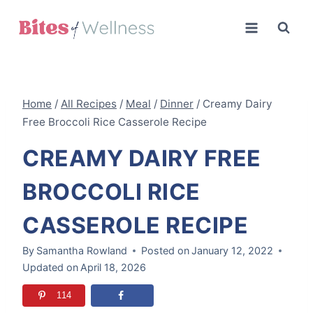
Skip
to
content
Home
/
All Recipes
/
Meal
/
Dinner
/
Creamy Dairy
Free Broccoli Rice Casserole Recipe
CREAMY DAIRY FREE
BROCCOLI RICE
CASSEROLE RECIPE
By
Samantha Rowland
Posted on
January 12, 2022
Updated on
April 18, 2026
114