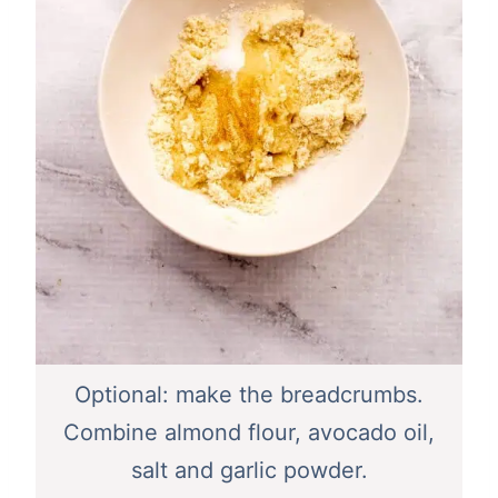
Optional: make the breadcrumbs.
Combine almond flour, avocado oil,
salt and garlic powder.