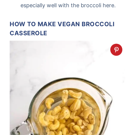
especially well with the broccoli here.
HOW TO MAKE VEGAN BROCCOLI
CASSEROLE