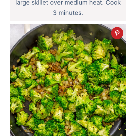
large skillet over medium heat. Cook
3 minutes.