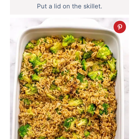
Put a lid on the skillet.