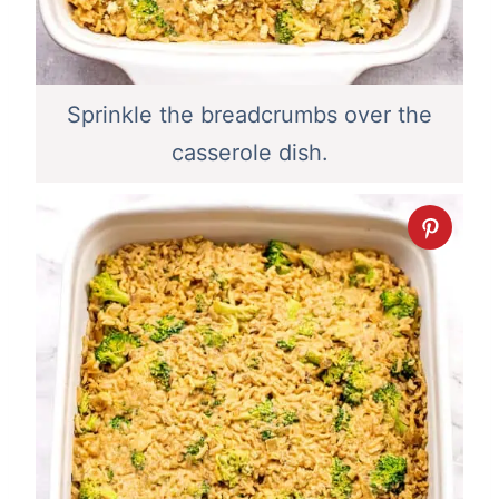
Sprinkle the breadcrumbs over the
casserole dish.