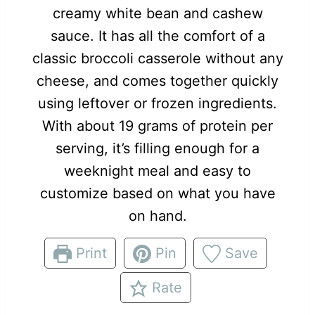
creamy white bean and cashew
sauce. It has all the comfort of a
classic broccoli casserole without any
cheese, and comes together quickly
using leftover or frozen ingredients.
With about 19 grams of protein per
serving, it’s filling enough for a
weeknight meal and easy to
customize based on what you have
on hand.
Print
Pin
Save
Rate