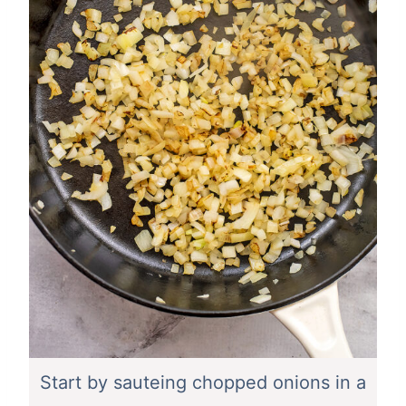
Start by sauteing chopped onions in a