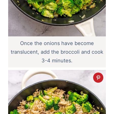
Once the onions have become
translucent, add the broccoli and cook
3-4 minutes.