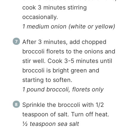
cook 3 minutes stirring
occasionally.
1 medium onion (white or yellow)
After 3 minutes, add chopped
broccoli florets to the onions and
stir well. Cook 3-5 minutes until
broccoli is bright green and
starting to soften.
1 pound broccoli, florets only
Sprinkle the broccoli with 1/2
teaspoon of salt. Turn off heat.
½ teaspoon sea salt