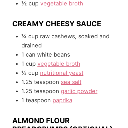
½
cup
vegetable broth
CREAMY CHEESY SAUCE
¼
cup
raw cashews, soaked and
drained
1
can
white beans
1
cup
vegetable broth
¼
cup
nutritional yeast
1.25
teaspoon
sea salt
1.25
teaspoon
garlic powder
1
teaspoon
paprika
ALMOND FLOUR