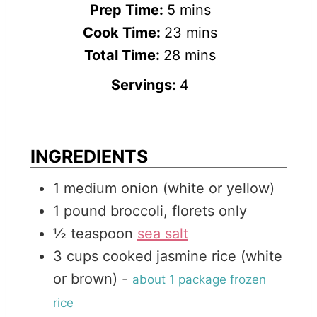
m
Prep Time:
5
mins
i
m
Cook Time:
23
mins
n
m
i
Total Time:
28
mins
u
i
n
Servings:
4
t
n
u
e
u
t
s
t
e
INGREDIENTS
e
s
1
medium
onion (white or yellow)
s
1
pound
broccoli, florets only
½
teaspoon
sea salt
3
cups
cooked jasmine rice (white
or brown)
-
about 1 package frozen
rice