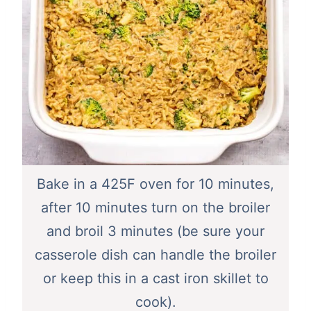
Bake in a 425F oven for 10 minutes,
after 10 minutes turn on the broiler
and broil 3 minutes (be sure your
casserole dish can handle the broiler
or keep this in a cast iron skillet to
cook).