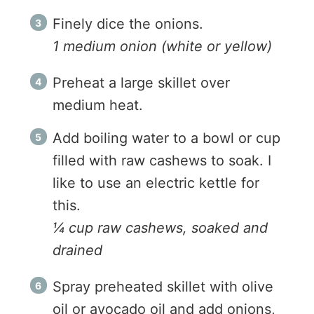
Finely dice the onions.
1 medium onion (white or yellow)
Preheat a large skillet over
medium heat.
Add boiling water to a bowl or cup
filled with raw cashews to soak. I
like to use an electric kettle for
this.
¼ cup raw cashews, soaked and
drained
Spray preheated skillet with olive
oil or avocado oil and add onions,