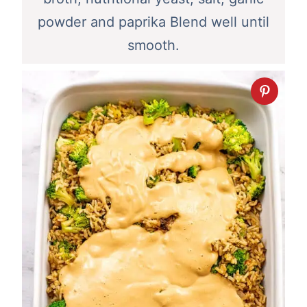
powder and paprika Blend well until
smooth.