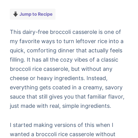
Jump to Recipe
This dairy-free broccoli casserole is one of
my favorite ways to turn leftover rice into a
quick, comforting dinner that actually feels
filling. It has all the cozy vibes of a classic
broccoli rice casserole, but without any
cheese or heavy ingredients. Instead,
everything gets coated in a creamy, savory
sauce that still gives you that familiar flavor,
just made with real, simple ingredients.
I started making versions of this when I
wanted a broccoli rice casserole without