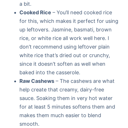
a bit.
Cooked Rice
– You’ll need cooked rice
for this, which makes it perfect for using
up leftovers. Jasmine, basmati, brown
rice, or white rice all work well here. I
don’t recommend using leftover plain
white rice that’s dried out or crunchy,
since it doesn’t soften as well when
baked into the casserole.
Raw Cashews
– The cashews are what
help create that creamy, dairy-free
sauce. Soaking them in very hot water
for at least 5 minutes softens them and
makes them much easier to blend
smooth.