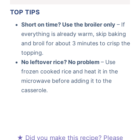
TOP TIPS
Short on time? Use the broiler only
– If
everything is already warm, skip baking
and broil for about 3 minutes to crisp the
topping.
No leftover rice? No problem
– Use
frozen cooked rice and heat it in the
microwave before adding it to the
casserole.
★ Did you make this recipe? Please