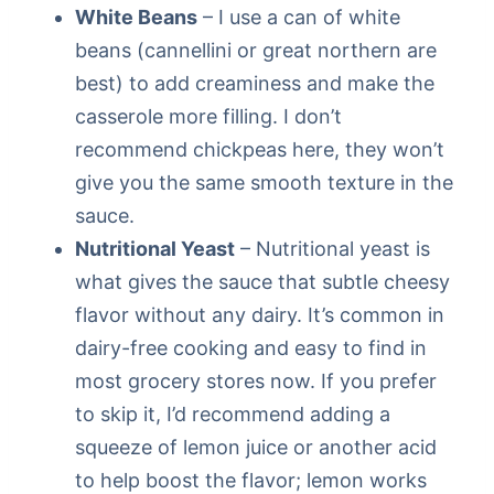
White Beans
– I use a can of white
beans (cannellini or great northern are
best) to add creaminess and make the
casserole more filling. I don’t
recommend chickpeas here, they won’t
give you the same smooth texture in the
sauce.
Nutritional Yeast
– Nutritional yeast is
what gives the sauce that subtle cheesy
flavor without any dairy. It’s common in
dairy-free cooking and easy to find in
most grocery stores now. If you prefer
to skip it, I’d recommend adding a
squeeze of lemon juice or another acid
to help boost the flavor; lemon works