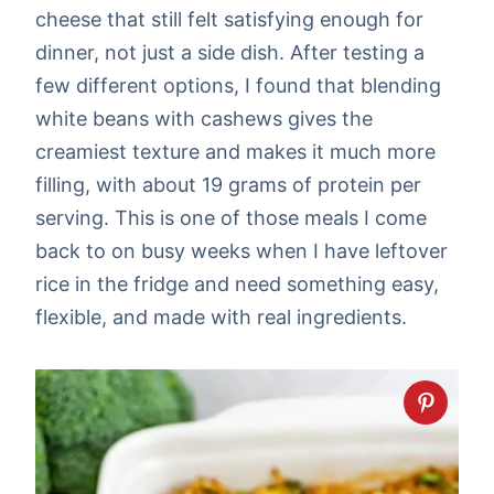
cheese that still felt satisfying enough for
dinner, not just a side dish. After testing a
few different options, I found that blending
white beans with cashews gives the
creamiest texture and makes it much more
filling, with about 19 grams of protein per
serving. This is one of those meals I come
back to on busy weeks when I have leftover
rice in the fridge and need something easy,
flexible, and made with real ingredients.