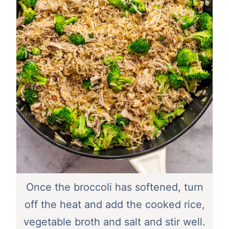
Once the broccoli has softened, turn
off the heat and add the cooked rice,
vegetable broth and salt and stir well.