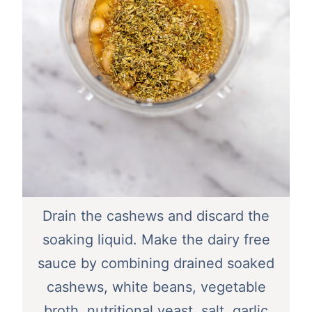
Drain the cashews and discard the
soaking liquid. Make the dairy free
sauce by combining drained soaked
cashews, white beans, vegetable
broth, nutritional yeast, salt, garlic