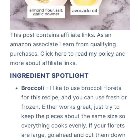
This post contains affiliate links. As an
amazon associate I earn from qualifying
purchases.
Click here to read my policy
and
more about affiliate links.
INGREDIENT SPOTLIGHT
Broccoli
– I like to use broccoli florets
for this recipe, and you can use fresh or
frozen. Either works great, just try to
keep the pieces about the same size so
everything cooks evenly. If your florets
are large, go ahead and cut them down