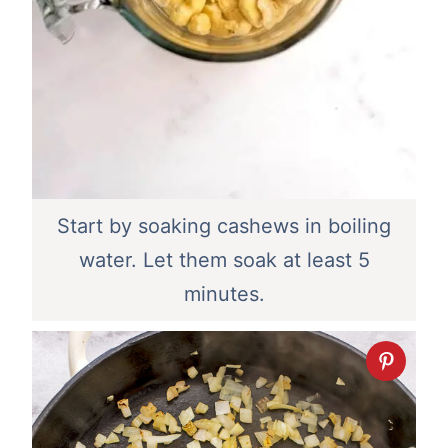
Start by soaking cashews in boiling
water. Let them soak at least 5
minutes.