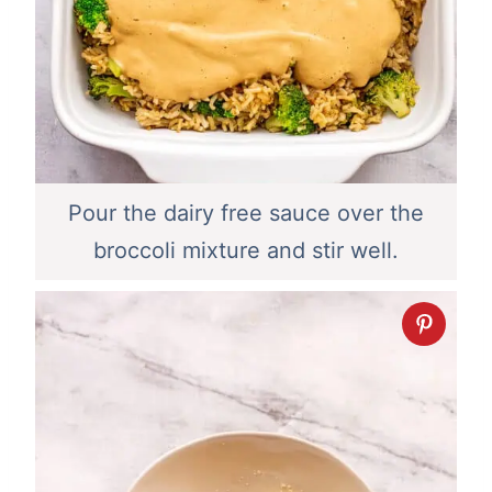
Pour the dairy free sauce over the
broccoli mixture and stir well.