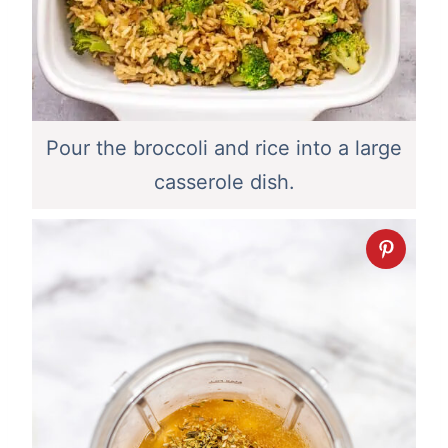
Pour the broccoli and rice into a large
casserole dish.