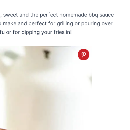
oky, sweet and the perfect homemade bbq sauce
o make and perfect for grilling or pouring over
 or for dipping your fries in!