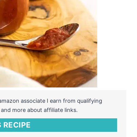
n amazon associate I earn from qualifying
and more about affiliate links.
 RECIPE