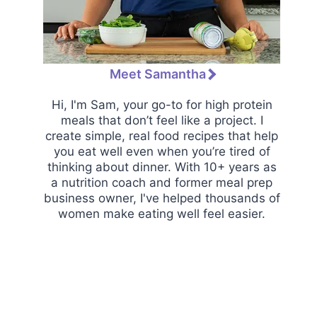
Meet Samantha
Hi, I'm Sam, your go-to for high protein
meals that don’t feel like a project. I
create simple, real food recipes that help
you eat well even when you’re tired of
thinking about dinner. With 10+ years as
a nutrition coach and former meal prep
business owner, I've helped thousands of
women make eating well feel easier.