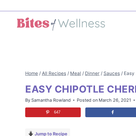
Skip
to
content
Home
/
All Recipes
/
Meal
/
Dinner
/
Sauces
/
Easy 
EASY CHIPOTLE CHER
By
Samantha Rowland
Posted on
March 26, 2021
647
Jump to Recipe