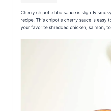
Cherry chipotle bbq sauce is slightly sm
recipe. This chipotle cherry sauce is easy t
your favorite shredded chicken, salmon, tofu