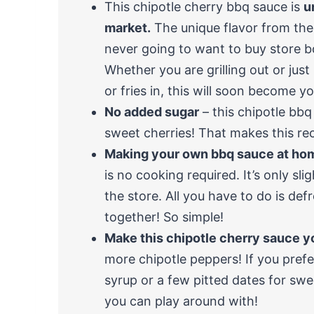
This chipotle cherry bbq sauce is
u
market.
The unique flavor from the 
never going to want to buy store b
Whether you are grilling out or jus
or fries in, this will soon become y
No added sugar
– this chipotle bbq
sweet cherries! That makes this re
Making your own bbq sauce at hom
is no cooking required. It’s only sli
the store. All you have to do is de
together! So simple!
Make this chipotle cherry sauce 
more chipotle peppers! If you prefe
syrup or a few pitted dates for swee
you can play around with!