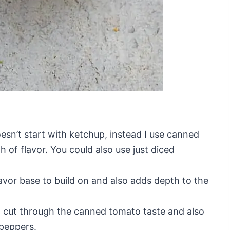
esn’t start with ketchup, instead I use canned
h of flavor. You could also use just diced
flavor base to build on and also adds depth to the
o cut through the canned tomato taste and also
 peppers.