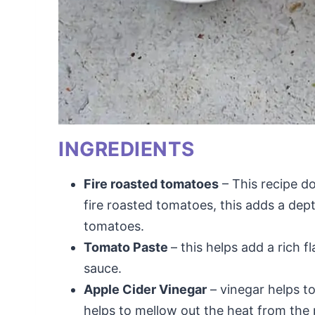
INGREDIENTS
Fire roasted tomatoes
– This recipe do
fire roasted tomatoes, this adds a dept
tomatoes.
Tomato Paste
– this helps add a rich 
sauce.
Apple Cider Vinegar
– vinegar helps t
helps to mellow out the heat from the