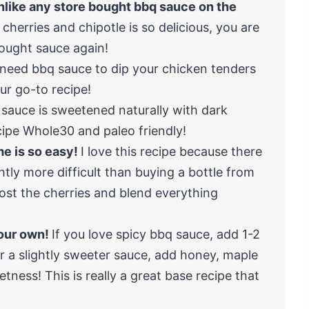
nlike any store bought bbq sauce on the
cherries and chipotle is so delicious, you are
ought sauce again!
t need bbq sauce to dip your chicken tenders
our go-to recipe!
 sauce is sweetened naturally with dark
cipe Whole30 and paleo friendly!
e is so easy!
I love this recipe because there
ghtly more difficult than buying a bottle from
frost the cherries and blend everything
your own!
If you love spicy bbq sauce, add 1-2
r a slightly sweeter sauce, add honey, maple
tness! This is really a great base recipe that