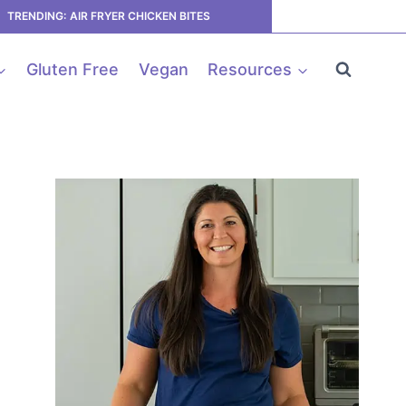
TRENDING: AIR FRYER CHICKEN BITES
Gluten Free
Vegan
Resources