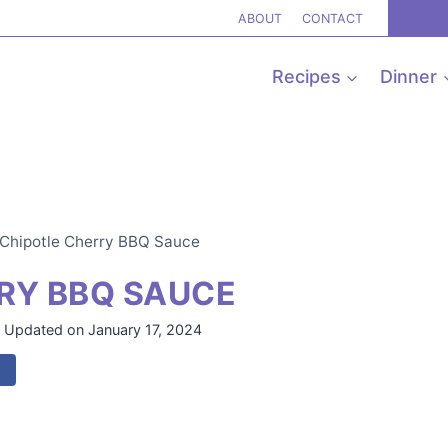
ABOUT
CONTACT
Recipes
Dinner
Chipotle Cherry BBQ Sauce
RY BBQ SAUCE
Updated on
January 17, 2024