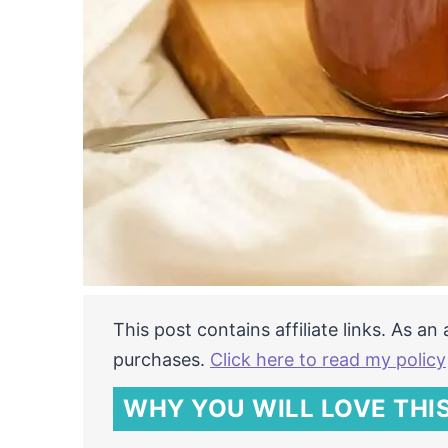
This post contains affiliate links. As a
purchases.
Click here to read my policy
WHY YOU WILL LOVE THIS