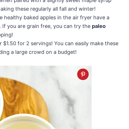
 when paired with a slightly sweet maple syrup
king these regularly all fall and winter!
e healthy baked apples in the air fryer have a
 If you are grain free, you can try the
paleo
pping!
r $1.50 for 2 servings! You can easily make these
ding a large crowd on a budget!