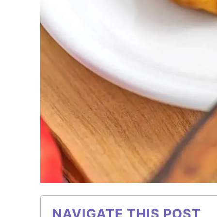
NAVIGATE THIS POST