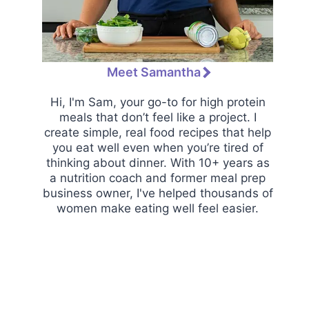
Meet Samantha
Hi, I'm Sam, your go-to for high protein
meals that don’t feel like a project. I
create simple, real food recipes that help
you eat well even when you’re tired of
thinking about dinner. With 10+ years as
a nutrition coach and former meal prep
business owner, I've helped thousands of
women make eating well feel easier.