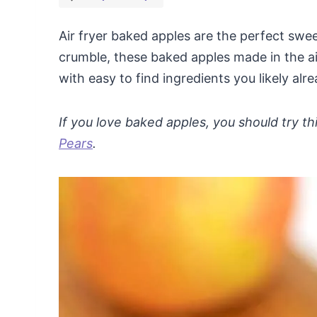
Air fryer baked apples are the perfect swe
crumble, these baked apples made in the ai
with easy to find ingredients you likely al
If you love baked apples, you should try th
Pears
.