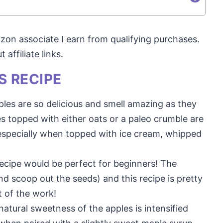
mazon associate I earn from qualifying purchases.
affiliate links.
S RECIPE
pples are so delicious and smell amazing as they
s topped with either oats or a paleo crumble are
t, especially when topped with ice cream, whipped
 recipe would be perfect for beginners! The
and scoop out the seeds) and this recipe is pretty
t of the work!
natural sweetness of the apples is intensified