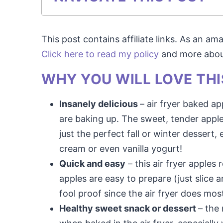
This post contains affiliate links. As an a
Click here to read my policy
and more about 
WHY YOU WILL LOVE THI
Insanely delicious
– air fryer baked a
are baking up. The sweet, tender apple
just the perfect fall or winter desser
cream or even vanilla yogurt!
Quick and easy
– this air fryer apples
apples are easy to prepare (just slice 
fool proof since the air fryer does mos
Healthy sweet snack or dessert
– the 