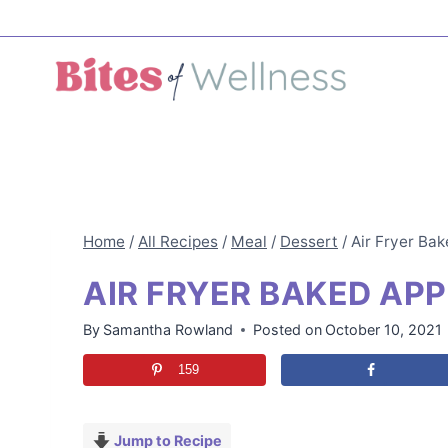
Skip
to
content
Home
/
All Recipes
/
Meal
/
Dessert
/
Air Fryer Ba
AIR FRYER BAKED AP
By
Samantha Rowland
Posted on
October 10, 2021
159
Jump to Recipe