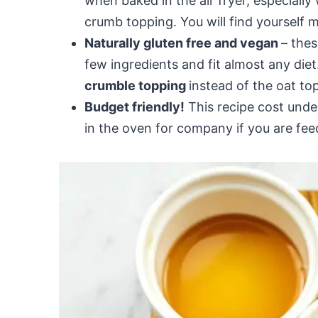
when baked in the air fryer, especially
crumb topping. You will find yourself ma
Naturally gluten free and vegan
– thes
few ingredients and fit almost any diet.
crumble topping
instead of the oat to
Budget friendly!
This recipe cost unde
in the oven for company if you are fee