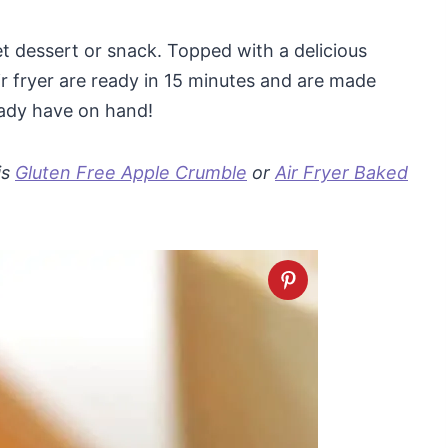
et dessert or snack. Topped with a delicious
r fryer are ready in 15 minutes and are made
ready have on hand!
is
Gluten Free Apple Crumble
or
Air Fryer Baked