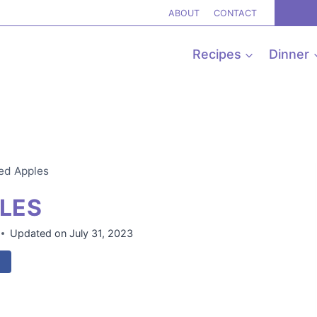
ABOUT
CONTACT
Recipes
Dinner
ked Apples
PLES
Updated on
July 31, 2023