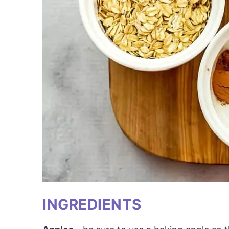
INGREDIENTS