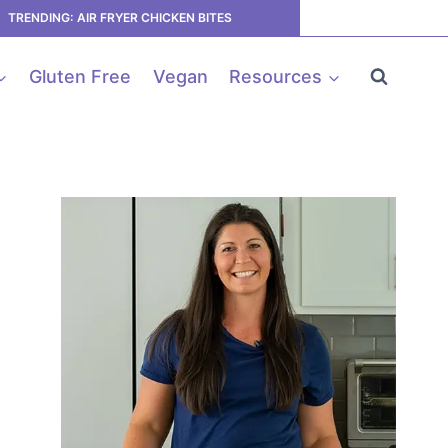
TRENDING: AIR FRYER CHICKEN BITES
Gluten Free
Vegan
Resources