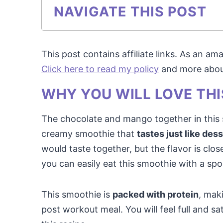
NAVIGATE THIS POST
This post contains affiliate links. As an a
Click here to read my policy
and more about 
WHY YOU WILL LOVE THI
The chocolate and mango together in this s
creamy smoothie that
tastes just like des
would taste together, but the flavor is close
you can easily eat this smoothie with a sp
This smoothie is
packed with protein
, maki
post workout meal. You will feel full and sa