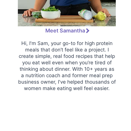
Meet Samantha
Hi, I'm Sam, your go-to for high protein
meals that don’t feel like a project. I
create simple, real food recipes that help
you eat well even when you’re tired of
thinking about dinner. With 10+ years as
a nutrition coach and former meal prep
business owner, I've helped thousands of
women make eating well feel easier.