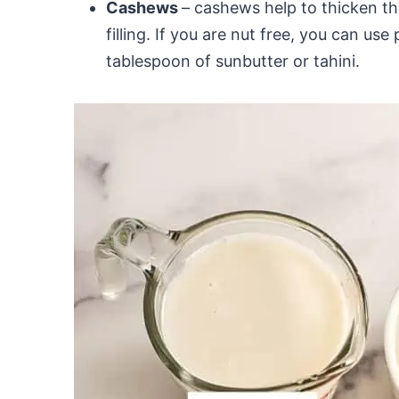
Cashews
– cashews help to thicken t
filling. If you are nut free, you can u
tablespoon of sunbutter or tahini.