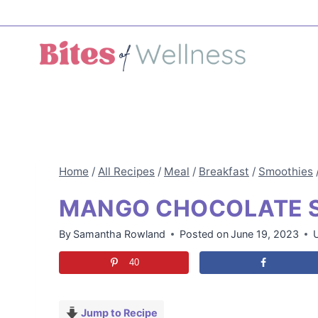
Skip
to
content
Home
/
All Recipes
/
Meal
/
Breakfast
/
Smoothies
MANGO CHOCOLATE 
By
Samantha Rowland
Posted on
June 19, 2023
40
Jump to Recipe