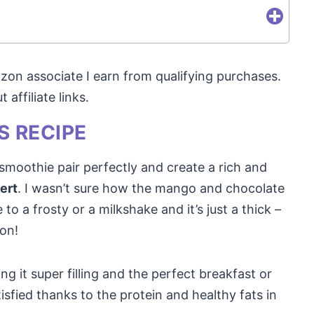
mazon associate I earn from qualifying purchases.
affiliate links.
S RECIPE
moothie pair perfectly and create a rich and
sert
. I wasn’t sure how the mango and chocolate
 to a frosty or a milkshake and it’s just a thick –
oon!
ng it super filling and the perfect breakfast or
tisfied thanks to the protein and healthy fats in