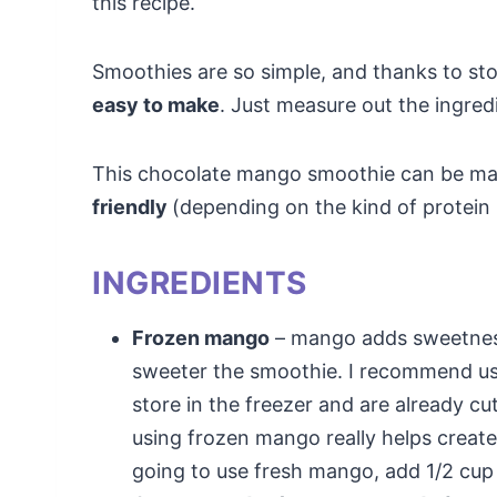
this recipe.
Smoothies are so simple, and thanks to st
easy to make
. Just measure out the ingred
This chocolate mango smoothie can be m
friendly
(depending on the kind of protein
INGREDIENTS
Frozen mango
– mango adds sweetness
sweeter the smoothie. I recommend us
store in the freezer and are already cu
using frozen mango really helps create
going to use fresh mango, add 1/2 cup 