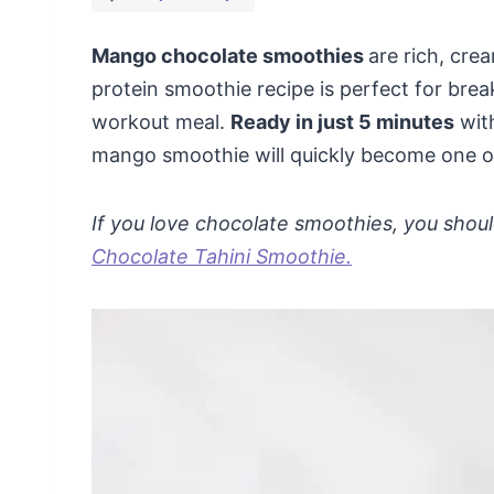
Mango chocolate smoothies
are rich, cr
protein smoothie recipe is perfect for brea
workout meal.
Ready in just 5 minutes
with
mango smoothie will quickly become one of 
If you love chocolate smoothies, you shoul
Chocolate Tahini Smoothie.