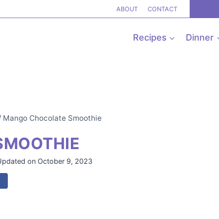
ABOUT
CONTACT
Recipes
Dinner
/
Mango Chocolate Smoothie
SMOOTHIE
Updated on
October 9, 2023