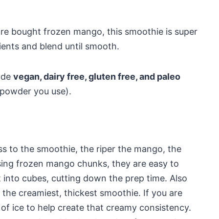
ore bought frozen mango, this smoothie is super
ients and blend until smooth.
ade
vegan, dairy free, gluten free, and paleo
 powder you use).
 to the smoothie, the riper the mango, the
ing frozen mango chunks, they are easy to
t into cubes, cutting down the prep time. Also
 the creamiest, thickest smoothie. If you are
of ice to help create that creamy consistency.