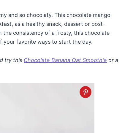
eamy and so chocolaty. This chocolate mango
kfast, as a healthy snack, dessert or post-
 the consistency of a frosty, this chocolate
your favorite ways to start the day.
d try this
Chocolate Banana Oat Smoothie
or a