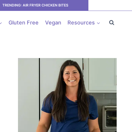
TRENDING: AIR FRYER CHICKEN BITES
Gluten Free
Vegan
Resources