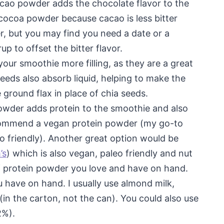
acao powder adds the chocolate flavor to the
cocoa powder because cacao is less bitter
r, but you may find you need a date or a
p to offset the bitter flavor.
our smoothie more filling, as they are a great
seeds also absorb liquid, helping to make the
 ground flax in place of chia seeds.
owder adds protein to the smoothie and also
recommend a vegan protein powder (my go-to
o friendly). Another great option would be
’s
) which is also vegan, paleo friendly and nut
f protein powder you love and have on hand.
 have on hand. I usually use almond milk,
(in the carton, not the can). You could also use
2%).