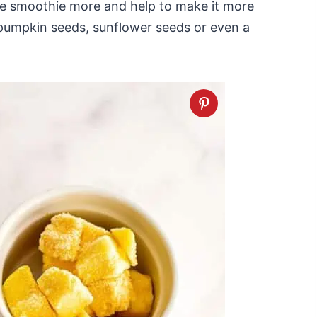
he smoothie more and help to make it more
se pumpkin seeds, sunflower seeds or even a