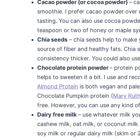
Cacao powder (or cocoa powder)
– c
smoothie. I prefer cacao powder over 
tasting. You can also use cocoa powde
teaspoon or two of honey or maple syru
Chia seeds
– chia seeds help to make y
source of fiber and healthy fats. Chia 
consistency thicker. You could also use
Chocolate protein powder
– protein p
helps to sweeten it a bit. I use and 
Almond Protein
is both vegan and pale
Chocolate Pumpkin protein (
Mary Ruth
free. However, you can use any kind o
Dairy free milk
– use whatever milk you
cashew milk, oat milk, or coconut milk 
soy milk or regular dairy milk (skim or 