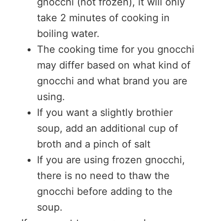
gnocchi (not frozen), it will only
take 2 minutes of cooking in
boiling water.
The cooking time for you gnocchi
may differ based on what kind of
gnocchi and what brand you are
using.
If you want a slightly brothier
soup, add an additional cup of
broth and a pinch of salt
If you are using frozen gnocchi,
there is no need to thaw the
gnocchi before adding to the
soup.