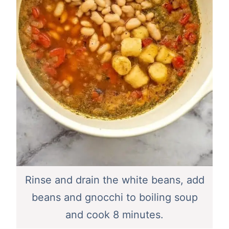
Rinse and drain the white beans, add
beans and gnocchi to boiling soup
and cook 8 minutes.