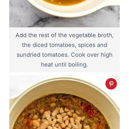
Add the rest of the vegetable broth,
the diced tomatoes, spices and
sundried tomatoes. Cook over high
heat until boiling.