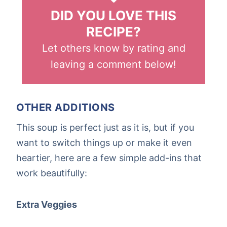
DID YOU LOVE THIS
RECIPE?
Let others know by rating and
leaving a comment below!
OTHER ADDITIONS
This soup is perfect just as it is, but if you
want to switch things up or make it even
heartier, here are a few simple add-ins that
work beautifully:
Extra Veggies