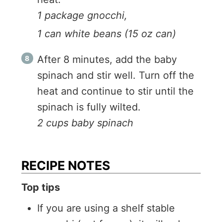
1 package gnocchi,
1 can white beans (15 oz can)
After 8 minutes, add the baby
spinach and stir well. Turn off the
heat and continue to stir until the
spinach is fully wilted.
2 cups baby spinach
RECIPE NOTES
Top tips
If you are using a shelf stable