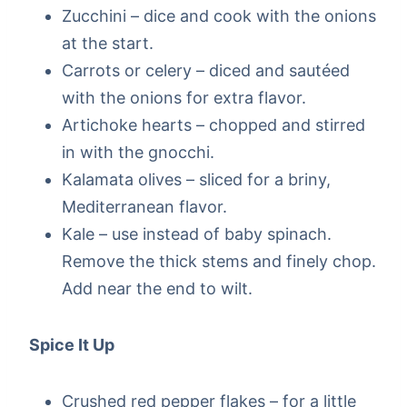
Zucchini – dice and cook with the onions
at the start.
Carrots or celery – diced and sautéed
with the onions for extra flavor.
Artichoke hearts – chopped and stirred
in with the gnocchi.
Kalamata olives – sliced for a briny,
Mediterranean flavor.
Kale – use instead of baby spinach.
Remove the thick stems and finely chop.
Add near the end to wilt.
Spice It Up
Crushed red pepper flakes – for a little