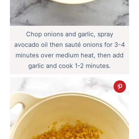
Chop onions and garlic, spray
avocado oil then sauté onions for 3-4
minutes over medium heat, then add
garlic and cook 1-2 minutes.