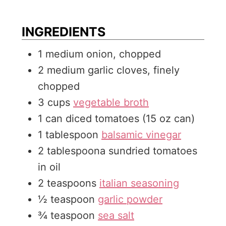
e
t
u
s
e
t
INGREDIENTS
s
e
1
medium
onion, chopped
s
2
medium
garlic cloves, finely
chopped
3
cups
vegetable broth
1
can
diced tomatoes (15 oz can)
1
tablespoon
balsamic vinegar
2
tablespoona
sundried tomatoes
in oil
2
teaspoons
italian seasoning
½
teaspoon
garlic powder
¾
teaspoon
sea salt