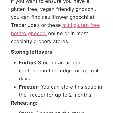
If you want to ensure you have a
gluten free, vegan friendly gnocchi,
you can find cauliflower gnocchi at
Trader Joe’s or these
mini gluten free
potato gnocchi
online or in most
specialty grocery stores.
Storing leftovers
Fridge
: Store in an airtight
container in the fridge for up to 4
days.
Freezer
: You can store this soup in
the freezer for up to 2 months.
Reheating: