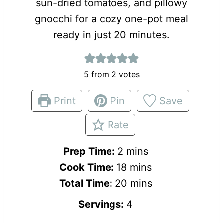
sun-dried tomatoes, and pillowy
gnocchi for a cozy one-pot meal
ready in just 20 minutes.
5
from
2
votes
Print
Pin
Save
Rate
m
Prep Time:
2
mins
i
m
Cook Time:
18
mins
n
i
m
Total Time:
20
mins
u
n
i
Servings:
4
t
u
n