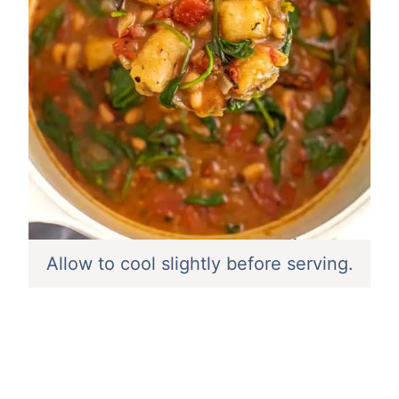
Allow to cool slightly before serving.