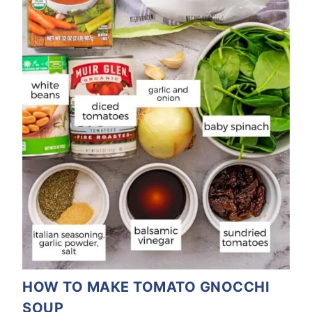
HOW TO MAKE TOMATO GNOCCHI
SOUP