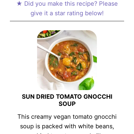
★ Did you make this recipe? Please
give it a star rating below!
SUN DRIED TOMATO GNOCCHI
SOUP
This creamy vegan tomato gnocchi
soup is packed with white beans,