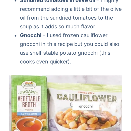
Sundried tomatoes in olive oil
– I highly
recommend adding a little bit of the olive
oil from the sundried tomatoes to the
soup as it adds so much flavor.
Gnocchi
– I used frozen cauliflower
gnocchi in this recipe but you could also
use shelf stable potato gnocchi (this
cooks even quicker).