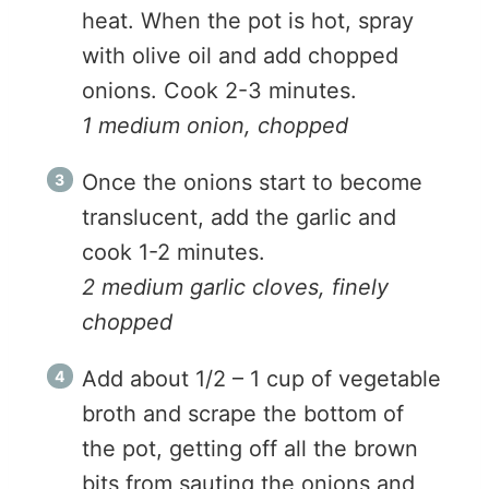
heat. When the pot is hot, spray
with olive oil and add chopped
onions. Cook 2-3 minutes.
1 medium onion, chopped
Once the onions start to become
translucent, add the garlic and
cook 1-2 minutes.
2 medium garlic cloves, finely
chopped
Add about 1/2 – 1 cup of vegetable
broth and scrape the bottom of
the pot, getting off all the brown
bits from sauting the onions and