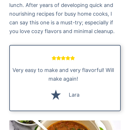
lunch. After years of developing quick and
nourishing recipes for busy home cooks, I
can say this one is a must-try; especially if
you love cozy flavors and minimal cleanup.
Very easy to make and very flavorful! Will
make again!
Lara