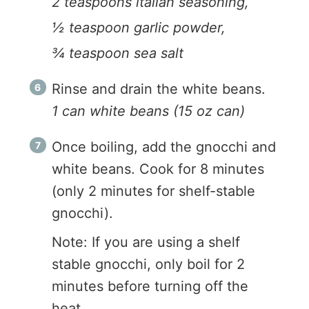
2 teaspoons italian seasoning,
½ teaspoon garlic powder,
¾ teaspoon sea salt
Rinse and drain the white beans.
1 can white beans (15 oz can)
Once boiling, add the gnocchi and
white beans. Cook for 8 minutes
(only 2 minutes for shelf-stable
gnocchi).
Note: If you are using a shelf
stable gnocchi, only boil for 2
minutes before turning off the
heat.