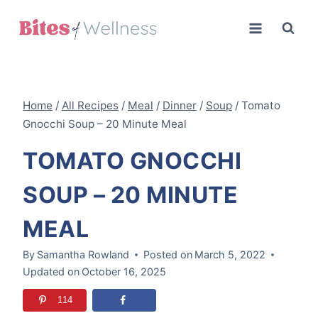
Skip
to
content
Home
/
All Recipes
/
Meal
/
Dinner
/
Soup
/
Tomato
Gnocchi Soup – 20 Minute Meal
TOMATO GNOCCHI
SOUP – 20 MINUTE
MEAL
By
Samantha Rowland
Posted on
March 5, 2022
Updated on
October 16, 2025
114