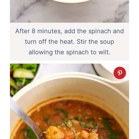
After 8 minutes, add the spinach and
turn off the heat. Stir the soup
allowing the spinach to wilt.