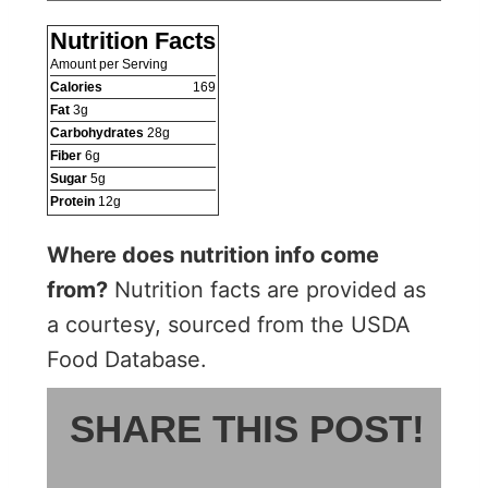
Nutrition Facts
Amount per Serving
Calories
169
Fat
3
g
Carbohydrates
28
g
Fiber
6
g
Sugar
5
g
Protein
12
g
Where does nutrition info come
from?
Nutrition facts are provided as
a courtesy, sourced from the USDA
Food Database.
SHARE THIS POST!