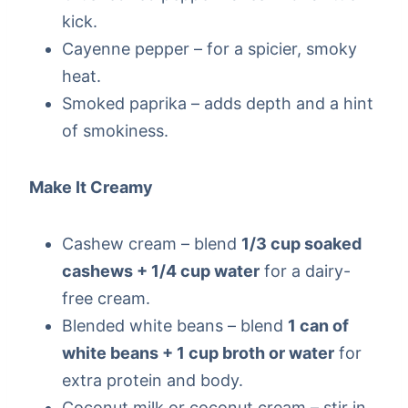
kick.
Cayenne pepper – for a spicier, smoky
heat.
Smoked paprika – adds depth and a hint
of smokiness.
Make It Creamy
Cashew cream – blend
1/3 cup soaked
cashews + 1/4 cup water
for a dairy-
free cream.
Blended white beans – blend
1 can of
white beans + 1 cup broth or water
for
extra protein and body.
Coconut milk or coconut cream – stir in