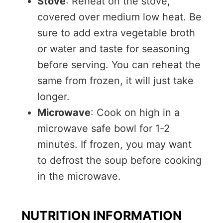
Stove
: Reheat on the stove,
covered over medium low heat. Be
sure to add extra vegetable broth
or water and taste for seasoning
before serving. You can reheat the
same from frozen, it will just take
longer.
Microwave
: Cook on high in a
microwave safe bowl for 1-2
minutes. If frozen, you may want
to defrost the soup before cooking
in the microwave.
NUTRITION INFORMATION