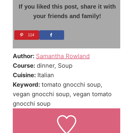
If you liked this post, share it with
your friends and family!
114
Author:
Samantha Rowland
Course:
dinner, Soup
Cuisine:
Italian
Keyword:
tomato gnocchi soup,
vegan gnocchi soup, vegan tomato
gnocchi soup