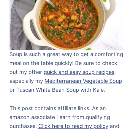
Soup is such a great way to get a comforting
meal on the table quickly! Be sure to check
out my other
quick and easy soup recipes
,
especially my
Mediterranean Vegetable Soup
or
Tuscan White Bean Soup with Kale
.
This post contains affiliate links. As an
amazon associate I earn from qualifying
purchases.
Click here to read my policy
and