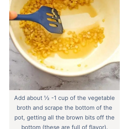
Add about ½ -1 cup of the vegetable
broth and scrape the bottom of the
pot, getting all the brown bits off the
bottom (these are full of flavor).