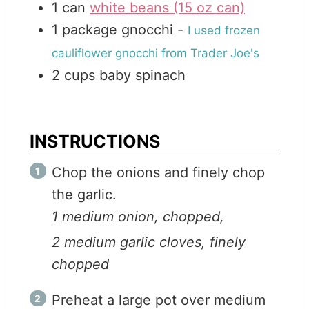
1
can
white beans (15 oz can)
1
package
gnocchi
-
I used frozen
cauliflower gnocchi from Trader Joe's
2
cups
baby spinach
INSTRUCTIONS
Chop the onions and finely chop
the garlic.
1 medium onion, chopped,
2 medium garlic cloves, finely
chopped
Preheat a large pot over medium