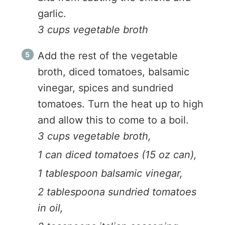
garlic.
3 cups vegetable broth
Add the rest of the vegetable
broth, diced tomatoes, balsamic
vinegar, spices and sundried
tomatoes. Turn the heat up to high
and allow this to come to a boil.
3 cups vegetable broth,
1 can diced tomatoes (15 oz can),
1 tablespoon balsamic vinegar,
2 tablespoona sundried tomatoes
in oil,