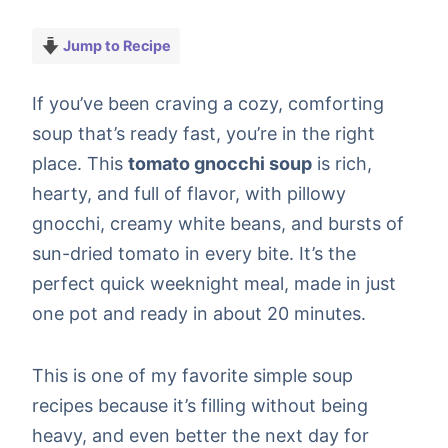
Jump to Recipe
If you’ve been craving a cozy, comforting
soup that’s ready fast, you’re in the right
place. This
tomato gnocchi soup
is rich,
hearty, and full of flavor, with pillowy
gnocchi, creamy white beans, and bursts of
sun-dried tomato in every bite. It’s the
perfect quick weeknight meal, made in just
one pot and ready in about 20 minutes.
This is one of my favorite simple soup
recipes because it’s filling without being
heavy, and even better the next day for