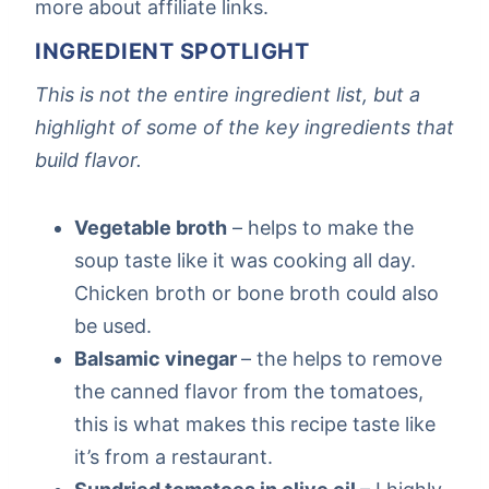
more about affiliate links.
INGREDIENT SPOTLIGHT
This is not the entire ingredient list, but a
highlight of some of the key ingredients that
build flavor.
Vegetable broth
– helps to make the
soup taste like it was cooking all day.
Chicken broth or bone broth could also
be used.
Balsamic vinegar
– the helps to remove
the canned flavor from the tomatoes,
this is what makes this recipe taste like
it’s from a restaurant.